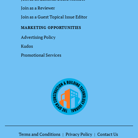
Join as a Reviewer
Join as a Guest Topical Issue Editor
MARKETING OPPORTUNITIES
Advertising Policy
Kudos
Promotional Services
Terms and Conditions
Privacy Policy
Contact Us