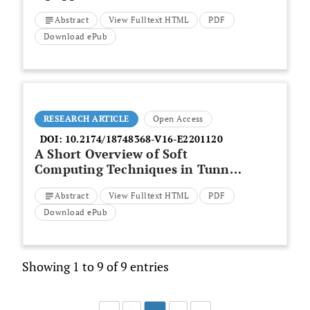
Upgrading of RC Frames
Abstract
View Fulltext HTML
PDF
Download ePub
RESEARCH ARTICLE
Open Access
DOI:
10.2174/18748368-V16-E2201120
A Short Overview of Soft
Computing Techniques in Tunnel
Construction
Abstract
View Fulltext HTML
PDF
Download ePub
Showing 1 to 9 of 9 entries