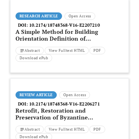
RESEARCH ARTICLE
Open Access
DOI:
10.2174/18748368-V16-E2207210
A Simple Method for Building
Orientation Definition of
Standardized Preschool Design
Abstract
View Fulltext HTML
PDF
in Brazilian Climatic Zones
Download ePub
REVIEW ARTICLE
Open Access
DOI:
10.2174/18748368-V16-E2206271
Retrofit, Restoration and
Preservation of Byzantine
Monuments: Assessment of
Abstract
View Fulltext HTML
PDF
Natural Degradation and
Evaluation of Intervention
Download ePub