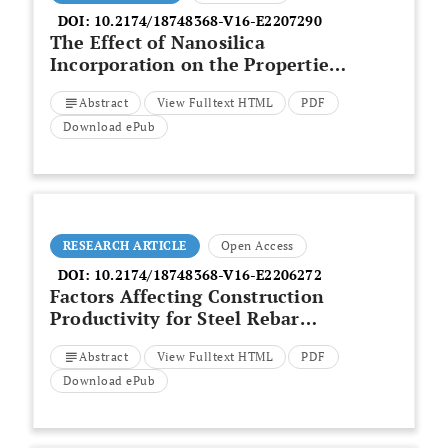
DOI:
10.2174/18748368-V16-E2207290
The Effect of Nanosilica
Incorporation on the Properties
of Cement-Based Materials with
Abstract
View Fulltext HTML
PDF
and Without other
Supplementary Admixtures – A
Download ePub
Literature Review
RESEARCH ARTICLE
Open Access
DOI:
10.2174/18748368-V16-E2206272
Factors Affecting Construction
Productivity for Steel Rebar
Work in Hot Climate Country
Abstract
View Fulltext HTML
PDF
Download ePub