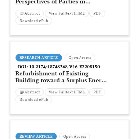
Perspectives of Parties in
Construction Projects Funded by
Abstract
View Fulltext HTML
PDF
Vietnam Government’s Budget
Download ePub
RESEARCH ARTICLE
Open Access
DOI:
10.2174/18748368-V16-E2208150
Refurbishment of Existing
Building toward a Surplus Energy
Building in Jordan
Abstract
View Fulltext HTML
PDF
Download ePub
REVIEW ARTICLE
Open Access