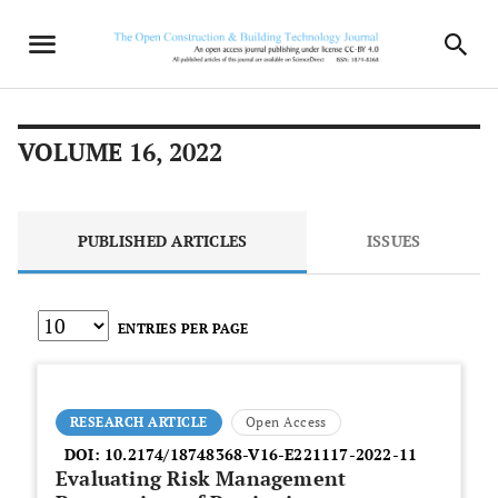
VOLUME 16, 2022
PUBLISHED ARTICLES
ISSUES
ENTRIES PER PAGE
RESEARCH ARTICLE
Open Access
DOI:
10.2174/18748368-V16-E221117-2022-11
Evaluating Risk Management