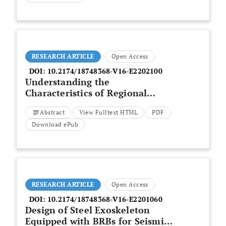
Options
RESEARCH ARTICLE
Open Access
DOI:
10.2174/18748368-V16-E2202100
Understanding the
Characteristics of Regional
Building Construction Systems
Abstract
View Fulltext HTML
PDF
Download ePub
RESEARCH ARTICLE
Open Access
DOI:
10.2174/18748368-V16-E2201060
Design of Steel Exoskeleton
Equipped with BRBs for Seismic