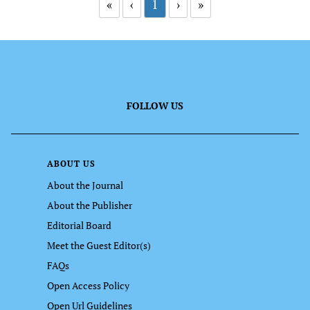
«
‹
1
›
»
FOLLOW US
ABOUT US
About the Journal
About the Publisher
Editorial Board
Meet the Guest Editor(s)
FAQs
Open Access Policy
Open Url Guidelines