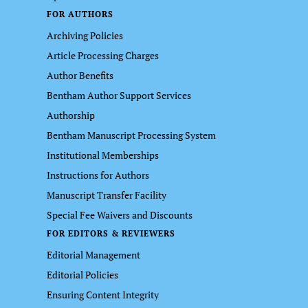
FOR AUTHORS
Archiving Policies
Article Processing Charges
Author Benefits
Bentham Author Support Services
Authorship
Bentham Manuscript Processing System
Institutional Memberships
Instructions for Authors
Manuscript Transfer Facility
Special Fee Waivers and Discounts
FOR EDITORS & REVIEWERS
Editorial Management
Editorial Policies
Ensuring Content Integrity