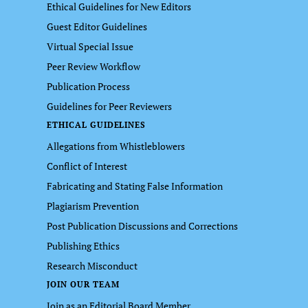
Ethical Guidelines for New Editors
Guest Editor Guidelines
Virtual Special Issue
Peer Review Workflow
Publication Process
Guidelines for Peer Reviewers
ETHICAL GUIDELINES
Allegations from Whistleblowers
Conflict of Interest
Fabricating and Stating False Information
Plagiarism Prevention
Post Publication Discussions and Corrections
Publishing Ethics
Research Misconduct
JOIN OUR TEAM
Join as an Editorial Board Member