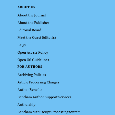
ABOUT US
About the Journal
About the Publisher
Editorial Board
Meet the Guest Editor(s)
FAQs
Open Access Policy
Open Url Guidelines
FOR AUTHORS
Archiving Policies
Article Processing Charges
Author Benefits
Bentham Author Support Services
Authorship
Bentham Manuscript Processing System