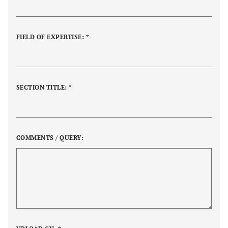
FIELD OF EXPERTISE: *
SECTION TITLE: *
COMMENTS / QUERY: