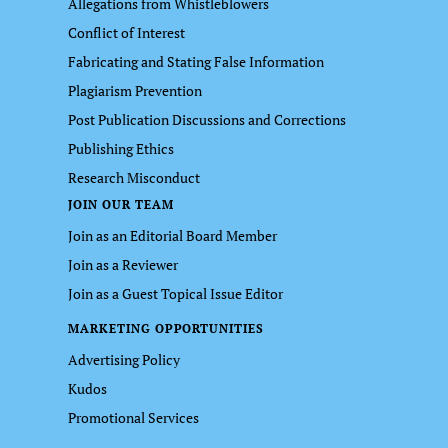
Allegations from Whistleblowers
Conflict of Interest
Fabricating and Stating False Information
Plagiarism Prevention
Post Publication Discussions and Corrections
Publishing Ethics
Research Misconduct
JOIN OUR TEAM
Join as an Editorial Board Member
Join as a Reviewer
Join as a Guest Topical Issue Editor
MARKETING OPPORTUNITIES
Advertising Policy
Kudos
Promotional Services