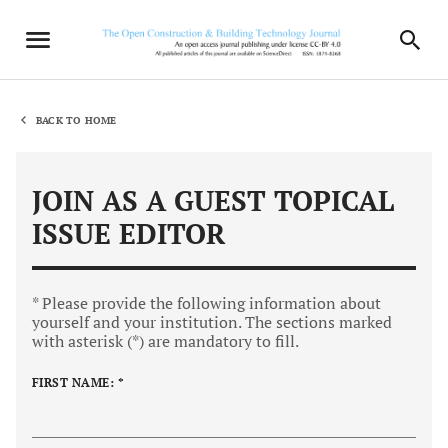
BACK TO HOME
JOIN AS A GUEST TOPICAL
ISSUE EDITOR
* Please provide the following information about
yourself and your institution. The sections marked
with asterisk (*) are mandatory to fill.
FIRST NAME: *