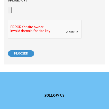
UPLOAD CV: *
PROCEED
FOLLOW US