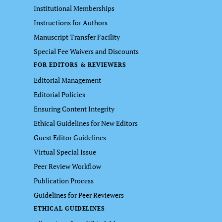
Institutional Memberships
Instructions for Authors
Manuscript Transfer Facility
Special Fee Waivers and Discounts
FOR EDITORS & REVIEWERS
Editorial Management
Editorial Policies
Ensuring Content Integrity
Ethical Guidelines for New Editors
Guest Editor Guidelines
Virtual Special Issue
Peer Review Workflow
Publication Process
Guidelines for Peer Reviewers
ETHICAL GUIDELINES