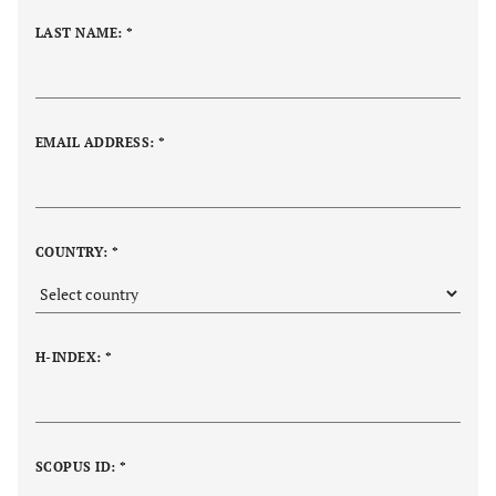
LAST NAME: *
EMAIL ADDRESS: *
COUNTRY: *
H-INDEX: *
SCOPUS ID: *