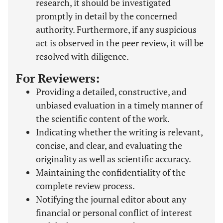
research, it should be investigated
promptly in detail by the concerned
authority. Furthermore, if any suspicious
act is observed in the peer review, it will be
resolved with diligence.
For Reviewers:
Providing a detailed, constructive, and
unbiased evaluation in a timely manner of
the scientific content of the work.
Indicating whether the writing is relevant,
concise, and clear, and evaluating the
originality as well as scientific accuracy.
Maintaining the confidentiality of the
complete review process.
Notifying the journal editor about any
financial or personal conflict of interest