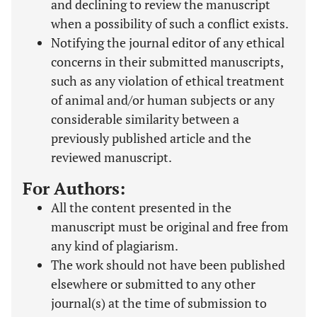
and declining to review the manuscript
when a possibility of such a conflict exists.
Notifying the journal editor of any ethical
concerns in their submitted manuscripts,
such as any violation of ethical treatment
of animal and/or human subjects or any
considerable similarity between a
previously published article and the
reviewed manuscript.
For Authors:
All the content presented in the
manuscript must be original and free from
any kind of plagiarism.
The work should not have been published
elsewhere or submitted to any other
journal(s) at the time of submission to