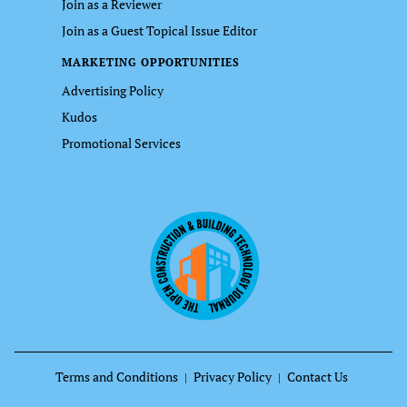
Join as a Reviewer
Join as a Guest Topical Issue Editor
MARKETING OPPORTUNITIES
Advertising Policy
Kudos
Promotional Services
Terms and Conditions
Privacy Policy
Contact Us