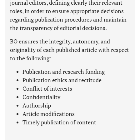
journal editors, defining clearly their relevant
roles, in order to ensure appropriate decisions
regarding publication procedures and maintain
the transparency of editorial decisions.
BO ensures the integrity, autonomy, and
originality of each published article with respect
to the following:
Publication and research funding
Publication ethics and rectitude
Conflict of interests
Confidentiality
Authorship
Article modifications
Timely publication of content