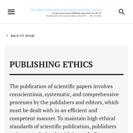
BACK TO HOME
PUBLISHING ETHICS
The publication of scientific papers involves
conscientious, systematic, and comprehensive
processes by the publishers and editors, which
must be dealt with in an efficient and
competent manner. To maintain high ethical
standards of scientific publication, publishers