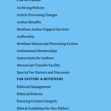
Archiving Policies
Article Processing Charges
Author Benefits
Bentham Author Support Services
Authorship
Bentham Manuscript Processing System
Institutional Memberships
Instructions for Authors
Manuscript Transfer Facility
Special Fee Waivers and Discounts
FOR EDITORS & REVIEWERS
Editorial Management
Editorial Policies
Ensuring Content Integrity
Ethical Guidelines for New Editors