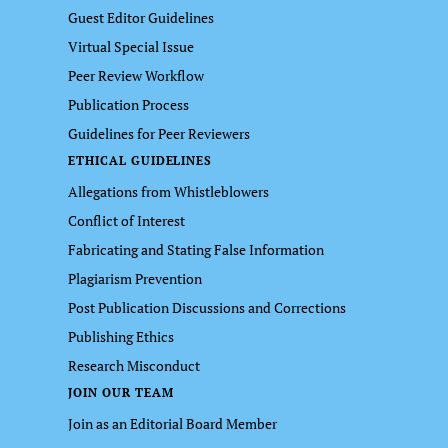
Guest Editor Guidelines
Virtual Special Issue
Peer Review Workflow
Publication Process
Guidelines for Peer Reviewers
ETHICAL GUIDELINES
Allegations from Whistleblowers
Conflict of Interest
Fabricating and Stating False Information
Plagiarism Prevention
Post Publication Discussions and Corrections
Publishing Ethics
Research Misconduct
JOIN OUR TEAM
Join as an Editorial Board Member