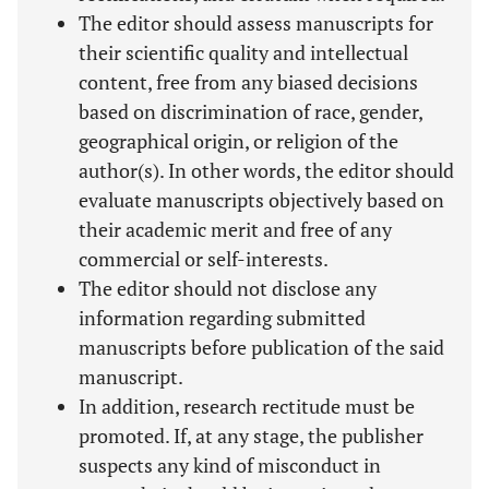
The editor should assess manuscripts for
their scientific quality and intellectual
content, free from any biased decisions
based on discrimination of race, gender,
geographical origin, or religion of the
author(s). In other words, the editor should
evaluate manuscripts objectively based on
their academic merit and free of any
commercial or self-interests.
The editor should not disclose any
information regarding submitted
manuscripts before publication of the said
manuscript.
In addition, research rectitude must be
promoted. If, at any stage, the publisher
suspects any kind of misconduct in