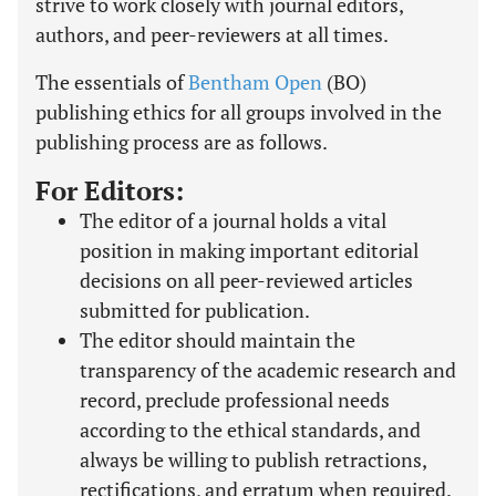
strive to work closely with journal editors,
authors, and peer-reviewers at all times.
The essentials of
Bentham Open
(BO)
publishing ethics for all groups involved in the
publishing process are as follows.
For Editors:
The editor of a journal holds a vital
position in making important editorial
decisions on all peer-reviewed articles
submitted for publication.
The editor should maintain the
transparency of the academic research and
record, preclude professional needs
according to the ethical standards, and
always be willing to publish retractions,
rectifications, and erratum when required.