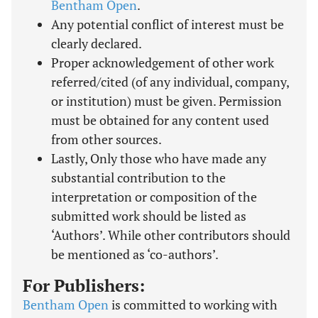
Bentham Open
.
Any potential conflict of interest must be
clearly declared.
Proper acknowledgement of other work
referred/cited (of any individual, company,
or institution) must be given. Permission
must be obtained for any content used
from other sources.
Lastly, Only those who have made any
substantial contribution to the
interpretation or composition of the
submitted work should be listed as
‘Authors’. While other contributors should
be mentioned as ‘co-authors’.
For Publishers:
Bentham Open
is committed to working with