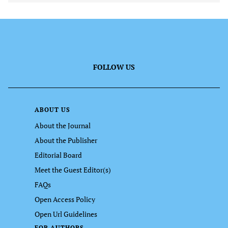
FOLLOW US
ABOUT US
About the Journal
About the Publisher
Editorial Board
Meet the Guest Editor(s)
FAQs
Open Access Policy
Open Url Guidelines
FOR AUTHORS