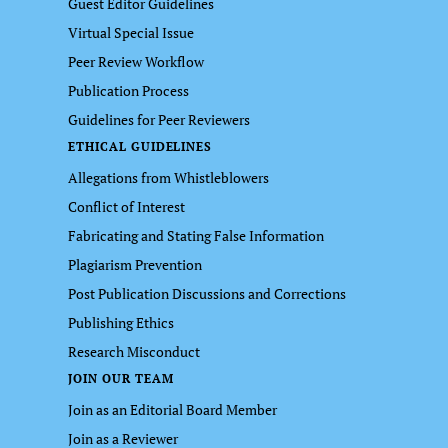
Guest Editor Guidelines
Virtual Special Issue
Peer Review Workflow
Publication Process
Guidelines for Peer Reviewers
ETHICAL GUIDELINES
Allegations from Whistleblowers
Conflict of Interest
Fabricating and Stating False Information
Plagiarism Prevention
Post Publication Discussions and Corrections
Publishing Ethics
Research Misconduct
JOIN OUR TEAM
Join as an Editorial Board Member
Join as a Reviewer