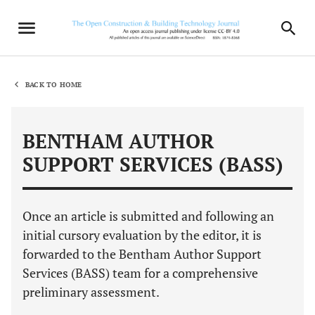
BACK TO HOME
BENTHAM AUTHOR
SUPPORT SERVICES (BASS)
Once an article is submitted and following an
initial cursory evaluation by the editor, it is
forwarded to the Bentham Author Support
Services (BASS) team for a comprehensive
preliminary assessment.