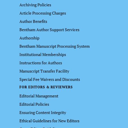
Archiving Policies
Article Processing Charges
Author Benefits
Bentham Author Support Services
Authorship
Bentham Manuscript Processing System
Institutional Memberships
Instructions for Authors
Manuscript Transfer Facility
Special Fee Waivers and Discounts
FOR EDITORS & REVIEWERS
Editorial Management
Editorial Policies
Ensuring Content Integrity
Ethical Guidelines for New Editors