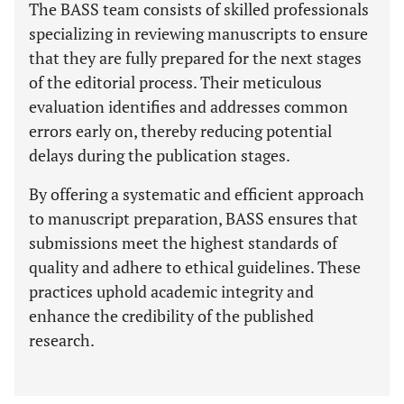
The BASS team consists of skilled professionals
specializing in reviewing manuscripts to ensure
that they are fully prepared for the next stages
of the editorial process. Their meticulous
evaluation identifies and addresses common
errors early on, thereby reducing potential
delays during the publication stages.
By offering a systematic and efficient approach
to manuscript preparation, BASS ensures that
submissions meet the highest standards of
quality and adhere to ethical guidelines. These
practices uphold academic integrity and
enhance the credibility of the published
research.