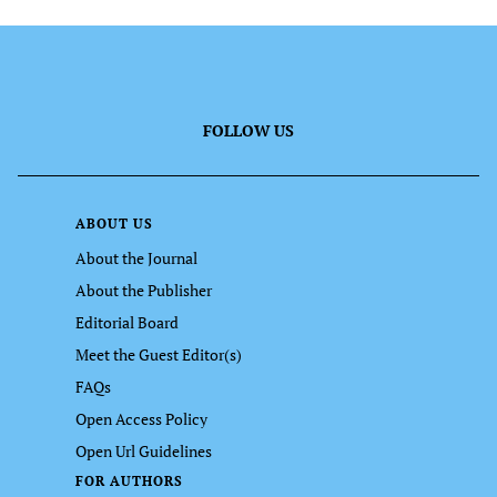
FOLLOW US
ABOUT US
About the Journal
About the Publisher
Editorial Board
Meet the Guest Editor(s)
FAQs
Open Access Policy
Open Url Guidelines
FOR AUTHORS