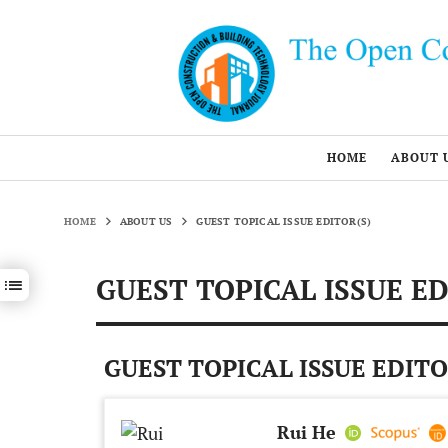
HOME
ABOUT 
HOME
ABOUT US
GUEST TOPICAL ISSUE EDITOR(S)
GUEST TOPICAL ISSUE ED
Show / hide sections navigation
GUEST TOPICAL ISSUE EDITO
Rui He