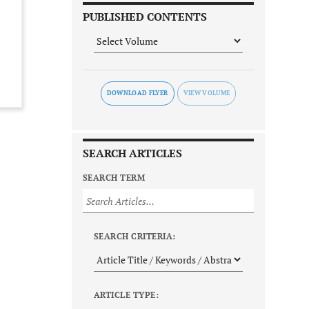
PUBLISHED CONTENTS
DOWNLOAD FLYER
SEARCH ARTICLES
SEARCH TERM
SEARCH CRITERIA:
ARTICLE TYPE: