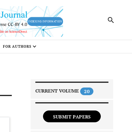
INDEXING INFORMATION
FOR AUTHORS
CURRENT VOLUME
20
SUBMIT PAPERS