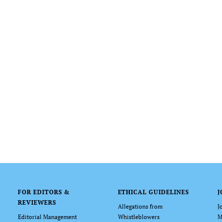
FOR EDITORS &
ETHICAL GUIDELINES
J
REVIEWERS
Allegations from
J
Editorial Management
Whistleblowers
M