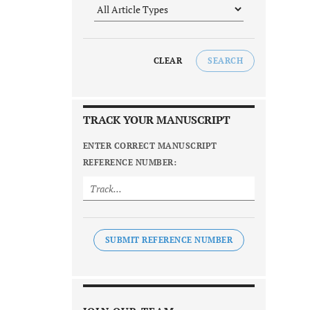
CLEAR
SEARCH
TRACK YOUR MANUSCRIPT
ENTER CORRECT MANUSCRIPT
REFERENCE NUMBER:
SUBMIT REFERENCE NUMBER