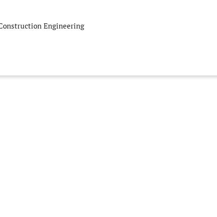
 Construction Engineering