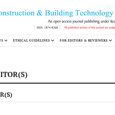
US
ETHICAL GUIDELINES
FOR EDITORS & REVIEWERS
ITOR(S)
R(S)