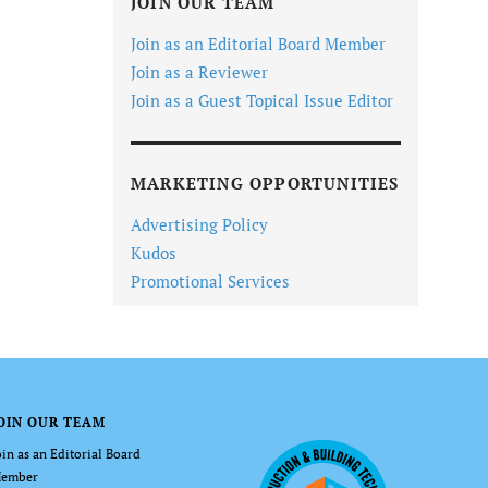
JOIN OUR TEAM
Join as an Editorial Board Member
Join as a Reviewer
Join as a Guest Topical Issue Editor
MARKETING OPPORTUNITIES
Advertising Policy
Kudos
Promotional Services
OIN OUR TEAM
oin as an Editorial Board
ember