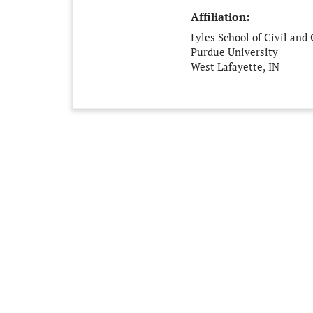
Affiliation:
Lyles School of Civil and
Purdue University
West Lafayette, IN
United States