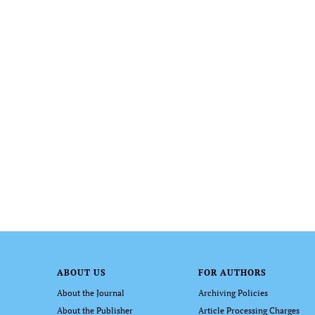
ABOUT US
FOR AUTHORS
About the Journal
Archiving Policies
About the Publisher
Article Processing Charges