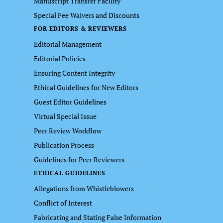
Manuscript Transfer Facility
Special Fee Waivers and Discounts
FOR EDITORS & REVIEWERS
Editorial Management
Editorial Policies
Ensuring Content Integrity
Ethical Guidelines for New Editors
Guest Editor Guidelines
Virtual Special Issue
Peer Review Workflow
Publication Process
Guidelines for Peer Reviewers
ETHICAL GUIDELINES
Allegations from Whistleblowers
Conflict of Interest
Fabricating and Stating False Information