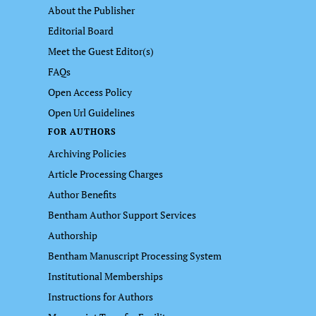
About the Publisher
Editorial Board
Meet the Guest Editor(s)
FAQs
Open Access Policy
Open Url Guidelines
FOR AUTHORS
Archiving Policies
Article Processing Charges
Author Benefits
Bentham Author Support Services
Authorship
Bentham Manuscript Processing System
Institutional Memberships
Instructions for Authors