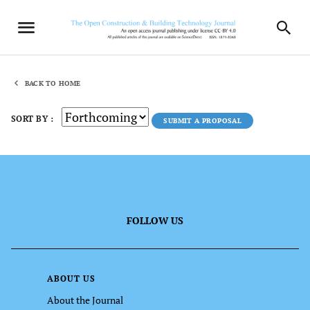
BACK TO HOME
SORT BY :
SUBMIT A PROPOSAL
FOLLOW US
ABOUT US
About the Journal