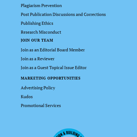
Plagiarism Prevention
Post Publication Discussions and Corrections
Publishing Ethics
Research Misconduct
JOIN OUR TEAM
Join as an Editorial Board Member
Join as a Reviewer
Join as a Guest Topical Issue Editor
MARKETING OPPORTUNITIES
Advertising Policy
Kudos
Promotional Services