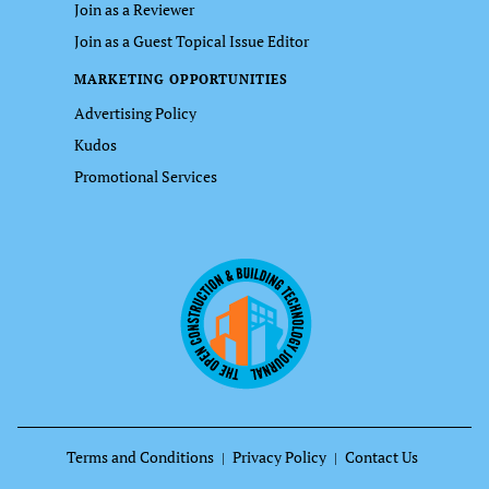
Join as a Reviewer
Join as a Guest Topical Issue Editor
MARKETING OPPORTUNITIES
Advertising Policy
Kudos
Promotional Services
Terms and Conditions
Privacy Policy
Contact Us