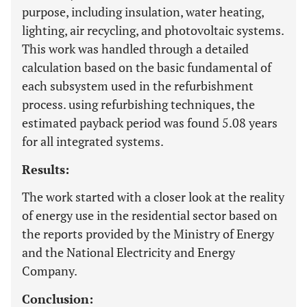
purpose, including insulation, water heating,
lighting, air recycling, and photovoltaic systems.
This work was handled through a detailed
calculation based on the basic fundamental of
each subsystem used in the refurbishment
process. using refurbishing techniques, the
estimated payback period was found 5.08 years
for all integrated systems.
Results:
The work started with a closer look at the reality
of energy use in the residential sector based on
the reports provided by the Ministry of Energy
and the National Electricity and Energy
Company.
Conclusion: