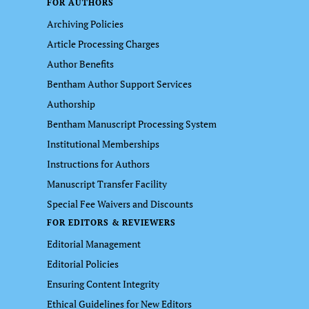
FOR AUTHORS
Archiving Policies
Article Processing Charges
Author Benefits
Bentham Author Support Services
Authorship
Bentham Manuscript Processing System
Institutional Memberships
Instructions for Authors
Manuscript Transfer Facility
Special Fee Waivers and Discounts
FOR EDITORS & REVIEWERS
Editorial Management
Editorial Policies
Ensuring Content Integrity
Ethical Guidelines for New Editors