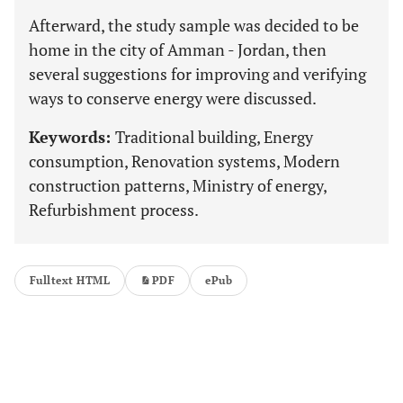
Afterward, the study sample was decided to be
home in the city of Amman - Jordan, then
several suggestions for improving and verifying
ways to conserve energy were discussed.
Keywords:
Traditional building, Energy
consumption, Renovation systems, Modern
construction patterns, Ministry of energy,
Refurbishment process.
Fulltext HTML
PDF
ePub