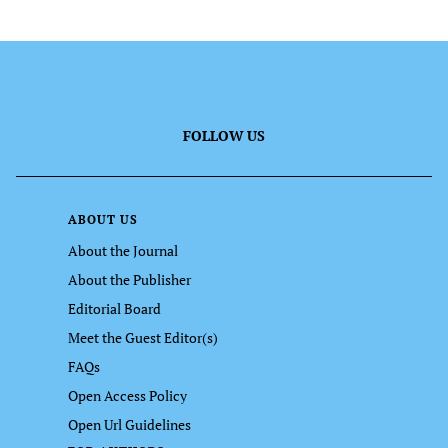
FOLLOW US
ABOUT US
About the Journal
About the Publisher
Editorial Board
Meet the Guest Editor(s)
FAQs
Open Access Policy
Open Url Guidelines