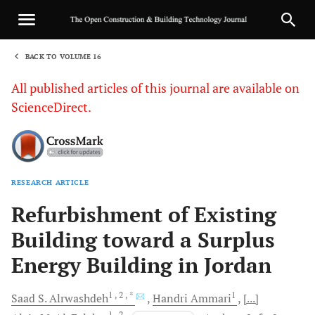
BACK TO VOLUME 16
1
All published articles of this journal are available on
ScienceDirect.
RESEARCH ARTICLE
Sha
Refurbishment of Existing
Building toward a Surplus
Energy Building in Jordan
1
, 2
, *
1
Saad S.
Alrwashdeh
Handri
Ammari
[...]
1
, 2