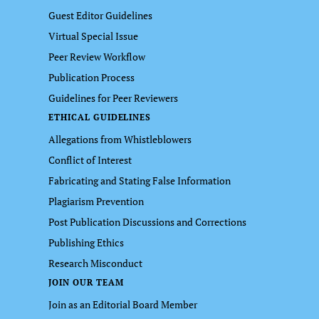
Guest Editor Guidelines
Virtual Special Issue
Peer Review Workflow
Publication Process
Guidelines for Peer Reviewers
ETHICAL GUIDELINES
Allegations from Whistleblowers
Conflict of Interest
Fabricating and Stating False Information
Plagiarism Prevention
Post Publication Discussions and Corrections
Publishing Ethics
Research Misconduct
JOIN OUR TEAM
Join as an Editorial Board Member