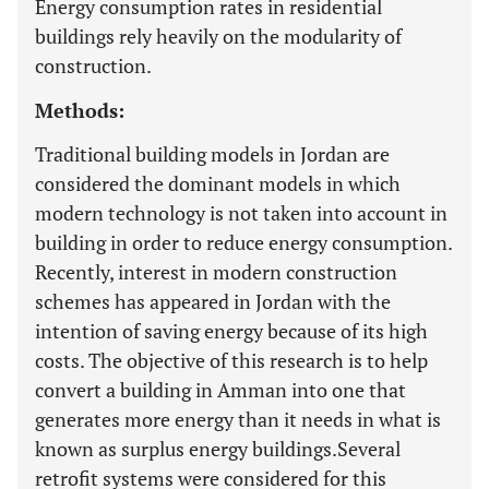
Energy consumption rates in residential
buildings rely heavily on the modularity of
construction.
Methods:
Traditional building models in Jordan are
considered the dominant models in which
modern technology is not taken into account in
building in order to reduce energy consumption.
Recently, interest in modern construction
schemes has appeared in Jordan with the
intention of saving energy because of its high
costs. The objective of this research is to help
convert a building in Amman into one that
generates more energy than it needs in what is
known as surplus energy buildings.Several
retrofit systems were considered for this