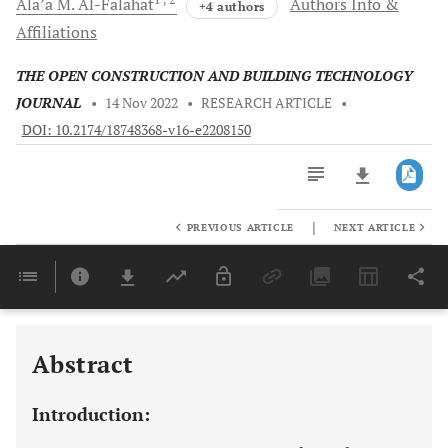
Ala’a M.
Al-Falahat
Authors Info &
+4 authors
Affiliations
THE OPEN CONSTRUCTION AND BUILDING TECHNOLOGY
JOURNAL
•
14 Nov 2022
•
RESEARCH ARTICLE
•
DOI: 10.2174/18748368-v16-e2208150
|
PREVIOUS ARTICLE
NEXT ARTICLE
Downloads
11,803
Last 6 Months
11,803
Last 12 Months
11,803
Abstract
Introduction: