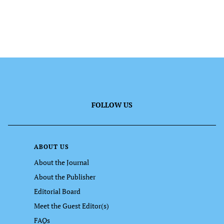
FOLLOW US
ABOUT US
About the Journal
About the Publisher
Editorial Board
Meet the Guest Editor(s)
FAQs