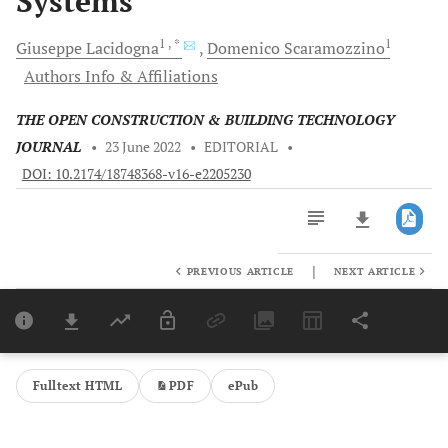
Systems
1
, *
1
Giuseppe
Lacidogna
Domenico
Scaramozzino
Authors Info & Affiliations
THE OPEN CONSTRUCTION & BUILDING TECHNOLOGY
JOURNAL
•
23 June 2022
•
EDITORIAL
•
DOI: 10.2174/18748368-v16-e2205230
|
PREVIOUS ARTICLE
NEXT ARTICLE
Downloads
11,803
Last 6 Months
11,803
Last 12 Months
11,803
Fulltext HTML
PDF
ePub