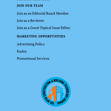
JOIN OUR TEAM
Join as an Editorial Board Member
Join as a Reviewer
Join as a Guest Topical Issue Editor
MARKETING OPPORTUNITIES
Advertising Policy
Kudos
Promotional Services