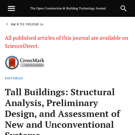
BACK TO VOLUME 16
1
All published articles of this journal are available on
ScienceDirect.
EDITORIAL
Sha
Tall Buildings: Structural
Analysis, Preliminary
Design, and Assessment of
New and Unconventional