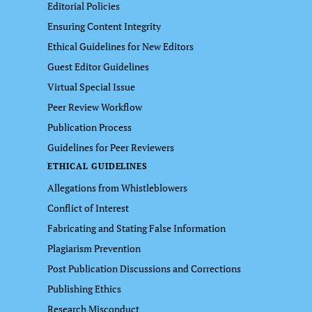
Editorial Policies
Ensuring Content Integrity
Ethical Guidelines for New Editors
Guest Editor Guidelines
Virtual Special Issue
Peer Review Workflow
Publication Process
Guidelines for Peer Reviewers
ETHICAL GUIDELINES
Allegations from Whistleblowers
Conflict of Interest
Fabricating and Stating False Information
Plagiarism Prevention
Post Publication Discussions and Corrections
Publishing Ethics
Research Misconduct