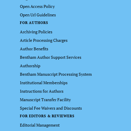
Open Access Policy
Open Url Guidelines
FOR AUTHORS
Archiving Policies
Article Processing Charges
Author Benefits
Bentham Author Support Services
Authorship
Bentham Manuscript Processing System
Institutional Memberships
Instructions for Authors
Manuscript Transfer Facility
Special Fee Waivers and Discounts
FOR EDITORS & REVIEWERS
Editorial Management