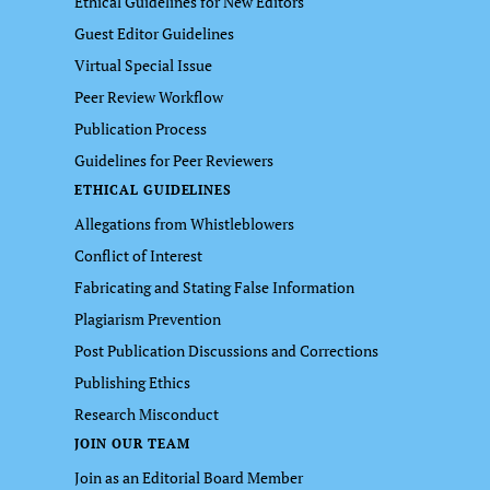
Ethical Guidelines for New Editors
Guest Editor Guidelines
Virtual Special Issue
Peer Review Workflow
Publication Process
Guidelines for Peer Reviewers
ETHICAL GUIDELINES
Allegations from Whistleblowers
Conflict of Interest
Fabricating and Stating False Information
Plagiarism Prevention
Post Publication Discussions and Corrections
Publishing Ethics
Research Misconduct
JOIN OUR TEAM
Join as an Editorial Board Member