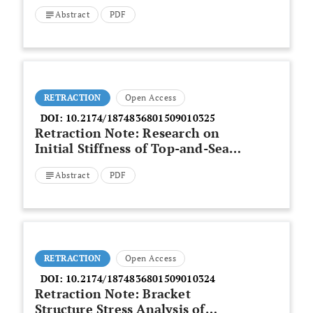
Abstract
PDF
RETRACTION
Open Access
DOI:
10.2174/1874836801509010325
Retraction Note: Research on
Initial Stiffness of Top-and-Seat
Angle Semirigid Connections
Abstract
PDF
RETRACTION
Open Access
DOI:
10.2174/1874836801509010324
Retraction Note: Bracket
Structure Stress Analysis of