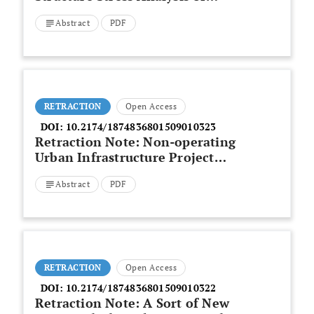
Rotating Construction Cable-
Abstract
PDF
stayed Bridge of Thousands of
Tons
RETRACTION
Open Access
DOI:
10.2174/1874836801509010323
Retraction Note: Non-operating
Urban Infrastructure Project
Management Maturity Model on
Abstract
PDF
Agent Construction Based on the
Evolutionary Algorithm
RETRACTION
Open Access
DOI:
10.2174/1874836801509010322
Retraction Note: A Sort of New