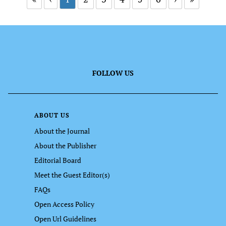
FOLLOW US
ABOUT US
About the Journal
About the Publisher
Editorial Board
Meet the Guest Editor(s)
FAQs
Open Access Policy
Open Url Guidelines