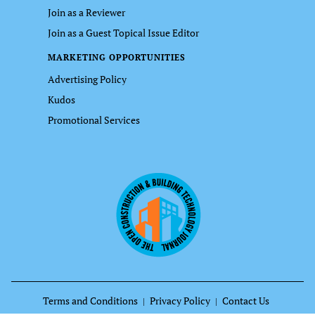
Join as a Reviewer
Join as a Guest Topical Issue Editor
MARKETING OPPORTUNITIES
Advertising Policy
Kudos
Promotional Services
Terms and Conditions
Privacy Policy
Contact Us