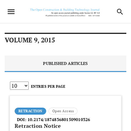
VOLUME 9, 2015
PUBLISHED ARTICLES
ENTRIES PER PAGE
RETRACTION
Open Access
DOI:
10.2174/1874836801509010326
Retraction Notice