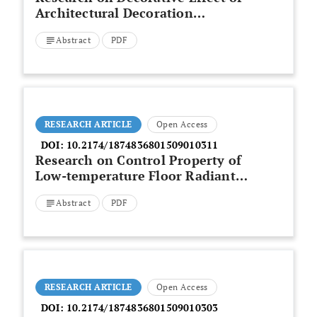
Architectural Decoration
Materials
Abstract
PDF
RESEARCH ARTICLE
Open Access
DOI:
10.2174/1874836801509010311
Research on Control Property of
Low-temperature Floor Radiant
Heating System
Abstract
PDF
RESEARCH ARTICLE
Open Access
DOI:
10.2174/1874836801509010303