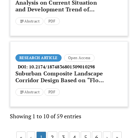
Analysis on Current Situation
and Development Trend of
Construction Worker’s
Abstract
PDF
Occupational Mobility
RESEARCH ARTICLE
Open Access
DOI:
10.2174/1874836801509010298
Suburban Composite Landscape
Corridor Design Based on “Flow”
Concept in Dinghai District of
Abstract
PDF
Zhoushan
Showing 1 to 10 of 59 entries
«
‹
1
2
3
4
5
6
›
»