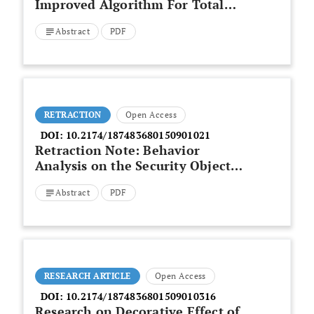
Improved Algorithm For Total
Least Square
Abstract
PDF
RETRACTION
Open Access
DOI:
10.2174/187483680150901021
Retraction Note: Behavior
Analysis on the Security Object
of the Public Rental Housing
Abstract
PDF
RESEARCH ARTICLE
Open Access
DOI:
10.2174/1874836801509010316
Research on Decorative Effect of