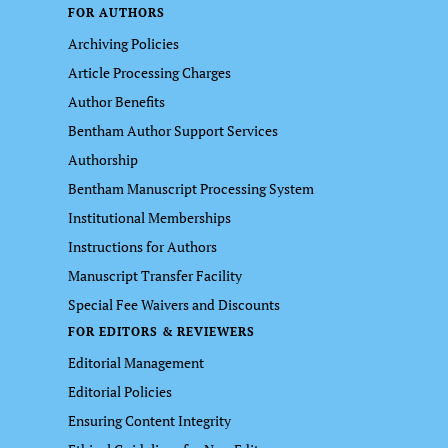
FOR AUTHORS
Archiving Policies
Article Processing Charges
Author Benefits
Bentham Author Support Services
Authorship
Bentham Manuscript Processing System
Institutional Memberships
Instructions for Authors
Manuscript Transfer Facility
Special Fee Waivers and Discounts
FOR EDITORS & REVIEWERS
Editorial Management
Editorial Policies
Ensuring Content Integrity