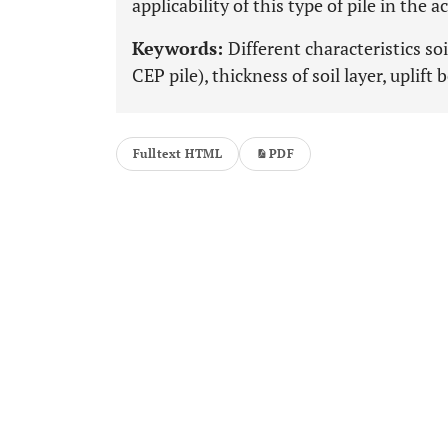
applicability of this type of pile in the a
Keywords:
Different characteristics so
CEP pile), thickness of soil layer, uplift 
Fulltext HTML
PDF