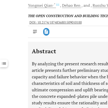
, *
Yongmei
Qian
Dehao
Ren
and
Ruozhu
THE OPEN CONSTRUCTION AND BUILDING TE
DOI: 10.2174/1874836801509010188
Abstract
Downloads
11,803
Last 6 Months
11,803
By analyzing the present research resul
Last 12 Months
11,803
article presents further preliminary stu
capacity and failure behavior when the b
characteristics of soil and thickness of s
ultimate compression and uplift bearing
the concrete expanded-plates pile under
study results ensure the rationality and 