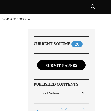
Next Article
|
PREVIOUS ARTICLE
NEXT ARTICLE
HARE
FOR AUTHORS
1
CURRENT VOLUME
20
SUBMIT PAPERS
Share on
PUBLISHED CONTENTS