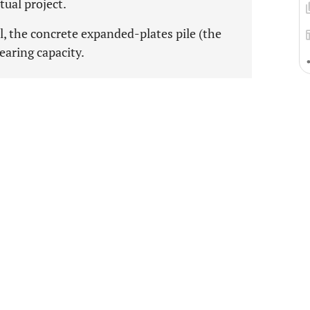
ctual project.
il, the concrete expanded-plates pile (the
bearing capacity.