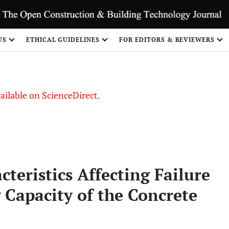
S
US
ETHICAL GUIDELINES
FOR EDITORS & REVIEWERS
vailable on ScienceDirect.
cteristics Affecting Failure
 Capacity of the Concrete