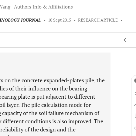
Wang
Authors Info & Affiliations
CHNOLOGY JOURNAL
•
10 Sept 2015
•
RESEARCH ARTICLE
•
ts on the concrete expanded-plates pile, the
dies of their influence on the bearing
earing plate is put adjacent to different
oil layer. The pile calculation mode for
 capacity of the soil failure mechanism of
 different conditions is also improved. The
reliability of the design and the