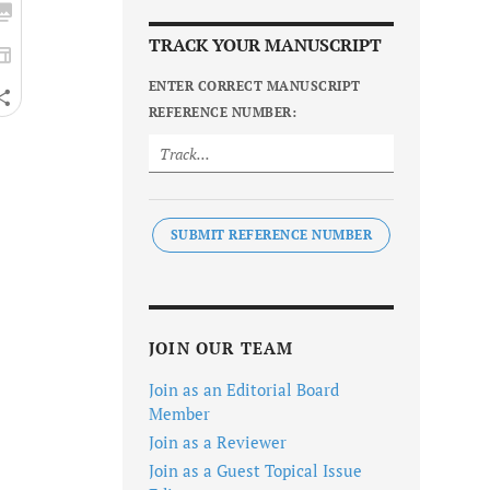
TRACK YOUR MANUSCRIPT
ENTER CORRECT MANUSCRIPT
REFERENCE NUMBER:
SUBMIT REFERENCE NUMBER
JOIN OUR TEAM
Join as an Editorial Board
Member
Join as a Reviewer
Join as a Guest Topical Issue