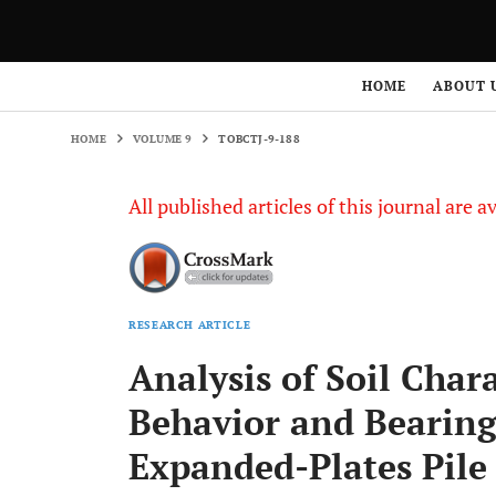
HOME
VOLUME 9
TOBCTJ-9-188
HOME
ABOUT 
HOME
VOLUME 9
TOBCTJ-9-188
All published articles of this journal are a
RESEARCH ARTICLE
Analysis of Soil Chara
Behavior and Bearing
Expanded-Plates Pile