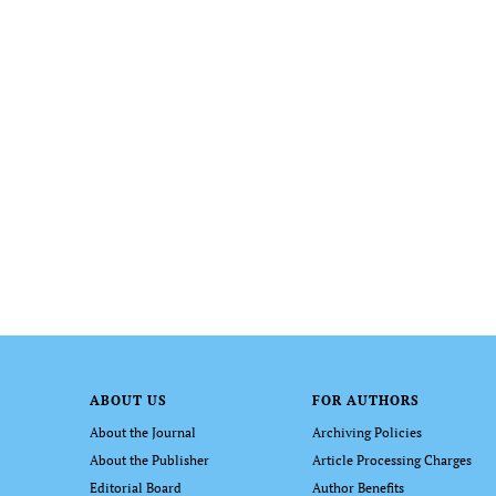
ABOUT US
FOR AUTHORS
About the Journal
Archiving Policies
About the Publisher
Article Processing Charges
Editorial Board
Author Benefits