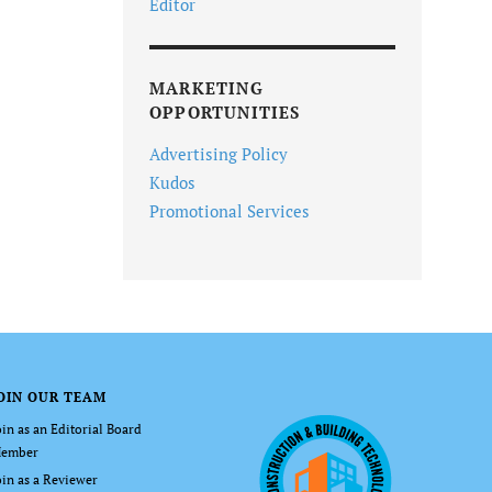
Editor
MARKETING
OPPORTUNITIES
Advertising Policy
Kudos
Promotional Services
OIN OUR TEAM
oin as an Editorial Board
ember
oin as a Reviewer