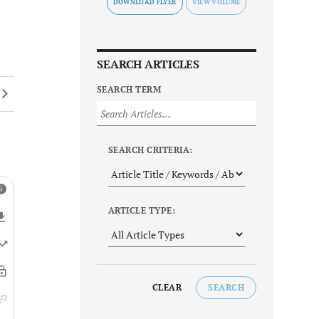
DOWNLOAD FLYER
SEARCH ARTICLES
SEARCH TERM
SEARCH CRITERIA:
ARTICLE TYPE:
CLEAR
SEARCH