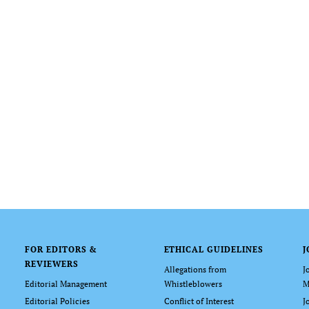
FOR EDITORS &
ETHICAL GUIDELINES
J
REVIEWERS
Allegations from
J
Editorial Management
Whistleblowers
M
Editorial Policies
Conflict of Interest
J