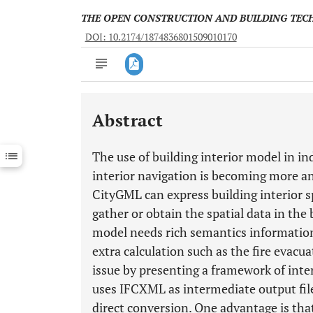
THE OPEN CONSTRUCTION AND BUILDING TE
DOI: 10.2174/1874836801509010170
Abstract
Downloads
11,803
Last 6 Months
11,803
The use of building interior model in 
Last 12 Months
11,803
interior navigation is becoming more 
CityGML can express building interior spa
gather or obtain the spatial data in the b
model needs rich semantics information
extra calculation such as the fire evacu
issue by presenting a framework of int
uses IFCXML as intermediate output file
direct conversion. One advantage is th