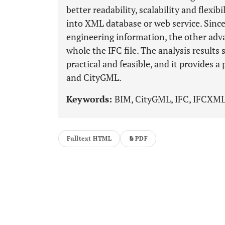
better readability, scalability and flexi
into XML database or web service. Sinc
engineering information, the other adva
whole the IFC file. The analysis results
practical and feasible, and it provides 
and CityGML.
Keywords:
BIM, CityGML, IFC, IFCXML
Fulltext HTML
PDF