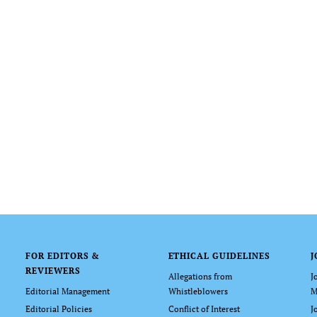
FOR EDITORS &
ETHICAL GUIDELINES
J
REVIEWERS
Allegations from
J
Editorial Management
Whistleblowers
M
Editorial Policies
Conflict of Interest
J