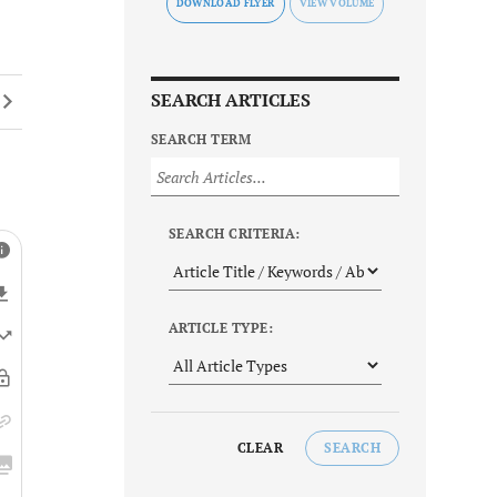
DOWNLOAD FLYER
SEARCH ARTICLES
SEARCH TERM
SEARCH CRITERIA:
ARTICLE TYPE:
CLEAR
SEARCH