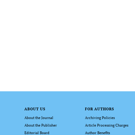
ABOUT US
FOR AUTHORS
About the Journal
Archiving Policies
About the Publisher
Article Processing Charges
Editorial Board
Author Benefits