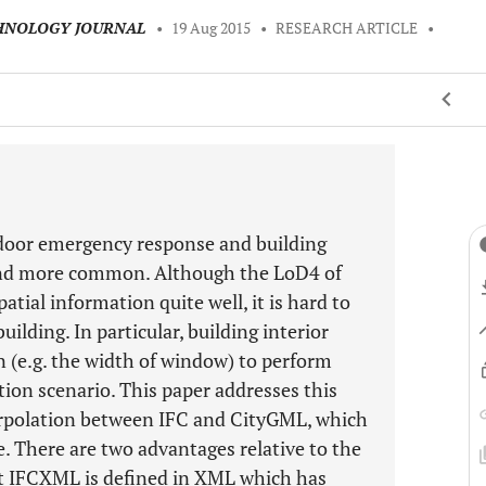
CHNOLOGY JOURNAL
•
19 Aug 2015
•
RESEARCH ARTICLE
•
indoor emergency response and building
and more common. Although the LoD4 of
tial information quite well, it is hard to
uilding. In particular, building interior
 (e.g. the width of window) to perform
ation scenario. This paper addresses this
erpolation between IFC and CityGML, which
. There are two advantages relative to the
at IFCXML is defined in XML which has