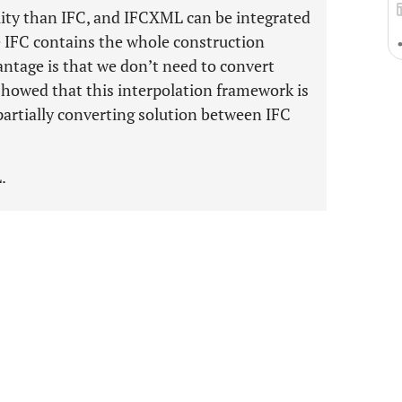
bility than IFC, and IFCXML can be integrated
e IFC contains the whole construction
ntage is that we don’t need to convert
 showed that this interpolation framework is
a partially converting solution between IFC
.