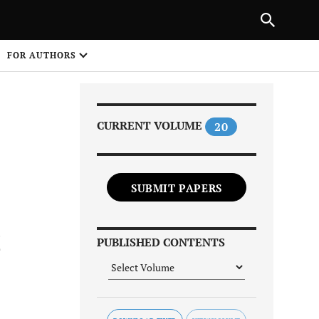
Next Article
|
PREVIOUS ARTICLE
NEXT ARTICLE
HARE
FOR AUTHORS
1
CURRENT VOLUME
20
SUBMIT PAPERS
Share on
C
PUBLISHED CONTENTS