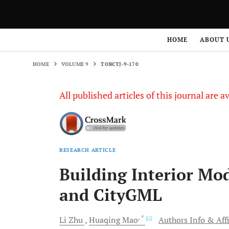
HOME
VOLUME 9
TOBCTJ-9-170
HOME
ABOUT 
HOME
VOLUME 9
TOBCTJ-9-170
All published articles of this journal are a
RESEARCH ARTICLE
Building Interior Mo
and CityGML
, *
Li
Zhu
Huaqing
Mao
Authors Info & Affi