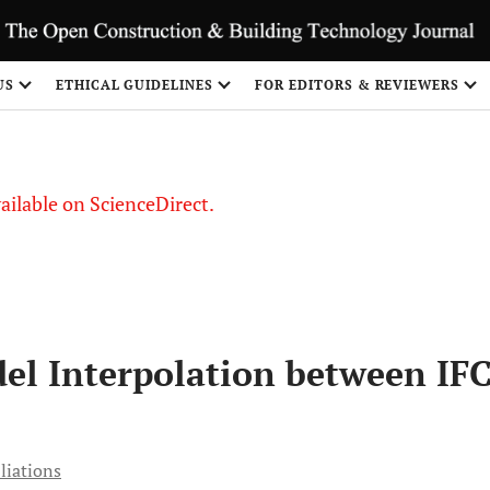
S
US
ETHICAL GUIDELINES
FOR EDITORS & REVIEWERS
vailable on ScienceDirect.
del Interpolation between IF
liations