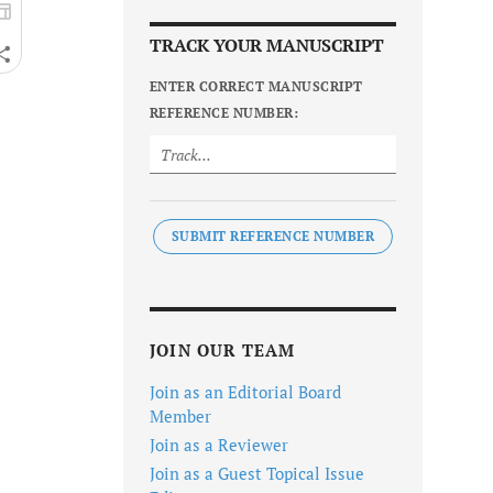
TRACK YOUR MANUSCRIPT
ENTER CORRECT MANUSCRIPT
REFERENCE NUMBER:
SUBMIT REFERENCE NUMBER
JOIN OUR TEAM
Join as an Editorial Board
Member
Join as a Reviewer
Join as a Guest Topical Issue