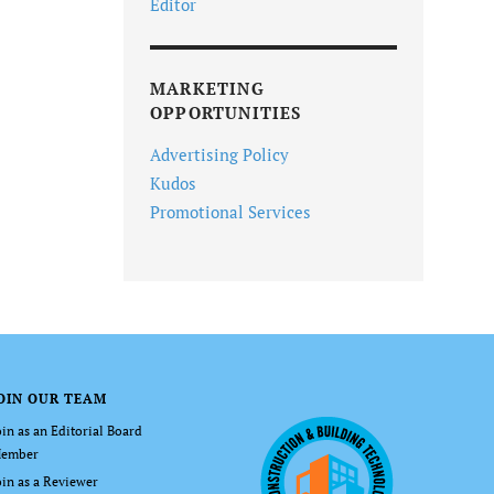
Editor
MARKETING
OPPORTUNITIES
Advertising Policy
Kudos
Promotional Services
OIN OUR TEAM
oin as an Editorial Board
ember
oin as a Reviewer