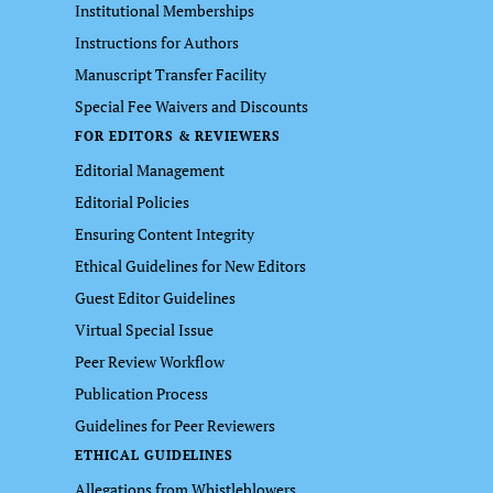
Institutional Memberships
Instructions for Authors
Manuscript Transfer Facility
Special Fee Waivers and Discounts
FOR EDITORS & REVIEWERS
Editorial Management
Editorial Policies
Ensuring Content Integrity
Ethical Guidelines for New Editors
Guest Editor Guidelines
Virtual Special Issue
Peer Review Workflow
Publication Process
Guidelines for Peer Reviewers
ETHICAL GUIDELINES
Allegations from Whistleblowers