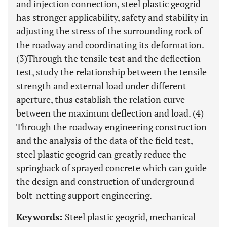
and injection connection, steel plastic geogrid
has stronger applicability, safety and stability in
adjusting the stress of the surrounding rock of
the roadway and coordinating its deformation.
(3)Through the tensile test and the deflection
test, study the relationship between the tensile
strength and external load under different
aperture, thus establish the relation curve
between the maximum deflection and load. (4)
Through the roadway engineering construction
and the analysis of the data of the field test,
steel plastic geogrid can greatly reduce the
springback of sprayed concrete which can guide
the design and construction of underground
bolt-netting support engineering.
Keywords:
Steel plastic geogrid, mechanical