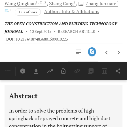
1
, 2
, 3
2
, *
Wang
Qingbiao
Zhang
Cong
[...]
Zhang
Junxian
, 1
Authors Info & Affiliations
+5 authors
THE OPEN CONSTRUCTION AND BUILDING TECHNOLOGY
JOURNAL
•
10 Sept 2015
•
RESEARCH ARTICLE
•
DOI: 10.2174/1874836801509010223
Downloads
11,803
Last 6 Months
11,803
Last 12 Months
11,803
Abstract
In order to solve the problems of high
springback of sprayed concrete and high dust
concentration in the boltnetting support of