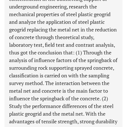
underground engineering, research the
mechanical properties of steel plastic geogrid
and analyze the application of steel plastic
geogrid replacing the metal net in the reduction
of concrete through theoretical study,
laboratory test, field test and contrast analysis,
thus got the conclusion that: (1) Through the
analysis of influence factors of the springback of
surrounding rock supporting sprayed concrete,
classification is carried on with the sampling
survey method. The interaction between the
metal net and concrete is the main factor to
influence the springback of the concrete. (2)
Study the performance differences of the steel
plastic geogrid and the metal net. With the
advantages of tensile strength, strong durability