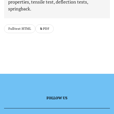
properties, tensile test, deflection tests,
springback.
Fulltext HTML
PDF
FOLLOW US