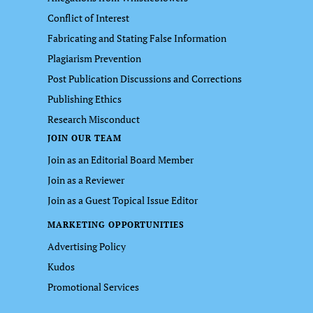
Conflict of Interest
Fabricating and Stating False Information
Plagiarism Prevention
Post Publication Discussions and Corrections
Publishing Ethics
Research Misconduct
JOIN OUR TEAM
Join as an Editorial Board Member
Join as a Reviewer
Join as a Guest Topical Issue Editor
MARKETING OPPORTUNITIES
Advertising Policy
Kudos
Promotional Services