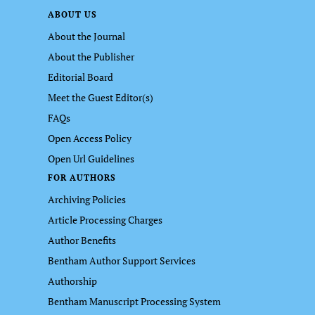
ABOUT US
About the Journal
About the Publisher
Editorial Board
Meet the Guest Editor(s)
FAQs
Open Access Policy
Open Url Guidelines
FOR AUTHORS
Archiving Policies
Article Processing Charges
Author Benefits
Bentham Author Support Services
Authorship
Bentham Manuscript Processing System