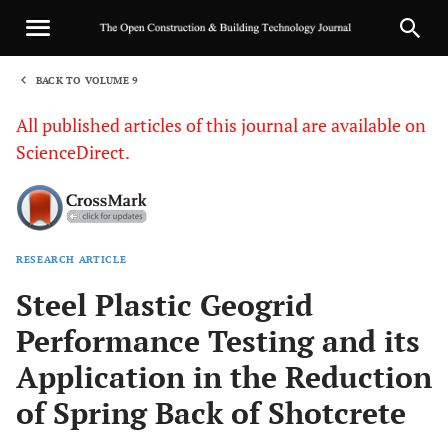
BACK TO VOLUME 9
1
All published articles of this journal are available on
ScienceDirect.
RESEARCH ARTICLE
Sha
Steel Plastic Geogrid
Performance Testing and its
Application in the Reduction
of Spring Back of Shotcrete