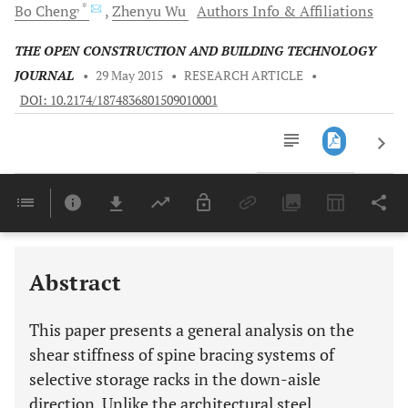
, *
Bo
Cheng
Zhenyu
Wu
Authors Info & Affiliations
THE OPEN CONSTRUCTION AND BUILDING TECHNOLOGY
JOURNAL
•
29 May 2015
•
RESEARCH ARTICLE
•
DOI: 10.2174/1874836801509010001
Downloads
11,803
Last 6 Months
11,803
Last 12 Months
11,803
Abstract
This paper presents a general analysis on the
shear stiffness of spine bracing systems of
selective storage racks in the down-aisle
direction. Unlike the architectural steel