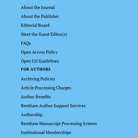
About the Journal
About the Publisher
Editorial Board
Meet the Guest Editor(s)
FAQs
Open Access Policy
Open Url Guidelines
FOR AUTHORS
Archiving Policies
Article Processing Charges
Author Benefits
Bentham Author Support Services
Authorship
Bentham Manuscript Processing System
Institutional Memberships