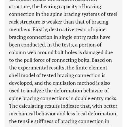
structure, the bearing capacity of bracing
connection in the spine bracing systems of steel
rack structure is weaker than that of bracing
members. Firstly, destructive tests of spine
bracing connection in single entry racks have
been conducted. In the tests, a portion of
column web around bolt holes is damaged due
to the pull force of connecting bolts. Based on
the experimental results, the finite element
shell model of tested bracing connection is
developed, and the emulation method is also
used to analyze the deformation behavior of
spine bracing connections in double entry racks.
The calculating results indicate that, with better
mechanical behavior and less local deformation,
the tensile stiffness of bracing connection in