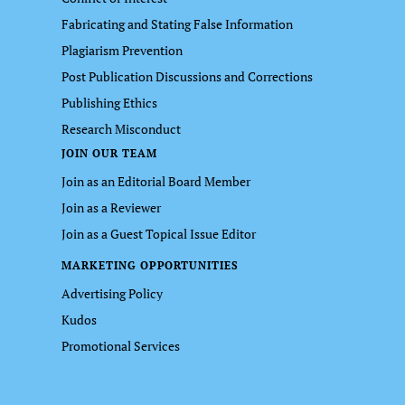
Fabricating and Stating False Information
Plagiarism Prevention
Post Publication Discussions and Corrections
Publishing Ethics
Research Misconduct
JOIN OUR TEAM
Join as an Editorial Board Member
Join as a Reviewer
Join as a Guest Topical Issue Editor
MARKETING OPPORTUNITIES
Advertising Policy
Kudos
Promotional Services