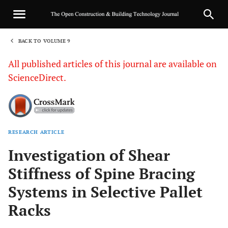
BACK TO VOLUME 9
1
All published articles of this journal are available on
ScienceDirect.
RESEARCH ARTICLE
Sha
Investigation of Shear
Stiffness of Spine Bracing
Systems in Selective Pallet
Racks