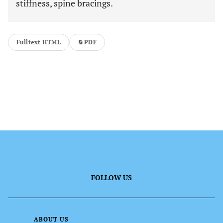
stiffness, spine bracings.
Fulltext HTML
PDF
FOLLOW US
ABOUT US