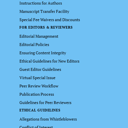
Instructions for Authors
Manuscript Transfer Facility
Special Fee Waivers and Discounts
FOR EDITORS & REVIEWERS
Editorial Management
Editorial Policies
Ensuring Content Integrity
Ethical Guidelines for New Editors
Guest Editor Guidelines
Virtual Special Issue
Peer Review Workflow
Publication Process
Guidelines for Peer Reviewers
ETHICAL GUIDELINES
Allegations from Whistleblowers
Conflict of Interest