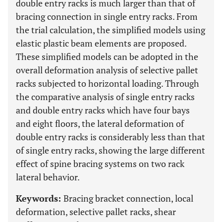
double entry racks is much larger than that of
bracing connection in single entry racks. From
the trial calculation, the simplified models using
elastic plastic beam elements are proposed.
These simplified models can be adopted in the
overall deformation analysis of selective pallet
racks subjected to horizontal loading. Through
the comparative analysis of single entry racks
and double entry racks which have four bays
and eight floors, the lateral deformation of
double entry racks is considerably less than that
of single entry racks, showing the large different
effect of spine bracing systems on two rack
lateral behavior.
Keywords:
Bracing bracket connection, local
deformation, selective pallet racks, shear