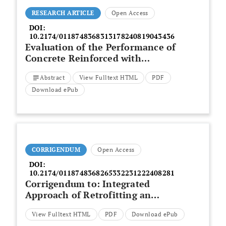
RESEARCH ARTICLE
Open Access
DOI:
10.2174/0118748368313178240819043436
Evaluation of the Performance of
Concrete Reinforced with
Bamboo and Incorporating
Abstract
View Fulltext HTML
PDF
Cassava Peel Ash
Download ePub
CORRIGENDUM
Open Access
DOI:
10.2174/0118748368265332231222408281
Corrigendum to: Integrated
Approach of Retrofitting an
Existing Residential Building to a
View Fulltext HTML
PDF
Download ePub
Nearly Zero Energy Building with