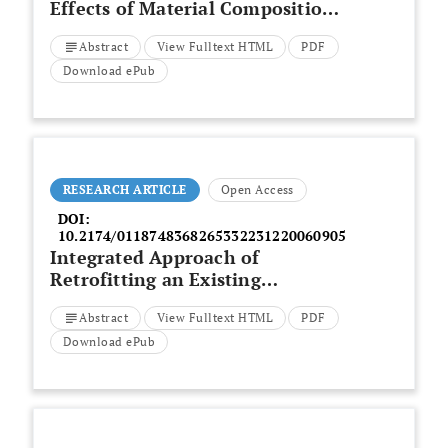
Effects of Material Composition,
Mix Design, and Mixing Regimes
Abstract
View Fulltext HTML
PDF
on Rheology of 3D-Printed
Geopolymer Concrete
Download ePub
RESEARCH ARTICLE
Open Access
DOI:
10.2174/0118748368265332231220060905
Integrated Approach of
Retrofitting an Existing
Residential Building to a Nearly
Abstract
View Fulltext HTML
PDF
Zero Energy Building with
Simultaneous Seismic Upgrading
Download ePub