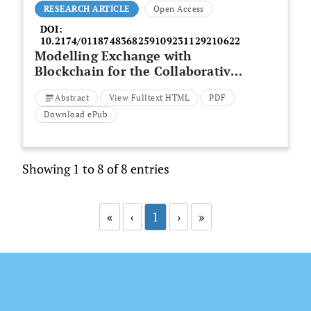
RESEARCH ARTICLE
Open Access
DOI:
10.2174/0118748368259109231129210622
Modelling Exchange with
Blockchain for the Collaborative
Design of a Building Envelope in
Abstract
View Fulltext HTML
PDF
BIM
Download ePub
Showing 1 to 8 of 8 entries
«
‹
1
›
»