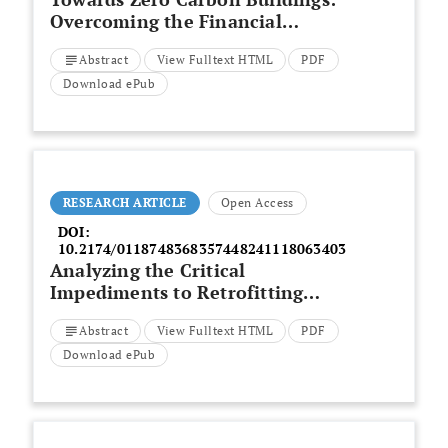
Overcoming the Financial
Constraints to the Adoption of
Abstract
View Fulltext HTML
PDF
Biogenic Building Materials
Download ePub
RESEARCH ARTICLE
Open Access
DOI:
10.2174/0118748368357448241118063403
Analyzing the Critical
Impediments to Retrofitting
Historic Buildings to Achieve Net
Abstract
View Fulltext HTML
PDF
Zero Emissions
Download ePub