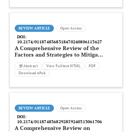
Simultaneous Seismic Upgrading
REVIEW ARTICLE
Open Access
DOI:
10.2174/0118748368318470240806113627
A Comprehensive Review of the
Factors and Strategies to Mitigate
Construction Projects Delays in
Abstract
View Fulltext HTML
PDF
Saudi Arabia
Download ePub
REVIEW ARTICLE
Open Access
DOI:
10.2174/0118748368292859240313061706
A Comprehensive Review on