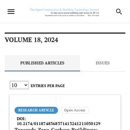
VOLUME 18, 2024
PUBLISHED ARTICLES
ISSUES
ENTRIES PER PAGE
RESEARCH ARTICLE
Open Access
DOI:
10.2174/0118748368371413241211030129
Towards Zero Carbon Buildings: