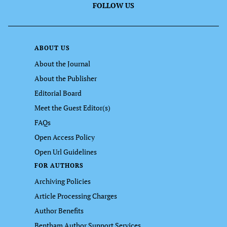
FOLLOW US
ABOUT US
About the Journal
About the Publisher
Editorial Board
Meet the Guest Editor(s)
FAQs
Open Access Policy
Open Url Guidelines
FOR AUTHORS
Archiving Policies
Article Processing Charges
Author Benefits
Bentham Author Support Services