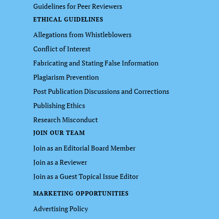
Guidelines for Peer Reviewers
ETHICAL GUIDELINES
Allegations from Whistleblowers
Conflict of Interest
Fabricating and Stating False Information
Plagiarism Prevention
Post Publication Discussions and Corrections
Publishing Ethics
Research Misconduct
JOIN OUR TEAM
Join as an Editorial Board Member
Join as a Reviewer
Join as a Guest Topical Issue Editor
MARKETING OPPORTUNITIES
Advertising Policy