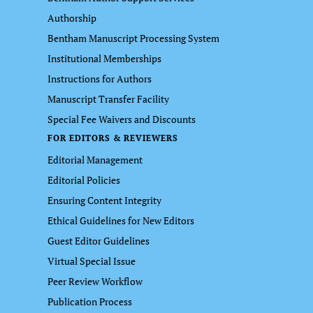
Authorship
Bentham Manuscript Processing System
Institutional Memberships
Instructions for Authors
Manuscript Transfer Facility
Special Fee Waivers and Discounts
FOR EDITORS & REVIEWERS
Editorial Management
Editorial Policies
Ensuring Content Integrity
Ethical Guidelines for New Editors
Guest Editor Guidelines
Virtual Special Issue
Peer Review Workflow
Publication Process