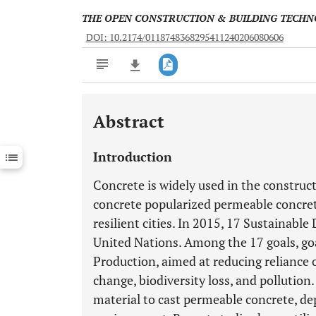
THE OPEN CONSTRUCTION & BUILDING TECH
DOI: 10.2174/0118748368295411240206080606
Abstract
Downloads
11,803
Last 6 Months
11,803
Introduction
Last 12 Months
11,803
Concrete is widely used in the construct
concrete popularized permeable concrete 
resilient cities. In 2015, 17 Sustainab
United Nations. Among the 17 goals, g
Production, aimed at reducing reliance 
change, biodiversity loss, and pollutio
material to cast permeable concrete, de