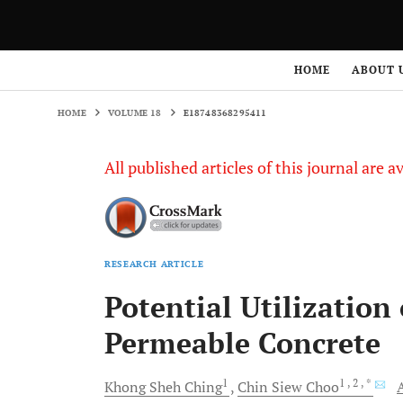
HOME
VOLUME 18
E18748368295411
HOME
ABOUT 
HOME
VOLUME 18
E18748368295411
All published articles of this journal are a
RESEARCH ARTICLE
Potential Utilization
Permeable Concrete
1
1
, 2
, *
Khong Sheh
Ching
Chin Siew
Choo