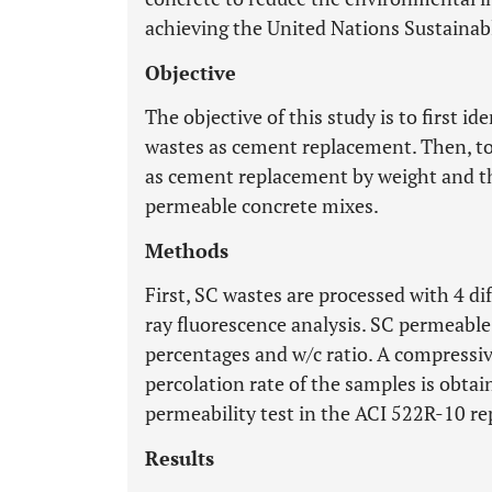
achieving the United Nations Sustaina
Objective
The objective of this study is to first id
wastes as cement replacement. Then, to 
as cement replacement by weight and th
permeable concrete mixes.
Methods
First, SC wastes are processed with 4 d
ray fluorescence analysis. SC permeable
percentages and w/c ratio. A compressiv
percolation rate of the samples is obtai
permeability test in the ACI 522R-10 re
Results