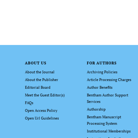
ABOUT US
FOR AUTHORS
About the Journal
Archiving Policies
About the Publisher
Article Processing Charges
Editorial Board
Author Benefits
Meet the Guest Editor(s)
Bentham Author Support
Services
FAQs
Authorship
Open Access Policy
Bentham Manuscript
Open Url Guidelines
Processing System
Institutional Memberships