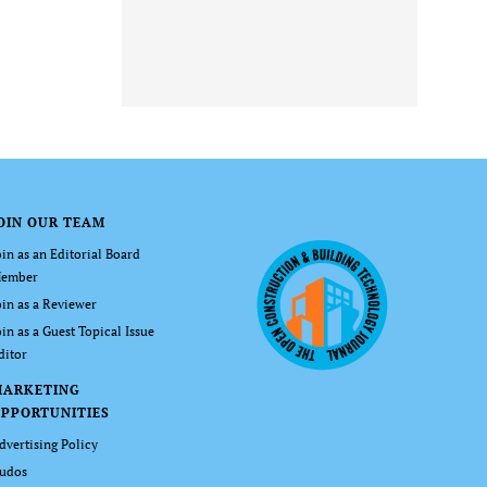
OIN OUR TEAM
oin as an Editorial Board
ember
oin as a Reviewer
oin as a Guest Topical Issue
ditor
MARKETING
PPORTUNITIES
dvertising Policy
udos