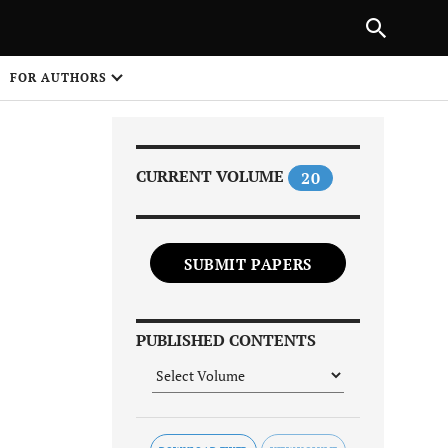
PREVIOUS ARTICLE
SHARE
FOR AUTHORS
1
CURRENT VOLUME
20
SUBMIT PAPERS
Share on
PUBLISHED CONTENTS