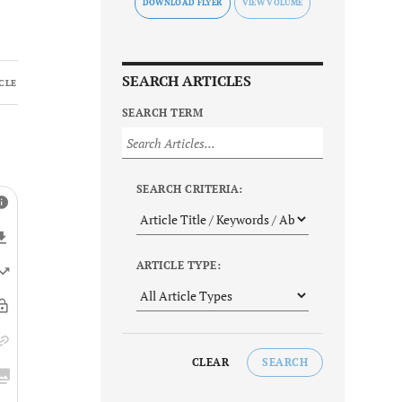
DOWNLOAD FLYER
SEARCH ARTICLES
CLE
SEARCH TERM
SEARCH CRITERIA:
ARTICLE TYPE:
CLEAR
SEARCH