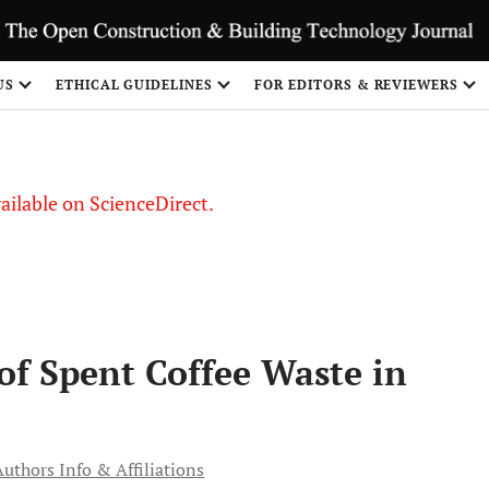
US
ETHICAL GUIDELINES
FOR EDITORS & REVIEWERS
vailable on ScienceDirect.
 of Spent Coffee Waste in
Authors Info & Affiliations