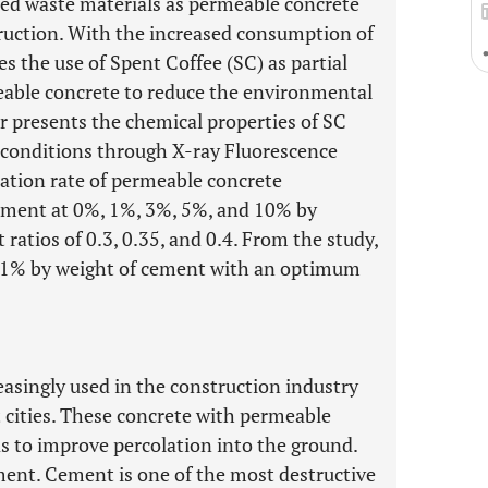
zed waste materials as permeable concrete
ruction. With the increased consumption of
es the use of Spent Coffee (SC) as partial
able concrete to reduce the environmental
r presents the chemical properties of SC
 conditions through X-ray Fluorescence
ation rate of permeable concrete
ement at 0%, 1%, 3%, 5%, and 10% by
ratios of 0.3, 0.35, and 0.4. From the study,
e 1% by weight of cement with an optimum
asingly used in the construction industry
t cities. These concrete with permeable
as to improve percolation into the ground.
ment. Cement is one of the most destructive