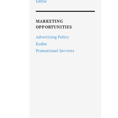
Editor
MARKETING
OPPORTUNITIES
Advertising Policy
Kudos
Promotional Services