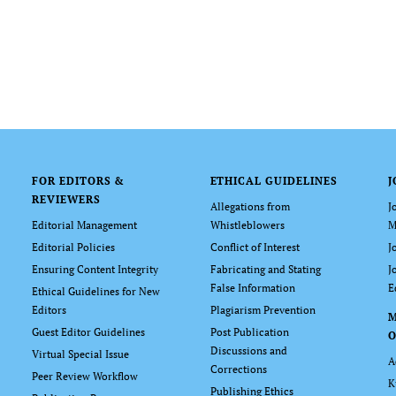
FOR EDITORS &
ETHICAL GUIDELINES
J
REVIEWERS
Allegations from
J
Editorial Management
Whistleblowers
M
Editorial Policies
Conflict of Interest
J
Ensuring Content Integrity
Fabricating and Stating
J
False Information
E
Ethical Guidelines for New
Editors
Plagiarism Prevention
Guest Editor Guidelines
Post Publication
O
Discussions and
Virtual Special Issue
A
Corrections
Peer Review Workflow
K
Publishing Ethics