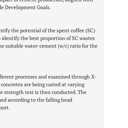
ble Development Goals.
entify the potential of the spent coffee (SC)
identify the best proportion of SC wastes
e suitable water-cement (w/c) ratio for the
ifferent processes and examined through X-
 concretes are being casted at varying
e strength test is then conducted. The
ned according to the falling head
port.