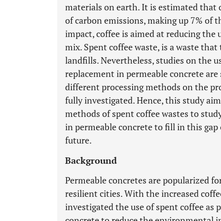
materials on earth. It is estimated th
of carbon emissions, making up 7% of th
impact, coffee is aimed at reducing the
mix. Spent coffee waste, is a waste that
landfills. Nevertheless, studies on the 
replacement in permeable concrete are s
different processing methods on the pro
fully investigated. Hence, this study a
methods of spent coffee wastes to study
in permeable concrete to fill in this g
future.
Background
Permeable concretes are popularized for 
resilient cities. With the increased cof
investigated the use of spent coffee as
concrete to reduce the environmental i