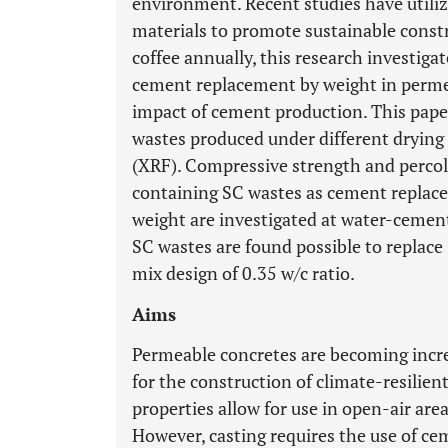
environment. Recent studies have utili
materials to promote sustainable const
coffee annually, this research investigat
cement replacement by weight in perme
impact of cement production. This pape
wastes produced under different drying
(XRF). Compressive strength and percol
containing SC wastes as cement replac
weight are investigated at water-cement 
SC wastes are found possible to replac
mix design of 0.35 w/c ratio.
Aims
Permeable concretes are becoming incre
for the construction of climate-resilien
properties allow for use in open-air are
However, casting requires the use of ce