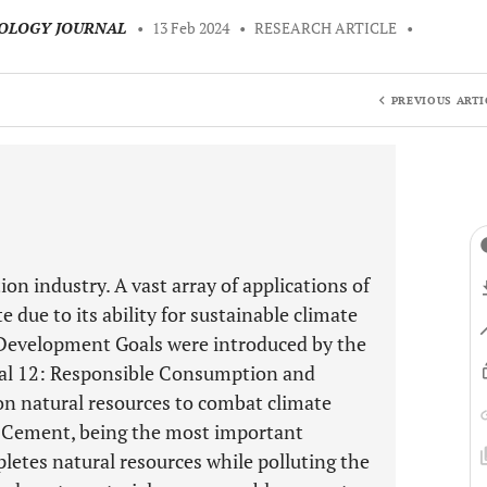
NOLOGY JOURNAL
•
13 Feb 2024
•
RESEARCH ARTICLE
•
PREVIOUS ARTI
ion industry. A vast array of applications of
due to its ability for sustainable climate
le Development Goals were introduced by the
oal 12: Responsible Consumption and
on natural resources to combat climate
n. Cement, being the most important
pletes natural resources while polluting the