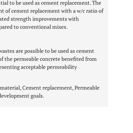
tial to be used as cement replacement. The
ht of cement replacement with a w/c ratio of
rated strength improvements with
pared to conventional mixes.
 wastes are possible to be used as cement
of the permeable concrete benefited from
esenting acceptable permeability
 material, Cement replacement, Permeable
development goals.