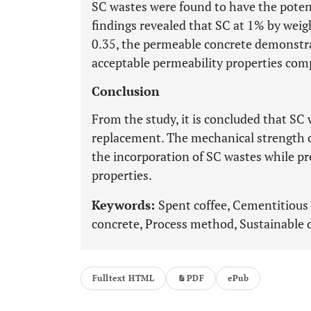
SC wastes were found to have the poten
findings revealed that SC at 1% by weig
0.35, the permeable concrete demonst
acceptable permeability properties com
Conclusion
From the study, it is concluded that SC
replacement. The mechanical strength 
the incorporation of SC wastes while pr
properties.
Keywords:
Spent coffee, Cementitious
concrete, Process method, Sustainable 
Fulltext HTML
PDF
ePub