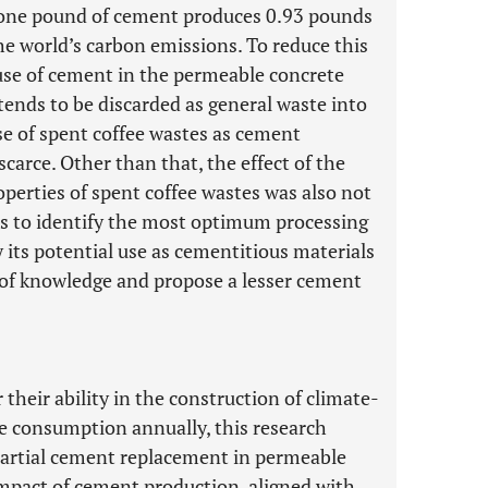
at one pound of cement produces 0.93 pounds
e world’s carbon emissions. To reduce this
 use of cement in the permeable concrete
 tends to be discarded as general waste into
use of spent coffee wastes as cement
carce. Other than that, the effect of the
perties of spent coffee wastes was also not
ims to identify the most optimum processing
 its potential use as cementitious materials
ap of knowledge and propose a lesser cement
their ability in the construction of climate-
fee consumption annually, this research
 partial cement replacement in permeable
mpact of cement production, aligned with