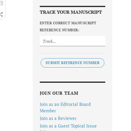
TRACK YOUR MANUSCRIPT
ENTER CORRECT MANUSCRIPT
REFERENCE NUMBER:
SUBMIT REFERENCE NUMBER
JOIN OUR TEAM
Join as an Editorial Board
Member
Join as a Reviewer
Join as a Guest Topical Issue