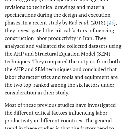
revisions to technical drawings and material
specifications during the design and execution
phases. In a recent study by Rad
et al
. (2018) [
25
],
they investigated the critical factors influencing
construction labor productivity in Iran. They
analysed and validated the collected datasets using
the AHP and Structural Equation Model (SEM)
techniques. They compared the outputs from both
the AHP and SEM techniques and concluded that
labor characteristics and tools and equipment are
the two top-ranked among the six factors under
consideration in their study.
Most of these previous studies have investigated
the different critical factors influencing labor
productivity in different countries. The general
trend in these studies is that the factors tend to