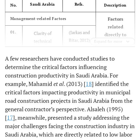
Saudi Arabia
Refs.
No.
Description
Factors
Management-related Factors
related
(Jarkas and
01.
Clarity of
directly to
Bitar, 2012)
technical
Expand for more
management
[
9
]
specifications
activities
A few researchers have conducted studies to
that can be
(Jarkas and
02.
Extent of
controlled
determine the critical factors influencing
Bitar, 2012)
variation/change
construction productivity in Saudi Arabia. For
[
9
]
orders during
example, Mahamid
et al
. (2013) [
18
] identified the
execution
critical factors impacting productivity in municipal
road construction projects in Saudi Arabia from the
03.
Lack of labor
(Jarkas and
general contractor’s perspective. Alsaleh (1995)
supervision
Bitar, 2012)
[
17
], meanwhile, presented a study addressing the
[
9
]
major challenges facing the construction industry in
Saudi Arabia, which are directly related to low labor
04.
Proportion of
(Jarkas and