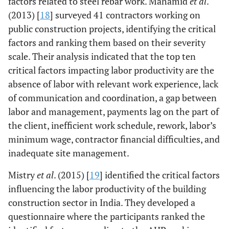
factors related to steel rebar work. Mahamid
et al
.
(2013) [
18
] surveyed 41 contractors working on
public construction projects, identifying the critical
factors and ranking them based on their severity
scale. Their analysis indicated that the top ten
critical factors impacting labor productivity are the
absence of labor with relevant work experience, lack
of communication and coordination, a gap between
labor and management, payments lag on the part of
the client, inefficient work schedule, rework, labor’s
minimum wage, contractor financial difficulties, and
inadequate site management.
Mistry
et al
. (2015) [
19
] identified the critical factors
influencing the labor productivity of the building
construction sector in India. They developed a
questionnaire where the participants ranked the