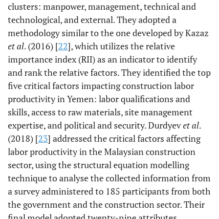
clusters: manpower, management, technical and
technological, and external. They adopted a
methodology similar to the one developed by Kazaz
et al
. (2016) [
22
], which utilizes the relative
importance index (RII) as an indicator to identify
and rank the relative factors. They identified the top
five critical factors impacting construction labor
productivity in Yemen: labor qualifications and
skills, access to raw materials, site management
expertise, and political and security. Durdyev
et al
.
(2018) [
23
] addressed the critical factors affecting
labor productivity in the Malaysian construction
sector, using the structural equation modelling
technique to analyse the collected information from
a survey administered to 185 participants from both
the government and the construction sector. Their
final model adopted twenty-nine attributes