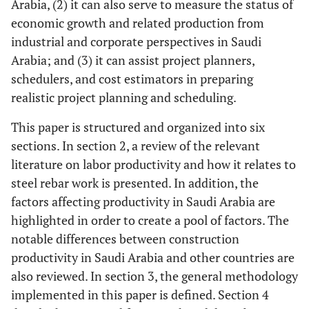
Arabia, (2) it can also serve to measure the status of
economic growth and related production from
industrial and corporate perspectives in Saudi
Arabia; and (3) it can assist project planners,
schedulers, and cost estimators in preparing
realistic project planning and scheduling.
This paper is structured and organized into six
sections. In section 2, a review of the relevant
literature on labor productivity and how it relates to
steel rebar work is presented. In addition, the
factors affecting productivity in Saudi Arabia are
highlighted in order to create a pool of factors. The
notable differences between construction
productivity in Saudi Arabia and other countries are
also reviewed. In section 3, the general methodology
implemented in this paper is defined. Section 4