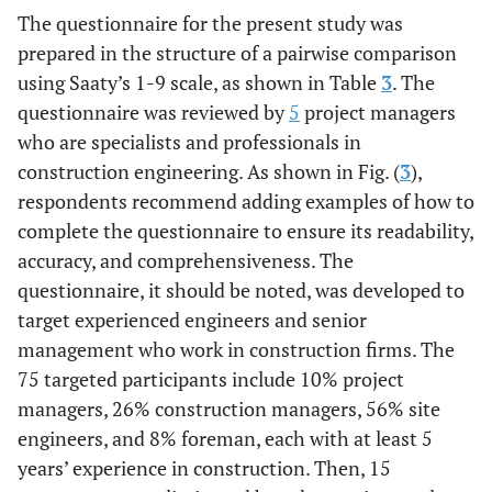
26.
Delay in
(Jarkas
et al
.,
The questionnaire for the present study was
responding to
2015) [
30
]
prepared in the structure of a pairwise comparison
requests for
using Saaty’s 1-9 scale, as shown in Table
3
. The
information
questionnaire was reviewed by
5
project managers
who are specialists and professionals in
Category
Labor-related factors
construction engineering. As shown in Fig. (
3
),
includes
respondents recommend adding examples of how to
Interviews
27.
Nationality of
factors that
complete the questionnaire to ensure its readability,
labor
are directly
accuracy, and comprehensiveness. The
related to
(Hiyassat
et
28.
Lack of feeling
questionnaire, it should be noted, was developed to
labor
al
., 2016)
of achievement
target experienced engineers and senior
[
27
]
management who work in construction firms. The
75 targeted participants include 10% project
(Jarkas
et
29.
Lack of
managers, 26% construction managers, 56% site
al
., 2015)
dependence on
engineers, and 8% foreman, each with at least 5
[
30
]
equipment
years’ experience in construction. Then, 15