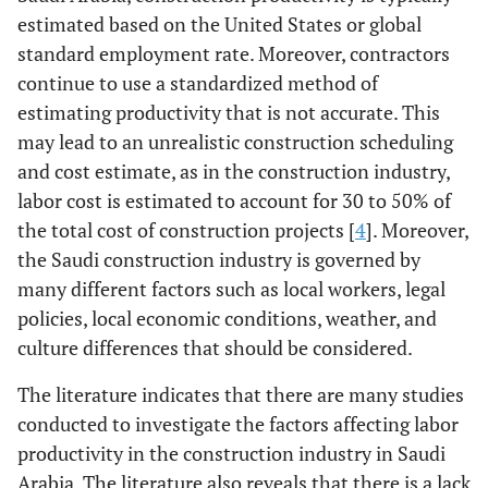
estimated based on the United States or global
standard employment rate. Moreover, contractors
continue to use a standardized method of
estimating productivity that is not accurate. This
may lead to an unrealistic construction scheduling
and cost estimate, as in the construction industry,
labor cost is estimated to account for 30 to 50% of
the total cost of construction projects [
4
]. Moreover,
the Saudi construction industry is governed by
many different factors such as local workers, legal
policies, local economic conditions, weather, and
culture differences that should be considered.
The literature indicates that there are many studies
conducted to investigate the factors affecting labor
productivity in the construction industry in Saudi
Arabia. The literature also reveals that there is a lack