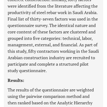
were identified from the literature affecting the
productivity of steel rebar work in Saudi Arabia.
Final list of thirty-seven factors was used in the
questionnaire survey. The identical nature and
core content of these factors are clustered and
grouped into five categories: technical, labor,
management, external, and financial. As part of
this study, fifty contractors working in the Saudi
Arabian construction industry are recruited to
participate and complete a structured pilot
study questionnaire.
Results:
The results of the questionnaire are weighted
using the pairwise comparison method and
then ranked based on the Analytic Hierarchy