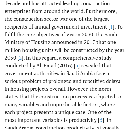
decade and has attracted leading construction
enterprises from around the world. Furthermore,
the construction sector was one of the largest
recipients of annual government investment [
1
]. To
fulfil the core objectives of Vision 2030, the Saudi
Ministry of Housing announced in 2017 that one
million housing units will be constructed by the year
2030 [
2
]. In this regard, a comprehensive study
conducted by Al-Emad (2016) [
3
] revealed that
government authorities in Saudi Arabia face a
serious problem of prolonged and repetitive delays
in housing projects overall. However, the norm
states that the construction process is subjected to
many variables and unpredictable factors, where
each project presents a unique case. One of the
most important variables is productivity [
3
]. In
Saudi Arabia, construction productivity is typically