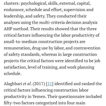
clusters: psychological, skills, external, capital,
endurance, schedule and effort, supervision and
leadership, and safety. They conducted their
analyses using the multi-criteria decision analysis
AHP method. Their results showed that the three
critical factors influencing the labor productivity of
small-to-medium construction projects are
remuneration, drug use by labor, and contravention
of safety standards, whereas in large construction
projects the critical factors were identified to be job
satisfaction, level of training, and work planning
schedule.
Alaghbari
et al
. (2017) [
21
] identified and ranked the
critical factors influencing construction labor
productivity in Yemen. Their questionnaire included
fifty-two factors categorized into four main