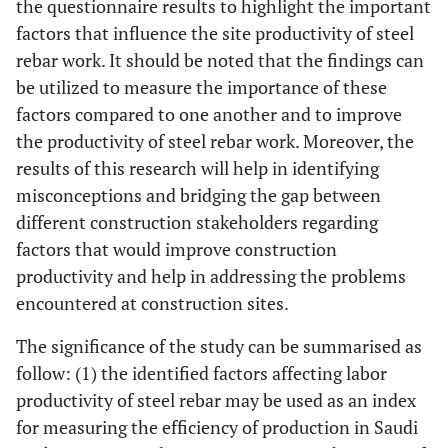
the questionnaire results to highlight the important
factors that influence the site productivity of steel
rebar work. It should be noted that the findings can
be utilized to measure the importance of these
factors compared to one another and to improve
the productivity of steel rebar work. Moreover, the
results of this research will help in identifying
misconceptions and bridging the gap between
different construction stakeholders regarding
factors that would improve construction
productivity and help in addressing the problems
encountered at construction sites.
The significance of the study can be summarised as
follow: (1) the identified factors affecting labor
productivity of steel rebar may be used as an index
for measuring the efficiency of production in Saudi