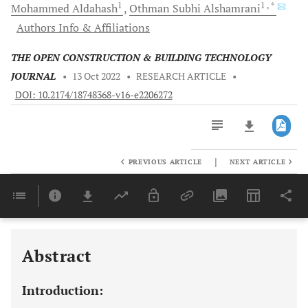
1
1
, *
Mohammed
Aldahash
Othman Subhi
Alshamrani
Authors Info & Affiliations
THE OPEN CONSTRUCTION & BUILDING TECHNOLOGY
JOURNAL
•
13 Oct 2022
•
RESEARCH ARTICLE
•
DOI: 10.2174/18748368-v16-e2206272
|
PREVIOUS ARTICLE
NEXT ARTICLE
Downloads
11,803
Last 6 Months
11,803
Last 12 Months
11,803
Abstract
Introduction: