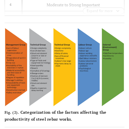
[
9
]
related to the
various design
Moderate to Strong Important
4
project's
disciplines
Expand for more
technical part,
Moderate Important
3
which can be
(Hiyassat
et
35.
Quality of
Low Important
2
controlled by
al
., 2016)
drawings
owners and
[
27
]
Equally Important
1
contractors
36.
Clarity of
(Jarkas and
instructions and
Bitar, 2012)
communication
[
9
]
on site
37.
Rework due to
(Jarkas
et al
.,
modifications in
2012) [
12
]
drawings and/or
Categorization of the factors affecting the
Fig. (2).
specifications
productivity of steel rebar works.