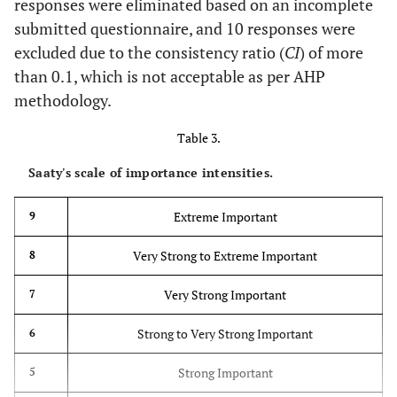
responses were eliminated based on an incomplete
30.
Age of workers
(Hiyassat
et
submitted questionnaire, and 10 responses were
al
., 2016) [
27
]
excluded due to the consistency ratio (
CI
) of more
31.
Physical fatigue
(Hiyassat
et
than 0.1, which is not acceptable as per AHP
al
., 2016) [
27
]
methodology.
32.
Table 3.
Younger
(Jarkas, 2015)
workers’ lack of
[
16
]
Saaty's scale of importance intensities.
motivation
Extreme Important
9
33.
Delays due to
(Jarkas, 2015)
absenteeism of
[
16
]
Very Strong to Extreme Important
8
other workers
Very Strong Important
7
Category
Technology-related factors
Strong to Very Strong Important
6
includes
(Jarkas and
34.
factors that
Coordination
Strong Important
5
Bitar, 2012)
are directly
level among