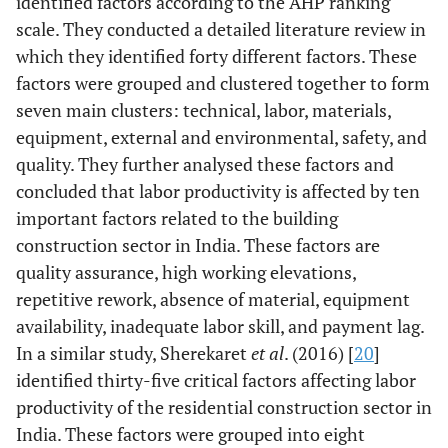
identified factors according to the AHP ranking
scale. They conducted a detailed literature review in
which they identified forty different factors. These
factors were grouped and clustered together to form
seven main clusters: technical, labor, materials,
equipment, external and environmental, safety, and
quality. They further analysed these factors and
concluded that labor productivity is affected by ten
important factors related to the building
construction sector in India. These factors are
quality assurance, high working elevations,
repetitive rework, absence of material, equipment
availability, inadequate labor skill, and payment lag.
In a similar study, Sherekaret
et al
. (2016) [
20
]
identified thirty-five critical factors affecting labor
productivity of the residential construction sector in
India. These factors were grouped into eight