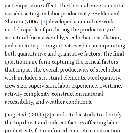
air temperature affects the thermal environmental
variable acting on labor productivity. Ezeldin and
Sharara (2006) [
7
] developed a neural network
model capable of predicting the productivity of
structural form assembly, steel rebar installation,
and concrete pouring activities while incorporating
both quantitative and qualitative factors. The final
questionnaire form capturing the critical factors
that impact the overall productivity of steel rebar
work included structural elements, steel quantity,
crew size, supervision, labor experience, overtime,
activity complexity, construction material
accessibility, and weather conditions.
Jang
et al
. (2011) [
8
] conducted a study to identify
the top direct and indirect factors affecting labor
productivity for reinforced concrete construction