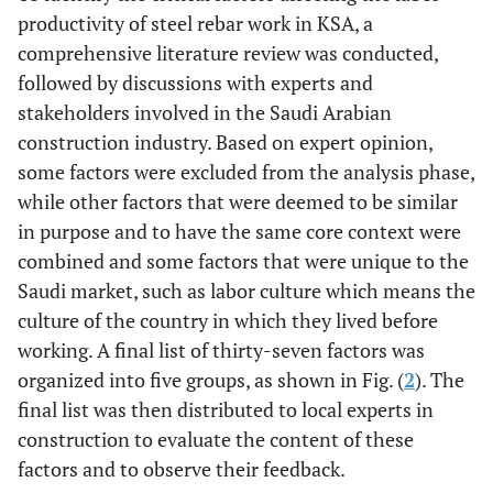
index 
Hosseini,
productivity of steel rebar work in KSA, a
2012) [
29
]
comprehensive literature review was conducted,
impor
Palestine
Mahamid
2013
Rework and
followed by discussions with experts and
index
[
14
]
weather
23.
Provided
(Jarkas, 2015)
stakeholders involved in the Saudi Arabian
changes were
services on site
[
16
]
construction industry. Based on expert opinion,
rated as the
(
e.g
., water and
some factors were excluded from the analysis phase,
least
electricity)
while other factors that were deemed to be similar
important
in purpose and to have the same core context were
factors.
24.
Ongoing
Interviews
combined and some factors that were unique to the
corrective
rela
Kuwait
Jarkas and
2013
Payment
Saudi market, such as labor culture which means the
actions by the
impor
Radosavljevic
[
12
]
delay
culture of the country in which they lived before
project engineer
index 
working. A final list of thirty-seven factors was
25.
Repetitive
Interviews
organized into five groups, as shown in Fig. (
2
). The
rela
Qatar
Jarkas
et al
.
2012
Skill of labor
management
final list was then distributed to local experts in
impor
[
35
]
process during
construction to evaluate the content of these
index 
construction
factors and to observe their feedback.