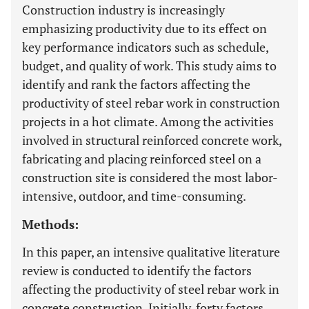
Construction industry is increasingly
emphasizing productivity due to its effect on
key performance indicators such as schedule,
budget, and quality of work. This study aims to
identify and rank the factors affecting the
productivity of steel rebar work in construction
projects in a hot climate. Among the activities
involved in structural reinforced concrete work,
fabricating and placing reinforced steel on a
construction site is considered the most labor-
intensive, outdoor, and time-consuming.
Methods:
In this paper, an intensive qualitative literature
review is conducted to identify the factors
affecting the productivity of steel rebar work in
concrete construction. Initially, forty factors