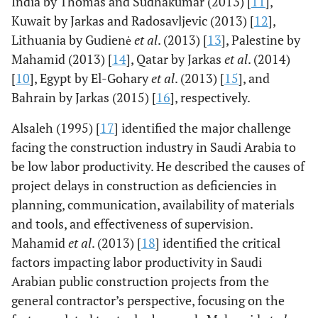
India by Thomas and Sudhakumar (2013) [
11
],
Kuwait by Jarkas and Radosavljevic (2013) [
12
],
Lithuania by Gudienė
et al
. (2013) [
13
], Palestine by
Mahamid (2013) [
14
], Qatar by Jarkas
et al
. (2014)
[
10
], Egypt by El-Gohary
et al
. (2013) [
15
], and
Bahrain by Jarkas (2015) [
16
], respectively.
Alsaleh (1995) [
17
] identified the major challenge
facing the construction industry in Saudi Arabia to
be low labor productivity. He described the causes of
project delays in construction as deficiencies in
planning, communication, availability of materials
and tools, and effectiveness of supervision.
Mahamid
et al
. (2013) [
18
] identified the critical
factors impacting labor productivity in Saudi
Arabian public construction projects from the
general contractor’s perspective, focusing on the