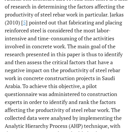
of research in determining the factors affecting the
productivity of steel rebar work in particular. Jarkas
(2010) [
5
] pointed out that fabricating and placing
reinforced steel is considered the most labor-
intensive and time-consuming of the activities
involved in concrete work. The main goal of the
research presented in this paper is thus to identify
and then assess the critical factors that have a
negative impact on the productivity of steel rebar
work in concrete construction projects in Saudi
Arabia. To achieve this objective, a pilot
questionnaire was administered to construction
experts in order to identify and rank the factors
affecting the productivity of steel rebar work. The
collected data were analysed by implementing the
Analytic Hierarchy Process (AHP) technique, with