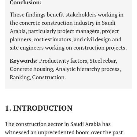
Conclusion:
These findings benefit stakeholders working in
the concrete construction industry in Saudi
Arabia, particularly project managers, project
planners, cost estimators, and civil design and
site engineers working on construction projects.
Keywords:
Productivity factors, Steel rebar,
Concrete housing, Analytic hierarchy process,
Ranking, Construction.
1. INTRODUCTION
The construction sector in Saudi Arabia has
witnessed an unprecedented boom over the past