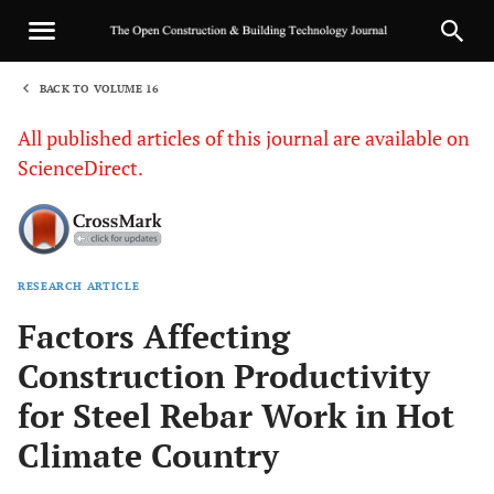
BACK TO VOLUME 16
1
All published articles of this journal are available on
ScienceDirect.
RESEARCH ARTICLE
Sha
Factors Affecting
Construction Productivity
for Steel Rebar Work in Hot
Climate Country