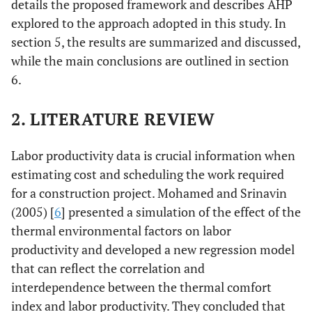
details the proposed framework and describes AHP
explored to the approach adopted in this study. In
section 5, the results are summarized and discussed,
while the main conclusions are outlined in section
6.
2. LITERATURE REVIEW
Labor productivity data is crucial information when
estimating cost and scheduling the work required
for a construction project. Mohamed and Srinavin
(2005) [
6
] presented a simulation of the effect of the
thermal environmental factors on labor
productivity and developed a new regression model
that can reflect the correlation and
interdependence between the thermal comfort
index and labor productivity. They concluded that