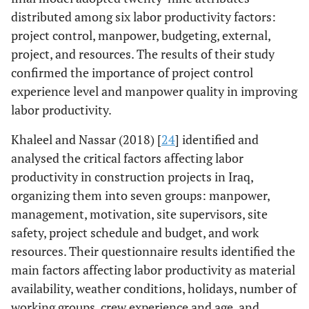
distributed among six labor productivity factors:
project control, manpower, budgeting, external,
project, and resources. The results of their study
confirmed the importance of project control
experience level and manpower quality in improving
labor productivity.
Khaleel and Nassar (2018) [
24
] identified and
analysed the critical factors affecting labor
productivity in construction projects in Iraq,
organizing them into seven groups: manpower,
management, motivation, site supervisors, site
safety, project schedule and budget, and work
resources. Their questionnaire results identified the
main factors affecting labor productivity as material
availability, weather conditions, holidays, number of
working groups, crew experience and age, and