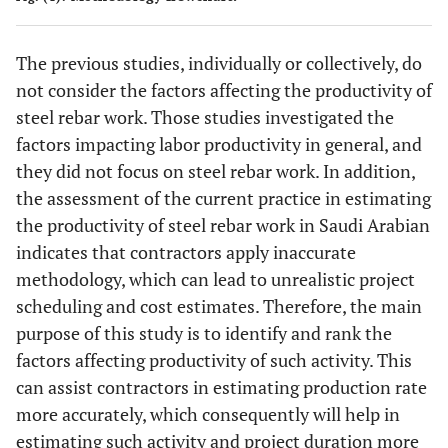
impor
[
21
]
experience
15.
Availability of
(Enshassi
et
index 
and skills
materials in the
al
., 2007) [
26
]
The previous studies, individually or collectively, do
site
Anal
Pune
Vishal and
2016
Remuneration
not consider the factors affecting the productivity of
Hiera
Mahesh
[
20
]
16.
Required
(Jarkas and
steel rebar work. Those studies investigated the
Proc
equipment
Bitar, 2012)
factors impacting labor productivity in general, and
(A
required for
[
9
]
they did not focus on steel rebar work. In addition,
work on the
the assessment of the current practice in estimating
rela
UK
Shamil
2016
Ineffective
project
impor
the productivity of steel rebar work in Saudi Arabian
Naoum
[
32
]
project
index 
indicates that contractors apply inaccurate
planning
17.
The quality of
(Jarkas and
methodology, which can lead to unrealistic project
materials used in
Bitar, 2012)
Anal
India
Rajen
et al
.
2015
Quality
scheduling and cost estimates. Therefore, the main
the project
[
9
]
Hiera
[
33
]
inspection
purpose of this study is to identify and rank the
Proc
Delay
factors affecting productivity of such activity. This
18.
Insufficient
(Dai
et al
.,
(A
Working
can assist contractors in estimating production rate
places for eating
2005) [
28
]
more accurately, which consequently will help in
and relaxation
rela
Bahrain
Jarkas
et al
.
2015
Labor skills
estimating such activity and project duration more
impor