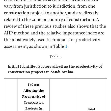
vary from jurisdiction to jurisdiction, from one
construction project to another, and are directly
related to the zone or country of construction. A
review of these previous studies also shows that the
AHP method and the relative importance index are
the most widely used techniques for productivity
assessment, as shown in Table
1
.
Table 1.
Initial Identified Factors affecting the productivity of
construction projects in Saudi Arabia.
FaCtors
Affecting the
Productivity of
Construction
Projects In
Brief