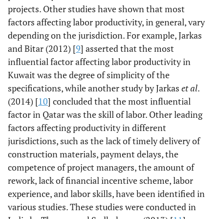
projects. Other studies have shown that most
factors affecting labor productivity, in general, vary
depending on the jurisdiction. For example, Jarkas
and Bitar (2012) [
9
] asserted that the most
influential factor affecting labor productivity in
Kuwait was the degree of simplicity of the
specifications, while another study by Jarkas
et al
.
(2014) [
10
] concluded that the most influential
factor in Qatar was the skill of labor. Other leading
factors affecting productivity in different
jurisdictions, such as the lack of timely delivery of
construction materials, payment delays, the
competence of project managers, the amount of
rework, lack of financial incentive scheme, labor
experience, and labor skills, have been identified in
various studies. These studies were conducted in