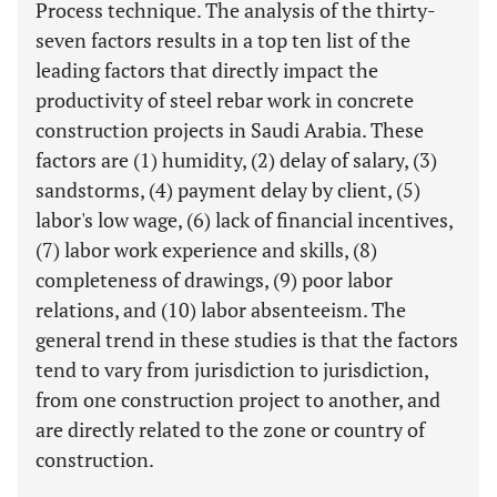
Process technique. The analysis of the thirty-
seven factors results in a top ten list of the
leading factors that directly impact the
productivity of steel rebar work in concrete
construction projects in Saudi Arabia. These
factors are (1) humidity, (2) delay of salary, (3)
sandstorms, (4) payment delay by client, (5)
labor's low wage, (6) lack of financial incentives,
(7) labor work experience and skills, (8)
completeness of drawings, (9) poor labor
relations, and (10) labor absenteeism. The
general trend in these studies is that the factors
tend to vary from jurisdiction to jurisdiction,
from one construction project to another, and
are directly related to the zone or country of
construction.