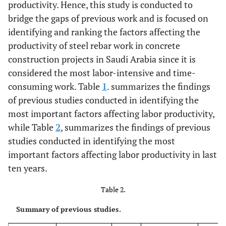
productivity. Hence, this study is conducted to
work
Bitar, 2012)
bridge the gaps of previous work and is focused on
subcontracted
[
9
]
identifying and ranking the factors affecting the
05.
Crow size
Interviews
productivity of steel rebar work in concrete
construction projects in Saudi Arabia since it is
06.
Utilization of
(Jarkas
et al
.,
considered the most labor-intensive and time-
traditional
2012) [
12
]
consuming work. Table
1
. summarizes the findings
construction
of previous studies conducted in identifying the
methods
most important factors affecting labor productivity,
while Table
2
, summarizes the findings of previous
07.
Poor layout of
(Jarkas
et al
.,
studies conducted in identifying the most
job site
2012) [
12
]
important factors affecting labor productivity in last
ten years.
08.
Inexperienced
(Jarkas
et al
.,
site manager
2012) [
12
]
Table 2.
09.
Lack of Job
(Jarkas
et al
.,
Summary of previous studies.
enrichment
2015) [
16
]