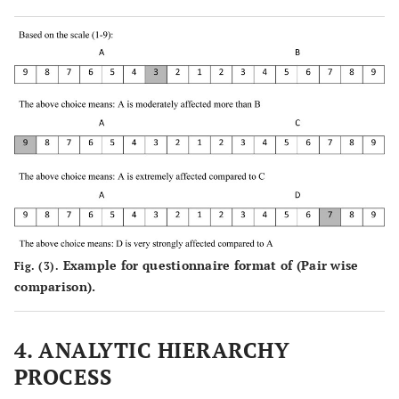
38.
Inspection delay
(Dai
et al
.,
2005) [
28
]
Category
External-related factors
includes
(Jarkas and
39.
Market
factors that
Bitar, 2012)
conditions (
e.g
.,
are out of
[
9
]
escalation of
control of
prices and
stakeholder of
inflation)
project
(Ghoddousi
40.
Accidents
and
Example for questionnaire format of (Pair wise
Fig. (3).
Hosseini,
comparison).
2012) [
29
]
4. ANALYTIC HIERARCHY
PROCESS