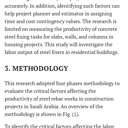
[
16
]
19.
Method of
(Dai
et al
.,
accurately. In addition, identifying such factors can
index 
employment
2005) [
28
]
help project planner and estimator in assigning
(using direct
Anal
Lithuania
Gudiene
et al
.
2014
Clear and
time and cost contingency values. The research is
work system)
Hiera
[
34
]
realistic goals
limited on measuring the productivity of concrete
Proc
steel fixing tasks for slabs, walls, and columns in
20.
Lack of
(Jarkas, 2015)
(A
housing projects. This study will investigate the
monetary
[
16
]
labor output of steel fixers in residential buildings.
rela
Egypt
incentive for
El Gohary
2014
Labor
impor
good
and Aziz
[
15
]
experience
3. METHODOLOGY
index 
performance
and skills
21.
rela
Qatar
This research adopted four phases methodology to
Lack of
(Jarkas, 2015)
Jarkas
et al
.
2014
Lack of
impor
providing labor
[
16
]
[
10
]
financial
evaluate the critical factors affecting the
index 
with
incentive
productivity of steel rebar works in construction
transportation
scheme
projects in Saudi Arabia. An overview of the
methodology is shown in Fig. (
1
).
22.
rela
KSA
Working at
(Ghoddousi
Ibrahim
et al
.
2013
Lack of labor
impor
heights
and
To identify the critical factors affecting the labor
[
18
]
experience