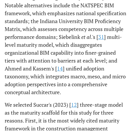
Notable alternatives include the NATSPEC BIM
framework, which emphasizes national specification
standards; the Indiana University BIM Proficiency
Matrix, which assesses competency across multiple
performance domains; Siebelink
et al
.'s [
31
] multi-
level maturity model, which disaggregates
organizational BIM capability into finer-grained
tiers with attention to barriers at each level; and
Ahmed and Kassem's [
14
] unified adoption
taxonomy, which integrates macro, meso, and micro
adoption perspectives into a comprehensive
conceptual architecture.
We selected Succar's (2023) [
12
] three-stage model
as the maturity scaffold for this study for three
reasons. First, it is the most widely cited maturity
framework in the construction management