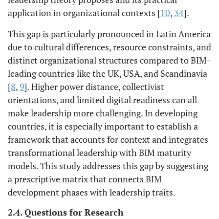
application in organizational contexts [
10
,
34
].
This gap is particularly pronounced in Latin America
due to cultural differences, resource constraints, and
distinct organizational structures compared to BIM-
leading countries like the UK, USA, and Scandinavia
[
8
,
9
]. Higher power distance, collectivist
orientations, and limited digital readiness can all
make leadership more challenging. In developing
countries, it is especially important to establish a
framework that accounts for context and integrates
transformational leadership with BIM maturity
models. This study addresses this gap by suggesting
a prescriptive matrix that connects BIM
development phases with leadership traits.
2.4. Questions for Research