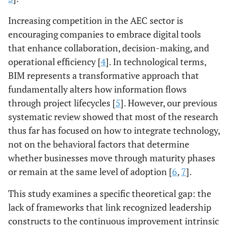
Increasing competition in the AEC sector is
encouraging companies to embrace digital tools
that enhance collaboration, decision-making, and
operational efficiency [
4
]. In technological terms,
BIM represents a transformative approach that
fundamentally alters how information flows
through project lifecycles [
5
]. However, our previous
systematic review showed that most of the research
thus far has focused on how to integrate technology,
not on the behavioral factors that determine
whether businesses move through maturity phases
or remain at the same level of adoption [
6
,
7
].
This study examines a specific theoretical gap: the
lack of frameworks that link recognized leadership
constructs to the continuous improvement intrinsic