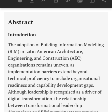
Last 6 Months
11,803
Last 12 Months
11,803
Abstract
Introduction
The adoption of Building Information Modelling
(BIM) in Latin American Architecture,
Engineering, and Construction (AEC)
organisations remains uneven, as
implementation barriers extend beyond
technical proficiency to include organisational
readiness and capability development gaps.
Although leadership is recognised as a driver of
digital transformation, the relationship
between transformational leadership