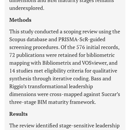
dimensions and BIM maturity stages remains
underexplored.
Methods
This study conducted a scoping review using the
Scopus database and PRISMA-ScR-guided
screening procedures. Of the 576 initial records,
72 publications were retained for bibliometric
mapping with Bibliometrix and VOSviewer, and
14 studies met eligibility criteria for qualitative
synthesis through iterative coding. Bass and
Riggio’s transformational leadership
dimensions were cross-mapped against Succar’s
three-stage BIM maturity framework.
Results
The review identified stage-sensitive leadership