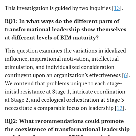
This investigation is guided by two inquiries [
13
].
RQ1: In what ways do the different parts of
transformational leadership show themselves
at different levels of BIM maturity?
This question examines the variations in idealized
influence, inspirational motivation, intellectual
stimulation, and individualized consideration
contingent upon an organization's effectiveness [
6
].
We contend that problems unique to each stage-
initial resistance at Stage 1, intricate coordination
at Stage 2, and ecological orchestration at Stage 3-
necessitate a comparable focus on leadership [
12
].
RQ2: What recommendations could promote
the coexistence of transformational leadership