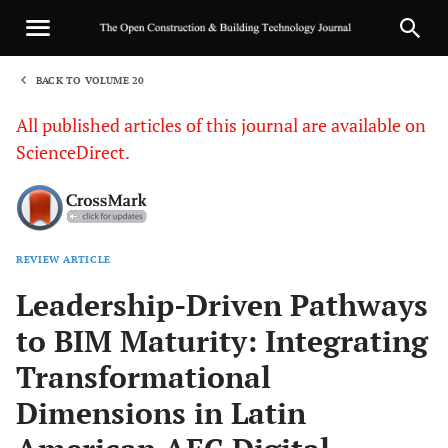
BACK TO VOLUME 20
1
All published articles of this journal are available on
ScienceDirect.
REVIEW ARTICLE
Sha
Leadership-Driven Pathways
to BIM Maturity: Integrating
Transformational
Dimensions in Latin