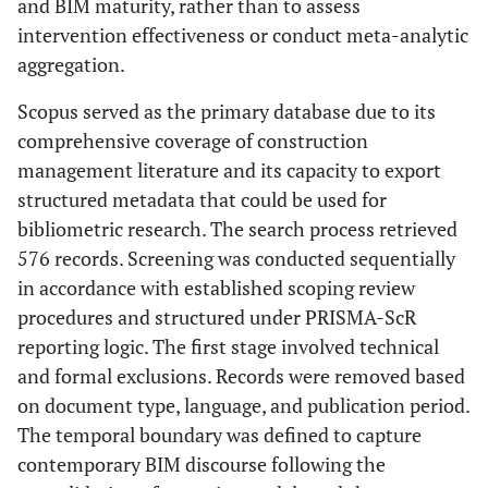
and BIM maturity, rather than to assess
intervention effectiveness or conduct meta-analytic
aggregation.
Scopus served as the primary database due to its
comprehensive coverage of construction
management literature and its capacity to export
structured metadata that could be used for
bibliometric research. The search process retrieved
576 records. Screening was conducted sequentially
in accordance with established scoping review
procedures and structured under PRISMA-ScR
reporting logic. The first stage involved technical
and formal exclusions. Records were removed based
on document type, language, and publication period.
The temporal boundary was defined to capture
contemporary BIM discourse following the