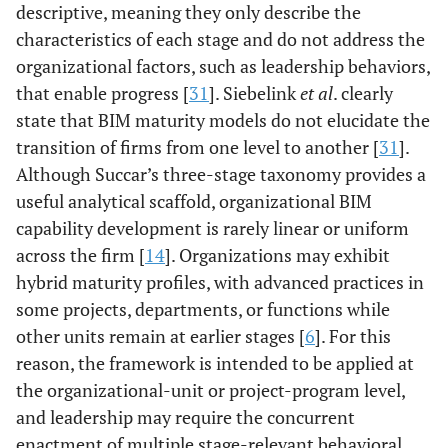
descriptive, meaning they only describe the
characteristics of each stage and do not address the
organizational factors, such as leadership behaviors,
that enable progress [
31
]. Siebelink
et al
. clearly
state that BIM maturity models do not elucidate the
transition of firms from one level to another [
31
].
Although Succar’s three-stage taxonomy provides a
useful analytical scaffold, organizational BIM
capability development is rarely linear or uniform
across the firm [
14
]. Organizations may exhibit
hybrid maturity profiles, with advanced practices in
some projects, departments, or functions while
other units remain at earlier stages [
6
]. For this
reason, the framework is intended to be applied at
the organizational-unit or project-program level,
and leadership may require the concurrent
enactment of multiple stage-relevant behavioral