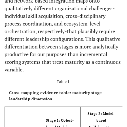
and network-based integration maps onto
qualitatively different organizational challenges-
individual skill acquisition, cross-disciplinary
process coordination, and ecosystem-level
orchestration, respectively-that plausibly require
different leadership configurations. This qualitative
differentiation between stages is more analytically
productive for our purposes than incremental
scoring systems that treat maturity as a continuous
variable.
Table 1.
Cross-mapping evidence table: maturity stage-
leadership dimension.
Stage 2: Model-
Stage 1: Object-
based