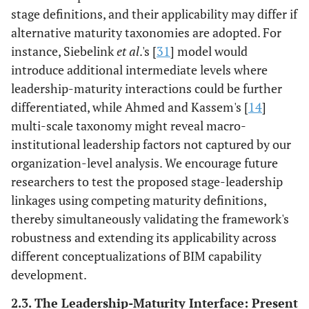
stage definitions, and their applicability may differ if
Evidence: [
45
].
alternative maturity taxonomies are adopted. For
Confidence:
instance, Siebelink
et al
.'s [
31
] model would
Moderate
introduce additional intermediate levels where
Intellectual
Questioning legacy
Protocol
leadership-maturity interactions could be further
stimulation
routines, enabling
experimentation
differentiated, while Ahmed and Kassem's [
14
]
organizational
over premature
multi-scale taxonomy might reveal macro-
unlearning.
standardization,
institutional leadership factors not captured by our
Evidence: [
36
,
43
].
embedded in
organization-level analysis. We encourage future
Confidence:
systemic support.
researchers to test the proposed stage-leadership
Moderate
Evidence: [
31
].
linkages using competing maturity definitions,
High
Confidence:
thereby simultaneously validating the framework's
Moderate
robustness and extending its applicability across
different conceptualizations of BIM capability
Individualized
Tailored training
Role-specific
consideration
development.
addressing
collaborative
differential digital
competency
2.3. The Leadership-Maturity Interface: Present
skill levels.
development