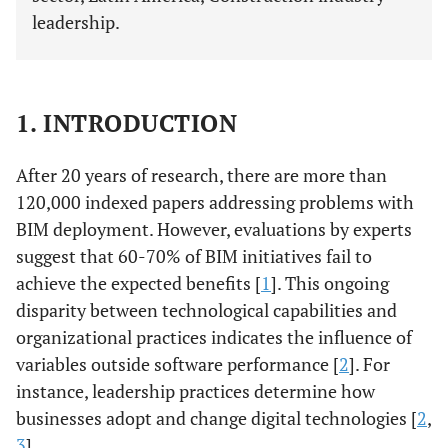
leadership.
1. INTRODUCTION
After 20 years of research, there are more than
120,000 indexed papers addressing problems with
BIM deployment. However, evaluations by experts
suggest that 60-70% of BIM initiatives fail to
achieve the expected benefits [
1
]. This ongoing
disparity between technological capabilities and
organizational practices indicates the influence of
variables outside software performance [
2
]. For
instance, leadership practices determine how
businesses adopt and change digital technologies [
2
,
3
].