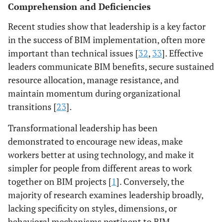
Comprehension and Deficiencies
Evidence: [
1
].
across disciplines.
Regional mod: [
31
].
Evidence: [
45
],
Recent studies show that leadership is a key factor
Confidence:
Confidence: Mod-
in the success of BIM implementation, often more
Moderate
Low
important than technical issues [
32
,
33
]. Effective
leaders communicate BIM benefits, secure sustained
resource allocation, manage resistance, and
maintain momentum during organizational
transitions [
23
].
Transformational leadership has been
demonstrated to encourage new ideas, make
workers better at using technology, and make it
simpler for people from different areas to work
together on BIM projects [
1
]. Conversely, the
majority of research examines leadership broadly,
lacking specificity on styles, dimensions, or
behavioral mechanisms pertinent to BIM