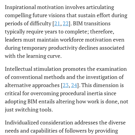
Inspirational motivation involves articulating
compelling future visions that sustain effort during
periods of difficulty [
21
,
22
]. BIM transitions
typically require years to complete; therefore,
leaders must maintain workforce motivation even
during temporary productivity declines associated
with the learning curve.
Intellectual stimulation promotes the examination
of conventional methods and the investigation of
alternative approaches [
23
,
24
]. This dimension is
critical for overcoming procedural inertia since
adopting BIM entails altering how work is done, not
just switching tools.
Individualized consideration addresses the diverse
needs and capabilities of followers by providing