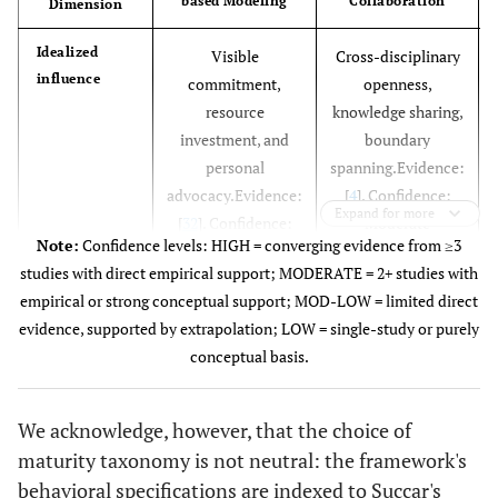
based Modeling
Collaboration
Dimension
Idealized
Visible
Cross-disciplinary
influence
commitment,
openness,
resource
knowledge sharing,
investment, and
boundary
personal
spanning.Evidence:
advocacy.Evidence:
[
4
]. Confidence:
Expand for more
[
32
]. Confidence:
Moderate
Note:
Confidence levels: HIGH = converging evidence from ≥3
High
studies with direct empirical support; MODERATE = 2+ studies with
empirical or strong conceptual support; MOD-LOW = limited direct
Inspirational
Articulation of
Celebration of
evidence, supported by extrapolation; LOW = single-study or purely
motivation
attainable benefits,
coordination
conceptual basis.
sustaining
successes,
motivation through
sustaining
We acknowledge, however, that the choice of
the learning curve.
momentum
maturity taxonomy is not neutral: the framework's
Evidence: [
44
],
through protocol
behavioral specifications are indexed to Succar's
Confidence: High
conflicts.