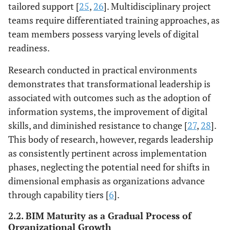
tailored support [
25
,
26
]. Multidisciplinary project
teams require differentiated training approaches, as
team members possess varying levels of digital
readiness.
Research conducted in practical environments
demonstrates that transformational leadership is
associated with outcomes such as the adoption of
information systems, the improvement of digital
skills, and diminished resistance to change [
27
,
28
].
This body of research, however, regards leadership
as consistently pertinent across implementation
phases, neglecting the potential need for shifts in
dimensional emphasis as organizations advance
through capability tiers [
6
].
2.2. BIM Maturity as a Gradual Process of
Organizational Growth