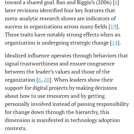
toward a shared goal. Ban and Riggio’s (2006) [
6
]
later revisions identified four key features that
meta-analytic research shows are indicators of
success in organizations across many fields [
19
].
These traits have notably strong effects when an
organization is undergoing strategic change [
14
].
Idealized influence operates through behaviors that
signal trustworthiness and ensure congruence
between the leader’s values and those of the
organization [
6
,
20
]. When leaders show their
support for digital projects by making decisions
about how to use resources and by getting
personally involved instead of passing responsibility
for change down through the hierarchy, this
dimension is manifested in technology adoption
contexts.