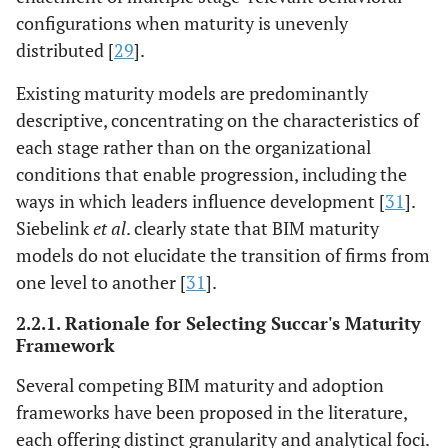
configurations when maturity is unevenly
distributed [
29
].
Existing maturity models are predominantly
descriptive, concentrating on the characteristics of
each stage rather than on the organizational
conditions that enable progression, including the
ways in which leaders influence development [
31
].
Siebelink
et al
. clearly state that BIM maturity
models do not elucidate the transition of firms from
one level to another [
31
].
2.2.1. Rationale for Selecting Succar's Maturity
Framework
Several competing BIM maturity and adoption
frameworks have been proposed in the literature,
each offering distinct granularity and analytical foci.