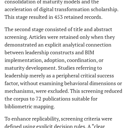
consolidation of maturity models and the
acceleration of digital transformation scholarship.
This stage resulted in 453 retained records.
The second stage consisted of title and abstract
screening. Articles were retained only when they
demonstrated an explicit analytical connection
between leadership constructs and BIM
implementation, adoption, coordination, or
maturity development. Studies referring to
leadership merely as a peripheral critical success
factor, without examining behavioral dimensions or
mechanisms, were excluded. This screening reduced
the corpus to 72 publications suitable for
bibliometric mapping.
To enhance replicability, screening criteria were
defined using explicit decision rules. A “clear