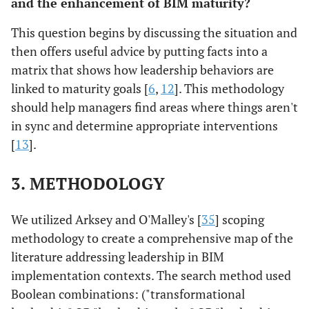
and the enhancement of BIM maturity?
This question begins by discussing the situation and
then offers useful advice by putting facts into a
matrix that shows how leadership behaviors are
linked to maturity goals [
6
,
12
]. This methodology
should help managers find areas where things aren't
in sync and determine appropriate interventions
[
13
].
3. METHODOLOGY
We utilized Arksey and O'Malley's [
35
] scoping
methodology to create a comprehensive map of the
literature addressing leadership in BIM
implementation contexts. The search method used
Boolean combinations: ("transformational