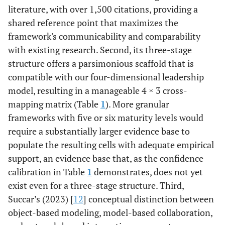
literature, with over 1,500 citations, providing a
shared reference point that maximizes the
framework's communicability and comparability
with existing research. Second, its three-stage
structure offers a parsimonious scaffold that is
compatible with our four-dimensional leadership
model, resulting in a manageable 4 × 3 cross-
mapping matrix (Table
1
). More granular
frameworks with five or six maturity levels would
require a substantially larger evidence base to
populate the resulting cells with adequate empirical
support, an evidence base that, as the confidence
calibration in Table
1
demonstrates, does not yet
exist even for a three-stage structure. Third,
Succar’s (2023) [
12
] conceptual distinction between
object-based modeling, model-based collaboration,