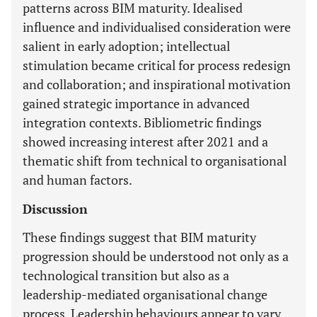
patterns across BIM maturity. Idealised
influence and individualised consideration were
salient in early adoption; intellectual
stimulation became critical for process redesign
and collaboration; and inspirational motivation
gained strategic importance in advanced
integration contexts. Bibliometric findings
showed increasing interest after 2021 and a
thematic shift from technical to organisational
and human factors.
Discussion
These findings suggest that BIM maturity
progression should be understood not only as a
technological transition but also as a
leadership-mediated organisational change
process. Leadership behaviours appear to vary