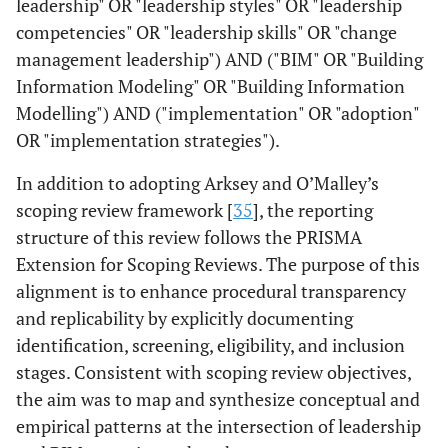
leadership" OR "leadership styles" OR "leadership
competencies" OR "leadership skills" OR "change
management leadership") AND ("BIM" OR "Building
Information Modeling" OR "Building Information
Modelling") AND ("implementation" OR "adoption"
OR "implementation strategies").
In addition to adopting Arksey and O’Malley’s
scoping review framework [
35
], the reporting
structure of this review follows the PRISMA
Extension for Scoping Reviews. The purpose of this
alignment is to enhance procedural transparency
and replicability by explicitly documenting
identification, screening, eligibility, and inclusion
stages. Consistent with scoping review objectives,
the aim was to map and synthesize conceptual and
empirical patterns at the intersection of leadership