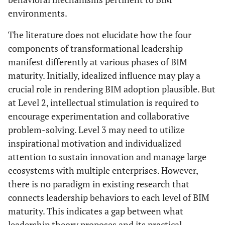
environments.
The literature does not elucidate how the four
components of transformational leadership
manifest differently at various phases of BIM
maturity. Initially, idealized influence may play a
crucial role in rendering BIM adoption plausible. But
at Level 2, intellectual stimulation is required to
encourage experimentation and collaborative
problem-solving. Level 3 may need to utilize
inspirational motivation and individualized
attention to sustain innovation and manage large
ecosystems with multiple enterprises. However,
there is no paradigm in existing research that
connects leadership behaviors to each level of BIM
maturity. This indicates a gap between what
leadership theory proposes and its practical