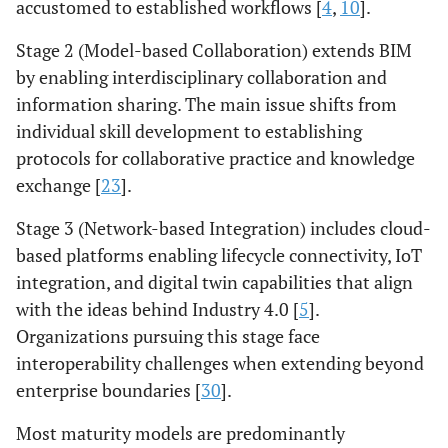
accustomed to established workflows [
4
,
10
].
Stage 2 (Model-based Collaboration) extends BIM
by enabling interdisciplinary collaboration and
information sharing. The main issue shifts from
individual skill development to establishing
protocols for collaborative practice and knowledge
exchange [
23
].
Stage 3 (Network-based Integration) includes cloud-
based platforms enabling lifecycle connectivity, IoT
integration, and digital twin capabilities that align
with the ideas behind Industry 4.0 [
5
].
Organizations pursuing this stage face
interoperability challenges when extending beyond
enterprise boundaries [
30
].
Most maturity models are predominantly