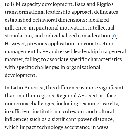
to BIM capacity development. Bass and Riggio's
transformational leadership approach delineates
established behavioral dimensions: idealized
influence, inspirational motivation, intellectual
stimulation, and individualized consideration [
6
].
However, previous applications in construction
management have addressed leadership in a general
manner, failing to associate specific characteristics
with specific challenges in organizational
development.
In Latin America, this difference is more significant
than in other regions. Regional AEC sectors face
numerous challenges, including resource scarcity,
insufficient institutional cohesion, and cultural
influences such as a significant power distance,
which impact technology acceptance in ways