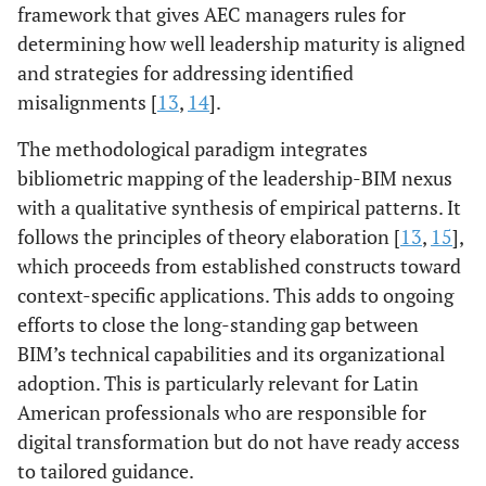
framework that gives AEC managers rules for
determining how well leadership maturity is aligned
and strategies for addressing identified
misalignments [
13
,
14
].
The methodological paradigm integrates
bibliometric mapping of the leadership-BIM nexus
with a qualitative synthesis of empirical patterns. It
follows the principles of theory elaboration [
13
,
15
],
which proceeds from established constructs toward
context-specific applications. This adds to ongoing
efforts to close the long-standing gap between
BIM’s technical capabilities and its organizational
adoption. This is particularly relevant for Latin
American professionals who are responsible for
digital transformation but do not have ready access
to tailored guidance.