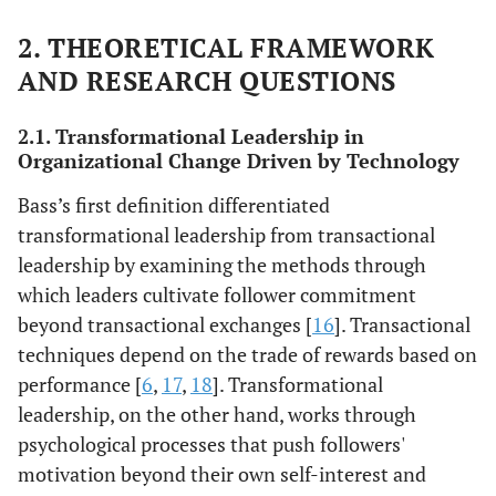
2. THEORETICAL FRAMEWORK
AND RESEARCH QUESTIONS
2.1. Transformational Leadership in
Organizational Change Driven by Technology
Bass’s first definition differentiated
transformational leadership from transactional
leadership by examining the methods through
which leaders cultivate follower commitment
beyond transactional exchanges [
16
]. Transactional
techniques depend on the trade of rewards based on
performance [
6
,
17
,
18
]. Transformational
leadership, on the other hand, works through
psychological processes that push followers'
motivation beyond their own self-interest and