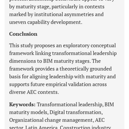
by maturity stage, particularly in contexts
marked by institutional asymmetries and
uneven capability development.
Conclusion
This study proposes an exploratory conceptual
framework linking transformational leadership
dimensions to BIM maturity stages. The
framework provides a theoretically grounded
basis for aligning leadership with maturity and
supports future empirical validation across
diverse AEC contexts.
Keywords:
Transformational leadership, BIM
maturity models, Digital transformation,
Organizational change management, AEC
sector, Latin America, Construction industry