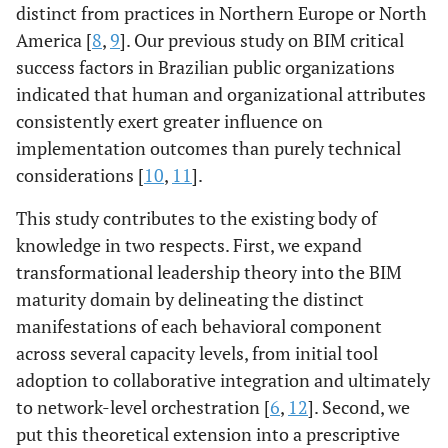
distinct from practices in Northern Europe or North
America [
8
,
9
]. Our previous study on BIM critical
success factors in Brazilian public organizations
indicated that human and organizational attributes
consistently exert greater influence on
implementation outcomes than purely technical
considerations [
10
,
11
].
This study contributes to the existing body of
knowledge in two respects. First, we expand
transformational leadership theory into the BIM
maturity domain by delineating the distinct
manifestations of each behavioral component
across several capacity levels, from initial tool
adoption to collaborative integration and ultimately
to network-level orchestration [
6
,
12
]. Second, we
put this theoretical extension into a prescriptive