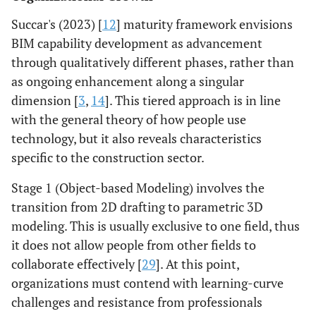
Succar's (2023) [
12
] maturity framework envisions
BIM capability development as advancement
through qualitatively different phases, rather than
as ongoing enhancement along a singular
dimension [
3
,
14
]. This tiered approach is in line
with the general theory of how people use
technology, but it also reveals characteristics
specific to the construction sector.
Stage 1 (Object-based Modeling) involves the
transition from 2D drafting to parametric 3D
modeling. This is usually exclusive to one field, thus
it does not allow people from other fields to
collaborate effectively [
29
]. At this point,
organizations must contend with learning-curve
challenges and resistance from professionals