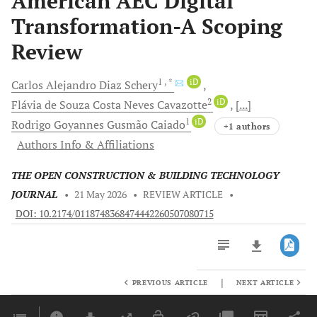
American AEC Digital
Transformation-A Scoping
Review
1
, *
iD
Carlos Alejandro
Diaz Schery
2
iD
Flávia de Souza Costa Neves
Cavazotte
[...]
1
iD
Rodrigo Goyannes Gusmão
Caiado
+1 authors
Authors Info & Affiliations
THE OPEN CONSTRUCTION & BUILDING TECHNOLOGY
JOURNAL
•
21 May 2026
•
REVIEW ARTICLE
•
DOI: 10.2174/0118748368474442260507080715
|
PREVIOUS ARTICLE
NEXT ARTICLE
Downloads
11,803