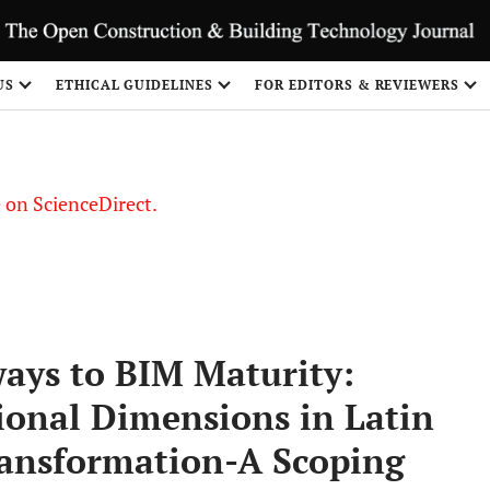
US
ETHICAL GUIDELINES
FOR EDITORS & REVIEWERS
le on ScienceDirect.
Share
ays to BIM Maturity:
ional Dimensions in Latin
ransformation-A Scoping