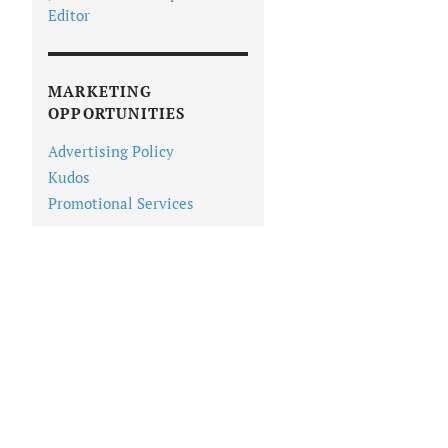
Editor
MARKETING
OPPORTUNITIES
Advertising Policy
Kudos
Promotional Services