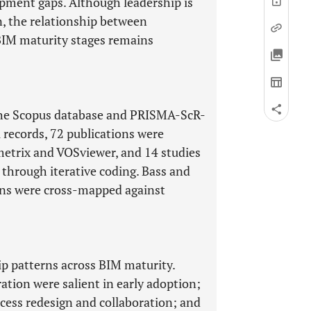
opment gaps. Although leadership is
on, the relationship between
BIM maturity stages remains
 the Scopus database and PRISMA-ScR-
l records, 72 publications were
metrix and VOSviewer, and 14 studies
is through iterative coding. Bass and
ons were cross-mapped against
ip patterns across BIM maturity.
ation were salient in early adoption;
ocess redesign and collaboration; and