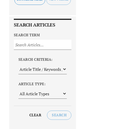
SEARCH ARTICLES
SEARCH TERM
SEARCH CRITERIA:
ARTICLE TYPE:
CLEAR
SEARCH