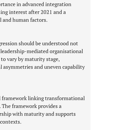
ortance in advanced integration
ing interest after 2021 and a
al and human factors.
gression should be understood not
 a leadership-mediated organisational
to vary by maturity stage,
nal asymmetries and uneven capability
l framework linking transformational
. The framework provides a
ership with maturity and supports
 contexts.