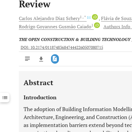
Review
1
, *
iD
Carlos Alejandro
Diaz Schery
Flávia de Souz
1
iD
Rodrigo Goyannes Gusmão
Caiado
Authors Info 
THE OPEN CONSTRUCTION & BUILDING TECHNOLOGY
DOI: 10.2174/0118748368474442260507080715
Abstract
Downloads
11,803
Last 6 Months
11,803
Introduction
Last 12 Months
11,803
The adoption of Building Information Modelli
Architecture, Engineering, and Construction 
as implementation barriers extend beyond tech