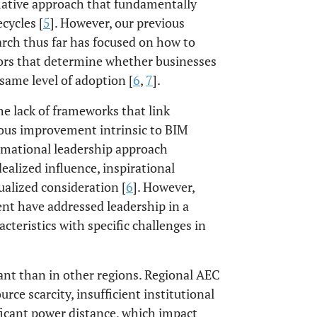
mative approach that fundamentally
cycles [
5
]. However, our previous
rch thus far has focused on how to
tors that determine whether businesses
same level of adoption [
6
,
7
].
he lack of frameworks that link
uous improvement intrinsic to BIM
ormational leadership approach
ealized influence, inspirational
ualized consideration [
6
]. However,
nt have addressed leadership in a
acteristics with specific challenges in
cant than in other regions. Regional AEC
rce scarcity, insufficient institutional
ificant power distance, which impact