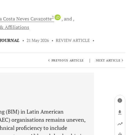
2
iD
a Costa Neves
Cavazotte
and
& Affiliations
 JOURNAL
•
21 May 2026
•
REVIEW ARTICLE
•
|
PREVIOUS ARTICLE
NEXT ARTICLE
ng (BIM) in Latin American
(AEC) organisations remains uneven,
nical proficiency to include