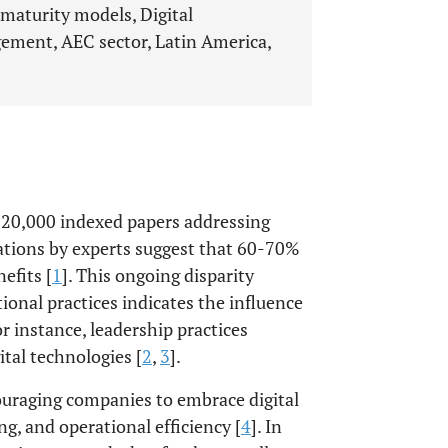
maturity models, Digital
ement, AEC sector, Latin America,
 120,000 indexed papers addressing
tions by experts suggest that 60-70%
efits [
1
]. This ongoing disparity
ional practices indicates the influence
or instance, leadership practices
tal technologies [
2
,
3
].
ouraging companies to embrace digital
g, and operational efficiency [
4
]. In