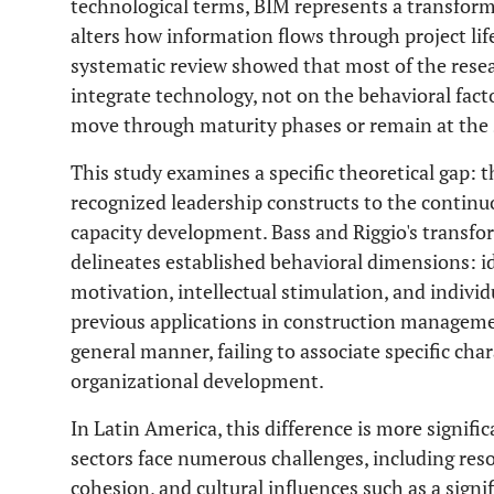
technological terms, BIM represents a transfor
alters how information flows through project life
systematic review showed that most of the resea
integrate technology, not on the behavioral fac
move through maturity phases or remain at the 
This study examines a specific theoretical gap: t
recognized leadership constructs to the contin
capacity development. Bass and Riggio's transf
delineates established behavioral dimensions: id
motivation, intellectual stimulation, and individ
previous applications in construction manageme
general manner, failing to associate specific char
organizational development.
In Latin America, this difference is more signifi
sectors face numerous challenges, including resou
cohesion, and cultural influences such as a sign