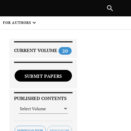
|
PREVIOUS ARTICLE
NEXT ARTICLE
SHARE
FOR AUTHORS
1
CURRENT VOLUME
20
SUBMIT PAPERS
 on
PUBLISHED CONTENTS
DOWNLOAD FLYER