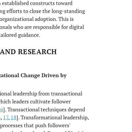
m established constructs toward
ng efforts to close the long-standing
organizational adoption. This is
onals who are responsible for digital
tailored guidance.
 AND RESEARCH
zational Change Driven by
tional leadership from transactional
ich leaders cultivate follower
16
]. Transactional techniques depend
6
,
17
,
18
]. Transformational leadership,
processes that push followers'