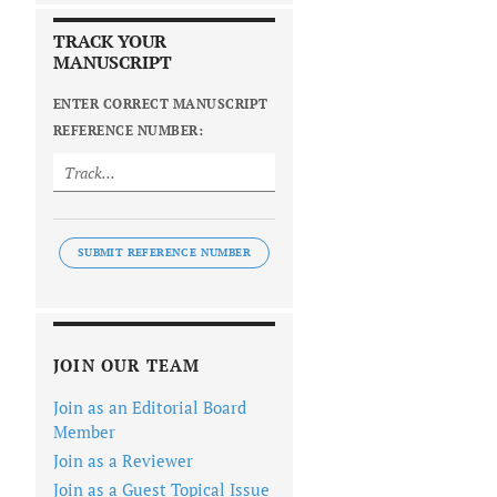
TRACK YOUR
MANUSCRIPT
ENTER CORRECT MANUSCRIPT
REFERENCE NUMBER:
SUBMIT REFERENCE NUMBER
JOIN OUR TEAM
Join as an Editorial Board
Member
Join as a Reviewer
Join as a Guest Topical Issue