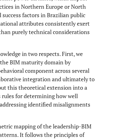
ctices in Northern Europe or North
l success factors in Brazilian public
tional attributes consistently exert
han purely technical considerations
owledge in two respects. First, we
o the BIM maturity domain by
 behavioral component across several
laborative integration and ultimately to
put this theoretical extension into a
 rules for determining how well
r addressing identified misalignments
metric mapping of the leadership-BIM
tterns. It follows the principles of