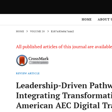
HOME
VOLUME 20
E18748368474442
HOME
ABOUT 
HOME
VOLUME 20
E18748368474442
All published articles of this journal are availab
REVIEW ARTICLE
Leadership-Driven Pathw
Integrating Transformat
American AEC Digital T