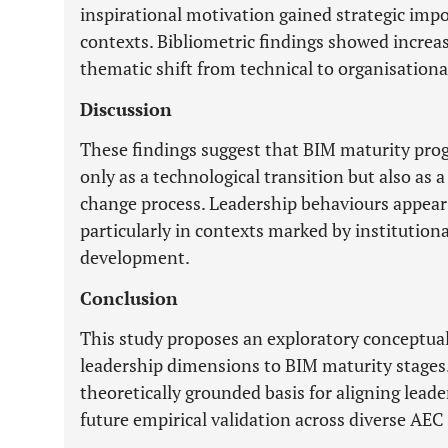
inspirational motivation gained strategic imp
contexts. Bibliometric findings showed increas
thematic shift from technical to organisation
Discussion
These findings suggest that BIM maturity pro
only as a technological transition but also as
change process. Leadership behaviours appear 
particularly in contexts marked by institutio
development.
Conclusion
This study proposes an exploratory conceptua
leadership dimensions to BIM maturity stages
theoretically grounded basis for aligning lead
future empirical validation across diverse AEC