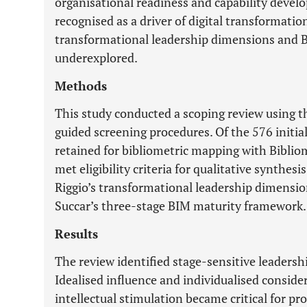
organisational readiness and capability devel
recognised as a driver of digital transformati
transformational leadership dimensions and 
underexplored.
Methods
This study conducted a scoping review using
guided screening procedures. Of the 576 initia
retained for bibliometric mapping with Biblio
met eligibility criteria for qualitative synthes
Riggio’s transformational leadership dimensi
Succar’s three-stage BIM maturity framework.
Results
The review identified stage-sensitive leadersh
Idealised influence and individualised consider
intellectual stimulation became critical for pr