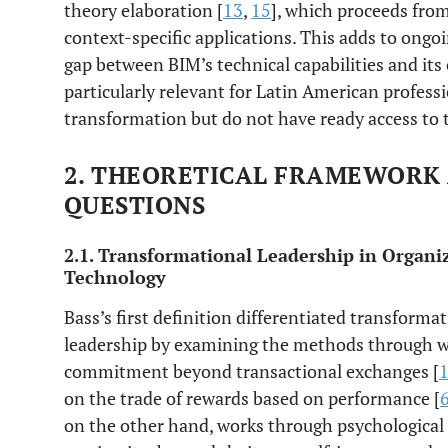
theory elaboration [
13
,
15
], which proceeds fro
context-specific applications. This adds to ongoi
gap between BIM’s technical capabilities and its 
particularly relevant for Latin American professi
transformation but do not have ready access to 
2. THEORETICAL FRAMEWORK
QUESTIONS
2.1. Transformational Leadership in Organi
Technology
Bass’s first definition differentiated transforma
leadership by examining the methods through wh
commitment beyond transactional exchanges [
on the trade of rewards based on performance [
on the other hand, works through psychological 