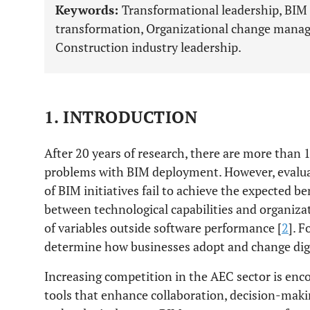
Keywords:
Transformational leadership, BIM 
transformation, Organizational change manag
Construction industry leadership.
1. INTRODUCTION
After 20 years of research, there are more than
problems with BIM deployment. However, evalua
of BIM initiatives fail to achieve the expected ben
between technological capabilities and organizat
of variables outside software performance [
2
]. F
determine how businesses adopt and change digi
Increasing competition in the AEC sector is enc
tools that enhance collaboration, decision-makin