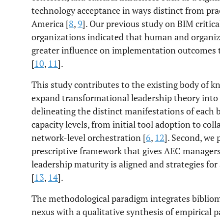
technology acceptance in ways distinct from pra
America [
8
,
9
]. Our previous study on BIM critica
organizations indicated that human and organiza
greater influence on implementation outcomes t
[
10
,
11
].
This study contributes to the existing body of kn
expand transformational leadership theory int
delineating the distinct manifestations of each
capacity levels, from initial tool adoption to col
network-level orchestration [
6
,
12
]. Second, we 
prescriptive framework that gives AEC managers
leadership maturity is aligned and strategies fo
[
13
,
14
].
The methodological paradigm integrates biblio
nexus with a qualitative synthesis of empirical pa