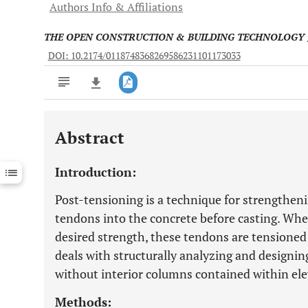
Authors Info & Affiliations
THE OPEN CONSTRUCTION & BUILDING TECHNOLOGY
DOI: 10.2174/0118748368269586231101173033
Abstract
Downloads
11,803
Last 6 Months
11,803
Introduction:
Last 12 Months
11,803
Post-tensioning is a technique for strength
tendons into the concrete before casting. Whe
desired strength, these tendons are tensioned 
deals with structurally analyzing and designin
without interior columns contained within elev
Methods: