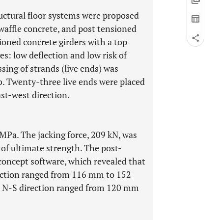
uctural floor systems were proposed
 waffle concrete, and post tensioned
sioned concrete girders with a top
s: low deflection and low risk of
ssing of strands (live ends) was
ab. Twenty-three live ends were placed
ast-west direction.
MPa. The jacking force, 209 kN, was
of ultimate strength. The post-
concept software, which revealed that
rection ranged from 116 mm to 152
he N-S direction ranged from 120 mm