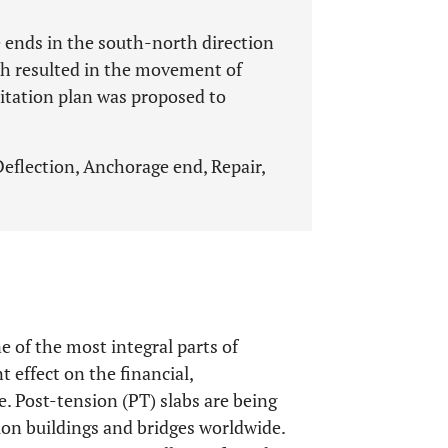
 ends in the south-north direction
h resulted in the movement of
litation plan was proposed to
 Deflection, Anchorage end, Repair,
e of the most integral parts of
t effect on the financial,
e. Post-tension (PT) slabs are being
on buildings and bridges worldwide.