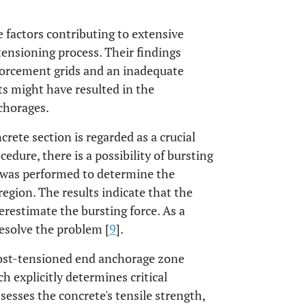
e factors contributing to extensive
tensioning process. Their findings
nforcement grids and an inadequate
s might have resulted in the
nchorages.
crete section is regarded as a crucial
dure, there is a possibility of bursting
y was performed to determine the
region. The results indicate that the
estimate the bursting force. As a
resolve the problem [
9
].
post-tensioned end anchorage zone
h explicitly determines critical
sesses the concrete's tensile strength,