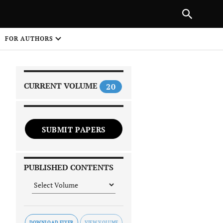
|
PREVIOUS ARTICLE
NEXT ARTICLE
SHARE
FOR AUTHORS
1
CURRENT VOLUME
20
SUBMIT PAPERS
 on
PUBLISHED CONTENTS
DOWNLOAD FLYER