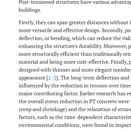
Post-tensioned structures have various advantag
buildings.
Firstly, they can span greater distances without
more versatile and effective design. Secondly, p
deflection, or bending, which can reduce the risk
enhancing the structure's durability. Moreover, 
more structurally efficient than traditionally rei
material and being more cost-effective. Finally,
designed with thinner and more elegant members
appearance [
1
-
3
]. The long-term deflection and 
influenced by the reduction in tension over time
major contributing factor. Earlier research has r
the overall stress reduction in PT concrete were 
creep and shrinkage) and the relaxation of stran
factors, such as the time-dependent characteristi
environmental conditions, were found to impact 