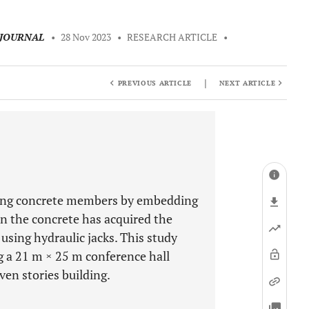
 JOURNAL
•
28 Nov 2023
•
RESEARCH ARTICLE
•
|
PREVIOUS ARTICLE
NEXT ARTICLE
ening concrete members by embedding
n the concrete has acquired the
using hydraulic jacks. This study
g a 21 m × 25 m conference hall
en stories building.