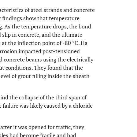
cteristics of steel strands and concrete
t findings show that temperature
ng. As the temperature drops, the bond
 slip in concrete, and the ultimate
 at the inflection point of -80 °C. Ha
orrosion impacted post-tensioned
 concrete beams using the electrically
ut conditions. They found that the
vel of grout filling inside the sheath
ind the collapse of the third span of
 failure was likely caused by a chloride
after it was opened for traffic, they
bles had become fragile and had