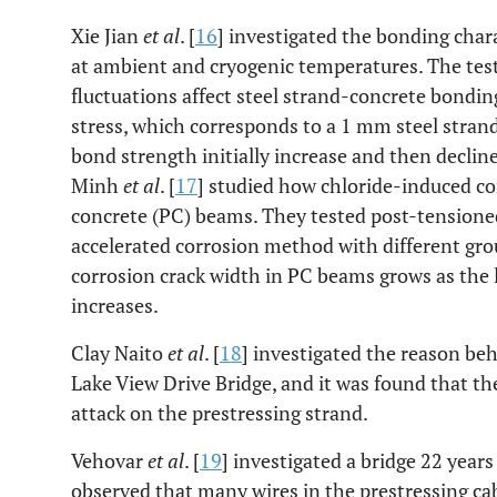
Xie Jian
et al
. [
16
] investigated the bonding chara
at ambient and cryogenic temperatures. The tes
fluctuations affect steel strand-concrete bondi
stress, which corresponds to a 1 mm steel strand
bond strength initially increase and then decline
Minh
et al
. [
17
] studied how chloride-induced c
concrete (PC) beams. They tested post-tensioned
accelerated corrosion method with different gro
corrosion crack width in PC beams grows as the le
increases.
Clay Naito
et al
. [
18
] investigated the reason beh
Lake View Drive Bridge, and it was found that the
attack on the prestressing strand.
Vehovar
et al
. [
19
] investigated a bridge 22 years 
observed that many wires in the prestressing ca