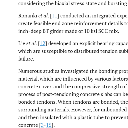
considering the biaxial stress state and burstin
Ronanki
et al
. [
11
] conducted an integrated expe
create feasible end zone reinforcement details t
inch-deep BT girder made of 10 ksi SCC mix.
Lie
et al
. [
12
] developed an explicit bearing capac
which are susceptible to distributed tension subf
failure.
Numerous studies investigated the bonding pro
material, which are influenced by various factors
concrete cover, and the compressive strength of 
process of post-tensioning concrete slabs can b
bonded tendons. When tendons are bonded, they
surrounding materials. However, for unbounded 
and then insulated with a plastic tube to preven
concrete [
3
-
15
].