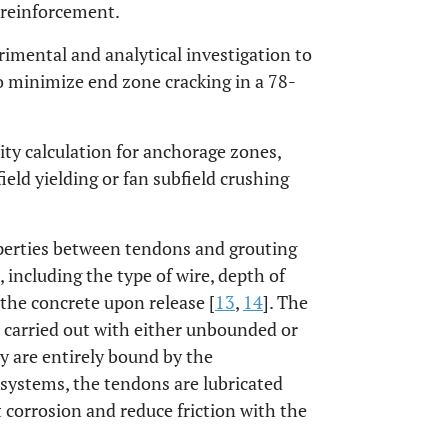
g reinforcement.
rimental and analytical investigation to
o minimize end zone cracking in a 78-
ity calculation for anchorage zones,
ield yielding or fan subfield crushing
perties between tendons and grouting
, including the type of wire, depth of
the concrete upon release [
13
,
14
]. The
e carried out with either unbounded or
 are entirely bound by the
systems, the tendons are lubricated
t corrosion and reduce friction with the