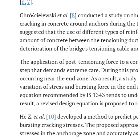
[
6
,
7
].
Chróścielewski
et al
. [
8
] conducted a study on th
cracking in concrete around anchors during the 
suggested that the use of different types of rei
amount of concrete between the tensioning duct
deterioration of the bridge's tensioning cable a
The application of post-tensioning force to a con
step that demands extreme care. During this proce
occurring near the end zone. As a result, a stud
variation of stress and bursting force in the end 
equation recommended by IS 1343 tends to under
result, a revised design equation is proposed to 
He Z.
et al
. [
10
] developed a method to predict 
bursting cracking stresses. The proposed approac
stresses in the anchorage zone and accurately as