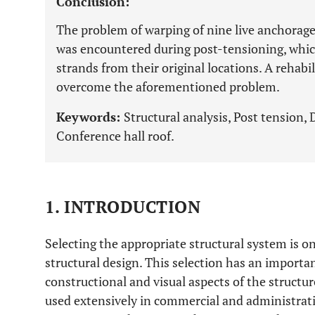
Conclusion:
The problem of warping of nine live anchorage
was encountered during post-tensioning, whic
strands from their original locations. A rehabi
overcome the aforementioned problem.
Keywords:
Structural analysis, Post tension,
Conference hall roof.
1. INTRODUCTION
Selecting the appropriate structural system is on
structural design. This selection has an importan
constructional and visual aspects of the structur
used extensively in commercial and administrati