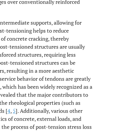
es over conventionally reinforced
 intermediate supports, allowing for
ost-tensioning helps to reduce
 of concrete cracking, thereby
post-tensioned structures are usually
nforced structures, requiring less
 post-tensioned structures can be
, resulting in a more aesthetic
service behavior of tendons are greatly
, which has been widely recognized as a
evealed that the major contributors to
the rheological properties (such as
ds [
4
,
5
]. Additionally, various other
cs of concrete, external loads, and
the process of post-tension stress loss