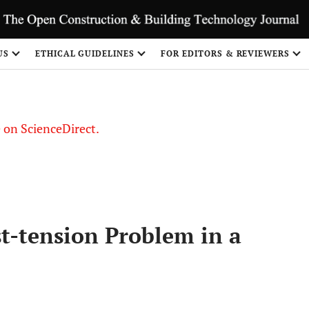
US
ETHICAL GUIDELINES
FOR EDITORS & REVIEWERS
le on ScienceDirect.
Share
st-tension Problem in a