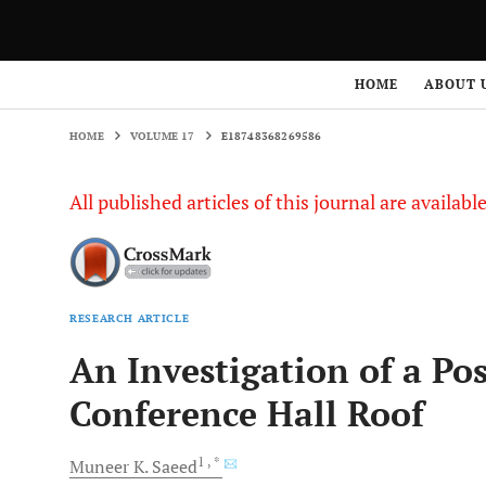
HOME
VOLUME 17
E18748368269586
HOME
ABOUT 
HOME
VOLUME 17
E18748368269586
All published articles of this journal are availab
RESEARCH ARTICLE
An Investigation of a Po
Conference Hall Roof
1
, *
Muneer K.
Saeed