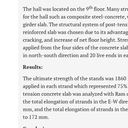
th
The hall was located on the 9
floor. Many str
for the hall such as composite steel-concrete,
girder slab. The structural system of post-ten
reinforced slab was chosen due to its advantage
cracking, and increase of net floor height. Stre
applied from the four sides of the concrete sl
in north-south direction and 20 live ends in e
Results:
The ultimate strength of the stands was 1860 
applied in each strand which represented 75% 
tension concrete slab was analyzed with Ram 
the total elongation of strands in the E-W di
mm, and the total elongation of strands in t
to 172 mm.