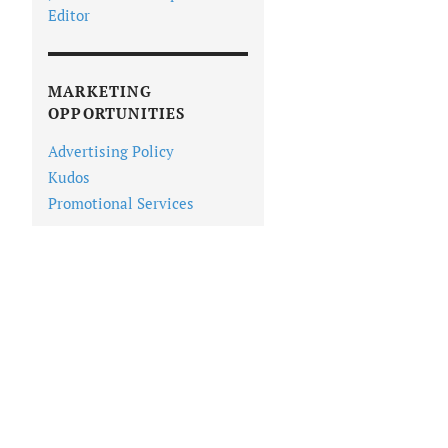
Editor
MARKETING
OPPORTUNITIES
Advertising Policy
Kudos
Promotional Services