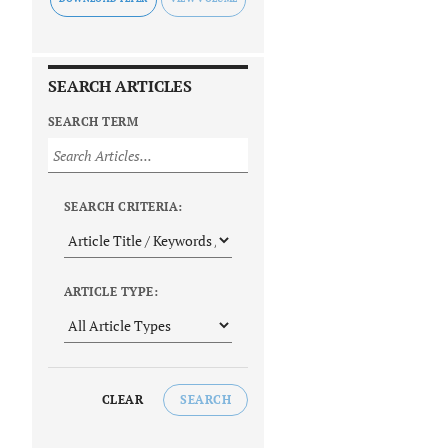
SEARCH ARTICLES
SEARCH TERM
SEARCH CRITERIA:
ARTICLE TYPE:
CLEAR
SEARCH