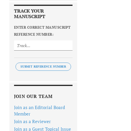
TRACK YOUR
MANUSCRIPT
ENTER CORRECT MANUSCRIPT
REFERENCE NUMBER:
SUBMIT REFERENCE NUMBER
JOIN OUR TEAM
Join as an Editorial Board
Member
Join as a Reviewer
Join as a Guest Topical Issue