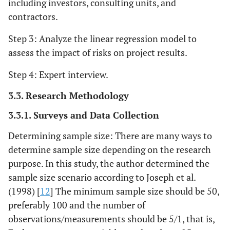
including investors, consulting units, and
contractors.
Step 3: Analyze the linear regression model to
assess the impact of risks on project results.
Step 4: Expert interview.
3.3. Research Methodology
3.3.1. Surveys and Data Collection
Determining sample size: There are many ways to
determine sample size depending on the research
purpose. In this study, the author determined the
sample size scenario according to Joseph et al.
(1998) [
12
] The minimum sample size should be 50,
preferably 100 and the number of
observations/measurements should be 5/1, that is,