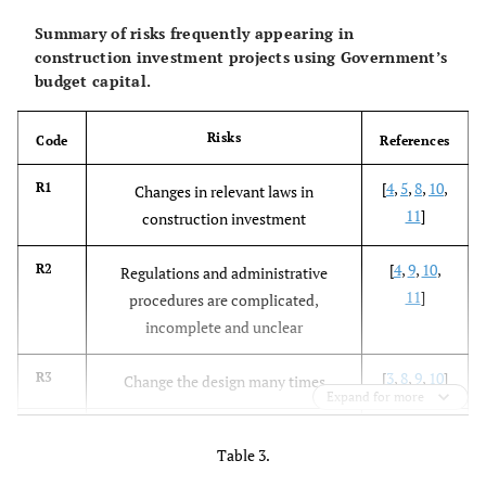
Summary of risks frequently appearing in
construction investment projects using Government’s
budget capital.
Risks
Code
References
[
4
,
5
,
8
,
10
,
R1
Changes in relevant laws in
11
]
construction investment
[
4
,
9
,
10
,
R2
Regulations and administrative
11
]
procedures are complicated,
incomplete and unclear
[
3
,
8
,
9
,
10
]
R3
Change the design many times
Expand for more
[
8
-
10
]
R4
Delay in approving and correcting
Table 3.
design