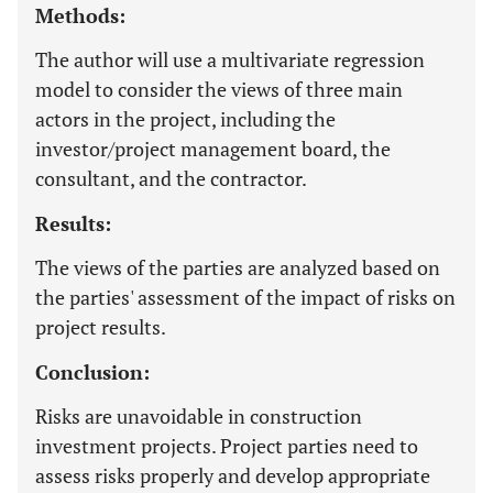
Methods:
The author will use a multivariate regression
model to consider the views of three main
actors in the project, including the
investor/project management board, the
consultant, and the contractor.
Results:
The views of the parties are analyzed based on
the parties' assessment of the impact of risks on
project results.
Conclusion:
Risks are unavoidable in construction
investment projects. Project parties need to
assess risks properly and develop appropriate