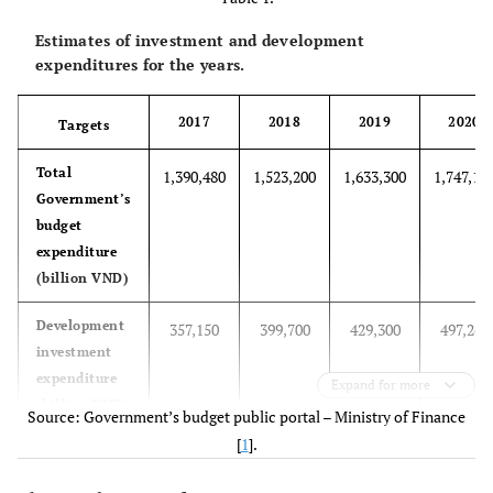
Estimates of investment and development
expenditures for the years.
2017
2018
2019
2020
Targets
Total
1,390,480
1,523,200
1,633,300
1,747,10
Government’s
budget
expenditure
(billion VND)
Development
357,150
399,700
429,300
497,260
investment
expenditure
Expand for more
(billion VND)
Source: Government’s budget public portal – Ministry of Finance
[
1
].
Percentage of
25.69%
26.24%
26.28%
26.94%
expenditure