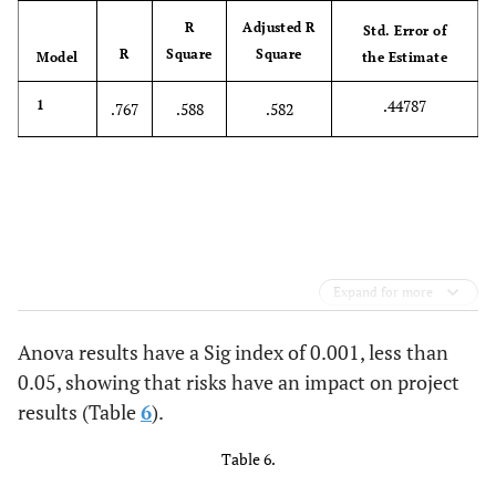
R
Adjusted R
Std. Error of
R
Square
Square
Model
the Estimate
.44787
1
.767
.588
.582
Expand for more
Anova results have a Sig index of 0.001, less than
0.05, showing that risks have an impact on project
results (Table
6
).
Table 6.