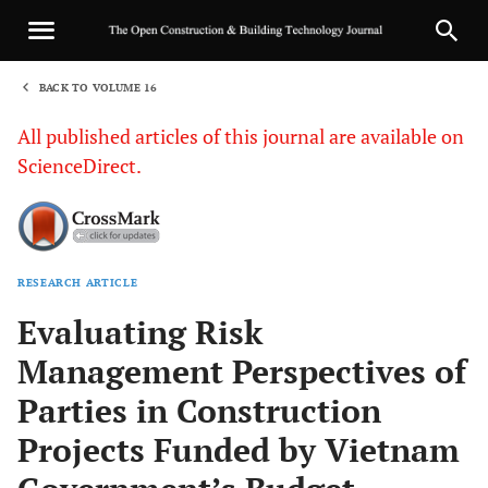
BACK TO VOLUME 16
1
All published articles of this journal are available on
ScienceDirect.
RESEARCH ARTICLE
Sha
Evaluating Risk
Management Perspectives of
Parties in Construction
Projects Funded by Vietnam