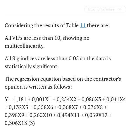
Expand for more
Considering the results of Table
11
there are:
All VIFs are less than 10, showing no
multicollinearity.
All Sig indices are less than 0.05 so the data is
statistically significant.
The regression equation based on the contractor's
opinion is written as follows:
Y = 1,181 + 0,001X1 + 0,254X2 + 0,086X3 + 0,041X4
+ 0,132X5 + 0,558X6 + 0,368X7 + 0,376X8 +
0,398X9 + 0,263X10 + 0,494X11 + 0,059X12 +
0,306X13 (3)