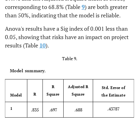
corresponding to 68.8% (Table
9
) are both greater
than 50%, indicating that the model is reliable.
Anova's results have a Sig index of 0.001 less than
0.05, showing that risks have an impact on project
results (Table
10
).
Table 9.
Model summary.
R
Adjusted R
Std. Error of
R
Square
Square
Model
the Estimate
.43787
1
.835
.697
.688