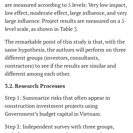
[
6
,
8
-
10
]
R11
Funding for the project is in difficult
are measured according to 5 levels: Very low impact,
effect but can be easily
situation
low effect, moderate effect, large influence, and very
remedied.
large influence. Project results are measured on a 5-
[
8
-
10
]
R12
Late payment as committed
Take a lot for cost; slow
4
Great
level scale, as shown in Table
3
.
progress takes a long time to
damage
[
8
-
10
]
R13
Price changing of inputs
compensate; affecting the
The remarkable point of this study is that, with the
quality of the work and need
same hypothesis, the authors will perform on three
remedial measures.
different groups (investors, consultants,
contractors) to see if the results are similar and
Take a lot for cost; causing
5
Huge
different among each other.
delay requires a lot of time to
damage
compensate; seriously affect
3.2. Research Processes
the quality of the works and
Step 1: Summarize risks that often appear in
need to take remedial
construction investment projects using
measures.
Government’s budget capital in Vietnam.
Step 2: Independent survey with three groups,