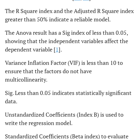
The R Square index and the Adjusted R Square index
greater than 50% indicate a reliable model.
The Anova result has a Sig index of less than 0.05,
showing that the independent variables affect the
dependent variable [
1
].
Variance Inflation Factor (VIF) is less than 10 to
ensure that the factors do not have
multicollinearity.
Sig. Less than 0.05 indicates statistically significant
data.
Unstandardized Coefficients (Index B) is used to
write the regression model.
Standardized Coefficients (Beta index) to evaluate