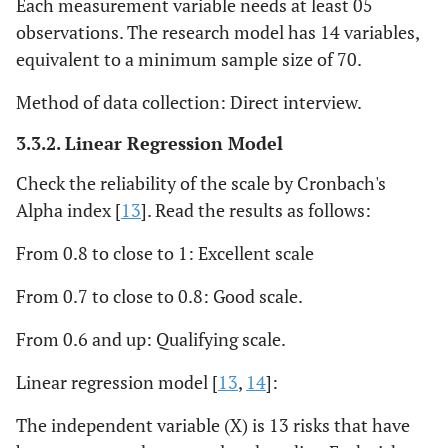
Each measurement variable needs at least 05
observations. The research model has 14 variables,
equivalent to a minimum sample size of 70.
Method of data collection: Direct interview.
3.3.2. Linear Regression Model
Check the reliability of the scale by Cronbach's
Alpha index [
13
]. Read the results as follows:
From 0.8 to close to 1: Excellent scale
From 0.7 to close to 0.8: Good scale.
From 0.6 and up: Qualifying scale.
Linear regression model [
13
,
14
]:
The independent variable (X) is 13 risks that have