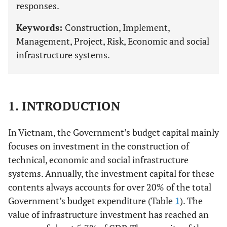
responses.
Keywords:
Construction, Implement,
Management, Project, Risk, Economic and social
infrastructure systems.
1. INTRODUCTION
In Vietnam, the Government’s budget capital mainly
focuses on investment in the construction of
technical, economic and social infrastructure
systems. Annually, the investment capital for these
contents always accounts for over 20% of the total
Government’s budget expenditure (Table
1
). The
value of infrastructure investment has reached an