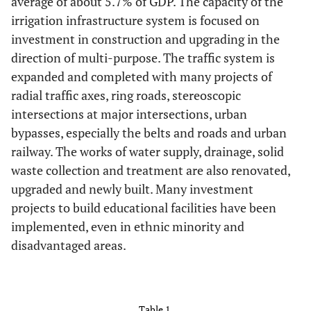
average of about 5.7% of GDP. The capacity of the
irrigation infrastructure system is focused on
investment in construction and upgrading in the
direction of multi-purpose. The traffic system is
expanded and completed with many projects of
radial traffic axes, ring roads, stereoscopic
intersections at major intersections, urban
bypasses, especially the belts and roads and urban
railway. The works of water supply, drainage, solid
waste collection and treatment are also renovated,
upgraded and newly built. Many investment
projects to build educational facilities have been
implemented, even in ethnic minority and
disadvantaged areas.
Table 1.