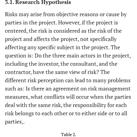
3.1. Research Hypothesis
Risks may arise from objective reasons or cause by
parties in the project. However, if the project is
centered, the risk is considered as the risk of the
project and affects the project, not specifically
affecting any specific subject in the project. The
question is: Do the three main actors in the project,
including the investor, the consultant, and the
contractor, have the same view of risk? The
different risk perception can lead to many problems
such as: Is there an agreement on risk management
measures, what conflicts will occur when the parties
deal with the same risk, the responsibility for each
risk belongs to each other or to either side or to all
parties,.
Table 2.