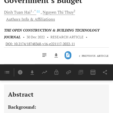
Government’s Budget
1
, *
2
Dinh Tuan
Hai
Nguyen Thi
Thuy
Authors Info & Affiliations
THE OPEN CONSTRUCTION & BUILDING TECHNOLOGY
JOURNAL
•
30 Dec 2022
•
RESEARCH ARTICLE
•
DOI: 10.2174/18748368-v16-e221117-2022-11
PREVIOUS ARTICLE
Downloads
11,803
Last 6 Months
11,803
Last 12 Months
11,803
Abstract
Background: