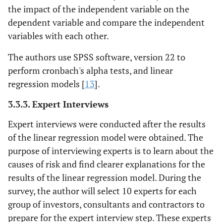
the impact of the independent variable on the
dependent variable and compare the independent
variables with each other.
The authors use SPSS software, version 22 to
perform cronbach's alpha tests, and linear
regression models [
13
].
3.3.3. Expert Interviews
Expert interviews were conducted after the results
of the linear regression model were obtained. The
purpose of interviewing experts is to learn about the
causes of risk and find clearer explanations for the
results of the linear regression model. During the
survey, the author will select 10 experts for each
group of investors, consultants and contractors to
prepare for the expert interview step. These experts