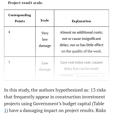
Project result scale.
[
4
,
5
,
8
,
9
-
R5
Delay in handing over the
10
]
construction site
Corresponding
Scale
Points
Explanation
[
7
-
10
]
R6
Organize and coordinate among
Almost no additional costs;
1
project participants
Very
not or cause insignificant
low
[
7
-
10
]
R7
delay; nor or has little effect
Poor management capacity of the
damage
on the quality of the work.
Investor/Project Management Board
Low cost extra cost; causes
2
Low
[
7
-
10
]
R8
Contractor's construction capacity is
delay but can be easily
damage
not guaranteed
compensated; the quality of
Expand for more
the works has no or negligible
[
4
,
8
-
10
]
R9
Process, method of quality
influence.
In this study, the authors hypothesized as: 13 risks
management are not guaranteed
that frequently appear in construction investment
Consuming costs at an
3
Average
[
8
-
10
]
R10
Construction environment issues
projects using Government’s budget capital (Table
acceptable level;
damage
1
) have a damaging impact on project results. Risks
compensable delay; quality