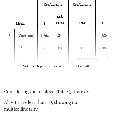
Coefficients
Coefficients
Std.
Error
Beta
t
Model
B
1
(Constant)
1.666
.344
-
4.850
R1
.001
.000
.039
2.186
Expand for more
R2
.244
.111
.265
2.198
Note: a. Dependent Variable: Project results
R3
.070
.016
.078
4.465
R4
.040
.008
.035
5.233
Considering the results of Table
7
there are:
R5
.128
.044
.138
2.873
All VIFs are less than 10, showing no
multicollinearity.
R6
.545
.151
.512
3.616