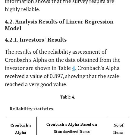
information shows that the survey results are
highly reliable.
4.2. Analysis Results of Linear Regression
Model
4.2.1. Investors ' Results
The results of the reliability assessment of
Cronbach's Alpha on the data obtained from the
investor are shown in Table
4
. Cronbach's Alpha
received a value of 0.897, showing that the scale
reached a very good value.
Table 4.
Reliability statistics.
Cronbach's Alpha Based on
Cronbach's
No of
Standardized Items
Alpha
Items