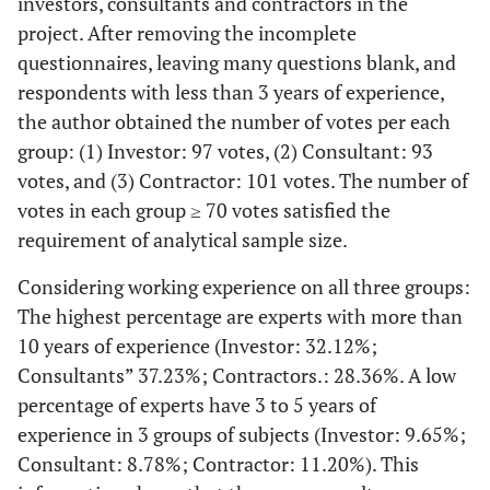
investors, consultants and contractors in the
project. After removing the incomplete
questionnaires, leaving many questions blank, and
respondents with less than 3 years of experience,
the author obtained the number of votes per each
group: (1) Investor: 97 votes, (2) Consultant: 93
votes, and (3) Contractor: 101 votes. The number of
votes in each group ≥ 70 votes satisfied the
requirement of analytical sample size.
Considering working experience on all three groups:
The highest percentage are experts with more than
10 years of experience (Investor: 32.12%;
Consultants” 37.23%; Contractors.: 28.36%. A low
percentage of experts have 3 to 5 years of
experience in 3 groups of subjects (Investor: 9.65%;
Consultant: 8.78%; Contractor: 11.20%). This