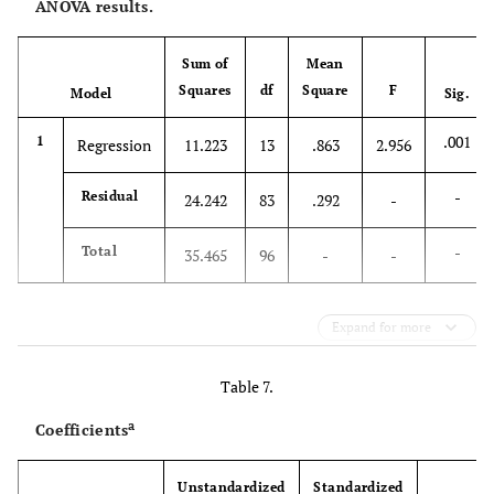
ANOVA results.
Sum of
Mean
Squares
df
Square
F
Model
Sig.
.001
1
Regression
11.223
13
.863
2.956
-
Residual
24.242
83
.292
-
-
Total
35.465
96
-
-
Expand for more
Table 7.
a
Coefficients
Unstandardized
Standardized