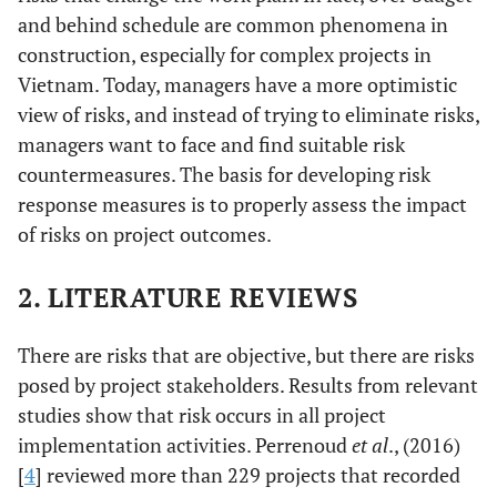
and behind schedule are common phenomena in
construction, especially for complex projects in
Vietnam. Today, managers have a more optimistic
view of risks, and instead of trying to eliminate risks,
managers want to face and find suitable risk
countermeasures. The basis for developing risk
response measures is to properly assess the impact
of risks on project outcomes.
2. LITERATURE REVIEWS
There are risks that are objective, but there are risks
posed by project stakeholders. Results from relevant
studies show that risk occurs in all project
implementation activities. Perrenoud
et al
., (2016)
[
4
] reviewed more than 229 projects that recorded