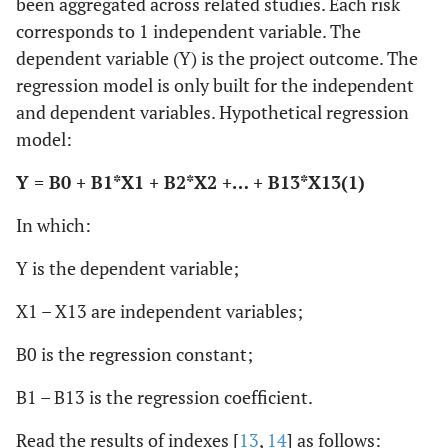
been aggregated across related studies. Each risk
corresponds to 1 independent variable. The
dependent variable (Y) is the project outcome. The
regression model is only built for the independent
and dependent variables. Hypothetical regression
model:
Y = B0 + B1*X1 + B2*X2 +… + B13*X13
(1)
In which:
Y is the dependent variable;
X1 – X13 are independent variables;
B0 is the regression constant;
B1 – B13 is the regression coefficient.
Read the results of indexes [
13
,
14
] as follows: