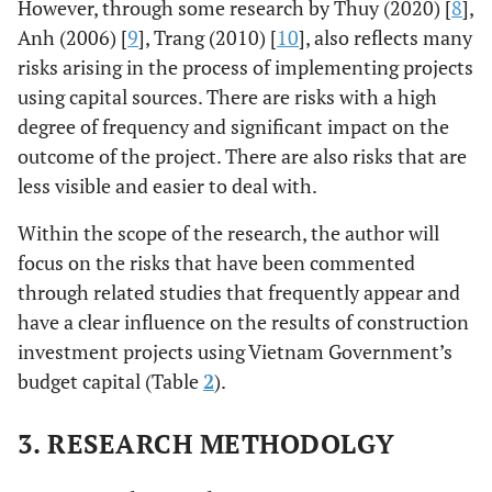
However, through some research by Thuy (2020) [
8
],
Anh (2006) [
9
], Trang (2010) [
10
], also reflects many
risks arising in the process of implementing projects
using capital sources. There are risks with a high
degree of frequency and significant impact on the
outcome of the project. There are also risks that are
less visible and easier to deal with.
Within the scope of the research, the author will
focus on the risks that have been commented
through related studies that frequently appear and
have a clear influence on the results of construction
investment projects using Vietnam Government’s
budget capital (Table
2
).
3. RESEARCH METHODOLGY