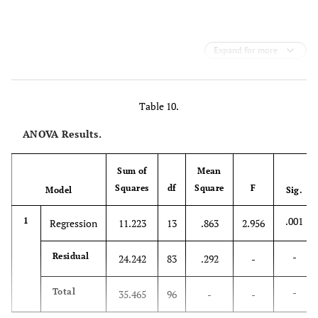
Expand for more
Table 10.
ANOVA Results.
Sum of
Mean
Squares
df
Square
F
Model
Sig.
.001
1
Regression
11.223
13
.863
2.956
-
Residual
24.242
83
.292
-
-
Total
35.465
96
-
-