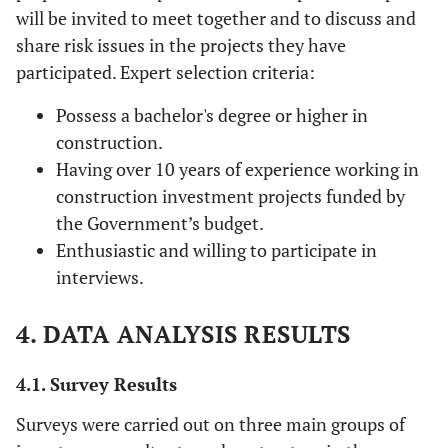
will be invited to meet together and to discuss and
share risk issues in the projects they have
participated. Expert selection criteria:
Possess a bachelor's degree or higher in
construction.
Having over 10 years of experience working in
construction investment projects funded by
the Government’s budget.
Enthusiastic and willing to participate in
interviews.
4. DATA ANALYSIS RESULTS
4.1. Survey Results
Surveys were carried out on three main groups of