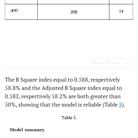
14
.897
.898
Expand for more
The R Square index equal to 0.588, respectively
58.8% and the Adjusted R Square index equal to
0.582, respectively 58.2% are both greater than
50%, showing that the model is reliable (Table
5
).
Table 5.
Model summary.