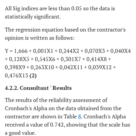
All Sig indices are less than 0.05 so the data is
R7
.301
.168
.302
1.788
statistically significant.
R8
.414
.190
.403
2.179
The regression equation based on the contractor's
opinion is written as follows:
R9
.398
.197
.323
2.021
Y = 1,666 + 0,001X1 + 0,244X2 + 0,070X3 + 0,040X4
R10
+ 0,128X5 + 0,545X6 + 0,301X7 + 0,414X8 +
.263
.090
.267
2.912
0,398X9 + 0,263X10 + 0,042X11 + 0,039X12 +
R11
.042
.005
.051
7.643
0,476X13
(2)
4.2.2. Consultant ' Results
R12
.039
.020
.032
1.991
The results of the reliability assessment of
R13
.476
.196
.436
2.434
Cronbach's Alpha on the data obtained from the
contractor are shown in Table
8
. Cronbach's Alpha
received a value of 0.742, showing that the scale has
a good value.