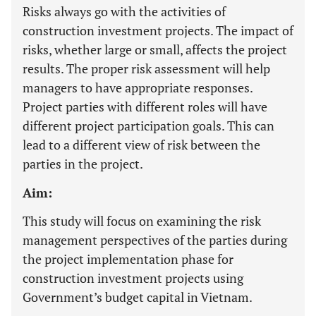
Risks always go with the activities of
construction investment projects. The impact of
risks, whether large or small, affects the project
results. The proper risk assessment will help
managers to have appropriate responses.
Project parties with different roles will have
different project participation goals. This can
lead to a different view of risk between the
parties in the project.
Aim:
This study will focus on examining the risk
management perspectives of the parties during
the project implementation phase for
construction investment projects using
Government’s budget capital in Vietnam.