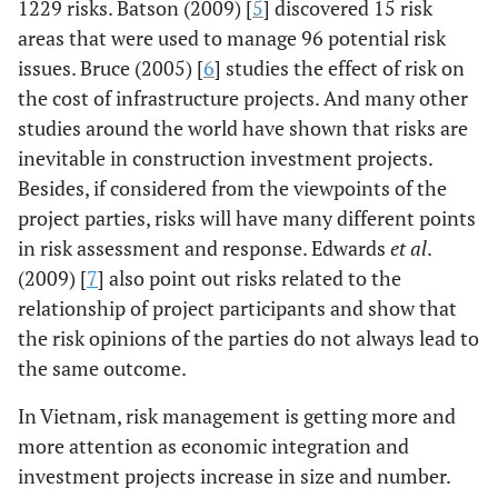
1229 risks. Batson (2009) [
5
] discovered 15 risk
areas that were used to manage 96 potential risk
issues. Bruce (2005) [
6
] studies the effect of risk on
the cost of infrastructure projects. And many other
studies around the world have shown that risks are
inevitable in construction investment projects.
Besides, if considered from the viewpoints of the
project parties, risks will have many different points
in risk assessment and response. Edwards
et al
.
(2009) [
7
] also point out risks related to the
relationship of project participants and show that
the risk opinions of the parties do not always lead to
the same outcome.
In Vietnam, risk management is getting more and
more attention as economic integration and
investment projects increase in size and number.