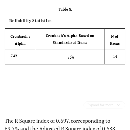
Table 8.
Reliability Statistics.
Cronbach's Alpha Based on
Cronbach's
N of
Standardized Items
Alpha
Items
14
.742
.754
Expand for more
The R Square index of 0.697, corresponding to
69.7% and the Adjusted R Square index of 0.688,