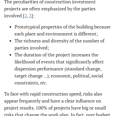
The peculiarities of construction investment
on
projects are often emphasized by the parties
development
involved [
2
,
3
]:
investment
(according to
Prototypical properties of the building because
the estimate)
each place and environment is different;
The richness and diversity of the number of
parties involved;
The duration of the project increases the
likelihood of events that significantly affect
dispersion performance (standard change,
target change ...), economic, political, social
constraints,
etc
.
To face with rapid construction speed, risks also
appear frequently and have a clear influence on
project results. 100% of projects have big or small
risks that change the work plan. In fact, over budget