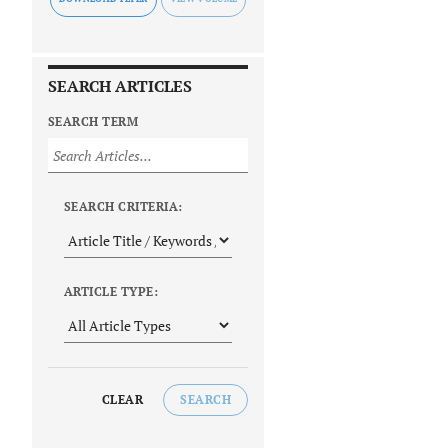
SEARCH ARTICLES
SEARCH TERM
SEARCH CRITERIA:
ARTICLE TYPE:
CLEAR
SEARCH