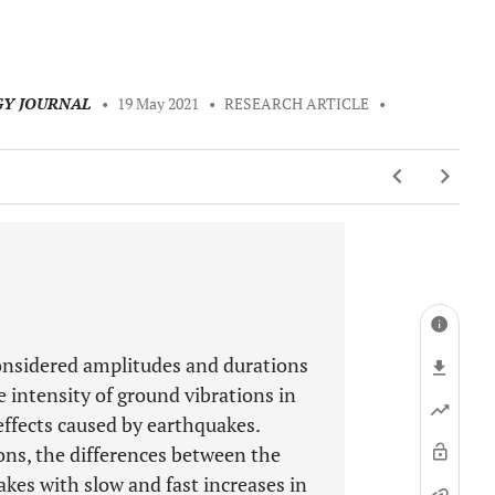
GY JOURNAL
•
19 May 2021
•
RESEARCH ARTICLE
•
considered amplitudes and durations
e intensity of ground vibrations in
 effects caused by earthquakes.
ons, the differences between the
kes with slow and fast increases in