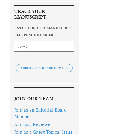
TRACK YOUR
MANUSCRIPT
ENTER CORRECT MANUSCRIPT
REFERENCE NUMBER:
SUBMIT REFERENCE NUMBER
JOIN OUR TEAM
Join as an Editorial Board
Member
Join as a Reviewer
Join as a Guest Topical Issue