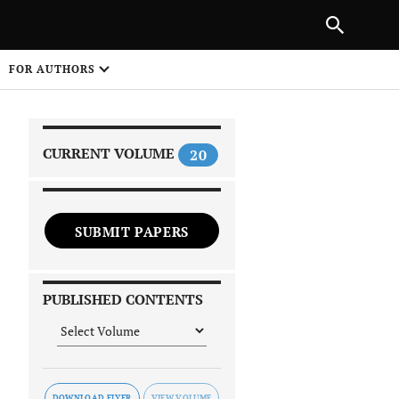
|
PREVIOUS ARTICLE
NEXT ARTICLE
SHARE
FOR AUTHORS
1
CURRENT VOLUME
20
SUBMIT PAPERS
 on
PUBLISHED CONTENTS
DOWNLOAD FLYER