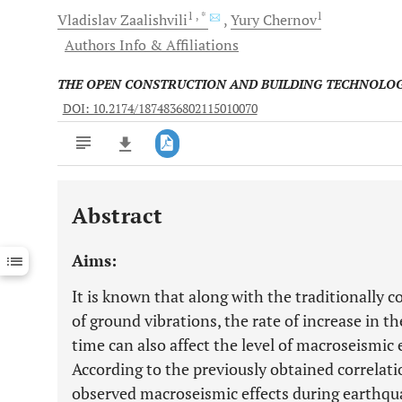
1
, *
1
Vladislav
Zaalishvili
Yury
Chernov
Authors Info & Affiliations
THE OPEN CONSTRUCTION AND BUILDING TECHNOLO
DOI: 10.2174/1874836802115010070
Abstract
Downloads
11,803
Last 6 Months
11,803
Aims:
Last 12 Months
11,803
It is known that along with the traditionally 
of ground vibrations, the rate of increase in th
time can also affect the level of macroseismic
According to the previously obtained correlati
observed macroseismic effects during earthqua