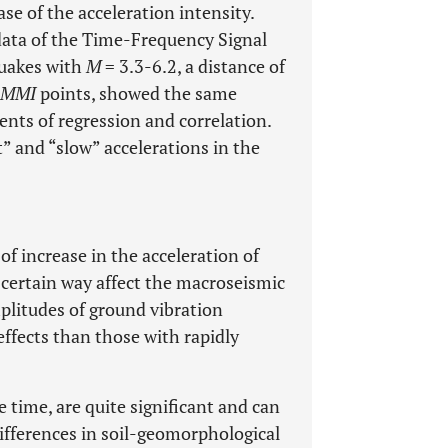
se of the acceleration intensity.
data of the Time-Frequency Signal
quakes with
M
= 3.3-6.2, a distance of
MMI
points, showed the same
ents of regression and correlation.
” and “slow” accelerations in the
 of increase in the acceleration of
 certain way affect the macroseismic
plitudes of ground vibration
ffects than those with rapidly
e time, are quite significant and can
ifferences in soil-geomorphological