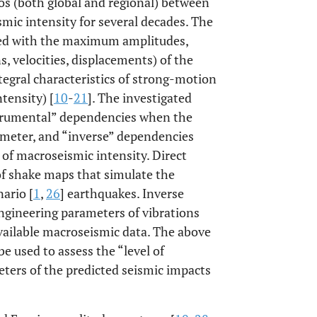
os (both global and regional) between
ic intensity for several decades. The
red with the maximum amplitudes,
s, velocities, displacements) of the
tegral characteristics of strong-motion
tensity) [
10
-
21
]. The investigated
nstrumental” dependencies when the
rameter, and “inverse” dependencies
of macroseismic intensity. Direct
of shake maps that simulate the
nario [
1
,
26
] earthquakes. Inverse
ngineering parameters of vibrations
available macroseismic data. The above
e used to assess the “level of
ters of the predicted seismic impacts