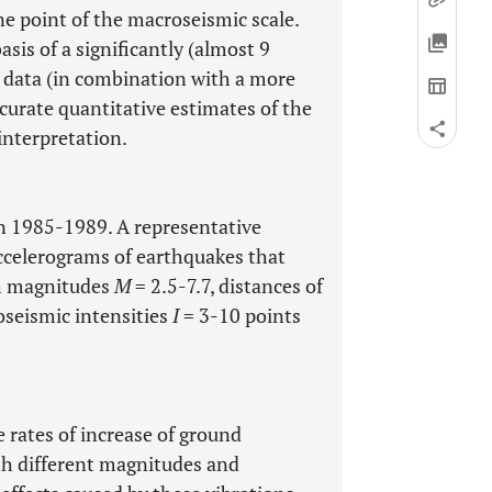
ne point of the macroseismic scale.
asis of a significantly (almost 9
al data (in combination with a more
curate quantitative estimates of the
interpretation.
in 1985-1989. A representative
accelerograms of earthquakes that
th magnitudes
M
= 2.5-7.7, distances of
seismic intensities
I
= 3-10 points
 rates of increase of ground
th different magnitudes and