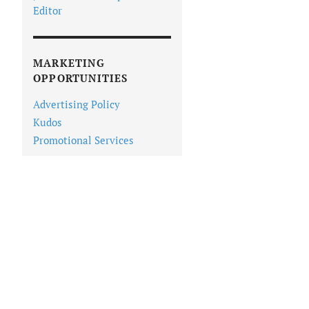
Editor
MARKETING
OPPORTUNITIES
Advertising Policy
Kudos
Promotional Services