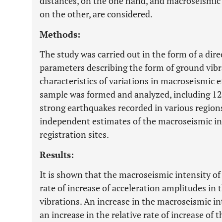
distances, on the one hand, and macroseismic e
on the other, are considered.
Methods:
The study was carried out in the form of a dire
parameters describing the form of ground vibr
characteristics of variations in macroseismic e
sample was formed and analyzed, including 12
strong earthquakes recorded in various region
independent estimates of the macroseismic in
registration sites.
Results:
It is shown that the macroseismic intensity of
rate of increase of acceleration amplitudes in
vibrations. An increase in the macroseismic i
an increase in the relative rate of increase of 