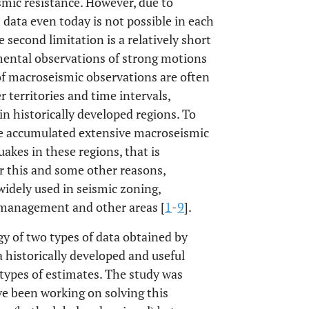
ismic resistance. However, due to
 data even today is not possible in each
e second limitation is a relatively short
umental observations of strong motions
 of macroseismic observations are often
 territories and time intervals,
n historically developed regions. To
ave accumulated extensive macroseismic
akes in these regions, that is
or this and some other reasons,
widely used in seismic zoning,
k management and other areas [
1
-
9
].
y of two types of data obtained by
historically developed and useful
o types of estimates. The study was
e been working on solving this