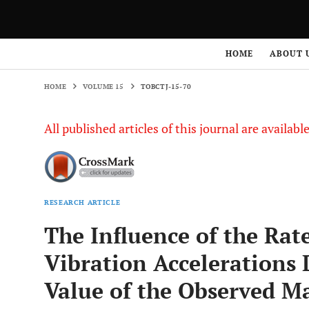
HOME
VOLUME 15
TOBCTJ-15-70
HOME
ABOUT 
HOME
VOLUME 15
TOBCTJ-15-70
All published articles of this journal are availab
RESEARCH ARTICLE
The Influence of the Rat
Vibration Accelerations
Value of the Observed Ma