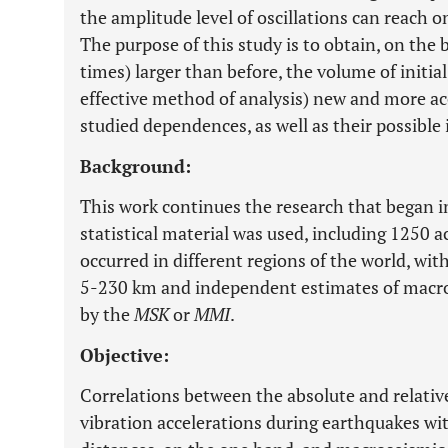
the amplitude level of oscillations can reach o
The purpose of this study is to obtain, on the b
times) larger than before, the volume of initi
effective method of analysis) new and more ac
studied dependences, as well as their possible 
Background:
This work continues the research that began 
statistical material was used, including 1250 
occurred in different regions of the world, wi
5-230 km and independent estimates of macro
by the
MSK
or
MMI
.
Objective:
Correlations between the absolute and relative
vibration accelerations during earthquakes wi