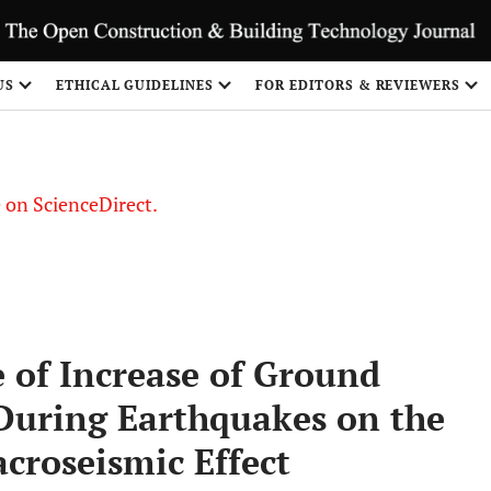
US
ETHICAL GUIDELINES
FOR EDITORS & REVIEWERS
le on ScienceDirect.
Share
e of Increase of Ground
 During Earthquakes on the
croseismic Effect