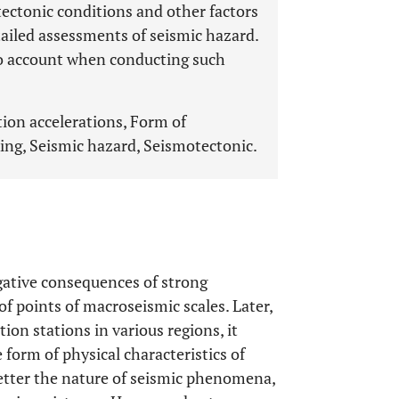
ectonic conditions and other factors
etailed assessments of seismic hazard.
nto account when conducting such
ion accelerations, Form of
ing, Seismic hazard, Seismotectonic.
egative consequences of strong
of points of macroseismic scales. Later,
on stations in various regions, it
 form of physical characteristics of
etter the nature of seismic phenomena,