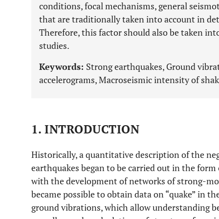
conditions, focal mechanisms, general seismot
that are traditionally taken into account in d
Therefore, this factor should also be taken i
studies.
Keywords:
Strong earthquakes, Ground vibrat
accelerograms, Macroseismic intensity of shak
1. INTRODUCTION
Historically, a quantitative description of the n
earthquakes began to be carried out in the form 
with the development of networks of strong-moti
became possible to obtain data on “quake” in the
ground vibrations, which allow understanding b