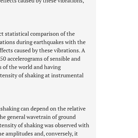
ffects caused by these vibrations,
ct statistical comparison of the
ations during earthquakes with the
ffects caused by these vibrations. A
50 accelerograms of sensible and
s of the world and having
tensity of shaking at instrumental
 shaking can depend on the relative
 the general wavetrain of ground
ntensity of shaking was observed with
the amplitudes and, conversely, it