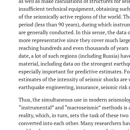
as well as make calculations of structures for se
insufficient technical equipment, obtaining such
of the seismically active regions of the world. Th
period (less than 90 years), during which instr
are generally conducted. In this sense, the data
more representative since they cover much larger
reaching hundreds and even thousands of years i
date, a lot of such regions (including Russia) h
material, including data on the strongest earthqu
especially important for predictive estimates. F
estimates of the intensity of seismic shocks are 
earthquake engineering, insurance, seismic ris
Thus, the simultaneous use in modern seismolog
“instrumental” and “macroseismic” methods is a 
reality, which, in turn, sets the task of these tw
converted into each other. Many researchers hav