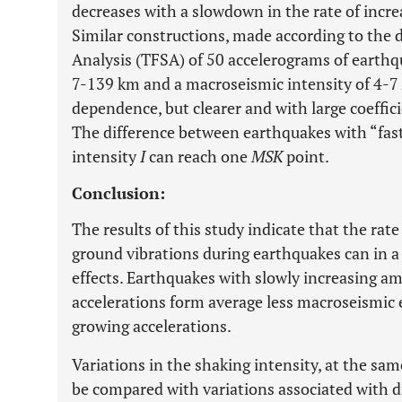
decreases with a slowdown in the rate of increa
Similar constructions, made according to the 
Analysis (TFSA) of 50 accelerograms of earth
7-139 km and a macroseismic intensity of 4-7
dependence, but clearer and with large coeffici
The difference between earthquakes with “fast
intensity
I
can reach one
MSK
point.
Conclusion:
The results of this study indicate that the rate
ground vibrations during earthquakes can in a
effects. Earthquakes with slowly increasing am
accelerations form average less macroseismic e
growing accelerations.
Variations in the shaking intensity, at the sam
be compared with variations associated with d