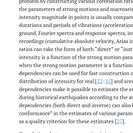
problem by constructing various correlation rati
the parameters of strong motions and macroseism
intensity magnitude in points is usually compa
durations and periods of vibrations (acceleration
ground, Fourier spectra and response spectra, in
recordings (cumulative absolute velocity, Arias in
ratios can take the form of both “direct” or “i
intensity is a function of the strong motion pa
when the strong motion parameter is a function 
dependencies can be used for fast construction 
distribution of intensity for real [
22
-
25
] and sce
dependencies make it possible to estimate the e
during historical earthquakes according to the 
dependencies (both direct and inverse) can also b
conformance” in the estimates of various parame
as a quality criterion for these estimates [
27
].