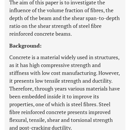
The aim of this paper is to investigate the
influence of the volume fraction of fibres, the
depth of the beam and the shear span-to-depth
ratio on the shear strength of steel fibre
reinforced concrete beams.
Background:
Concrete is a material widely used in structures,
as it has high compressive strength and
stiffness with low cost manufacturing. However,
it presents low tensile strength and ductility.
Therefore, through years various materials have
been embedded inside it to improve its
properties, one of which is steel fibres. Steel
fibre reinforced concrete presents improved
flexural, tensile, shear and torsional strength
and post-cracking ductility.