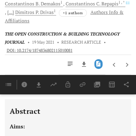
1
1
, *
Constantinos B.
Demakos
Constantinos C.
Repapis
1
[...]
Dimitros P.
Drivas
Authors Info &
+1 authors
Affiliations
THE OPEN CONSTRUCTION & BUILDING TECHNOLOGY
JOURNAL
•
19 May 2021
•
RESEARCH ARTICLE
•
DOI: 10.2174/1874836802115010081
Downloads
11,803
EXPERIMENTAL RESULTS FOR COMPRESSIVE AND TENSILE SPLITTING STRENGTH OF CONCRETE
Last 6 Months
11,803
Last 12 Months
11,803
Abstract
Aims: