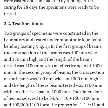
were casted and consolidated by rodding. After
curing for 28 days the specimens were ready to be
tested.
2.2. Test Specimens
Two groups of specimens were constructed in the
Laboratory and tested under monotonic four-point
bending loading (Fig.
1
). In the first group of beams,
the cross section of the beams was 100 mm wide
and 150 mm high and the length of the beams
tested was 1100 mm with an effective span of 1000
mm. In the second group of beams, the cross section
of the beams was 100 mm wide and 200 mm high
and the length of these beams tested was 1100 mm
with an effective span of 1000 mm. The dimensions
of beams selected to be
b
/
h
/
L
= 100/150/1100 mm
and 100/200/1100 form the proportion 1:1.5:11 and