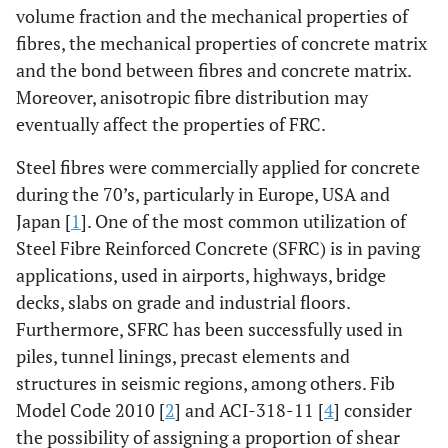
volume fraction and the mechanical properties of
fibres, the mechanical properties of concrete matrix
and the bond between fibres and concrete matrix.
Moreover, anisotropic fibre distribution may
eventually affect the properties of FRC.
Steel fibres were commercially applied for concrete
during the 70’s, particularly in Europe, USA and
Japan [
1
]. One of the most common utilization of
Steel Fibre Reinforced Concrete (SFRC) is in paving
applications, used in airports, highways, bridge
decks, slabs on grade and industrial floors.
Furthermore, SFRC has been successfully used in
piles, tunnel linings, precast elements and
structures in seismic regions, among others. Fib
Model Code 2010 [
2
] and ACI-318-11 [
4
] consider
the possibility of assigning a proportion of shear