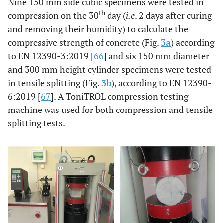
Nine 150 mm side cubic specimens were tested in
th
compression on the 30
day (
i.e
. 2 days after curing
and removing their humidity) to calculate the
compressive strength of concrete (Fig.
3a
) according
to EN 12390-3:2019 [
66
] and six 150 mm diameter
and 300 mm height cylinder specimens were tested
in tensile splitting (Fig.
3b
), according to EN 12390-
6:2019 [
67
]. A ToniTROL compression testing
machine was used for both compression and tensile
splitting tests.