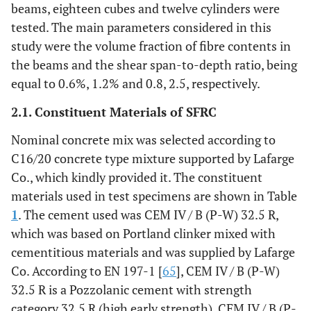
beams, eighteen cubes and twelve cylinders were
tested. The main parameters considered in this
study were the volume fraction of fibre contents in
the beams and the shear span-to-depth ratio, being
equal to 0.6%, 1.2% and 0.8, 2.5, respectively.
2.1. Constituent Materials of SFRC
Nominal concrete mix was selected according to
C16/20 concrete type mixture supported by Lafarge
Co., which kindly provided it. The constituent
materials used in test specimens are shown in Table
1
. The cement used was CEM IV / B (P-W) 32.5 R,
which was based on Portland clinker mixed with
cementitious materials and was supplied by Lafarge
Co. According to EN 197-1 [
65
], CEM IV / B (P-W)
32.5 R is a Pozzolanic cement with strength
category 32.5 R (high early strength). CEM IV / B (P-