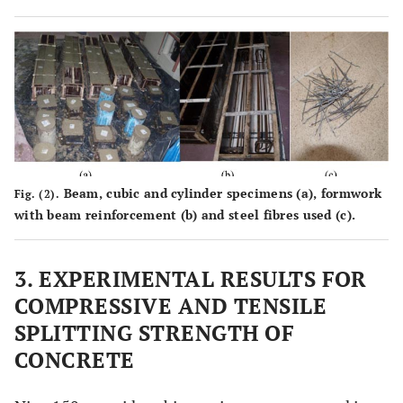
Beam, cubic and cylinder specimens (
a
), formwork
Fig. (2).
with beam reinforcement (
b
) and steel fibres used (
c
).
3. EXPERIMENTAL RESULTS FOR
COMPRESSIVE AND TENSILE
SPLITTING STRENGTH OF
CONCRETE