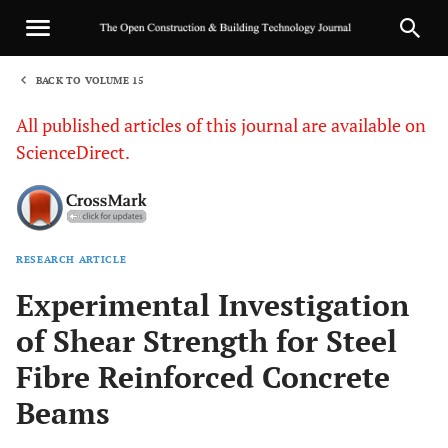
BACK TO VOLUME 15
1
All published articles of this journal are available on
ScienceDirect.
RESEARCH ARTICLE
Sha
Experimental Investigation
of Shear Strength for Steel
Fibre Reinforced Concrete
Beams