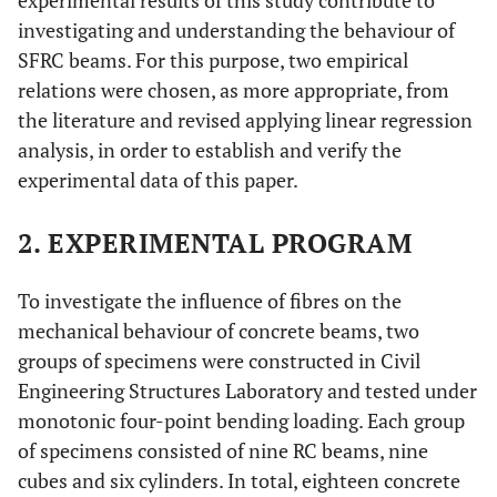
experimental results of this study contribute to
investigating and understanding the behaviour of
SFRC beams. For this purpose, two empirical
relations were chosen, as more appropriate, from
the literature and revised applying linear regression
analysis, in order to establish and verify the
experimental data of this paper.
2. EXPERIMENTAL PROGRAM
To investigate the influence of fibres on the
mechanical behaviour of concrete beams, two
groups of specimens were constructed in Civil
Engineering Structures Laboratory and tested under
monotonic four-point bending loading. Each group
of specimens consisted of nine RC beams, nine
cubes and six cylinders. In total, eighteen concrete