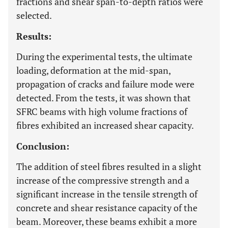
fractions and shear span-to-depth ratios were
selected.
Results:
During the experimental tests, the ultimate
loading, deformation at the mid-span,
propagation of cracks and failure mode were
detected. From the tests, it was shown that
SFRC beams with high volume fractions of
fibres exhibited an increased shear capacity.
Conclusion:
The addition of steel fibres resulted in a slight
increase of the compressive strength and a
significant increase in the tensile strength of
concrete and shear resistance capacity of the
beam. Moreover, these beams exhibit a more