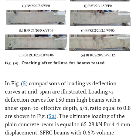
100
200
170
1000
0
BFRC1/20/0.8/VF06
100
200
170
1000
0.
BFRC2/20/2.5/VF06
100
205
170
1000
0.
BFRC3/20/0.8/VF06
100
200
170
1000
0.
BFRC1/20/0.8/VF12
100
200
170
1000
1.
Cracking after failure for beams tested.
Fig. (4).
BFRC2/20/2.5/VF12
100
200
170
1000
1.
In Fig. (
5
) comparisons of loading
vs
deflection
curves at mid-span are illustrated. Loading
vs
BFRC3/20/0.8/VF12
100
200
170
1000
1.
deflection curves for 150 mm high beams with a
shear span-to-effective depth,
a
/
d
, ratio equal to 0.8
are shown in Fig. (
5a
). The ultimate loading of the
plain concrete beam is equal to 65.28 kN for 4.4 mm
displacement. SFRC beams with 0.6% volume