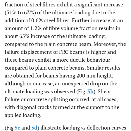
fraction of steel fibres exhibit a significant increase
(31% to 63%) of the ultimate loading due to the
addition of 0.6% steel fibres. Further increase at an
amount of 1.2% of fibre volume fraction results in
about 65% increase of the ultimate loading,
compared to the plain concrete beam. Moreover, the
failure displacement of FRC beams is higher and
these beams exhibit a more ductile behaviour
compared to plain concrete beams. Similar results
are obtained for beams having 200 mm height,
although in one case, an unexpected drop on the
ultimate loading was observed (Fig.
5b
). Shear
failure or concrete splitting occurred, at all cases,
with diagonal cracks formed at the support to the
applied loading.
(Fig
5c
and
5d
) illustrate loading
vs
deflection curves