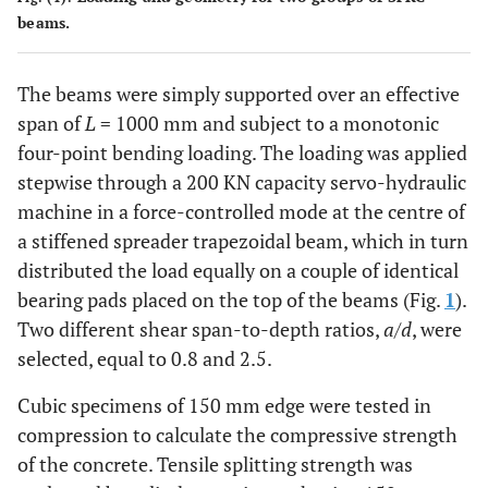
beams.
The beams were simply supported over an effective
span of
L
= 1000 mm and subject to a monotonic
four-point bending loading. The loading was applied
stepwise through a 200 KN capacity servo-hydraulic
machine in a force-controlled mode at the centre of
a stiffened spreader trapezoidal beam, which in turn
distributed the load equally on a couple of identical
bearing pads placed on the top of the beams (Fig.
1
).
Two different shear span-to-depth ratios,
a
/
d
, were
selected, equal to 0.8 and 2.5.
Cubic specimens of 150 mm edge were tested in
compression to calculate the compressive strength
of the concrete. Tensile splitting strength was