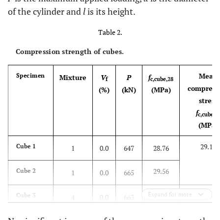
of the cylinder and
l
is its height.
Table 2.
Compression strength of cubes.
Mean
Specimen
Mixture
V
P
f
f
c,cube,28
compress
(%)
(kN)
(ΜPa)
stress
f
c,cube,2
(MPa)
29.16
Cube 1
1
0.0
647
28.76
29.56
Cube 2
1
0.0
665
Expand for more
28.96
Cube 3
4
0.0
663
29.47
Cube 4