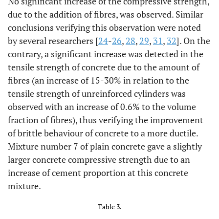
No significant increase of the compressive strength,
28.44
4
0.0
640
due to the addition of fibres, was observed. Similar
36.20
Cube 5
conclusions verifying this observation were noted
7
0.0
814
36.18
by several researchers [
24
-
26
,
28
,
29
,
31
,
32
]. On the
36.22
Cube 6
7
0.0
815
contrary, a significant increase was detected in the
tensile strength of concrete due to the amount of
31.33
Cube 7
2
0.6
690
30.67
fibres (an increase of 15-30% in relation to the
tensile strength of unreinforced cylinders was
32.00
Cube 8
2
0.6
720
observed with an increase of 0.6% to the volume
fraction of fibres), thus verifying the improvement
30.00
Cube 9
5
0.6
677
30.09
of brittle behaviour of concrete to a more ductile.
Mixture number 7 of plain concrete gave a slightly
29.91
Cube 10
5
0.6
673
larger concrete compressive strength due to an
increase of cement proportion at this concrete
30.31
Cube 11
8
0.6
683
30.36
mixture.
30.27
Cube 12
8
0.6
681
Table 3.