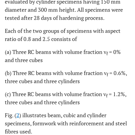
evaluated by cylinder specimens having 150 mm
diameter and 300 mm height. All specimens were
tested after 28 days of hardening process.
Each of the two groups of specimens with aspect
ratio of 0.8 and 2.5 consists of
(a) Three RC beams with volume fraction v
= 0%
f
and three cubes
(b) Three RC beams with volume fraction v
= 0.6%,
f
three cubes and three cylinders
(c) Three RC beams with volume fraction v
= 1.2%,
f
three cubes and three cylinders
Fig. (
2
) illustrates beam, cubic and cylinder
specimens, formwork with reinforcement and steel
fibres used.