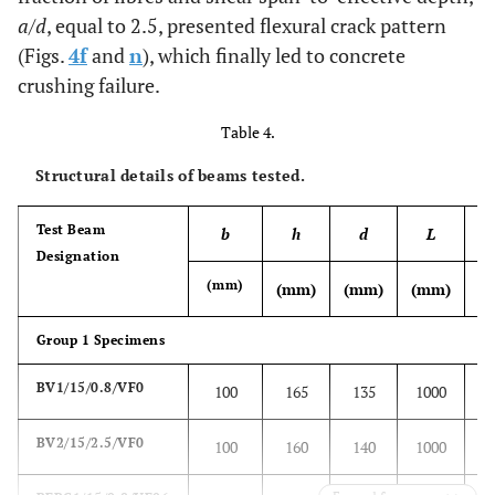
a
/
d
, equal to 2.5, presented flexural crack pattern
3.95
Cylinder
9
1.2
279
(Figs.
4f
and
n
), which finally led to concrete
12
crushing failure.
Table 4.
Structural details of beams tested.
Test Beam
b
h
d
L
v
Designation
(mm)
(mm)
(mm)
(mm)
(%
Group 1 Specimens
BV1/15/0.8/VF0
100
165
135
1000
0
BV2/15/2.5/VF0
100
160
140
1000
0