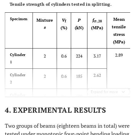
30.98
Cube 13
3
1.2
672
29.87
Tensile strength of cylinders tested in splitting.
32.09
Cube 14
3
1.2
722
Mean
Specimen
Mixture
V
P
f
f
ct ,28
tensile
#
(%)
(kN)
(ΜPa)
30.60
Cube 15
6
1.2
697
30.98
stress
(MPa)
30.22
Cube 16
6
1.2
680
2.89
Cylinder
2
0.6
224
3.17
31.87
Cube 17
9
1.2
722
32.09
1
2.62
Cylinder
2
0.6
185
31.64
Cube 18
9
1.2
712
2
Expand for more
2.70
Cylinder
5
0.6
199
2.82
3
4. EXPERIMENTAL RESULTS
2.57
Cylinder
5
0.6
182
4
Two groups of beams (eighteen beams in total) were
tested under monotonic four-point bending loading.