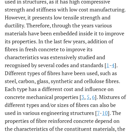
used in structures, as it has high compressive
strength and stiffness with low cost manufacturing.
However, it presents low tensile strength and
ductility. Therefore, through the years various
materials have been embedded inside it to improve
its properties. In the last few years, addition of
fibres in fresh concrete to improve its
characteristics was extensively studied and
recognised by several codes and standards [
1
-
4
].
Different types of fibres have been used, such as
steel, carbon, glass, synthetic and cellulose fibres.
Each type has a different cost and influence on
concrete mechanical properties [
3
,
5
,
6
]. Mixtures of
different types and/or sizes of fibres can also be
used in various engineering structures [
7
-
10
]. The
properties of fibre reinforced concrete depend on
the characteristics of the constituent materials, the