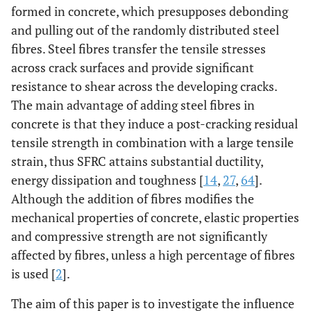
formed in concrete, which presupposes debonding
and pulling out of the randomly distributed steel
fibres. Steel fibres transfer the tensile stresses
across crack surfaces and provide significant
resistance to shear across the developing cracks.
The main advantage of adding steel fibres in
concrete is that they induce a post-cracking residual
tensile strength in combination with a large tensile
strain, thus SFRC attains substantial ductility,
energy dissipation and toughness [
14
,
27
,
64
].
Although the addition of fibres modifies the
mechanical properties of concrete, elastic properties
and compressive strength are not significantly
affected by fibres, unless a high percentage of fibres
is used [
2
].
The aim of this paper is to investigate the influence