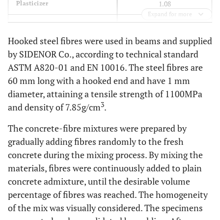
1.08
Plasticizer
Expand for more
47.1
Fibres 0.6%
Hooked steel fibres were used in beams and supplied
94.2
Fibres 1.2%
by SIDENOR Co., according to technical standard
ASTM A820-01 and EN 10016. The steel fibres are
60 mm long with a hooked end and have 1 mm
diameter, attaining a tensile strength of 1100MPa
3
and density of 7.85g/cm
.
The concrete-fibre mixtures were prepared by
gradually adding fibres randomly to the fresh
concrete during the mixing process. By mixing the
materials, fibres were continuously added to plain
concrete admixture, until the desirable volume
percentage of fibres was reached. The homogeneity
of the mix was visually considered. The specimens