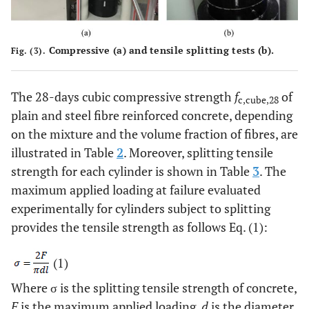
Compressive (
a
) and tensile splitting tests (
b
).
Fig. (3).
The 28-days cubic compressive strength
f
of
c,cube,28
plain and steel fibre reinforced concrete, depending
on the mixture and the volume fraction of fibres, are
illustrated in Table
2
. Moreover, splitting tensile
strength for each cylinder is shown in Table
3
. The
maximum applied loading at failure evaluated
experimentally for cylinders subject to splitting
provides the tensile strength as follows Eq. (1):
(1)
Where σ is the splitting tensile strength of concrete,
F
is the maximum applied loading,
d
is the diameter