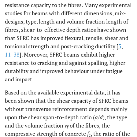
resistance capacity to the fibres. Many experimental
studies for beams with different dimensions, mix-
designs, type, length and volume fraction length of
fibres, shear-to-effective depth ratios have shown
that SFRC has improved flexural, tensile, shear and
torsional strength and post-cracking ductility [
5
,
11
-
38
]. Moreover, SFRC beams exhibit higher
resistance to cracking and against spalling, higher
durability and improved behaviour under fatigue
and impact.
Based on the available experimental data, it has
been shown that the shear capacity of SFRC beams
without transverse reinforcement depends mainly
upon the shear span-to-depth ratio (
a
/
d
), the type
and the volume fraction
v
of the fibres, the
f
compressive strength of concrete
f
, the ratio of the
c