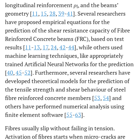
longitudinal reinforcement
ρ
, and the beams’
l
geometry [
11
,
15
,
28
,
39
-
41
]. Several researchers
have proposed empirical equations for the
prediction of the shear resistance capacity of Fibre
Reinforced Concrete beams (FRC), based on test
results [
11
-
13
,
17
,
24
,
42
-
44
], while others used
machine learning techniques, like appropriately
trained Artificial Neural Networks for the prediction
[
40
,
45
-
52
]. Furthermore, several researchers have
developed theoretical models for the prediction of
the tensile strength and shear behaviour of steel
fibre reinforced concrete members [
53
,
54
] and
others have performed numerical analysis using
finite element software [
55
-
63
].
Fibres usually slip without failing in tension.
Activation of fibres starts when micro-cracks are