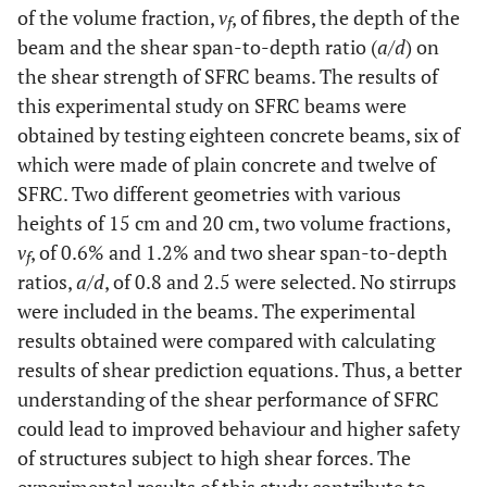
of the volume fraction,
v
, of fibres, the depth of the
f
beam and the shear span-to-depth ratio (
a
/
d
) on
the shear strength of SFRC beams. The results of
this experimental study on SFRC beams were
obtained by testing eighteen concrete beams, six of
which were made of plain concrete and twelve of
SFRC. Two different geometries with various
heights of 15 cm and 20 cm, two volume fractions,
v
, of 0.6% and 1.2% and two shear span-to-depth
f
ratios,
a
/
d
, of 0.8 and 2.5 were selected. No stirrups
were included in the beams. The experimental
results obtained were compared with calculating
results of shear prediction equations. Thus, a better
understanding of the shear performance of SFRC
could lead to improved behaviour and higher safety
of structures subject to high shear forces. The