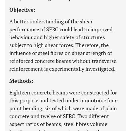
Objective:
A better understanding of the shear
performance of SFRC could lead to improved
behaviour and higher safety of structures
subject to high shear forces. Therefore, the
influence of steel fibres on shear strength of
reinforced concrete beams without transverse
reinforcement is experimentally investigated.
Methods:
Eighteen concrete beams were constructed for
this purpose and tested under monotonic four-
point bending, six of which were made of plain
concrete and twelve of SFRC. Two different
aspect ratios of beams, steel fibres volume