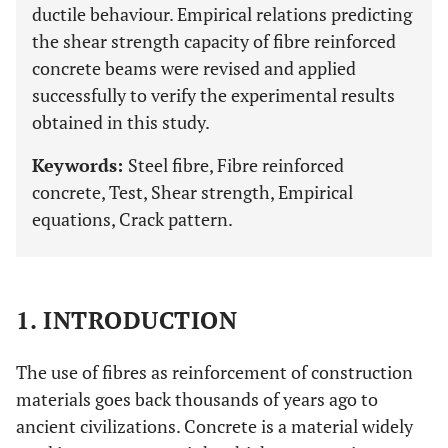
ductile behaviour. Empirical relations predicting
the shear strength capacity of fibre reinforced
concrete beams were revised and applied
successfully to verify the experimental results
obtained in this study.
Keywords:
Steel fibre, Fibre reinforced
concrete, Test, Shear strength, Empirical
equations, Crack pattern.
1. INTRODUCTION
The use of fibres as reinforcement of construction
materials goes back thousands of years ago to
ancient civilizations. Concrete is a material widely