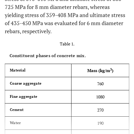
725 MPa for 8 mm diameter rebars, whereas
yielding stress of 359-408 MPa and ultimate stress
of 435-450 MPa was evaluated for 6 mm diameter
rebars, respectively.
Table 1.
Constituent phases of concrete mix.
3
Mass (kg/m
)
Material
760
Coarse aggregate
1080
Fine aggregate
270
Cement
190
Water