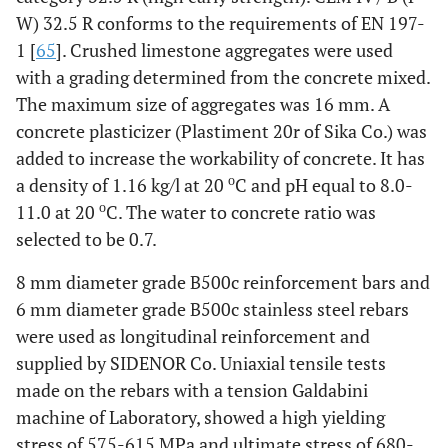
W) 32.5 R conforms to the requirements of EN 197-
1 [
65
]. Crushed limestone aggregates were used
with a grading determined from the concrete mixed.
The maximum size of aggregates was 16 mm. A
concrete plasticizer (Plastiment 20r of Sika Co.) was
added to increase the workability of concrete. It has
ο
a density of 1.16 kg/l at 20
C and pH equal to 8.0-
ο
11.0 at 20
C. The water to concrete ratio was
selected to be 0.7.
8 mm diameter grade B500c reinforcement bars and
6 mm diameter grade B500c stainless steel rebars
were used as longitudinal reinforcement and
supplied by SIDENOR Co. Uniaxial tensile tests
made on the rebars with a tension Galdabini
machine of Laboratory, showed a high yielding
stress of 575-615 MPa and ultimate stress of 680-