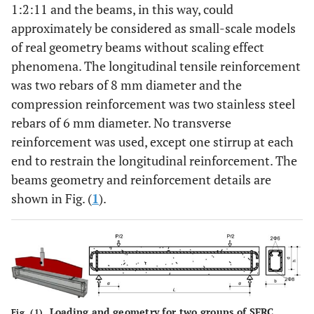
1:2:11 and the beams, in this way, could
approximately be considered as small-scale models
of real geometry beams without scaling effect
phenomena. The longitudinal tensile reinforcement
was two rebars of 8 mm diameter and the
compression reinforcement was two stainless steel
rebars of 6 mm diameter. No transverse
reinforcement was used, except one stirrup at each
end to restrain the longitudinal reinforcement. The
beams geometry and reinforcement details are
shown in Fig. (
1
).
Loading and geometry for two groups of SFRC
Fig. (1).