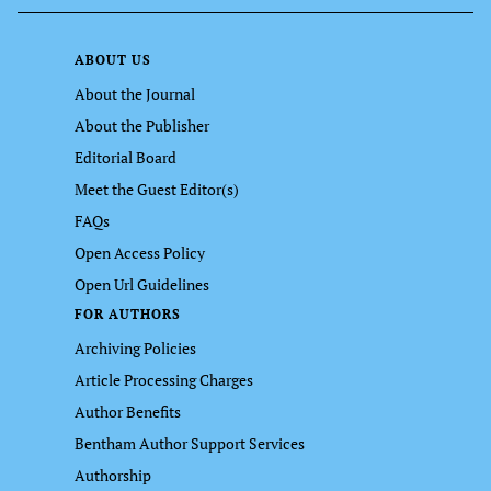
ABOUT US
About the Journal
About the Publisher
Editorial Board
Meet the Guest Editor(s)
FAQs
Open Access Policy
Open Url Guidelines
FOR AUTHORS
Archiving Policies
Article Processing Charges
Author Benefits
Bentham Author Support Services
Authorship