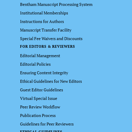
Bentham Manuscript Processing System
Institutional Memberships
Instructions for Authors
Manuscript Transfer Facility
Special Fee Waivers and Discounts
FOR EDITORS & REVIEWERS
Editorial Management
Editorial Policies
Ensuring Content Integrity
Ethical Guidelines for New Editors
Guest Editor Guidelines
Virtual Special Issue
Peer Review Workflow
Publication Process
Guidelines for Peer Reviewers
ETHICAL GUIDELINES