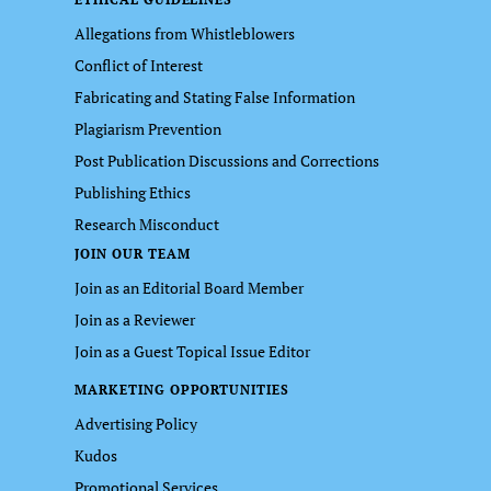
Allegations from Whistleblowers
Conflict of Interest
Fabricating and Stating False Information
Plagiarism Prevention
Post Publication Discussions and Corrections
Publishing Ethics
Research Misconduct
JOIN OUR TEAM
Join as an Editorial Board Member
Join as a Reviewer
Join as a Guest Topical Issue Editor
MARKETING OPPORTUNITIES
Advertising Policy
Kudos
Promotional Services