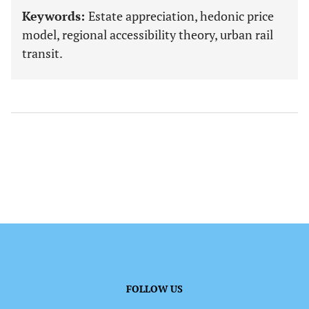
Keywords:
Estate appreciation, hedonic price
model, regional accessibility theory, urban rail
transit.
FOLLOW US