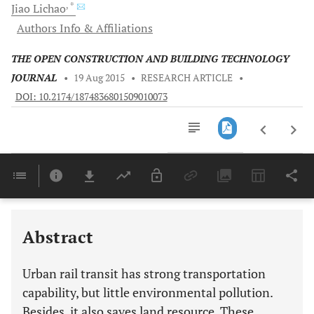
, *
Jiao
Lichao
Authors Info & Affiliations
THE OPEN CONSTRUCTION AND BUILDING TECHNOLOGY
JOURNAL
•
19 Aug 2015
•
RESEARCH ARTICLE
•
DOI: 10.2174/1874836801509010073
Downloads
11,803
Last 6 Months
11,803
Last 12 Months
11,803
Abstract
Urban rail transit has strong transportation
capability, but little environmental pollution.
Besides, it also saves land resource. These