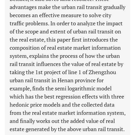
advantages make the urban rail transit gradually
becomes an effective measure to solve city
traffic problems. In order to analyze the impact
of the scope and extent of urban rail transit on
the real estate, this paper first introduces the
composition of real estate market information
system, explains the process of how the urban
rail transit influences the value of real estate by
taking the 1st project of line 1 of Zhengzhou
urban rail transit in Henan province for
example, finds the semi logarithmic model
which has the best regression effects with three
hedonic price models and the collected data
from the real estate market information system,
and finally works out the added value of real
estate generated by the above urban rail transit.