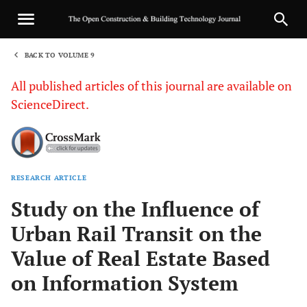
BACK TO VOLUME 9
1
All published articles of this journal are available on
ScienceDirect.
RESEARCH ARTICLE
Sha
Study on the Influence of
Urban Rail Transit on the
Value of Real Estate Based
on Information System