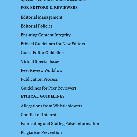
FOR EDITORS & REVIEWERS
Editorial Management
Editorial Policies
Ensuring Content Integrity
Ethical Guidelines for New Editors
Guest Editor Guidelines
Virtual Special Issue
Peer Review Workflow
Publication Process
Guidelines for Peer Reviewers
ETHICAL GUIDELINES
Allegations from Whistleblowers
Conflict of Interest
Fabricating and Stating False Information
Plagiarism Prevention