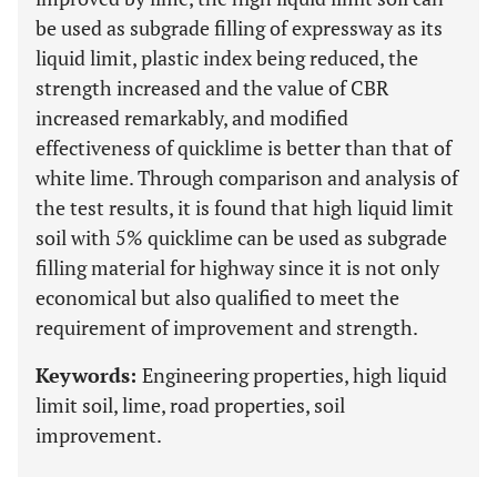
be used as subgrade filling of expressway as its
liquid limit, plastic index being reduced, the
strength increased and the value of CBR
increased remarkably, and modified
effectiveness of quicklime is better than that of
white lime. Through comparison and analysis of
the test results, it is found that high liquid limit
soil with 5% quicklime can be used as subgrade
filling material for highway since it is not only
economical but also qualified to meet the
requirement of improvement and strength.
Keywords:
Engineering properties, high liquid
limit soil, lime, road properties, soil
improvement.