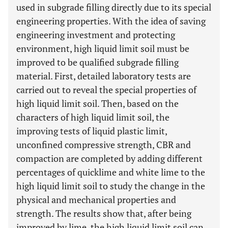
used in subgrade filling directly due to its special
engineering properties. With the idea of saving
engineering investment and protecting
environment, high liquid limit soil must be
improved to be qualified subgrade filling
material. First, detailed laboratory tests are
carried out to reveal the special properties of
high liquid limit soil. Then, based on the
characters of high liquid limit soil, the
improving tests of liquid plastic limit,
unconfined compressive strength, CBR and
compaction are completed by adding different
percentages of quicklime and white lime to the
high liquid limit soil to study the change in the
physical and mechanical properties and
strength. The results show that, after being
improved by lime, the high liquid limit soil can