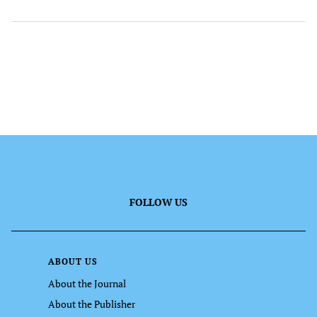
FOLLOW US
ABOUT US
About the Journal
About the Publisher