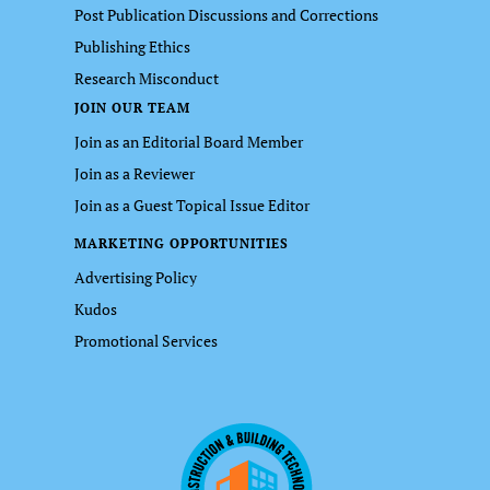
Post Publication Discussions and Corrections
Publishing Ethics
Research Misconduct
JOIN OUR TEAM
Join as an Editorial Board Member
Join as a Reviewer
Join as a Guest Topical Issue Editor
MARKETING OPPORTUNITIES
Advertising Policy
Kudos
Promotional Services