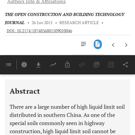
Authors Info & Affiliations
THE OPEN CONSTRUCTION AND BUILDING TECHNOLOGY
JOURNAL
•
26 Jun 2015
•
RESEARCH ARTICLE
•
DOI: 10.2174/1874836801509010046
Downloads
11,803
Last 6 Months
11,803
Last 12 Months
11,803
Abstract
There are a large number of high liquid limit soil
distributed in southern China. As one of the
special soils commonly seen in highway
construction, high liquid limit soil cannot be