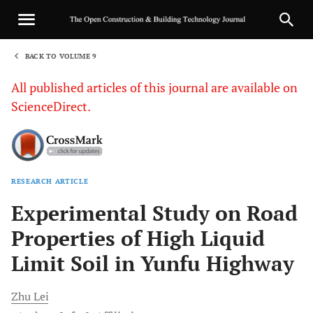
BACK TO VOLUME 9
1
All published articles of this journal are available on
ScienceDirect.
RESEARCH ARTICLE
Sha
Experimental Study on Road
Properties of High Liquid
Limit Soil in Yunfu Highway
Zhu
Lei