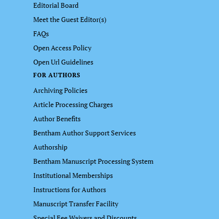
Editorial Board
Meet the Guest Editor(s)
FAQs
Open Access Policy
Open Url Guidelines
FOR AUTHORS
Archiving Policies
Article Processing Charges
Author Benefits
Bentham Author Support Services
Authorship
Bentham Manuscript Processing System
Institutional Memberships
Instructions for Authors
Manuscript Transfer Facility
Special Fee Waivers and Discounts