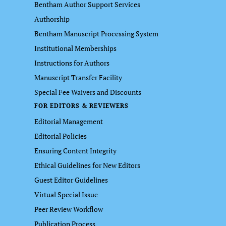
Bentham Author Support Services
Authorship
Bentham Manuscript Processing System
Institutional Memberships
Instructions for Authors
Manuscript Transfer Facility
Special Fee Waivers and Discounts
FOR EDITORS & REVIEWERS
Editorial Management
Editorial Policies
Ensuring Content Integrity
Ethical Guidelines for New Editors
Guest Editor Guidelines
Virtual Special Issue
Peer Review Workflow
Publication Process