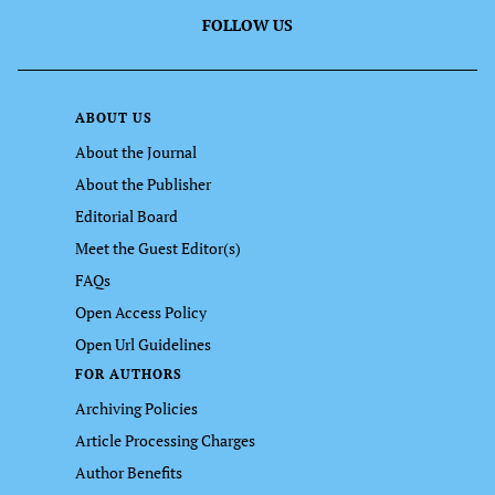
FOLLOW US
ABOUT US
About the Journal
About the Publisher
Editorial Board
Meet the Guest Editor(s)
FAQs
Open Access Policy
Open Url Guidelines
FOR AUTHORS
Archiving Policies
Article Processing Charges
Author Benefits