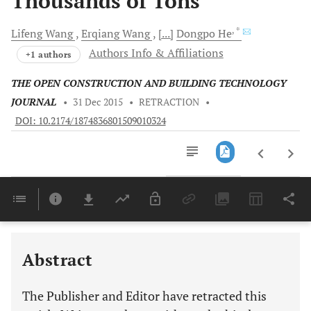
Thousands of Tons
, *
Lifeng
Wang
Erqiang
Wang
[...]
Dongpo
He
Authors Info & Affiliations
+1 authors
THE OPEN CONSTRUCTION AND BUILDING TECHNOLOGY
JOURNAL
•
31 Dec 2015
•
RETRACTION
•
DOI: 10.2174/1874836801509010324
Downloads
11,803
Last 6 Months
11,803
Last 12 Months
11,803
Abstract
The Publisher and Editor have retracted this