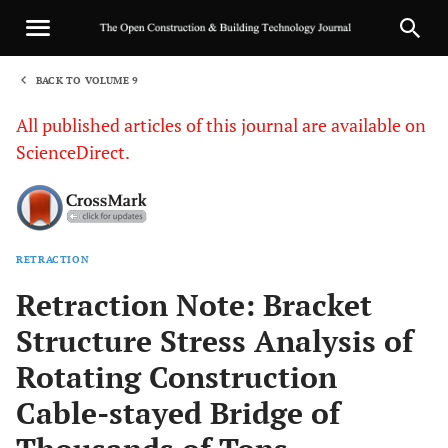
BACK TO VOLUME 9
1
All published articles of this journal are available on
ScienceDirect.
RETRACTION
Sha
Retraction Note: Bracket
Structure Stress Analysis of
Rotating Construction
Cable-stayed Bridge of