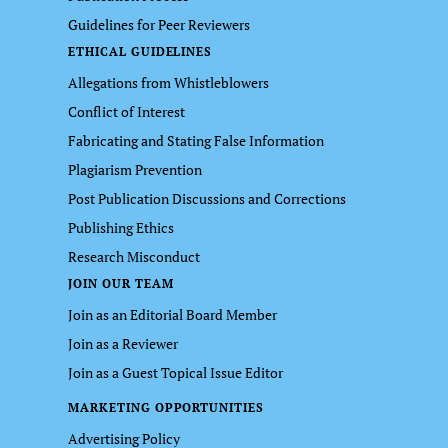
Guidelines for Peer Reviewers
ETHICAL GUIDELINES
Allegations from Whistleblowers
Conflict of Interest
Fabricating and Stating False Information
Plagiarism Prevention
Post Publication Discussions and Corrections
Publishing Ethics
Research Misconduct
JOIN OUR TEAM
Join as an Editorial Board Member
Join as a Reviewer
Join as a Guest Topical Issue Editor
MARKETING OPPORTUNITIES
Advertising Policy