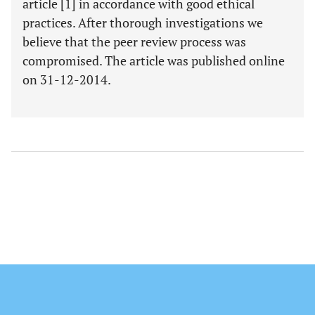
article [1] in accordance with good ethical
practices. After thorough investigations we
believe that the peer review process was
compromised. The article was published online
on 31-12-2014.