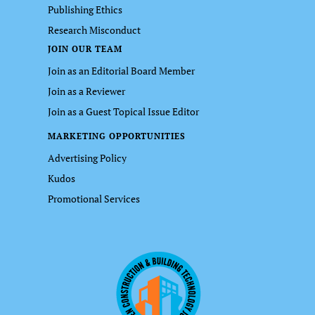
Publishing Ethics
Research Misconduct
JOIN OUR TEAM
Join as an Editorial Board Member
Join as a Reviewer
Join as a Guest Topical Issue Editor
MARKETING OPPORTUNITIES
Advertising Policy
Kudos
Promotional Services