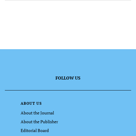
FOLLOW US
ABOUT US
About the Journal
About the Publisher
Editorial Board