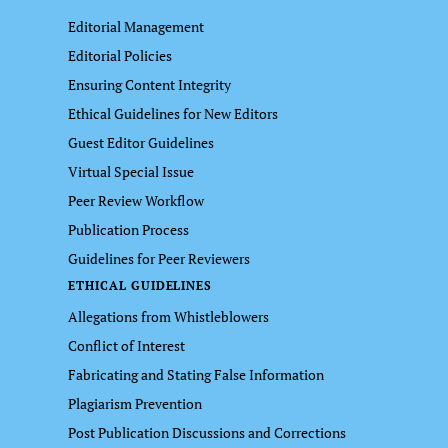
Editorial Management
Editorial Policies
Ensuring Content Integrity
Ethical Guidelines for New Editors
Guest Editor Guidelines
Virtual Special Issue
Peer Review Workflow
Publication Process
Guidelines for Peer Reviewers
ETHICAL GUIDELINES
Allegations from Whistleblowers
Conflict of Interest
Fabricating and Stating False Information
Plagiarism Prevention
Post Publication Discussions and Corrections