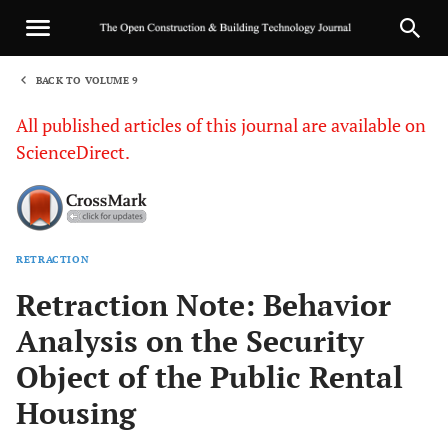
BACK TO VOLUME 9
1
All published articles of this journal are available on
ScienceDirect.
RETRACTION
Sha
Retraction Note: Behavior
Analysis on the Security
Object of the Public Rental
Housing