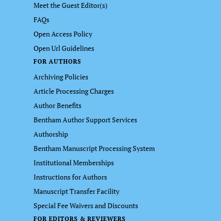
Meet the Guest Editor(s)
FAQs
Open Access Policy
Open Url Guidelines
FOR AUTHORS
Archiving Policies
Article Processing Charges
Author Benefits
Bentham Author Support Services
Authorship
Bentham Manuscript Processing System
Institutional Memberships
Instructions for Authors
Manuscript Transfer Facility
Special Fee Waivers and Discounts
FOR EDITORS & REVIEWERS