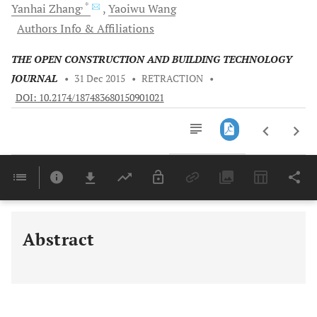
, *
Yanhai
Zhang
Yaoiwu
Wang
Authors Info & Affiliations
THE OPEN CONSTRUCTION AND BUILDING TECHNOLOGY
JOURNAL
•
31 Dec 2015
•
RETRACTION
•
DOI: 10.2174/187483680150901021
Downloads
11,803
Last 6 Months
11,803
Last 12 Months
11,803
Abstract