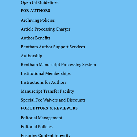
Open Url Guidelines
FOR AUTHORS
Archiving Policies
Article Processing Charges
Author Benefits
Bentham Author Support Services
Authorship
Bentham Manuscript Processing System
Institutional Memberships
Instructions for Authors
Manuscript Transfer Facility
Special Fee Waivers and Discounts
FOR EDITORS & REVIEWERS
Editorial Management
Editorial Policies
Ensuring Content Integrity