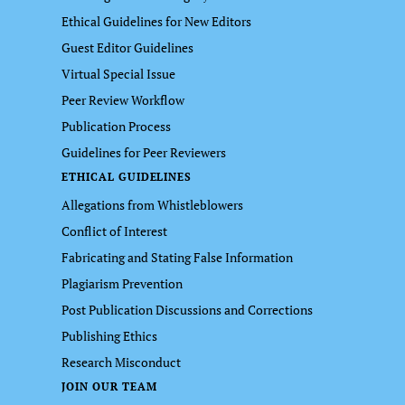
Ethical Guidelines for New Editors
Guest Editor Guidelines
Virtual Special Issue
Peer Review Workflow
Publication Process
Guidelines for Peer Reviewers
ETHICAL GUIDELINES
Allegations from Whistleblowers
Conflict of Interest
Fabricating and Stating False Information
Plagiarism Prevention
Post Publication Discussions and Corrections
Publishing Ethics
Research Misconduct
JOIN OUR TEAM