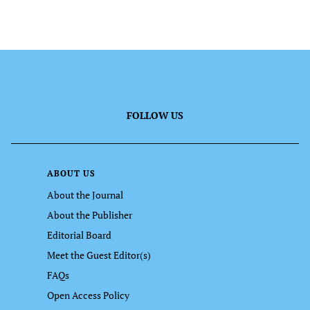
FOLLOW US
ABOUT US
About the Journal
About the Publisher
Editorial Board
Meet the Guest Editor(s)
FAQs
Open Access Policy