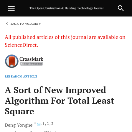
BACK TO VOLUME 9
1
All published articles of this journal are available on
ScienceDirect.
RESEARCH ARTICLE
Sha
A Sort of New Improved
Algorithm For Total Least
Square
, *
, 1
, 2
, 3
Deng
Yonghe