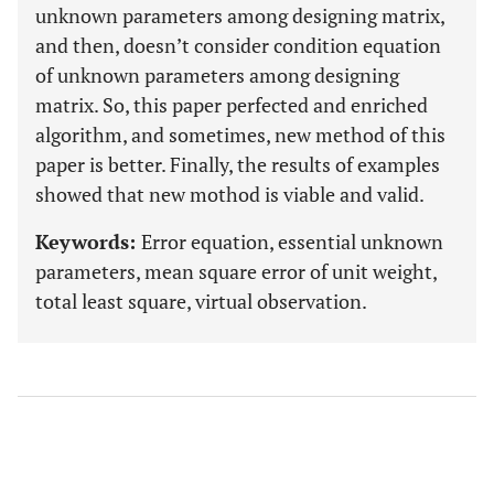
unknown parameters among designing matrix,
and then, doesn’t consider condition equation
of unknown parameters among designing
matrix. So, this paper perfected and enriched
algorithm, and sometimes, new method of this
paper is better. Finally, the results of examples
showed that new mothod is viable and valid.
Keywords:
Error equation, essential unknown
parameters, mean square error of unit weight,
total least square, virtual observation.