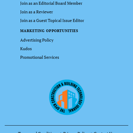
Join as an Editorial Board Member
Join as a Reviewer
Join as a Guest Topical Issue Editor
MARKETING OPPORTUNITIES
Advertising Policy
Kudos
Promotional Services