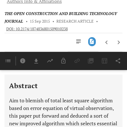
Authors Info & Affiliations
THE OPEN CONSTRUCTION AND BUILDING TECHNOLOGY
JOURNAL
•
15 Sep 2015
•
RESEARCH ARTICLE
•
DOI: 10.2174/1874836801509010238
Downloads
11,803
Last 6 Months
11,803
Last 12 Months
11,803
Abstract
Aim to blemish of total least square algorithm
based on error equation of virtual observation,
this paper put forward and deduced a sort of
new improved algorithm which selects essential