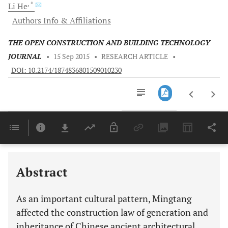
, *
Li
He
Authors Info & Affiliations
THE OPEN CONSTRUCTION AND BUILDING TECHNOLOGY
JOURNAL
•
15 Sep 2015
•
RESEARCH ARTICLE
•
DOI: 10.2174/1874836801509010230
Downloads
11,803
Last 6 Months
11,803
Last 12 Months
11,803
Abstract
As an important cultural pattern, Mingtang
affected the construction law of generation and
inheritance of Chinese ancient architectural