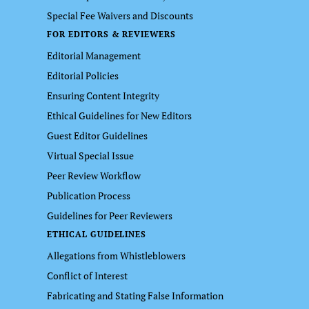
Special Fee Waivers and Discounts
FOR EDITORS & REVIEWERS
Editorial Management
Editorial Policies
Ensuring Content Integrity
Ethical Guidelines for New Editors
Guest Editor Guidelines
Virtual Special Issue
Peer Review Workflow
Publication Process
Guidelines for Peer Reviewers
ETHICAL GUIDELINES
Allegations from Whistleblowers
Conflict of Interest
Fabricating and Stating False Information