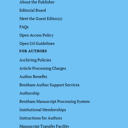
About the Publisher
Editorial Board
Meet the Guest Editor(s)
FAQs
Open Access Policy
Open Url Guidelines
FOR AUTHORS
Archiving Policies
Article Processing Charges
Author Benefits
Bentham Author Support Services
Authorship
Bentham Manuscript Processing System
Institutional Memberships
Instructions for Authors
Manuscript Transfer Facility