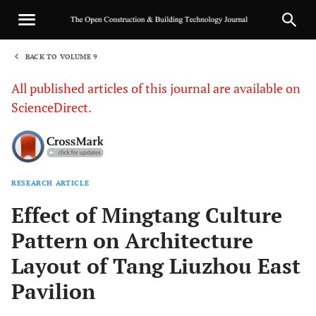
BACK TO VOLUME 9
1
All published articles of this journal are available on
ScienceDirect.
RESEARCH ARTICLE
Sha
Effect of Mingtang Culture
Pattern on Architecture
Layout of Tang Liuzhou East
Pavilion