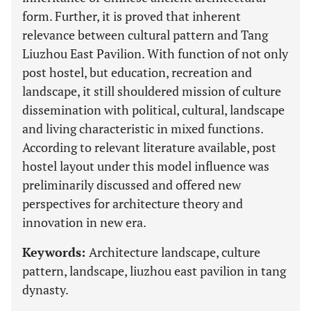
form. Further, it is proved that inherent
relevance between cultural pattern and Tang
Liuzhou East Pavilion. With function of not only
post hostel, but education, recreation and
landscape, it still shouldered mission of culture
dissemination with political, cultural, landscape
and living characteristic in mixed functions.
According to relevant literature available, post
hostel layout under this model influence was
preliminarily discussed and offered new
perspectives for architecture theory and
innovation in new era.
Keywords:
Architecture landscape, culture
pattern, landscape, liuzhou east pavilion in tang
dynasty.