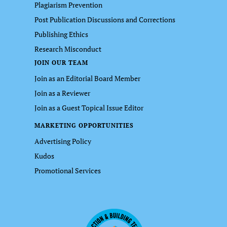
Plagiarism Prevention
Post Publication Discussions and Corrections
Publishing Ethics
Research Misconduct
JOIN OUR TEAM
Join as an Editorial Board Member
Join as a Reviewer
Join as a Guest Topical Issue Editor
MARKETING OPPORTUNITIES
Advertising Policy
Kudos
Promotional Services