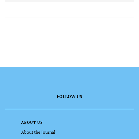
FOLLOW US
ABOUT US
About the Journal