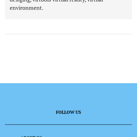
environment.
FOLLOW US