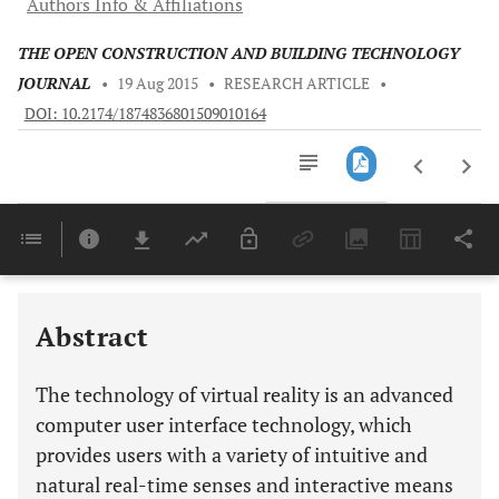
Authors Info & Affiliations
THE OPEN CONSTRUCTION AND BUILDING TECHNOLOGY
JOURNAL
•
19 Aug 2015
•
RESEARCH ARTICLE
•
DOI: 10.2174/1874836801509010164
Downloads
11,803
Last 6 Months
11,803
Last 12 Months
11,803
Abstract
The technology of virtual reality is an advanced
computer user interface technology, which
provides users with a variety of intuitive and
natural real-time senses and interactive means