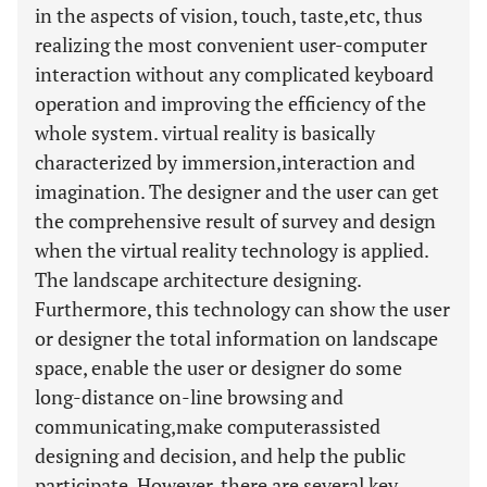
in the aspects of vision, touch, taste,etc, thus
realizing the most convenient user-computer
interaction without any complicated keyboard
operation and improving the efficiency of the
whole system. virtual reality is basically
characterized by immersion,interaction and
imagination. The designer and the user can get
the comprehensive result of survey and design
when the virtual reality technology is applied.
The landscape architecture designing.
Furthermore, this technology can show the user
or designer the total information on landscape
space, enable the user or designer do some
long-distance on-line browsing and
communicating,make computerassisted
designing and decision, and help the public
participate. However, there are several key