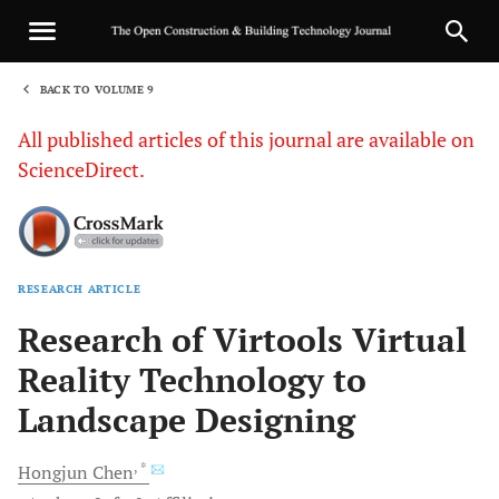
BACK TO VOLUME 9
1
All published articles of this journal are available on
ScienceDirect.
RESEARCH ARTICLE
Sha
Research of Virtools Virtual
Reality Technology to
Landscape Designing
, *
Hongjun
Chen