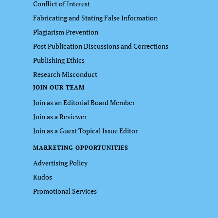
Conflict of Interest
Fabricating and Stating False Information
Plagiarism Prevention
Post Publication Discussions and Corrections
Publishing Ethics
Research Misconduct
JOIN OUR TEAM
Join as an Editorial Board Member
Join as a Reviewer
Join as a Guest Topical Issue Editor
MARKETING OPPORTUNITIES
Advertising Policy
Kudos
Promotional Services