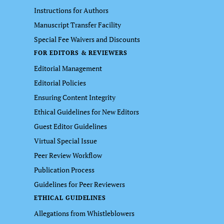
Instructions for Authors
Manuscript Transfer Facility
Special Fee Waivers and Discounts
FOR EDITORS & REVIEWERS
Editorial Management
Editorial Policies
Ensuring Content Integrity
Ethical Guidelines for New Editors
Guest Editor Guidelines
Virtual Special Issue
Peer Review Workflow
Publication Process
Guidelines for Peer Reviewers
ETHICAL GUIDELINES
Allegations from Whistleblowers