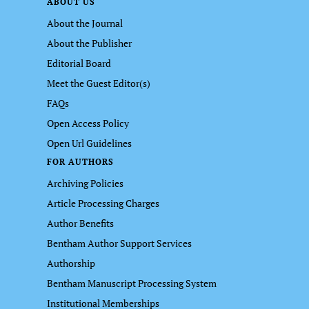
ABOUT US
About the Journal
About the Publisher
Editorial Board
Meet the Guest Editor(s)
FAQs
Open Access Policy
Open Url Guidelines
FOR AUTHORS
Archiving Policies
Article Processing Charges
Author Benefits
Bentham Author Support Services
Authorship
Bentham Manuscript Processing System
Institutional Memberships