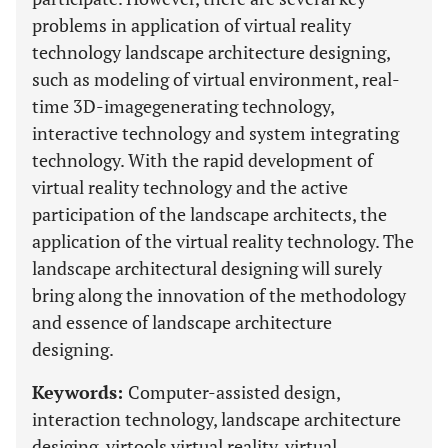
problems in application of virtual reality
technology landscape architecture designing,
such as modeling of virtual environment, real-
time 3D-imagegenerating technology,
interactive technology and system integrating
technology. With the rapid development of
virtual reality technology and the active
participation of the landscape architects, the
application of the virtual reality technology. The
landscape architectural designing will surely
bring along the innovation of the methodology
and essence of landscape architecture
designing.
Keywords:
Computer-assisted design,
interaction technology, landscape architecture
desiging, virtools virtual reality, virtual