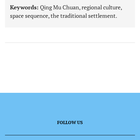
Keywords:
Qing Mu Chuan, regional culture,
space sequence, the traditional settlement.
FOLLOW US