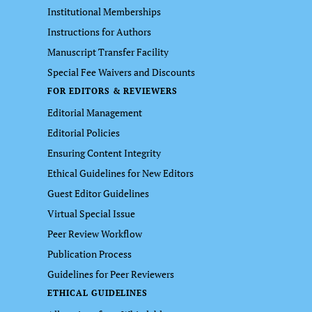
Institutional Memberships
Instructions for Authors
Manuscript Transfer Facility
Special Fee Waivers and Discounts
FOR EDITORS & REVIEWERS
Editorial Management
Editorial Policies
Ensuring Content Integrity
Ethical Guidelines for New Editors
Guest Editor Guidelines
Virtual Special Issue
Peer Review Workflow
Publication Process
Guidelines for Peer Reviewers
ETHICAL GUIDELINES