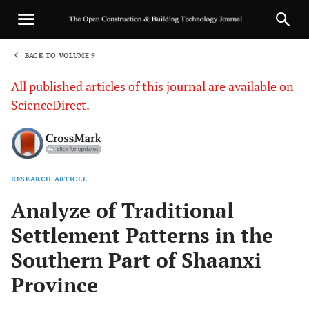
BACK TO VOLUME 9
1
All published articles of this journal are available on
ScienceDirect.
RESEARCH ARTICLE
Sha
Analyze of Traditional
Settlement Patterns in the
Southern Part of Shaanxi
Province