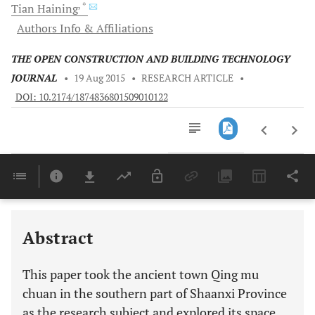
, *
Tian
Haining
Authors Info & Affiliations
THE OPEN CONSTRUCTION AND BUILDING TECHNOLOGY
JOURNAL
•
19 Aug 2015
•
RESEARCH ARTICLE
•
DOI: 10.2174/1874836801509010122
Downloads
11,803
Last 6 Months
11,803
Last 12 Months
11,803
Abstract
This paper took the ancient town Qing mu
chuan in the southern part of Shaanxi Province
as the research subject and explored its space