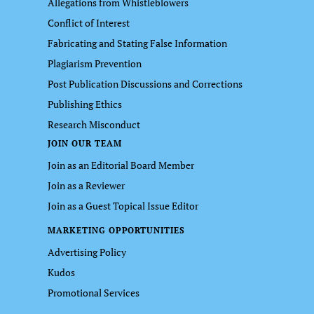
Allegations from Whistleblowers
Conflict of Interest
Fabricating and Stating False Information
Plagiarism Prevention
Post Publication Discussions and Corrections
Publishing Ethics
Research Misconduct
JOIN OUR TEAM
Join as an Editorial Board Member
Join as a Reviewer
Join as a Guest Topical Issue Editor
MARKETING OPPORTUNITIES
Advertising Policy
Kudos
Promotional Services