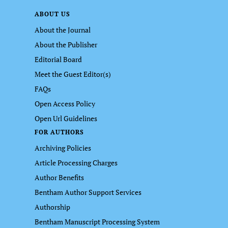
ABOUT US
About the Journal
About the Publisher
Editorial Board
Meet the Guest Editor(s)
FAQs
Open Access Policy
Open Url Guidelines
FOR AUTHORS
Archiving Policies
Article Processing Charges
Author Benefits
Bentham Author Support Services
Authorship
Bentham Manuscript Processing System