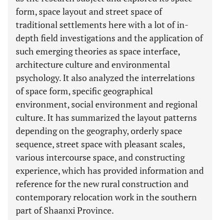
form, space layout and street space of
traditional settlements here with a lot of in-
depth field investigations and the application of
such emerging theories as space interface,
architecture culture and environmental
psychology. It also analyzed the interrelations
of space form, specific geographical
environment, social environment and regional
culture. It has summarized the layout patterns
depending on the geography, orderly space
sequence, street space with pleasant scales,
various intercourse space, and constructing
experience, which has provided information and
reference for the new rural construction and
contemporary relocation work in the southern
part of Shaanxi Province.