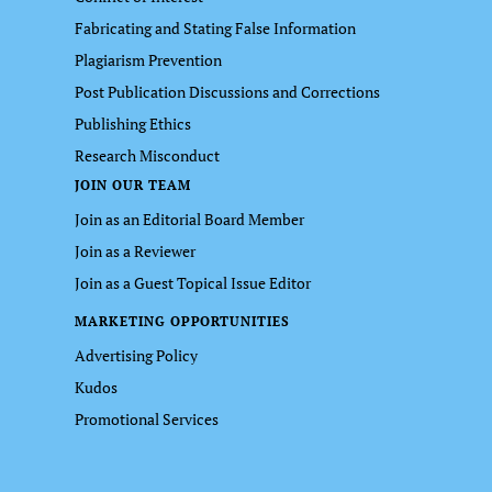
Fabricating and Stating False Information
Plagiarism Prevention
Post Publication Discussions and Corrections
Publishing Ethics
Research Misconduct
JOIN OUR TEAM
Join as an Editorial Board Member
Join as a Reviewer
Join as a Guest Topical Issue Editor
MARKETING OPPORTUNITIES
Advertising Policy
Kudos
Promotional Services