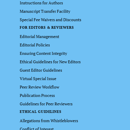
Instructions for Authors
Manuscript Transfer Facility
Special Fee Waivers and Discounts
FOR EDITORS & REVIEWERS
Editorial Management
Editorial Policies
Ensuring Content Integrity
Ethical Guidelines for New Editors
Guest Editor Guidelines
Virtual Special Issue
Peer Review Workflow
Publication Process
Guidelines for Peer Reviewers
ETHICAL GUIDELINES
Allegations from Whistleblowers
Conflict of Interest