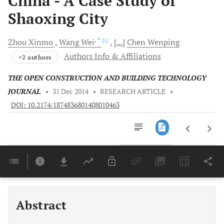
China - A Case Study of
Shaoxing City
, *
Zhou
Xinmo
Wang
Wei
[...]
Chen
Wenping
Authors Info & Affiliations
+2 authors
THE OPEN CONSTRUCTION AND BUILDING TECHNOLOGY
JOURNAL
•
31 Dec 2014
•
RESEARCH ARTICLE
•
DOI: 10.2174/1874836801408010463
Downloads
11,803
Last 6 Months
11,803
Last 12 Months
11,803
Abstract