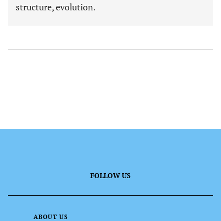
structure, evolution.
FOLLOW US
ABOUT US