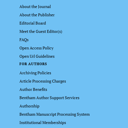
About the Journal
About the Publisher
Editorial Board
Meet the Guest Editor(s)
FAQs
Open Access Policy
Open Url Guidelines
FOR AUTHORS
Archiving Policies
Article Processing Charges
Author Benefits
Bentham Author Support Services
Authorship
Bentham Manuscript Processing System
Institutional Memberships