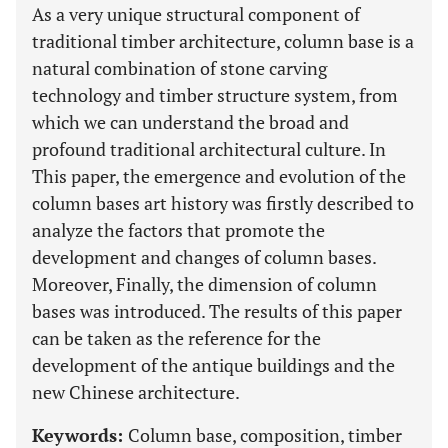
As a very unique structural component of
traditional timber architecture, column base is a
natural combination of stone carving
technology and timber structure system, from
which we can understand the broad and
profound traditional architectural culture. In
This paper, the emergence and evolution of the
column bases art history was firstly described to
analyze the factors that promote the
development and changes of column bases.
Moreover, Finally, the dimension of column
bases was introduced. The results of this paper
can be taken as the reference for the
development of the antique buildings and the
new Chinese architecture.
Keywords:
Column base, composition, timber