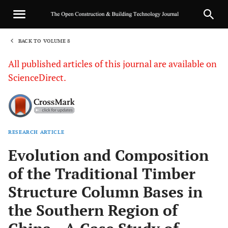
BACK TO VOLUME 8
1
All published articles of this journal are available on
ScienceDirect.
RESEARCH ARTICLE
Sha
Evolution and Composition
of the Traditional Timber
Structure Column Bases in
the Southern Region of