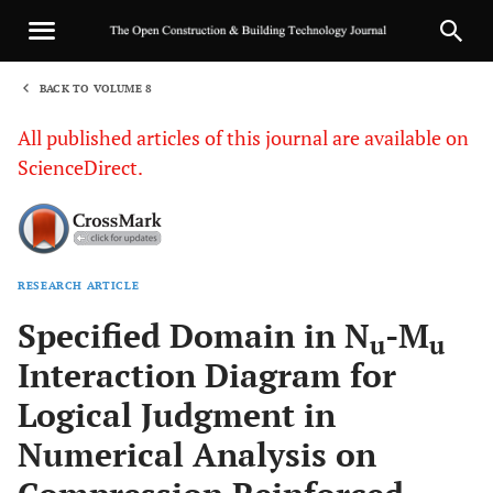
BACK TO VOLUME 8
1
All published articles of this journal are available on
ScienceDirect.
RESEARCH ARTICLE
Sha
Specified Domain in N
-M
u
u
Interaction Diagram for
Logical Judgment in
Numerical Analysis on