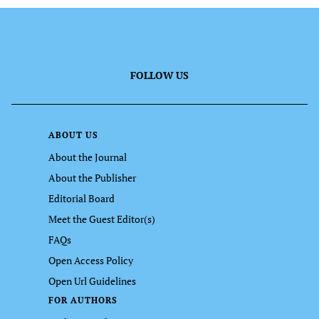
FOLLOW US
ABOUT US
About the Journal
About the Publisher
Editorial Board
Meet the Guest Editor(s)
FAQs
Open Access Policy
Open Url Guidelines
FOR AUTHORS