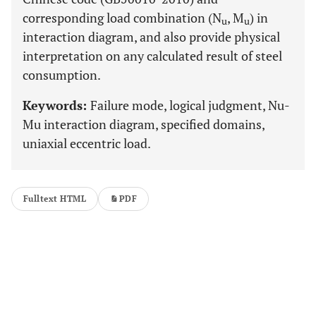
corresponding load combination (N
, M
) in
u
u
interaction diagram, and also provide physical
interpretation on any calculated result of steel
consumption.
Keywords:
Failure mode, logical judgment, Nu-
Mu interaction diagram, specified domains,
uniaxial eccentric load.
Fulltext HTML
PDF