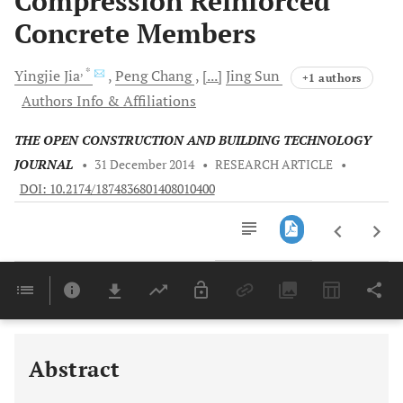
Compression Reinforced
Concrete Members
, *
Yingjie
Jia
Peng
Chang
[...]
Jing
Sun
+1 authors
Authors Info & Affiliations
THE OPEN CONSTRUCTION AND BUILDING TECHNOLOGY
JOURNAL
•
31 December 2014
•
RESEARCH ARTICLE
•
DOI: 10.2174/1874836801408010400
Downloads
11,803
Last 6 Months
11,803
Last 12 Months
11,803
Abstract