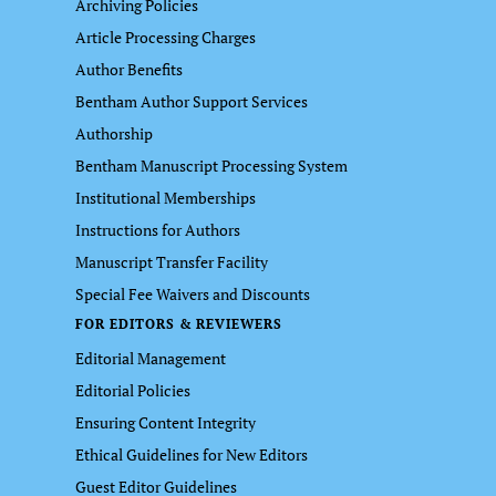
Archiving Policies
Article Processing Charges
Author Benefits
Bentham Author Support Services
Authorship
Bentham Manuscript Processing System
Institutional Memberships
Instructions for Authors
Manuscript Transfer Facility
Special Fee Waivers and Discounts
FOR EDITORS & REVIEWERS
Editorial Management
Editorial Policies
Ensuring Content Integrity
Ethical Guidelines for New Editors
Guest Editor Guidelines