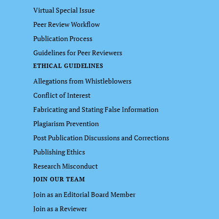
Virtual Special Issue
Peer Review Workflow
Publication Process
Guidelines for Peer Reviewers
ETHICAL GUIDELINES
Allegations from Whistleblowers
Conflict of Interest
Fabricating and Stating False Information
Plagiarism Prevention
Post Publication Discussions and Corrections
Publishing Ethics
Research Misconduct
JOIN OUR TEAM
Join as an Editorial Board Member
Join as a Reviewer