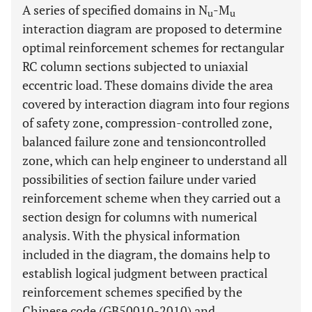
A series of specified domains in N
-M
u
u
interaction diagram are proposed to determine
optimal reinforcement schemes for rectangular
RC column sections subjected to uniaxial
eccentric load. These domains divide the area
covered by interaction diagram into four regions
of safety zone, compression-controlled zone,
balanced failure zone and tensioncontrolled
zone, which can help engineer to understand all
possibilities of section failure under varied
reinforcement scheme when they carried out a
section design for columns with numerical
analysis. With the physical information
included in the diagram, the domains help to
establish logical judgment between practical
reinforcement schemes specified by the
Chinese code (GB50010-2010) and