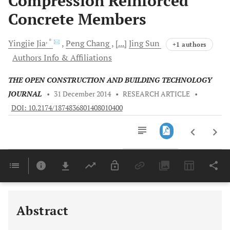
Compression Reinforced
Concrete Members
, *
Yingjie
Jia
Peng
Chang
[...]
Jing
Sun
+1 authors
Authors Info & Affiliations
THE OPEN CONSTRUCTION AND BUILDING TECHNOLOGY
JOURNAL
•
31 December 2014
•
RESEARCH ARTICLE
•
DOI: 10.2174/1874836801408010400
Downloads
11,803
Last 6 Months
11,803
Last 12 Months
11,803
Abstract