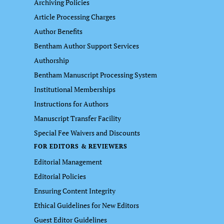
Archiving Policies
Article Processing Charges
Author Benefits
Bentham Author Support Services
Authorship
Bentham Manuscript Processing System
Institutional Memberships
Instructions for Authors
Manuscript Transfer Facility
Special Fee Waivers and Discounts
FOR EDITORS & REVIEWERS
Editorial Management
Editorial Policies
Ensuring Content Integrity
Ethical Guidelines for New Editors
Guest Editor Guidelines