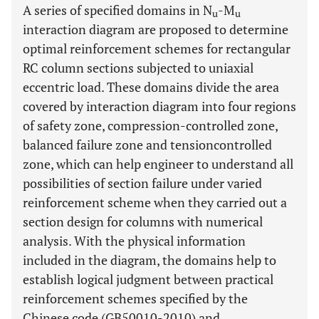
A series of specified domains in N
-M
u
u
interaction diagram are proposed to determine
optimal reinforcement schemes for rectangular
RC column sections subjected to uniaxial
eccentric load. These domains divide the area
covered by interaction diagram into four regions
of safety zone, compression-controlled zone,
balanced failure zone and tensioncontrolled
zone, which can help engineer to understand all
possibilities of section failure under varied
reinforcement scheme when they carried out a
section design for columns with numerical
analysis. With the physical information
included in the diagram, the domains help to
establish logical judgment between practical
reinforcement schemes specified by the
Chinese code (GB50010-2010) and