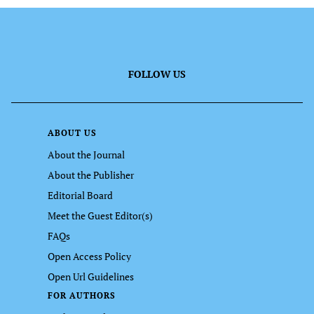
FOLLOW US
ABOUT US
About the Journal
About the Publisher
Editorial Board
Meet the Guest Editor(s)
FAQs
Open Access Policy
Open Url Guidelines
FOR AUTHORS