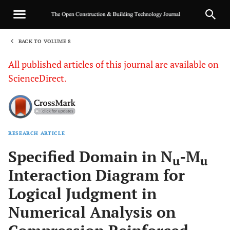
BACK TO VOLUME 8
1
All published articles of this journal are available on
ScienceDirect.
RESEARCH ARTICLE
Sha
Specified Domain in N
-M
u
u
Interaction Diagram for
Logical Judgment in
Numerical Analysis on