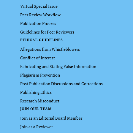
Virtual Special Issue
Peer Review Workflow
Publication Process
Guidelines for Peer Reviewers
ETHICAL GUIDELINES
Allegations from Whistleblowers
Conflict of Interest
Fabricating and Stating False Information
Plagiarism Prevention
Post Publication Discussions and Corrections
Publishing Ethics
Research Misconduct
JOIN OUR TEAM
Join as an Editorial Board Member
Join as a Reviewer