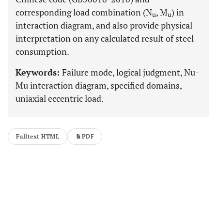
corresponding load combination (N
, M
) in
u
u
interaction diagram, and also provide physical
interpretation on any calculated result of steel
consumption.
Keywords:
Failure mode, logical judgment, Nu-
Mu interaction diagram, specified domains,
uniaxial eccentric load.
Fulltext HTML
PDF