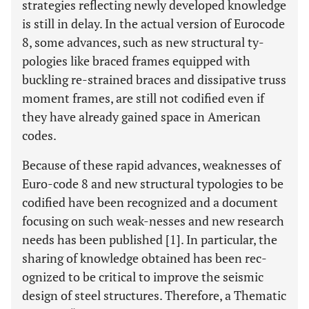
strategies reflecting newly developed knowledge
is still in delay. In the actual version of Eurocode
8, some advances, such as new structural ty-
pologies like braced frames equipped with
buckling re-strained braces and dissipative truss
moment frames, are still not codified even if
they have already gained space in American
codes.
Because of these rapid advances, weaknesses of
Euro-code 8 and new structural typologies to be
codified have been recognized and a document
focusing on such weak-nesses and new research
needs has been published [1]. In particular, the
sharing of knowledge obtained has been rec-
ognized to be critical to improve the seismic
design of steel structures. Therefore, a Thematic