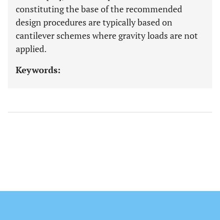
constituting the base of the recommended
design procedures are typically based on
cantilever schemes where gravity loads are not
applied.
Keywords: