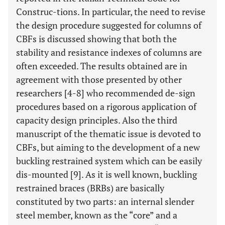
Construc-tions. In particular, the need to revise
the design procedure suggested for columns of
CBFs is discussed showing that both the
stability and resistance indexes of columns are
often exceeded. The results obtained are in
agreement with those presented by other
researchers [4-8] who recommended de-sign
procedures based on a rigorous application of
capacity design principles. Also the third
manuscript of the thematic issue is devoted to
CBFs, but aiming to the development of a new
buckling restrained system which can be easily
dis-mounted [9]. As it is well known, buckling
restrained braces (BRBs) are basically
constituted by two parts: an internal slender
steel member, known as the “core” and a