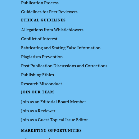
Publication Process
Guidelines for Peer Reviewers
ETHICAL GUIDELINES
Allegations from Whistleblowers
Conflict of Interest
Fabricating and Stating False Information
Plagiarism Prevention
Post Publication Discussions and Corrections
Publishing Ethics
Research Misconduct
JOIN OUR TEAM
Join as an Editorial Board Member
Join as a Reviewer
Join as a Guest Topical Issue Editor
MARKETING OPPORTUNITIES