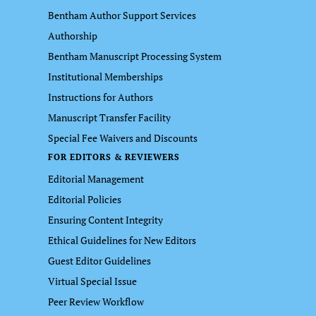
Bentham Author Support Services
Authorship
Bentham Manuscript Processing System
Institutional Memberships
Instructions for Authors
Manuscript Transfer Facility
Special Fee Waivers and Discounts
FOR EDITORS & REVIEWERS
Editorial Management
Editorial Policies
Ensuring Content Integrity
Ethical Guidelines for New Editors
Guest Editor Guidelines
Virtual Special Issue
Peer Review Workflow