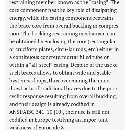
restraining member, known as the “casing”. The
core component has the key role of dissipating
energy, while the casing component restrains
the brace core from overall buckling in compres-
sion. The buckling restraining mechanism can
be obtained by enclosing the core (rectangular
or cruciform plates, circu-lar rods, etc.) either in
a continuous concrete/mortar filled tube or
within a “all-steel” casing. Despite of the use of
such braces allows to obtain wide and stable
hysteresis loops, thus overcoming the main
drawbacks of traditional braces due to the poor
cyclic response resulting from overall buckling,
and their design is already codified in
ANSI/AISC 341-10 [10], their use is still not
codified in Europe testifying an impor-tant
weakness of Eurocode 8.