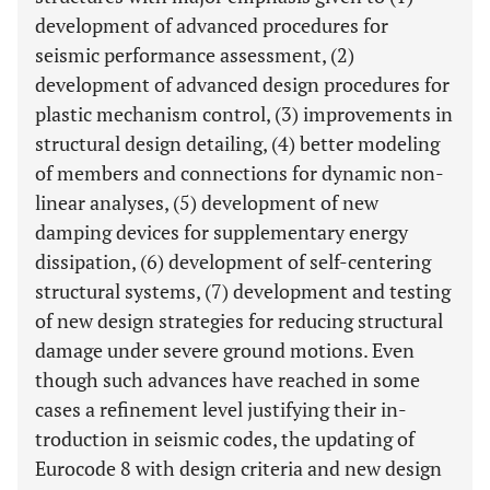
development of advanced procedures for
seismic performance assessment, (2)
development of advanced design procedures for
plastic mechanism control, (3) improvements in
structural design detailing, (4) better modeling
of members and connections for dynamic non-
linear analyses, (5) development of new
damping devices for supplementary energy
dissipation, (6) development of self-centering
structural systems, (7) development and testing
of new design strategies for reducing structural
damage under severe ground motions. Even
though such advances have reached in some
cases a refinement level justifying their in-
troduction in seismic codes, the updating of
Eurocode 8 with design criteria and new design