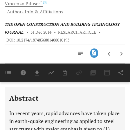
, *
Vincenzo
Piluso
Authors Info & Affiliations
THE OPEN CONSTRUCTION AND BUILDING TECHNOLOGY
JOURNAL
•
31 Dec 2014
•
RESEARCH ARTICLE
•
DOI: 10.2174/1874836801408010193
Downloads
11,803
Last 6 Months
11,803
Last 12 Months
11,803
Abstract
In recent years, rapid advances have taken place
in earth-quake engineering as applied to steel
structures with major emphasis given to (1)