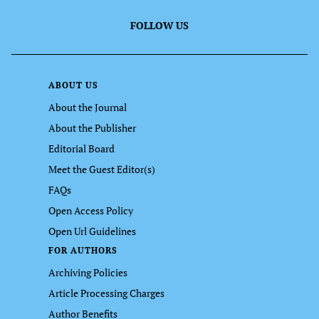
FOLLOW US
ABOUT US
About the Journal
About the Publisher
Editorial Board
Meet the Guest Editor(s)
FAQs
Open Access Policy
Open Url Guidelines
FOR AUTHORS
Archiving Policies
Article Processing Charges
Author Benefits