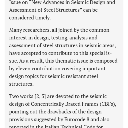
Issue on “New Advances in Seismic Design and
Assessment of Steel Structures” can be
considered timely.
Many researchers, all joined by the common
interest in design, testing, analysis and
assessment of steel structures in seismic areas,
have accepted to contribute to this special is-
sue. As a result, this thematic issue is composed
by eleven contribution covering important
design topics for seismic resistant steel
structures.
Two works [2, 3] are devoted to the seismic
design of Concentrically Braced Frames (CBFs),
pointing out the drawbacks of the design
provisions suggested by Eurocode 8 and also
reported in the Italian Technical Code for