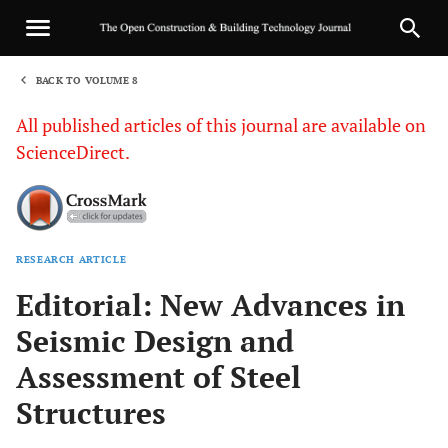
BACK TO VOLUME 8
1
All published articles of this journal are available on
ScienceDirect.
RESEARCH ARTICLE
Sha
Editorial: New Advances in
Seismic Design and
Assessment of Steel
Structures