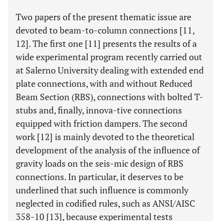
Two papers of the present thematic issue are
devoted to beam-to-column connections [11,
12]. The first one [11] presents the results of a
wide experimental program recently carried out
at Salerno University dealing with extended end
plate connections, with and without Reduced
Beam Section (RBS), connections with bolted T-
stubs and, finally, innova-tive connections
equipped with friction dampers. The second
work [12] is mainly devoted to the theoretical
development of the analysis of the influence of
gravity loads on the seis-mic design of RBS
connections. In particular, it deserves to be
underlined that such influence is commonly
neglected in codified rules, such as ANSI/AISC
358-10 [13], because experimental tests