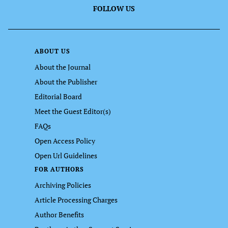
FOLLOW US
ABOUT US
About the Journal
About the Publisher
Editorial Board
Meet the Guest Editor(s)
FAQs
Open Access Policy
Open Url Guidelines
FOR AUTHORS
Archiving Policies
Article Processing Charges
Author Benefits