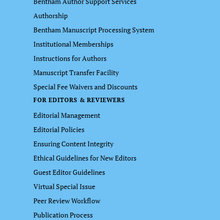
Bentham Author Support Services
Authorship
Bentham Manuscript Processing System
Institutional Memberships
Instructions for Authors
Manuscript Transfer Facility
Special Fee Waivers and Discounts
FOR EDITORS & REVIEWERS
Editorial Management
Editorial Policies
Ensuring Content Integrity
Ethical Guidelines for New Editors
Guest Editor Guidelines
Virtual Special Issue
Peer Review Workflow
Publication Process