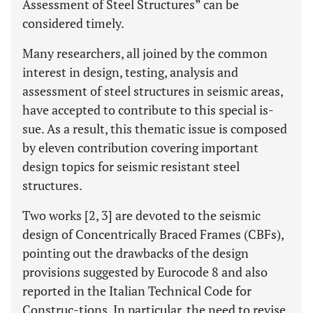
Assessment of Steel Structures” can be
considered timely.
Many researchers, all joined by the common
interest in design, testing, analysis and
assessment of steel structures in seismic areas,
have accepted to contribute to this special is-
sue. As a result, this thematic issue is composed
by eleven contribution covering important
design topics for seismic resistant steel
structures.
Two works [2, 3] are devoted to the seismic
design of Concentrically Braced Frames (CBFs),
pointing out the drawbacks of the design
provisions suggested by Eurocode 8 and also
reported in the Italian Technical Code for
Construc-tions. In particular, the need to revise