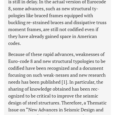
is still in delay. In the actual version of Eurocode
8, some advances, such as new structural ty-
pologies like braced frames equipped with
buckling re-strained braces and dissipative truss
moment frames, are still not codified even if
they have already gained space in American
codes.
Because of these rapid advances, weaknesses of
Euro-code 8 and new structural typologies to be
codified have been recognized and a document
focusing on such weak-nesses and new research
needs has been published [1]. In particular, the
sharing of knowledge obtained has been rec-
ognized to be critical to improve the seismic
design of steel structures. Therefore, a Thematic
Issue on “New Advances in Seismic Design and