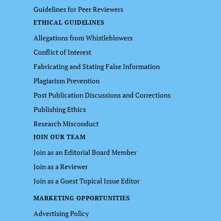
Guidelines for Peer Reviewers
ETHICAL GUIDELINES
Allegations from Whistleblowers
Conflict of Interest
Fabricating and Stating False Information
Plagiarism Prevention
Post Publication Discussions and Corrections
Publishing Ethics
Research Misconduct
JOIN OUR TEAM
Join as an Editorial Board Member
Join as a Reviewer
Join as a Guest Topical Issue Editor
MARKETING OPPORTUNITIES
Advertising Policy