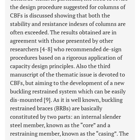
the design procedure suggested for columns of
CBFs is discussed showing that both the
stability and resistance indexes of columns are
often exceeded. The results obtained are in
agreement with those presented by other
researchers [4-8] who recommended de-sign
procedures based on a rigorous application of
capacity design principles. Also the third
manuscript of the thematic issue is devoted to
CBFs, but aiming to the development of a new
buckling restrained system which can be easily
dis-mounted [9]. As it is well known, buckling
restrained braces (BRBs) are basically
constituted by two parts: an internal slender
steel member, known as the “core” and a
restraining member, known as the “casing”. The