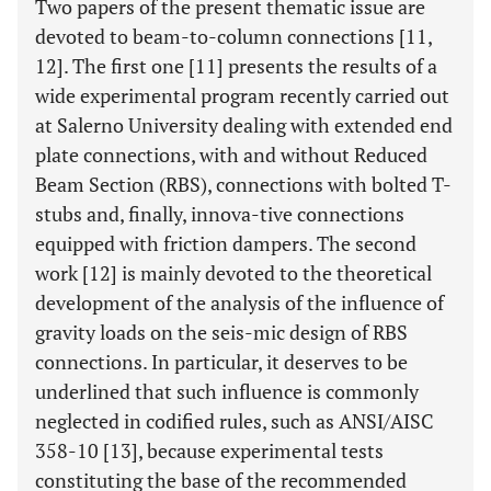
Two papers of the present thematic issue are
devoted to beam-to-column connections [11,
12]. The first one [11] presents the results of a
wide experimental program recently carried out
at Salerno University dealing with extended end
plate connections, with and without Reduced
Beam Section (RBS), connections with bolted T-
stubs and, finally, innova-tive connections
equipped with friction dampers. The second
work [12] is mainly devoted to the theoretical
development of the analysis of the influence of
gravity loads on the seis-mic design of RBS
connections. In particular, it deserves to be
underlined that such influence is commonly
neglected in codified rules, such as ANSI/AISC
358-10 [13], because experimental tests
constituting the base of the recommended