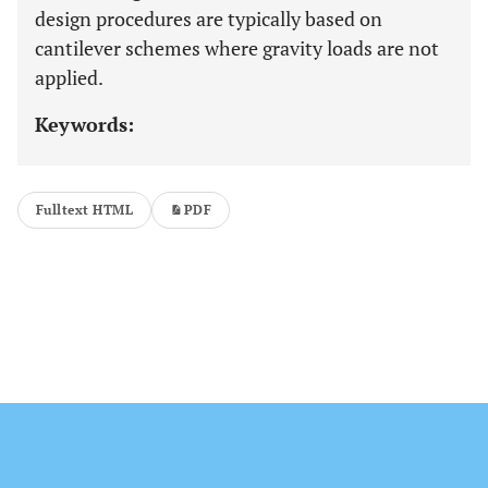
design procedures are typically based on
cantilever schemes where gravity loads are not
applied.
Keywords:
Fulltext HTML
PDF