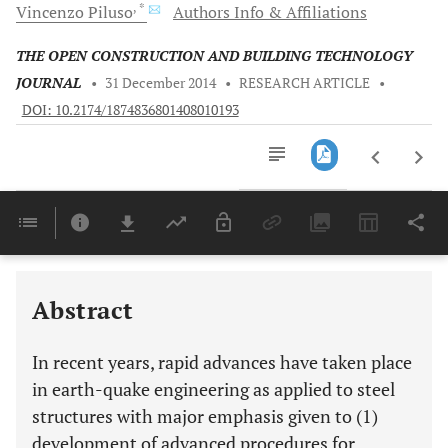
, *
Vincenzo
Piluso
Authors Info & Affiliations
THE OPEN CONSTRUCTION AND BUILDING TECHNOLOGY
JOURNAL
•
31 December 2014
•
RESEARCH ARTICLE
•
DOI: 10.2174/1874836801408010193
Downloads
11,803
Last 6 Months
11,803
Last 12 Months
11,803
Abstract
In recent years, rapid advances have taken place
in earth-quake engineering as applied to steel
structures with major emphasis given to (1)
development of advanced procedures for