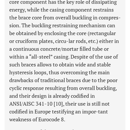
core component has the key role of dissipating
energy, while the casing component restrains
the brace core from overall buckling in compres-
sion. The buckling restraining mechanism can
be obtained by enclosing the core (rectangular
or cruciform plates, circu-lar rods, etc.) either in
a continuous concrete/mortar filled tube or
within a “all-steel” casing. Despite of the use of
such braces allows to obtain wide and stable
hysteresis loops, thus overcoming the main
drawbacks of traditional braces due to the poor
cyclic response resulting from overall buckling,
and their design is already codified in
ANSI/AISC 341-10 [10], their use is still not
codified in Europe testifying an impor-tant
weakness of Eurocode 8.