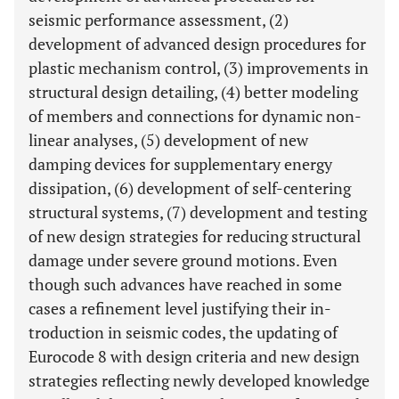
seismic performance assessment, (2)
development of advanced design procedures for
plastic mechanism control, (3) improvements in
structural design detailing, (4) better modeling
of members and connections for dynamic non-
linear analyses, (5) development of new
damping devices for supplementary energy
dissipation, (6) development of self-centering
structural systems, (7) development and testing
of new design strategies for reducing structural
damage under severe ground motions. Even
though such advances have reached in some
cases a refinement level justifying their in-
troduction in seismic codes, the updating of
Eurocode 8 with design criteria and new design
strategies reflecting newly developed knowledge