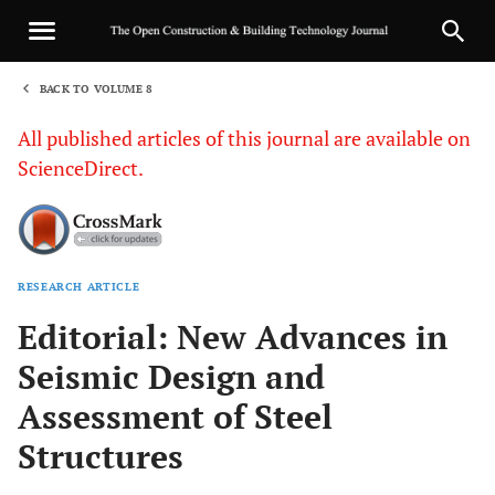
BACK TO VOLUME 8
1
All published articles of this journal are available on
ScienceDirect.
RESEARCH ARTICLE
Sha
Editorial: New Advances in
Seismic Design and
Assessment of Steel
Structures