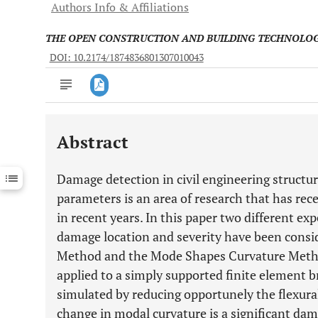
Authors Info & Affiliations
THE OPEN CONSTRUCTION AND BUILDING TECHNOLO
DOI: 10.2174/1874836801307010043
Abstract
Downloads
11,803
Last 6 Months
11,803
Damage detection in civil engineering struct
Last 12 Months
11,803
parameters is an area of research that has rece
in recent years. In this paper two different ex
damage location and severity have been cons
Method and the Mode Shapes Curvature Meth
applied to a simply supported finite element 
simulated by reducing opportunely the flexural
change in modal curvature is a significant dam