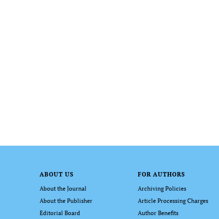
ABOUT US
FOR AUTHORS
About the Journal
Archiving Policies
About the Publisher
Article Processing Charges
Editorial Board
Author Benefits