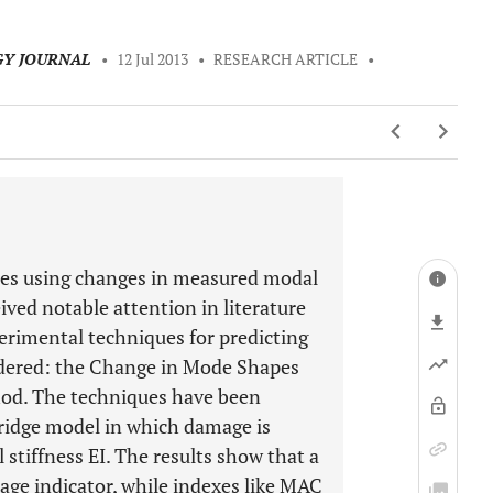
GY JOURNAL
•
12 Jul 2013
•
RESEARCH ARTICLE
•
ures using changes in measured modal
ived notable attention in literature
perimental techniques for predicting
idered: the Change in Mode Shapes
od. The techniques have been
bridge model in which damage is
 stiffness EI. The results show that a
age indicator, while indexes like MAC