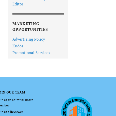
Editor
MARKETING
OPPORTUNITIES
Advertising Policy
Kudos
Promotional Services
OIN OUR TEAM
oin as an Editorial Board
ember
oin as a Reviewer