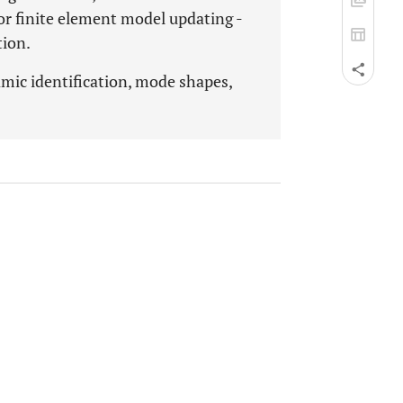
r finite element model updating -
tion.
mic identification, mode shapes,