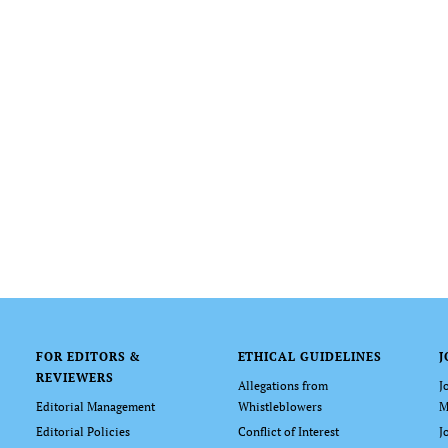
FOR EDITORS &
ETHICAL GUIDELINES
J
REVIEWERS
Allegations from
J
Editorial Management
Whistleblowers
M
Editorial Policies
Conflict of Interest
J