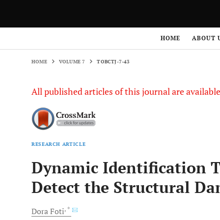
HOME
VOLUME 7
TOBCTJ-7-43
HOME
ABOUT 
HOME
VOLUME 7
TOBCTJ-7-43
All published articles of this journal are availab
RESEARCH ARTICLE
Dynamic Identification 
Detect the Structural D
, *
Dora
Foti