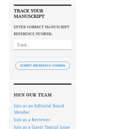
TRACK YOUR
MANUSCRIPT
ENTER CORRECT MANUSCRIPT
REFERENCE NUMBER:
SUBMIT REFERENCE NUMBER
JOIN OUR TEAM
Join as an Editorial Board
Member
Join as a Reviewer
Join as a Guest Topical Issue