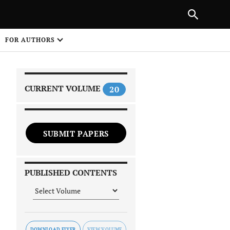
|
PREVIOUS ARTICLE
NEXT ARTICLE
SHARE
FOR AUTHORS
1
CURRENT VOLUME
20
SUBMIT PAPERS
 on
PUBLISHED CONTENTS
DOWNLOAD FLYER