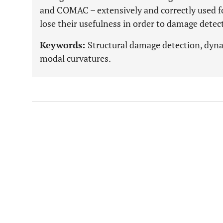
and COMAC – extensively and correctly used fo
lose their usefulness in order to damage detec
Keywords:
Structural damage detection, dyna
modal curvatures.