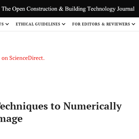
US
ETHICAL GUIDELINES
FOR EDITORS & REVIEWERS
le on ScienceDirect.
Share
Techniques to Numerically
amage