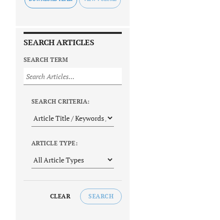
SEARCH ARTICLES
SEARCH TERM
SEARCH CRITERIA:
ARTICLE TYPE:
CLEAR
SEARCH