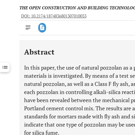
THE OPEN CONSTRUCTION AND BUILDING TECHNOLO
DOI: 10.2174/1874836801307010033
Abstract
Downloads
11,803
Last 6 Months
11,803
In this paper, the use of natural pozzolan as a
Last 12 Months
11,803
materials is investigated. By means of a test se
natural pozzolan, as well as a Class F fly ash, 
each pozzolan in controlling alkali-silica reac
have been revealed between the mechanical pr
Portland cement control mix. The results are 
standards for mortars made with fly ash and si
indicate that one type of pozzolan may be used 
for silica fume.