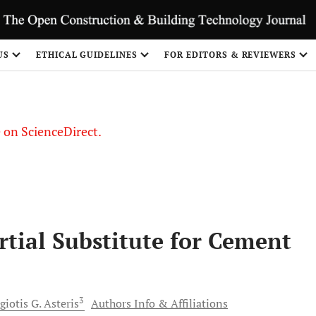
US
ETHICAL GUIDELINES
FOR EDITORS & REVIEWERS
le on ScienceDirect.
Share
rtial Substitute for Cement
3
giotis G.
Asteris
Authors Info & Affiliations