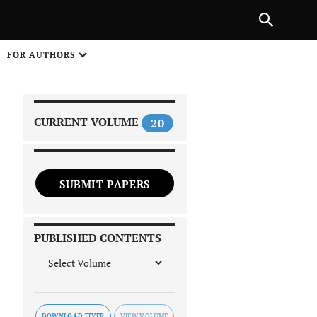
|
PREVIOUS ARTICLE
NEXT ARTICLE
SHARE
FOR AUTHORS
1
CURRENT VOLUME
20
SUBMIT PAPERS
 on
PUBLISHED CONTENTS
DOWNLOAD FLYER