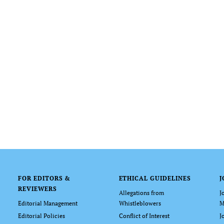
FOR EDITORS &
ETHICAL GUIDELINES
J
REVIEWERS
Allegations from
J
Editorial Management
Whistleblowers
M
Editorial Policies
Conflict of Interest
J