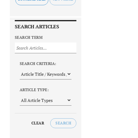
SEARCH ARTICLES
SEARCH TERM
SEARCH CRITERIA:
ARTICLE TYPE:
CLEAR
SEARCH