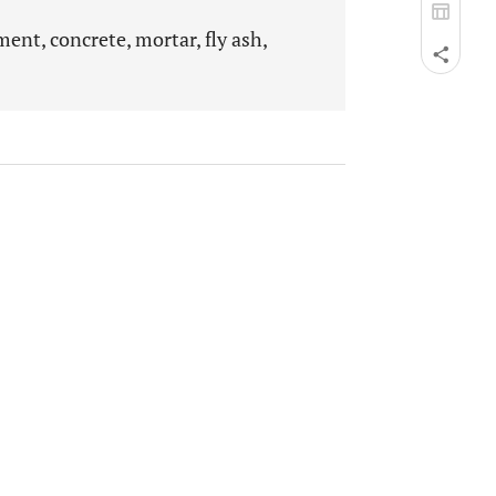
ent, concrete, mortar, fly ash,