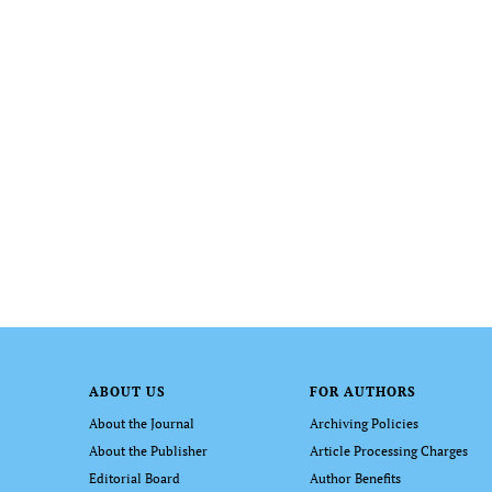
ABOUT US
FOR AUTHORS
About the Journal
Archiving Policies
About the Publisher
Article Processing Charges
Editorial Board
Author Benefits