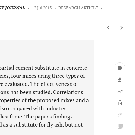
GY JOURNAL
•
12 Jul 2013
•
RESEARCH ARTICLE
•
 partial cement substitute in concrete
ries, four mixes using three types of
are evaluated. The effectiveness of
tions has been studied. Correlations
operties of the proposed mixes and a
also compared with industry
lica fume. The paper's findings
as a substitute for fly ash, but not