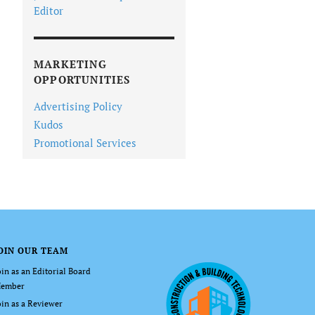
Editor
MARKETING
OPPORTUNITIES
Advertising Policy
Kudos
Promotional Services
OIN OUR TEAM
oin as an Editorial Board
ember
oin as a Reviewer