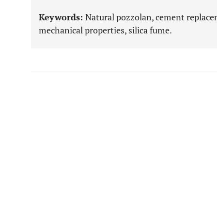
Keywords:
Natural pozzolan, cement replacem
mechanical properties, silica fume.