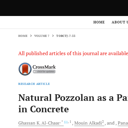
HOME
VOLUME 7
TOBCTJ-7-33
HOME
ABOUT 
HOME
VOLUME 7
TOBCTJ-7-33
All published articles of this journal are availab
RESEARCH ARTICLE
Natural Pozzolan as a Pa
in Concrete
, *
, 1
2
Ghassan
K. Al-Chaar
Mouin
Alkadi
and
Pana