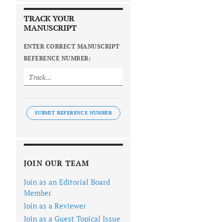
TRACK YOUR
MANUSCRIPT
ENTER CORRECT MANUSCRIPT
REFERENCE NUMBER:
SUBMIT REFERENCE NUMBER
JOIN OUR TEAM
Join as an Editorial Board
Member
Join as a Reviewer
Join as a Guest Topical Issue