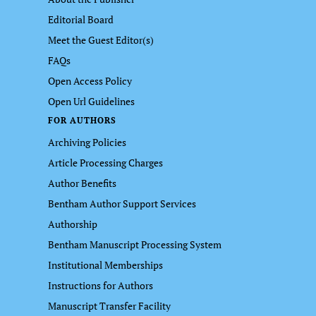
Editorial Board
Meet the Guest Editor(s)
FAQs
Open Access Policy
Open Url Guidelines
FOR AUTHORS
Archiving Policies
Article Processing Charges
Author Benefits
Bentham Author Support Services
Authorship
Bentham Manuscript Processing System
Institutional Memberships
Instructions for Authors
Manuscript Transfer Facility