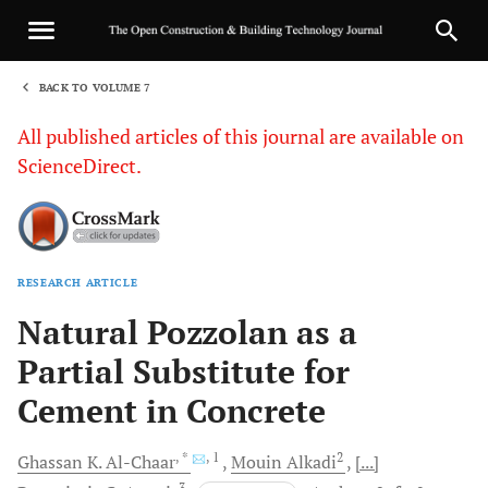
BACK TO VOLUME 7
1
All published articles of this journal are available on
ScienceDirect.
RESEARCH ARTICLE
Sha
Natural Pozzolan as a
Partial Substitute for
Cement in Concrete
, *
, 1
2
Ghassan
K. Al-Chaar
Mouin
Alkadi
[...]
3