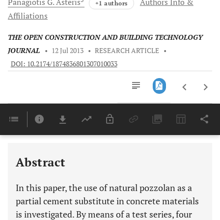
Panagiotis G.
Asteris
Authors Info &
+1 authors
Affiliations
THE OPEN CONSTRUCTION AND BUILDING TECHNOLOGY
JOURNAL
•
12 Jul 2013
•
RESEARCH ARTICLE
•
DOI: 10.2174/1874836801307010033
Downloads
11,803
Last 6 Months
11,803
Last 12 Months
11,803
Abstract
In this paper, the use of natural pozzolan as a
partial cement substitute in concrete materials
is investigated. By means of a test series, four