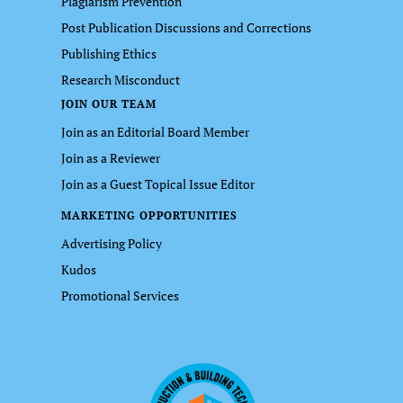
Plagiarism Prevention
Post Publication Discussions and Corrections
Publishing Ethics
Research Misconduct
JOIN OUR TEAM
Join as an Editorial Board Member
Join as a Reviewer
Join as a Guest Topical Issue Editor
MARKETING OPPORTUNITIES
Advertising Policy
Kudos
Promotional Services