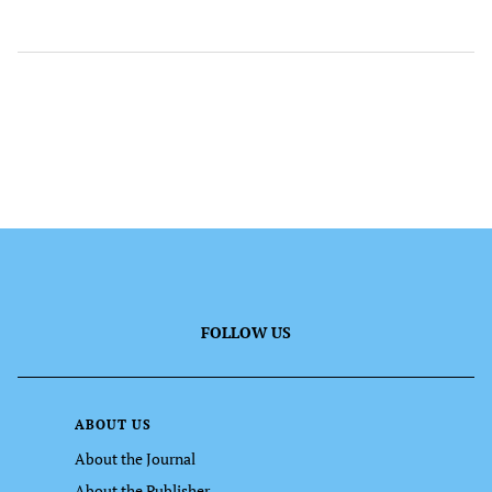
FOLLOW US
ABOUT US
About the Journal
About the Publisher