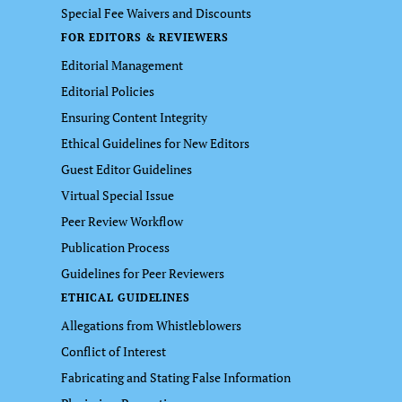
Special Fee Waivers and Discounts
FOR EDITORS & REVIEWERS
Editorial Management
Editorial Policies
Ensuring Content Integrity
Ethical Guidelines for New Editors
Guest Editor Guidelines
Virtual Special Issue
Peer Review Workflow
Publication Process
Guidelines for Peer Reviewers
ETHICAL GUIDELINES
Allegations from Whistleblowers
Conflict of Interest
Fabricating and Stating False Information