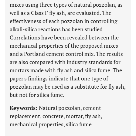
mixes using three types of natural pozzolan, as
well as a Class F fly ash, are evaluated. The
effectiveness of each pozzolan in controlling
alkali-silica reactions has been studied.
Correlations have been revealed between the
mechanical properties of the proposed mixes
and a Portland cement control mix. The results
are also compared with industry standards for
mortars made with fly ash and silica fume. The
paper's findings indicate that one type of
pozzolan may be used as a substitute for fly ash,
but not for silica fume.
Keywords:
Natural pozzolan, cement
replacement, concrete, mortar, fly ash,
mechanical properties, silica fume.