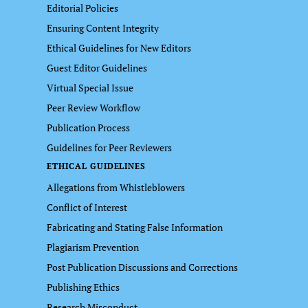
Editorial Policies
Ensuring Content Integrity
Ethical Guidelines for New Editors
Guest Editor Guidelines
Virtual Special Issue
Peer Review Workflow
Publication Process
Guidelines for Peer Reviewers
ETHICAL GUIDELINES
Allegations from Whistleblowers
Conflict of Interest
Fabricating and Stating False Information
Plagiarism Prevention
Post Publication Discussions and Corrections
Publishing Ethics
Research Misconduct