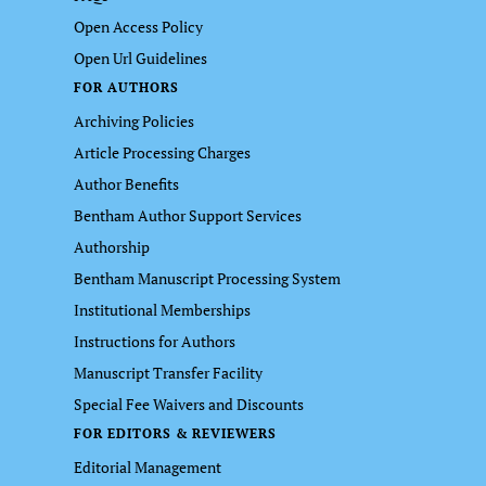
Open Access Policy
Open Url Guidelines
FOR AUTHORS
Archiving Policies
Article Processing Charges
Author Benefits
Bentham Author Support Services
Authorship
Bentham Manuscript Processing System
Institutional Memberships
Instructions for Authors
Manuscript Transfer Facility
Special Fee Waivers and Discounts
FOR EDITORS & REVIEWERS
Editorial Management