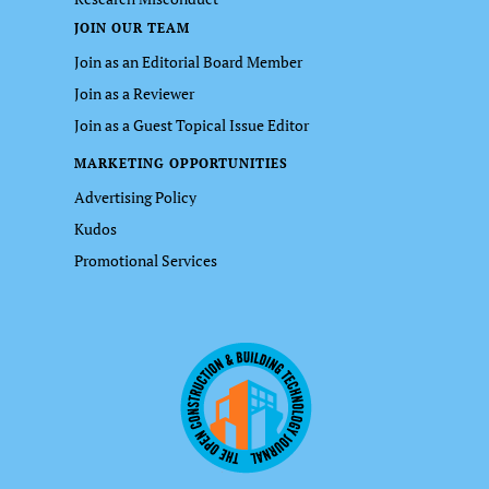
JOIN OUR TEAM
Join as an Editorial Board Member
Join as a Reviewer
Join as a Guest Topical Issue Editor
MARKETING OPPORTUNITIES
Advertising Policy
Kudos
Promotional Services