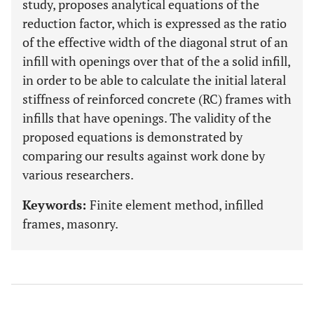
study, proposes analytical equations of the
reduction factor, which is expressed as the ratio
of the effective width of the diagonal strut of an
infill with openings over that of the a solid infill,
in order to be able to calculate the initial lateral
stiffness of reinforced concrete (RC) frames with
infills that have openings. The validity of the
proposed equations is demonstrated by
comparing our results against work done by
various researchers.
Keywords:
Finite element method, infilled
frames, masonry.