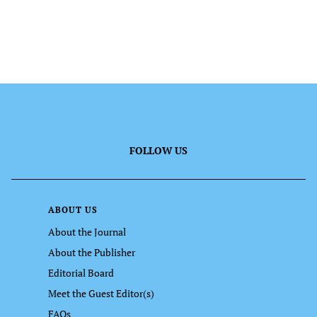
FOLLOW US
ABOUT US
About the Journal
About the Publisher
Editorial Board
Meet the Guest Editor(s)
FAQs