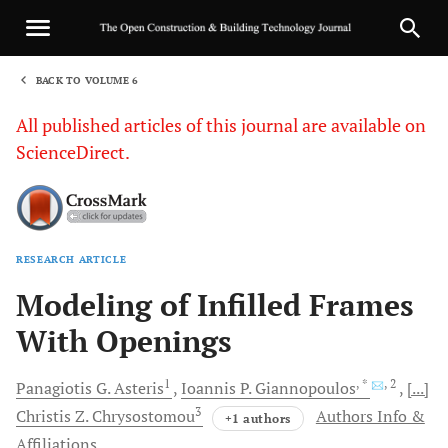
BACK TO VOLUME 6
1
All published articles of this journal are available on
ScienceDirect.
RESEARCH ARTICLE
Sha
Modeling of Infilled Frames
With Openings
1
, *
, 2
Panagiotis
G. Asteris
Ioannis
P. Giannopoulos
[...]
3
Christis
Z. Chrysostomou
Authors Info &
+1 authors
Affiliations