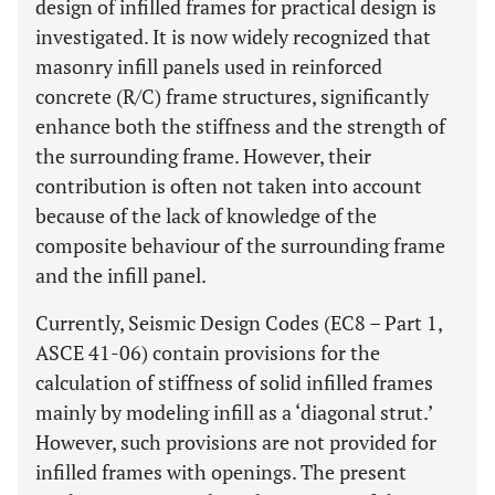
design of infilled frames for practical design is
investigated. It is now widely recognized that
masonry infill panels used in reinforced
concrete (R/C) frame structures, significantly
enhance both the stiffness and the strength of
the surrounding frame. However, their
contribution is often not taken into account
because of the lack of knowledge of the
composite behaviour of the surrounding frame
and the infill panel.
Currently, Seismic Design Codes (EC8 – Part 1,
ASCE 41-06) contain provisions for the
calculation of stiffness of solid infilled frames
mainly by modeling infill as a ‘diagonal strut.’
However, such provisions are not provided for
infilled frames with openings. The present