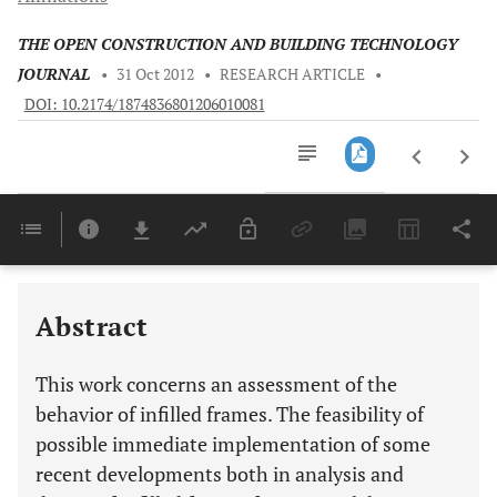
THE OPEN CONSTRUCTION AND BUILDING TECHNOLOGY
JOURNAL
•
31 Oct 2012
•
RESEARCH ARTICLE
•
DOI: 10.2174/1874836801206010081
Downloads
11,803
Last 6 Months
11,803
Last 12 Months
11,803
Abstract
This work concerns an assessment of the
behavior of infilled frames. The feasibility of
possible immediate implementation of some
recent developments both in analysis and