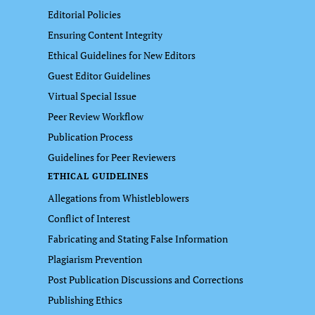
Editorial Policies
Ensuring Content Integrity
Ethical Guidelines for New Editors
Guest Editor Guidelines
Virtual Special Issue
Peer Review Workflow
Publication Process
Guidelines for Peer Reviewers
ETHICAL GUIDELINES
Allegations from Whistleblowers
Conflict of Interest
Fabricating and Stating False Information
Plagiarism Prevention
Post Publication Discussions and Corrections
Publishing Ethics