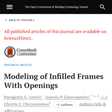
BACK TO VOLUME 6
1
All published articles of this journal are available on
ScienceDirect.
RESEARCH ARTICLE
Sha
Modeling of Infilled Frames
With Openings
1
, *
, 2
Panagiotis
G. Asteris
Ioannis
P. Giannopoulos
[...]
3
Christis
Z. Chrysostomou
Authors Info &
+1 authors
Affiliations