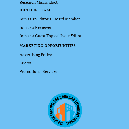
Research Misconduct
JOIN OUR TEAM
Join as an Editorial Board Member
Join as a Reviewer
Join as a Guest Topical Issue Editor
MARKETING OPPORTUNITIES
Advertising Policy
Kudos
Promotional Services