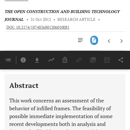
THE OPEN CONSTRUCTION AND BUILDING TECHNOLOGY
JOURNAL
•
31 Oct 2012
•
RESEARCH ARTICLE
•
DOI: 10.2174/1874836801206010081
Downloads
11,803
Last 6 Months
11,803
Last 12 Months
11,803
Abstract
This work concerns an assessment of the
behavior of infilled frames. The feasibility of
possible immediate implementation of some
recent developments both in analysis and