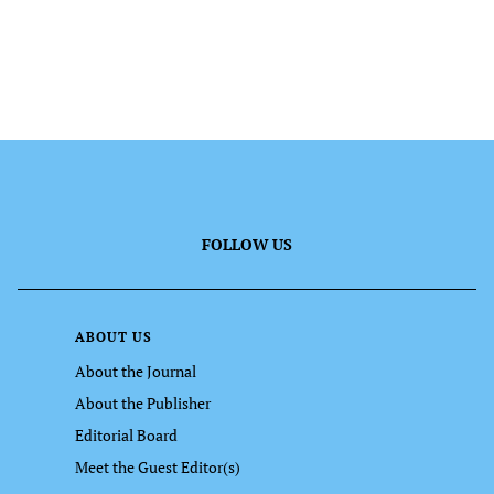
FOLLOW US
ABOUT US
About the Journal
About the Publisher
Editorial Board
Meet the Guest Editor(s)