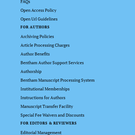
FAQs
Open Access Policy
Open Url Guidelines
FOR AUTHORS
Archiving Policies
Article Processing Charges
Author Benefits
Bentham Author Support Services
Authorship
Bentham Manuscript Processing System
Institutional Memberships
Instructions for Authors
Manuscript Transfer Facility
Special Fee Waivers and Discounts
FOR EDITORS & REVIEWERS
Editorial Management