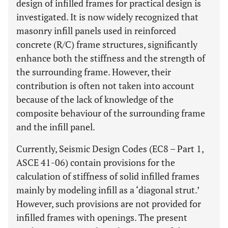
design of infilled frames for practical design is
investigated. It is now widely recognized that
masonry infill panels used in reinforced
concrete (R/C) frame structures, significantly
enhance both the stiffness and the strength of
the surrounding frame. However, their
contribution is often not taken into account
because of the lack of knowledge of the
composite behaviour of the surrounding frame
and the infill panel.
Currently, Seismic Design Codes (EC8 – Part 1,
ASCE 41-06) contain provisions for the
calculation of stiffness of solid infilled frames
mainly by modeling infill as a ‘diagonal strut.’
However, such provisions are not provided for
infilled frames with openings. The present