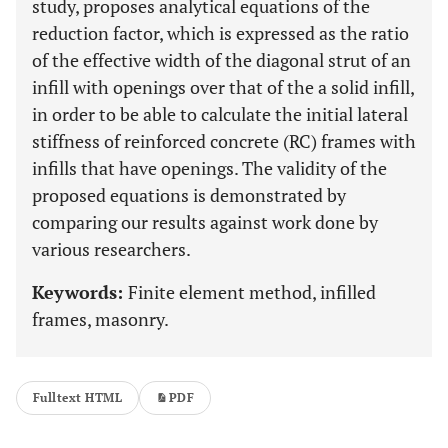
study, proposes analytical equations of the
reduction factor, which is expressed as the ratio
of the effective width of the diagonal strut of an
infill with openings over that of the a solid infill,
in order to be able to calculate the initial lateral
stiffness of reinforced concrete (RC) frames with
infills that have openings. The validity of the
proposed equations is demonstrated by
comparing our results against work done by
various researchers.
Keywords:
Finite element method, infilled
frames, masonry.
Fulltext HTML
PDF