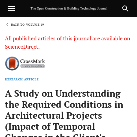
BACK TO VOLUME 19
1
All published articles of this journal are available on
ScienceDirect.
RESEARCH ARTICLE
Sha
A Study on Understanding
the Required Conditions in
Architectural Projects
(Impact of Temporal