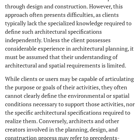
through design and construction. However, this
approach often presents difficulties, as clients
typically lack the specialized knowledge required to
define such architectural specifications
independently. Unless the client possesses
considerable experience in architectural planning, it
must be assumed that their understanding of
architectural and spatial requirements is limited.
While clients or users may be capable of articulating
the purpose or goals of their activities, they often
cannot clearly define the environmental or spatial
conditions necessary to support those activities, nor
the specific architectural specifications required to
realize them. Conversely, architects and other
creators involved in the planning, design, and
construction process may refer to precedents-