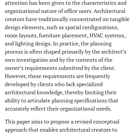
attention has been given to the characteristics and
organizational nature of office users. Architectural
creators have traditionally concentrated on tangible
design elements, such as spatial configurations,
room layouts, furniture placement, HVAC systems,
and lighting design. In practice, the planning
process is often shaped primarily by the architect’s
own investigation and by the contents of the
owner’s requirements submitted by the client.
However, these requirements are frequently
developed by clients who lack specialized
architectural knowledge, thereby limiting their
ability to articulate planning specifications that
accurately reflect their organizational needs.
This paper aims to propose a revised conceptual
approach that enables architectural creators to