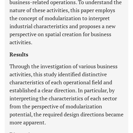
business-related operations. To understand the
nature of these activities, this paper employs
the concept of modularization to interpret
industrial characteristics and proposes a new
perspective on spatial creation for business
activities.
Results
Through the investigation of various business
activities, this study identified distinctive
characteristics of each operational field and
established a clear direction. In particular, by
interpreting the characteristics of each sector
from the perspective of modularization
potential, the required design directions became
more apparent.