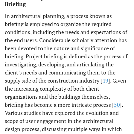
Briefing
In architectural planning, a process known as
briefing is employed to organize the required
conditions, including the needs and expectations of
the end users. Considerable scholarly attention has
been devoted to the nature and significance of
briefing. Project briefing is defined as the process of
investigating, developing, and articulating the
client’s needs and communicating them to the
supply side of the construction industry [
49
]. Given
the increasing complexity of both client
organizations and the buildings themselves,
briefing has become a more intricate process [
50
].
Various studies have explored the evolution and
scope of user engagement in the architectural
design process, discussing multiple ways in which