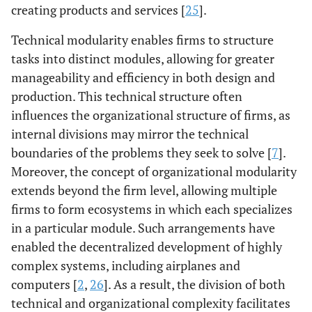
creating products and services [
25
].
Technical modularity enables firms to structure
tasks into distinct modules, allowing for greater
manageability and efficiency in both design and
production. This technical structure often
influences the organizational structure of firms, as
internal divisions may mirror the technical
boundaries of the problems they seek to solve [
7
].
Moreover, the concept of organizational modularity
extends beyond the firm level, allowing multiple
firms to form ecosystems in which each specializes
in a particular module. Such arrangements have
enabled the decentralized development of highly
complex systems, including airplanes and
computers [
2
,
26
]. As a result, the division of both
technical and organizational complexity facilitates