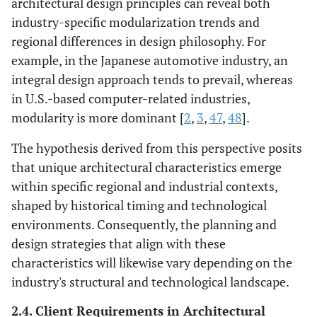
architectural design principles can reveal both
industry-specific modularization trends and
regional differences in design philosophy. For
example, in the Japanese automotive industry, an
integral design approach tends to prevail, whereas
in U.S.-based computer-related industries,
modularity is more dominant [
2
,
3
,
47
,
48
].
The hypothesis derived from this perspective posits
that unique architectural characteristics emerge
within specific regional and industrial contexts,
shaped by historical timing and technological
environments. Consequently, the planning and
design strategies that align with these
characteristics will likewise vary depending on the
industry's structural and technological landscape.
2.4. Client Requirements in Architectural