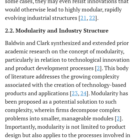
some cases, they may even resist innovations that
would otherwise lead to highly modular, rapidly
evolving industrial structures [
21
,
22
].
2.2. Modularity and Industry Structure
Baldwin and Clark synthesized and extended prior
academic research on the concept of modularity,
particularly in relation to technological innovation
and product development processes [
2
]. This body
of literature addresses the growing complexity
associated with the creation of technology-based
products and applications [
23
,
24
]. Modularity has
been proposed as a potential solution to such
complexity, wherein firms decompose complex
problems into smaller, manageable modules [
2
].
Importantly, modularity is not limited to product
design but also applies to the processes involved in