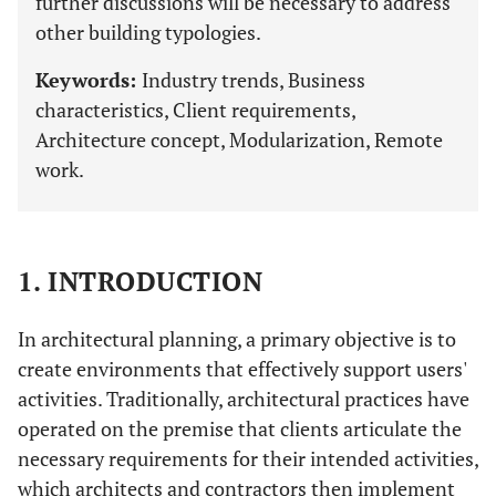
further discussions will be necessary to address
other building typologies.
Keywords:
Industry trends, Business
characteristics, Client requirements,
Architecture concept, Modularization, Remote
work.
1. INTRODUCTION
In architectural planning, a primary objective is to
create environments that effectively support users'
activities. Traditionally, architectural practices have
operated on the premise that clients articulate the
necessary requirements for their intended activities,
which architects and contractors then implement