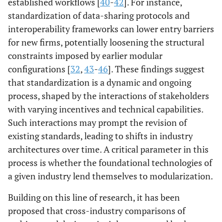
established workflows [
40
-
42
]. For instance,
standardization of data-sharing protocols and
interoperability frameworks can lower entry barriers
for new firms, potentially loosening the structural
constraints imposed by earlier modular
configurations [
32
,
43
-
46
]. These findings suggest
that standardization is a dynamic and ongoing
process, shaped by the interactions of stakeholders
with varying incentives and technical capabilities.
Such interactions may prompt the revision of
existing standards, leading to shifts in industry
architectures over time. A critical parameter in this
process is whether the foundational technologies of
a given industry lend themselves to modularization.
Building on this line of research, it has been
proposed that cross-industry comparisons of