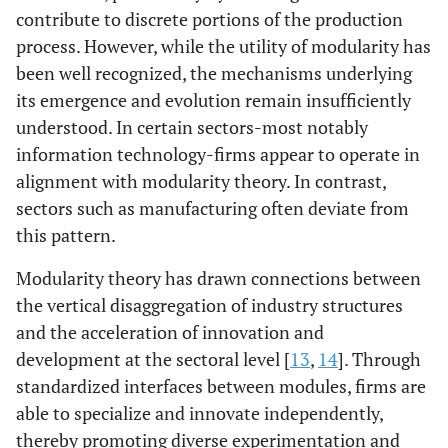
contribute to discrete portions of the production
process. However, while the utility of modularity has
been well recognized, the mechanisms underlying
its emergence and evolution remain insufficiently
understood. In certain sectors-most notably
information technology-firms appear to operate in
alignment with modularity theory. In contrast,
sectors such as manufacturing often deviate from
this pattern.
Modularity theory has drawn connections between
the vertical disaggregation of industry structures
and the acceleration of innovation and
development at the sectoral level [
13
,
14
]. Through
standardized interfaces between modules, firms are
able to specialize and innovate independently,
thereby promoting diverse experimentation and