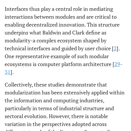
Interfaces thus play a central role in mediating
interactions between modules and are critical to
enabling decentralized innovation. This structure
underpins what Baldwin and Clark define as
modularity-a complex ecosystem shaped by
technical interfaces and guided by user choice [
2
].
One representative example of such modular
ecosystems is computer platform architecture [
29
-
31
].
Collectively, these studies demonstrate that
modularization has been extensively applied within
the information and computing industries,
particularly in terms of industrial structure and
sectoral evolution. However, there is notable
variation in the perspectives adopted across