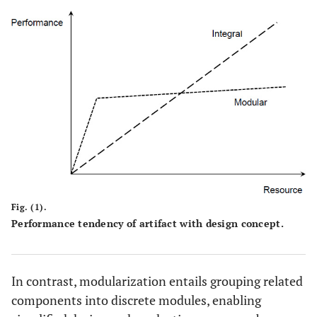
Fig. (1).
Performance tendency of artifact with design concept.
In contrast, modularization entails grouping related
components into discrete modules, enabling