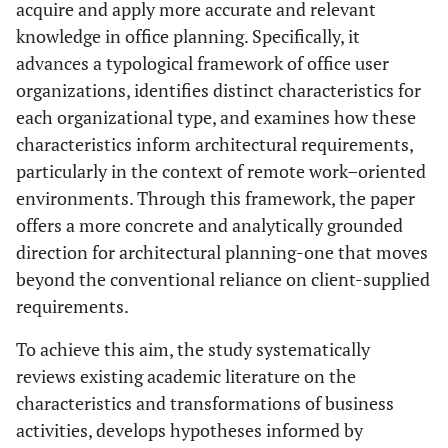
acquire and apply more accurate and relevant
knowledge in office planning. Specifically, it
advances a typological framework of office user
organizations, identifies distinct characteristics for
each organizational type, and examines how these
characteristics inform architectural requirements,
particularly in the context of remote work–oriented
environments. Through this framework, the paper
offers a more concrete and analytically grounded
direction for architectural planning-one that moves
beyond the conventional reliance on client-supplied
requirements.
To achieve this aim, the study systematically
reviews existing academic literature on the
characteristics and transformations of business
activities, develops hypotheses informed by