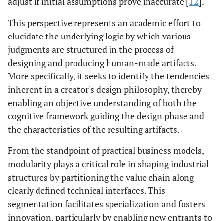
adjust if initial assumptions prove inaccurate [
12
].
This perspective represents an academic effort to
elucidate the underlying logic by which various
judgments are structured in the process of
designing and producing human-made artifacts.
More specifically, it seeks to identify the tendencies
inherent in a creator's design philosophy, thereby
enabling an objective understanding of both the
cognitive framework guiding the design phase and
the characteristics of the resulting artifacts.
From the standpoint of practical business models,
modularity plays a critical role in shaping industrial
structures by partitioning the value chain along
clearly defined technical interfaces. This
segmentation facilitates specialization and fosters
innovation, particularly by enabling new entrants to