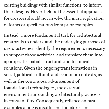
existing buildings with similar functions-to inform
their designs. Nevertheless, the essential approach
for creators should not involve the mere replication
of forms or specifications from prior examples.
Instead, a more fundamental task for architectural
creators is to understand the underlying purposes of
users' activities, identify the requirements necessary
to support those activities, and translate them into
appropriate spatial, structural, and technical
solutions. Given the ongoing transformations in
social, political, cultural, and economic contexts, as
well as the continuous advancement of
foundational technologies, the external
environment surrounding architectural practice is
in constant flux. Consequently, reliance on past
examples alone is insufficient for addressing