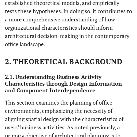
established theoretical models, and empirically
tests these hypotheses. In doing so, it contributes to
a more comprehensive understanding of how
organizational characteristics should inform
architectural decision-making in the contemporary
office landscape.
2. THEORETICAL BACKGROUND
2.1. Understanding Business Activity
Characteristics through Design Information
and Component Interdependence
This section examines the planning of office
environments, emphasizing the necessity of
aligning spatial design with the characteristics of
users’ business activities. As noted previously, a
primary objective of architectural planning is to