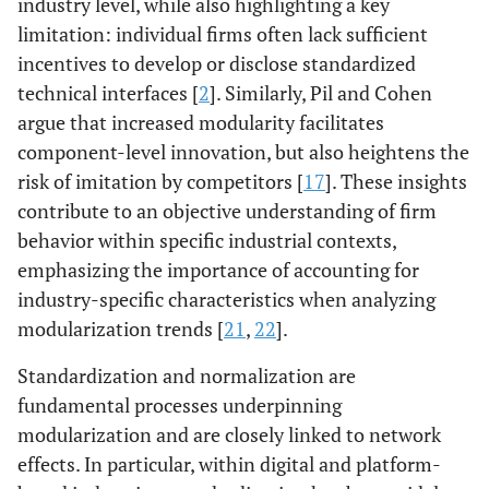
industry level, while also highlighting a key
limitation: individual firms often lack sufficient
incentives to develop or disclose standardized
technical interfaces [
2
]. Similarly, Pil and Cohen
argue that increased modularity facilitates
component-level innovation, but also heightens the
risk of imitation by competitors [
17
]. These insights
contribute to an objective understanding of firm
behavior within specific industrial contexts,
emphasizing the importance of accounting for
industry-specific characteristics when analyzing
modularization trends [
21
,
22
].
Standardization and normalization are
fundamental processes underpinning
modularization and are closely linked to network
effects. In particular, within digital and platform-