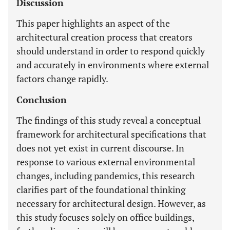
Discussion
This paper highlights an aspect of the
architectural creation process that creators
should understand in order to respond quickly
and accurately in environments where external
factors change rapidly.
Conclusion
The findings of this study reveal a conceptual
framework for architectural specifications that
does not yet exist in current discourse. In
response to various external environmental
changes, including pandemics, this research
clarifies part of the foundational thinking
necessary for architectural design. However, as
this study focuses solely on office buildings,