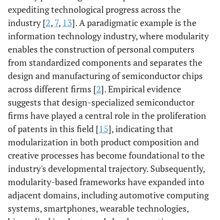
expediting technological progress across the
industry [
2
,
7
,
13
]. A paradigmatic example is the
information technology industry, where modularity
enables the construction of personal computers
from standardized components and separates the
design and manufacturing of semiconductor chips
across different firms [
2
]. Empirical evidence
suggests that design-specialized semiconductor
firms have played a central role in the proliferation
of patents in this field [
15
], indicating that
modularization in both product composition and
creative processes has become foundational to the
industry's developmental trajectory. Subsequently,
modularity-based frameworks have expanded into
adjacent domains, including automotive computing
systems, smartphones, wearable technologies,