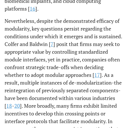
biomedical implants, and cloud computing
platforms [
16
].
Nevertheless, despite the demonstrated efficacy of
modularity, key questions persist regarding the
conditions under which it emerges and is sustained.
Colfer and Baldwin [
7
] posit that firms may seek to
appropriate value by controlling standardized
module interfaces, yet in practice, companies often
confront strategic trade-offs when deciding
whether to adopt modular approaches [
17
]. As a
result, multiple instances of de-modularization-the
reintegration of previously separated components-
have been documented within various industries
[
18
-
20
]. More broadly, many firms exhibit limited
incentives to develop thin crossing points or
interface protocols that facilitate modularity. In