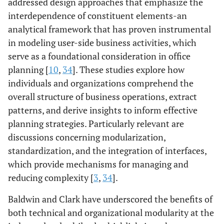
addressed design approaches that emphasize the
interdependence of constituent elements-an
analytical framework that has proven instrumental
in modeling user-side business activities, which
serve as a foundational consideration in office
planning [
10
,
34
]. These studies explore how
individuals and organizations comprehend the
overall structure of business operations, extract
patterns, and derive insights to inform effective
planning strategies. Particularly relevant are
discussions concerning modularization,
standardization, and the integration of interfaces,
which provide mechanisms for managing and
reducing complexity [
3
,
34
].
Baldwin and Clark have underscored the benefits of
both technical and organizational modularity at the