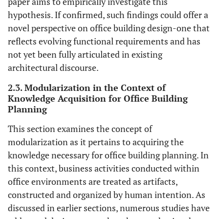
paper aims to empirically investigate this
hypothesis. If confirmed, such findings could offer a
novel perspective on office building design-one that
reflects evolving functional requirements and has
not yet been fully articulated in existing
architectural discourse.
2.3. Modularization in the Context of
Knowledge Acquisition for Office Building
Planning
This section examines the concept of
modularization as it pertains to acquiring the
knowledge necessary for office building planning. In
this context, business activities conducted within
office environments are treated as artifacts,
constructed and organized by human intention. As
discussed in earlier sections, numerous studies have