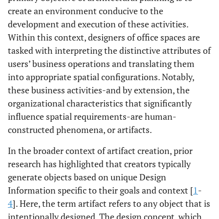
create an environment conducive to the
development and execution of these activities.
Within this context, designers of office spaces are
tasked with interpreting the distinctive attributes of
users’ business operations and translating them
into appropriate spatial configurations. Notably,
these business activities-and by extension, the
organizational characteristics that significantly
influence spatial requirements-are human-
constructed phenomena, or artifacts.
In the broader context of artifact creation, prior
research has highlighted that creators typically
generate objects based on unique Design
Information specific to their goals and context [
1
-
4
]. Here, the term artifact refers to any object that is
intentionally designed. The design concept, which