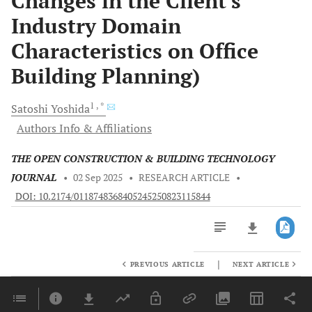
Changes in the Client's
Industry Domain
Characteristics on Office
Building Planning)
1
, *
Satoshi
Yoshida
Authors Info & Affiliations
THE OPEN CONSTRUCTION & BUILDING TECHNOLOGY
JOURNAL
•
02 Sep 2025
•
RESEARCH ARTICLE
•
DOI: 10.2174/0118748368405245250823115844
|
PREVIOUS ARTICLE
NEXT ARTICLE
Downloads
11,803
Last 6 Months
11,803