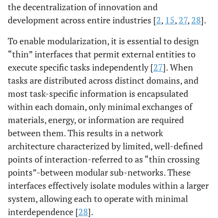
the decentralization of innovation and
development across entire industries [
2
,
15
,
27
,
28
].
To enable modularization, it is essential to design
“thin” interfaces that permit external entities to
execute specific tasks independently [
27
]. When
tasks are distributed across distinct domains, and
most task-specific information is encapsulated
within each domain, only minimal exchanges of
materials, energy, or information are required
between them. This results in a network
architecture characterized by limited, well-defined
points of interaction-referred to as “thin crossing
points”-between modular sub-networks. These
interfaces effectively isolate modules within a larger
system, allowing each to operate with minimal
interdependence [
28
].