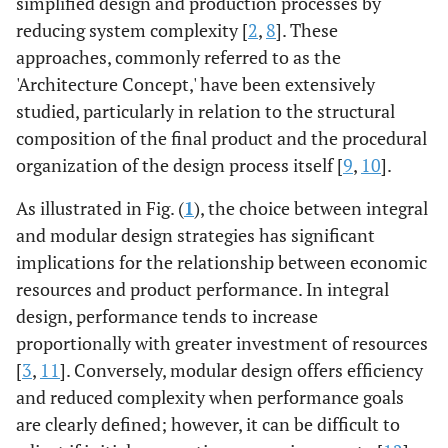
simplified design and production processes by
reducing system complexity [
2
,
8
]. These
approaches, commonly referred to as the
'Architecture Concept,' have been extensively
studied, particularly in relation to the structural
composition of the final product and the procedural
organization of the design process itself [
9
,
10
].
As illustrated in Fig. (
1
), the choice between integral
and modular design strategies has significant
implications for the relationship between economic
resources and product performance. In integral
design, performance tends to increase
proportionally with greater investment of resources
[
3
,
11
]. Conversely, modular design offers efficiency
and reduced complexity when performance goals
are clearly defined; however, it can be difficult to