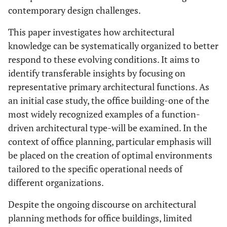
contemporary design challenges.
This paper investigates how architectural
knowledge can be systematically organized to better
respond to these evolving conditions. It aims to
identify transferable insights by focusing on
representative primary architectural functions. As
an initial case study, the office building-one of the
most widely recognized examples of a function-
driven architectural type-will be examined. In the
context of office planning, particular emphasis will
be placed on the creation of optimal environments
tailored to the specific operational needs of
different organizations.
Despite the ongoing discourse on architectural
planning methods for office buildings, limited