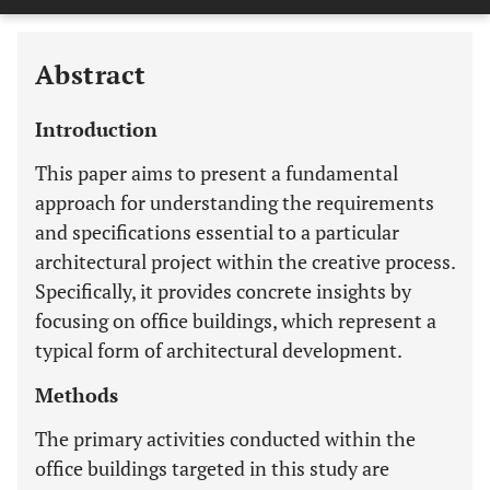
Last 12 Months
11,803
Abstract
Introduction
This paper aims to present a fundamental
approach for understanding the requirements
and specifications essential to a particular
architectural project within the creative process.
Specifically, it provides concrete insights by
focusing on office buildings, which represent a
typical form of architectural development.
Methods
The primary activities conducted within the
office buildings targeted in this study are