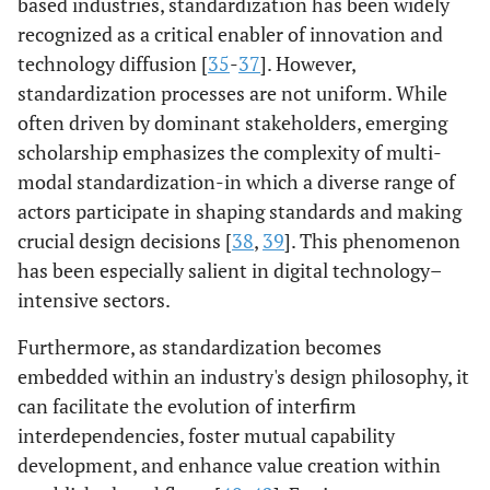
based industries, standardization has been widely
recognized as a critical enabler of innovation and
technology diffusion [
35
-
37
]. However,
standardization processes are not uniform. While
often driven by dominant stakeholders, emerging
scholarship emphasizes the complexity of multi-
modal standardization-in which a diverse range of
actors participate in shaping standards and making
crucial design decisions [
38
,
39
]. This phenomenon
has been especially salient in digital technology–
intensive sectors.
Furthermore, as standardization becomes
embedded within an industry's design philosophy, it
can facilitate the evolution of interfirm
interdependencies, foster mutual capability
development, and enhance value creation within