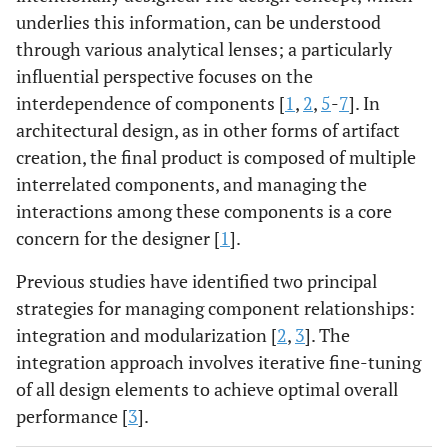
underlies this information, can be understood
through various analytical lenses; a particularly
influential perspective focuses on the
interdependence of components [
1
,
2
,
5
-
7
]. In
architectural design, as in other forms of artifact
creation, the final product is composed of multiple
interrelated components, and managing the
interactions among these components is a core
concern for the designer [
1
].
Previous studies have identified two principal
strategies for managing component relationships:
integration and modularization [
2
,
3
]. The
integration approach involves iterative fine-tuning
of all design elements to achieve optimal overall
performance [
3
].