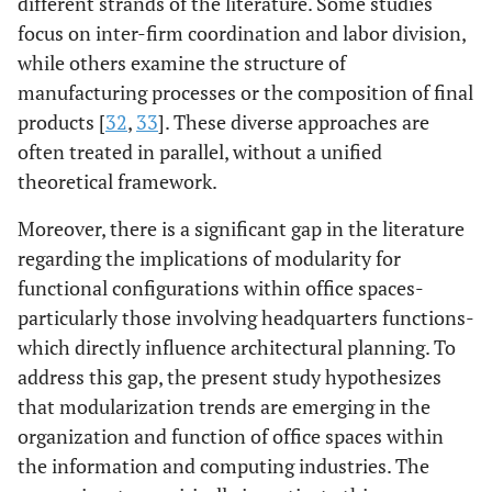
different strands of the literature. Some studies
focus on inter-firm coordination and labor division,
while others examine the structure of
manufacturing processes or the composition of final
products [
32
,
33
]. These diverse approaches are
often treated in parallel, without a unified
theoretical framework.
Moreover, there is a significant gap in the literature
regarding the implications of modularity for
functional configurations within office spaces-
particularly those involving headquarters functions-
which directly influence architectural planning. To
address this gap, the present study hypothesizes
that modularization trends are emerging in the
organization and function of office spaces within
the information and computing industries. The