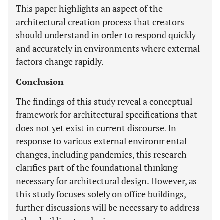
This paper highlights an aspect of the
architectural creation process that creators
should understand in order to respond quickly
and accurately in environments where external
factors change rapidly.
Conclusion
The findings of this study reveal a conceptual
framework for architectural specifications that
does not yet exist in current discourse. In
response to various external environmental
changes, including pandemics, this research
clarifies part of the foundational thinking
necessary for architectural design. However, as
this study focuses solely on office buildings,
further discussions will be necessary to address