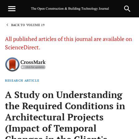
BACK TO VOLUME 19
1
All published articles of this journal are available on
ScienceDirect.
RESEARCH ARTICLE
Sha
A Study on Understanding
the Required Conditions in
Architectural Projects
(Impact of Temporal