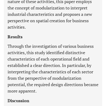
nature of these activities, this paper employs
the concept of modularization to interpret
industrial characteristics and proposes a new
perspective on spatial creation for business
activities.
Results
Through the investigation of various business
activities, this study identified distinctive
characteristics of each operational field and
established a clear direction. In particular, by
interpreting the characteristics of each sector
from the perspective of modularization
potential, the required design directions became
more apparent.
Discussion