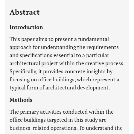
Abstract
Introduction
This paper aims to present a fundamental
approach for understanding the requirements
and specifications essential to a particular
architectural project within the creative process.
Specifically, it provides concrete insights by
focusing on office buildings, which represent a
typical form of architectural development.
Methods
The primary activities conducted within the
office buildings targeted in this study are
business-related operations. To understand the