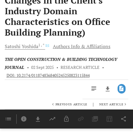
Changes in the Client's
Industry Domain
Characteristics on Office
Building Planning)
1
, *
Satoshi
Yoshida
Authors Info & Affiliations
THE OPEN CONSTRUCTION & BUILDING TECHNOLOGY
JOURNAL
•
02 Sept 2025
•
RESEARCH ARTICLE
•
DOI: 10.2174/0118748368405245250823115844
|
PREVIOUS ARTICLE
NEXT ARTICLE
Downloads
11,803
Last 6 Months
11,803
Last 12 Months
11,803