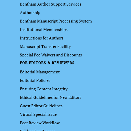
Bentham Author Support Services
Authorship
Bentham Manuscript Processing System
Institutional Memberships
Instructions for Authors
Manuscript Transfer Facility
Special Fee Waivers and Discounts
FOR EDITORS & REVIEWERS
Editorial Management
Editorial Policies
Ensuring Content Integrity
Ethical Guidelines for New Editors
Guest Editor Guidelines
Virtual Special Issue
Peer Review Workflow