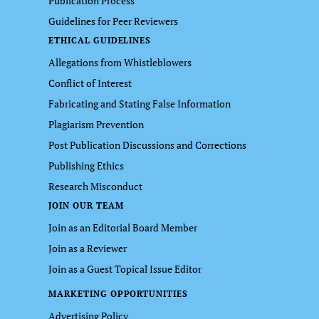
Publication Process
Guidelines for Peer Reviewers
ETHICAL GUIDELINES
Allegations from Whistleblowers
Conflict of Interest
Fabricating and Stating False Information
Plagiarism Prevention
Post Publication Discussions and Corrections
Publishing Ethics
Research Misconduct
JOIN OUR TEAM
Join as an Editorial Board Member
Join as a Reviewer
Join as a Guest Topical Issue Editor
MARKETING OPPORTUNITIES
Advertising Policy