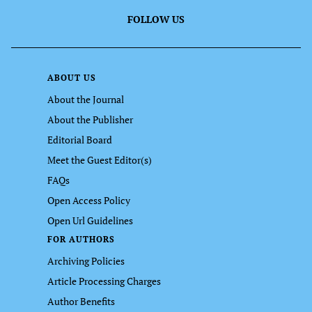
FOLLOW US
ABOUT US
About the Journal
About the Publisher
Editorial Board
Meet the Guest Editor(s)
FAQs
Open Access Policy
Open Url Guidelines
FOR AUTHORS
Archiving Policies
Article Processing Charges
Author Benefits