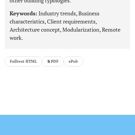
other building typologies.
Keywords:
Industry trends, Business
characteristics, Client requirements,
Architecture concept, Modularization, Remote
work.
Fulltext HTML
PDF
ePub