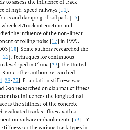
s to assess the influence of track
rce of high-speed railways [
14
].
ness and damping of rail pads [
15
].
on wheelset/track interaction and
udied the influence of the non-linear
onent of rolling noise [
17
] in 1999.
003 [
18
]. Some authors researched the
9
-
22
]. Techniques for continuous
en developed in China [
23
], the United
]. Some other authors researched
4
,
28
-
33
]. Foundation stiffness was
and Gao researched on slab mat stiffness
ctor that influences the longitudinal
ce is the stiffness of the concrete
al
. evaluated track stiffness with a
cement on railway embankments [
39
]. J.Y.
 stiffness on the various track types in