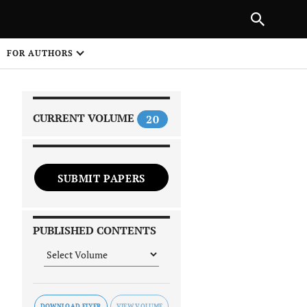
PREVIOUS ARTICLE
SHARE
FOR AUTHORS
1
CURRENT VOLUME
20
SUBMIT PAPERS
 on
PUBLISHED CONTENTS
DOWNLOAD FLYER