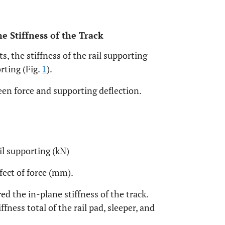
ne Stiffness of the Track
, the stiffness of the rail supporting
rting (Fig.
1
).
een force and supporting deflection.
ail supporting (kN)
ffect of force (mm).
red the in-plane stiffness of the track.
ffness total of the rail pad, sleeper, and