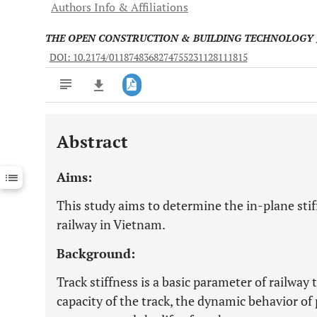
Authors Info & Affiliations
THE OPEN CONSTRUCTION & BUILDING TECHNOLOGY
DOI: 10.2174/0118748368274755231128111815
Abstract
Downloads
11,803
Last 6 Months
11,803
Aims:
Last 12 Months
11,803
This study aims to determine the in-plane stiff
railway in Vietnam.
Background:
Track stiffness is a basic parameter of railway 
capacity of the track, the dynamic behavior of p