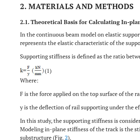
2. MATERIALS AND METHODS
2.1. Theoretical Basis for Calculating In-pla
In the continuous beam model on elastic supports
represents the elastic characteristic of the suppo
Supporting stiffness is defined as the ratio betw
(1)
Where:
F is the force applied on the top surface of the r
y is the deflection of rail supporting under the e
In this study, the supporting stiffness is conside
Modeling in-plane stiffness of the track is the sti
substructure (Fig.
2
).