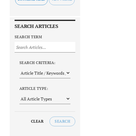
SEARCH ARTICLES
SEARCH TERM
SEARCH CRITERIA:
ARTICLE TYPE:
CLEAR
SEARCH