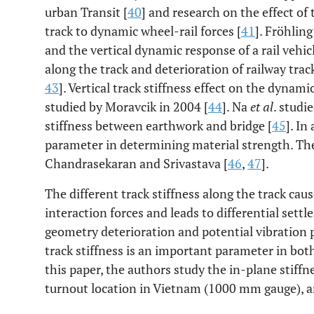
urban Transit [
40
] and research on the effect of 
track to dynamic wheel-rail forces [
41
]. Fröhlin
and the vertical dynamic response of a rail vehic
along the track and deterioration of railway trac
43
]. Vertical track stiffness effect on the dynam
studied by Moravcik in 2004 [
44
]. Na
et al
. studi
stiffness between earthwork and bridge [
45
]. In
parameter in determining material strength. The
Chandrasekaran and Srivastava [
46
,
47
].
The different track stiffness along the track caus
interaction forces and leads to differential sett
geometry deterioration and potential vibration 
track stiffness is an important parameter in bo
this paper, the authors study the in-plane stiffne
turnout location in Vietnam (1000 mm gauge), a