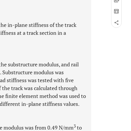
the in-plane stiffness of the track
ffness at a track section in a
 the substructure modulus, and rail
ne. Substructure modulus was
pad stiffness was tested with five
f the track was calculated through
The finite element method was used to
different in-plane stiffness values.
3
ture modulus was from 0.49 N/mm
to