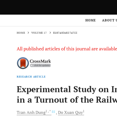
HOME
VOLUME 17
E18748368274755
HOME
ABOUT 
HOME
VOLUME 17
E18748368274755
All published articles of this journal are availab
RESEARCH ARTICLE
Experimental Study on In
in a Turnout of the Rail
1
, *
1
Tran Anh
Dung
Do Xuan
Quy