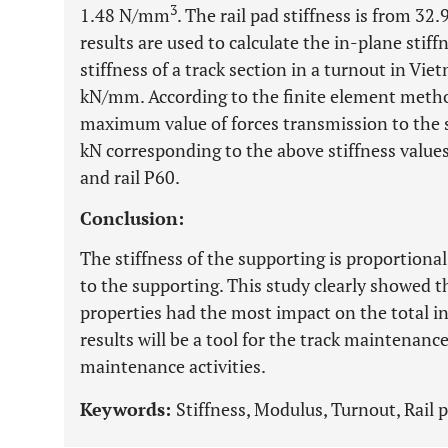
3
1.48 N/mm
. The rail pad stiffness is from 
results are used to calculate the in-plane stiff
stiffness of a track section in a turnout in V
kN/mm. According to the finite element method
maximum value of forces transmission to the 
kN corresponding to the above stiffness values 
and rail P60.
Conclusion:
The stiffness of the supporting is proportional
to the supporting. This study clearly showed th
properties had the most impact on the total in
results will be a tool for the track maintenan
maintenance activities.
Keywords:
Stiffness, Modulus, Turnout, Rail 