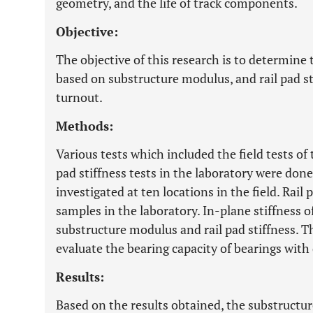
geometry, and the life of track components.
Objective:
The objective of this research is to determine 
based on substructure modulus, and rail pad sti
turnout.
Methods:
Various tests which included the field tests of
pad stiffness tests in the laboratory were do
investigated at ten locations in the field. Rail 
samples in the laboratory. In-plane stiffness o
substructure modulus and rail pad stiffness. 
evaluate the bearing capacity of bearings with 
Results:
Based on the results obtained, the substruc