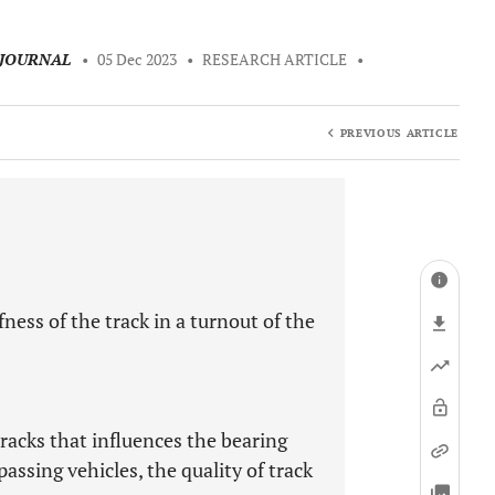
 JOURNAL
•
05 Dec 2023
•
RESEARCH ARTICLE
•
PREVIOUS ARTICLE
ness of the track in a turnout of the
tracks that influences the bearing
assing vehicles, the quality of track