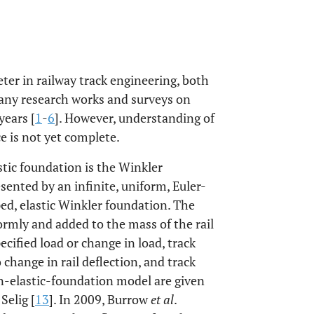
eter in railway track engineering, both
any research works and surveys on
years [
1
-
6
]. However, understanding of
ce is not yet complete.
tic foundation is the Winkler
esented by an infinite, uniform, Euler-
d, elastic Winkler foundation. The
formly and added to the mass of the rail
pecified load or change in load, track
o change in rail deflection, and track
-elastic-foundation model are given
Selig [
13
]. In 2009, Burrow
et al
.