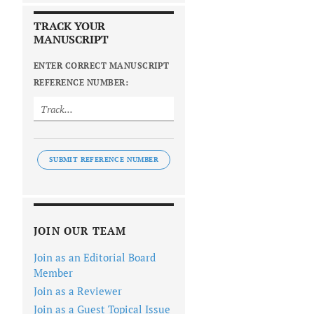
TRACK YOUR
MANUSCRIPT
ENTER CORRECT MANUSCRIPT
REFERENCE NUMBER:
SUBMIT REFERENCE NUMBER
JOIN OUR TEAM
Join as an Editorial Board
Member
Join as a Reviewer
Join as a Guest Topical Issue