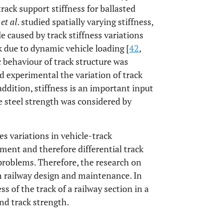
track support stiffness for ballasted
g
et al
. studied spatially varying stiffness,
le caused by track stiffness variations
k due to dynamic vehicle loading [
42
,
ic behaviour of track structure was
ed experimental the variation of track
 addition, stiffness is an important input
 steel strength was considered by
es variations in vehicle-track
lement and therefore differential track
problems. Therefore, the research on
th railway design and maintenance. In
ss of the track of a railway section in a
nd track strength.