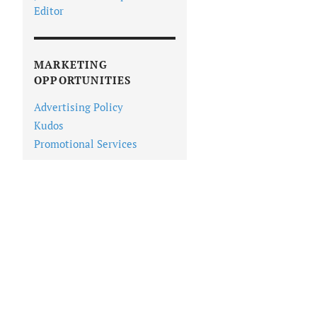
Editor
MARKETING
OPPORTUNITIES
Advertising Policy
Kudos
Promotional Services