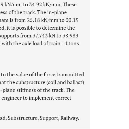
32.99 kN/mm to 34.92 kN/mm. These
ness of the track. The in-plane
ietnam is from 25.18 kN/mm to 30.19
, it is possible to determine the
supports from 37.743 kN to 38.989
with the axle load of train 14 tons
 to the value of the force transmitted
at the substructure (soil and ballast)
-plane stiffness of the track. The
ce engineer to implement correct
pad, Substructure, Support, Railway.