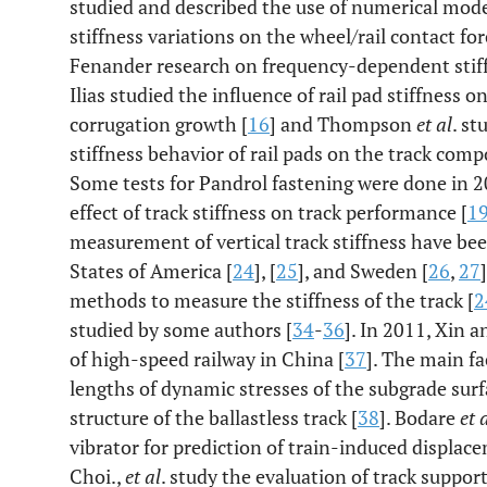
studied and described the use of numerical model
stiffness variations on the wheel/rail contact fo
Fenander research on frequency-dependent stiff
Ilias studied the influence of rail pad stiffness 
corrugation growth [
16
] and Thompson
et al
. st
stiffness behavior of rail pads on the track comp
Some tests for Pandrol fastening were done in 2
effect of track stiffness on track performance [
1
measurement of vertical track stiffness have be
States of America [
24
], [
25
], and Sweden [
26
,
27
methods to measure the stiffness of the track [
2
studied by some authors [
34
-
36
]. In 2011, Xin 
of high-speed railway in China [
37
]. The main fa
lengths of dynamic stresses of the subgrade surfa
structure of the ballastless track [
38
]. Bodare
et 
vibrator for prediction of train-induced displa
Choi.,
et al
. study the evaluation of track support