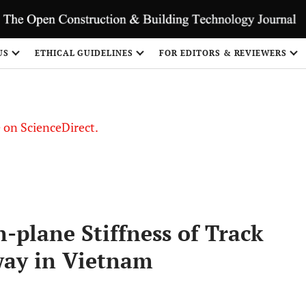
US
ETHICAL GUIDELINES
FOR EDITORS & REVIEWERS
le on ScienceDirect.
Share
-plane Stiffness of Track
way in Vietnam