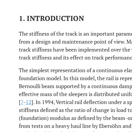
1. INTRODUCTION
The stiffness of the track is an important param
from a design and maintenance point of view. M
track stiffness have been implemented over the 
track stiffness and its effect on track performan
The simplest representation of a continuous elas
foundation model. In this model, the rail is repr
Bernoulli beam supported by a continuous dampe
effective mass of the sleepers is distributed uni
[
7
-
12
]. In 1994, Vertical rail deflection under a s
stiffness defined as the ratio of change in load t
(foundation) modulus as defined by the beam-on
from tests on a heavy haul line by Ebersöhn and 