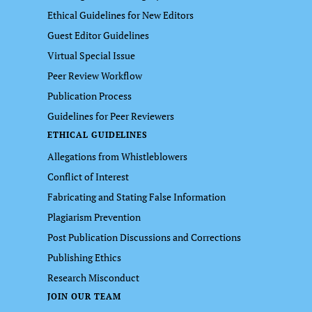
Ethical Guidelines for New Editors
Guest Editor Guidelines
Virtual Special Issue
Peer Review Workflow
Publication Process
Guidelines for Peer Reviewers
ETHICAL GUIDELINES
Allegations from Whistleblowers
Conflict of Interest
Fabricating and Stating False Information
Plagiarism Prevention
Post Publication Discussions and Corrections
Publishing Ethics
Research Misconduct
JOIN OUR TEAM