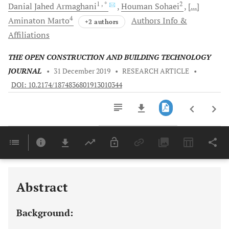
1
, *
2
Danial Jahed
Armaghani
Houman
Sohaei
[...]
4
Aminaton
Marto
Authors Info &
+2 authors
Affiliations
THE OPEN CONSTRUCTION AND BUILDING TECHNOLOGY
JOURNAL
•
31 December 2019
•
RESEARCH ARTICLE
•
DOI: 10.2174/1874836801913010344
Downloads
11,803
Last 6 Months
11,803
Last 12 Months
11,803
Abstract
Background: