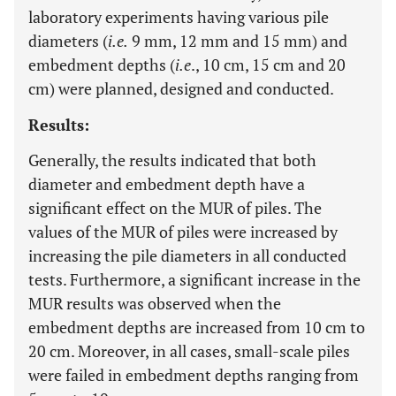
laboratory experiments having various pile
diameters (
i.e.
9 mm, 12 mm and 15 mm) and
embedment depths (
i.e
., 10 cm, 15 cm and 20
cm) were planned, designed and conducted.
Results:
Generally, the results indicated that both
diameter and embedment depth have a
significant effect on the MUR of piles. The
values of the MUR of piles were increased by
increasing the pile diameters in all conducted
tests. Furthermore, a significant increase in the
MUR results was observed when the
embedment depths are increased from 10 cm to
20 cm. Moreover, in all cases, small-scale piles
were failed in embedment depths ranging from