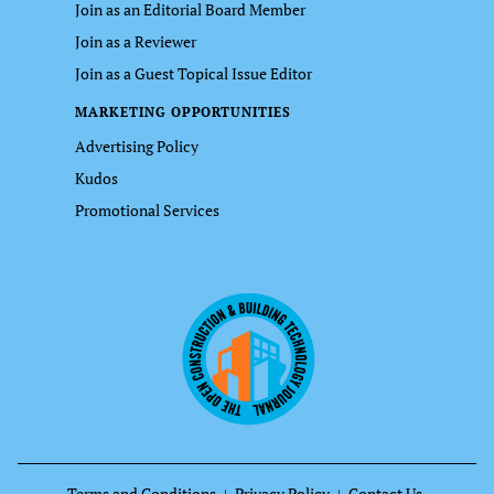
Join as an Editorial Board Member
Join as a Reviewer
Join as a Guest Topical Issue Editor
MARKETING OPPORTUNITIES
Advertising Policy
Kudos
Promotional Services
Terms and Conditions
Privacy Policy
Contact Us