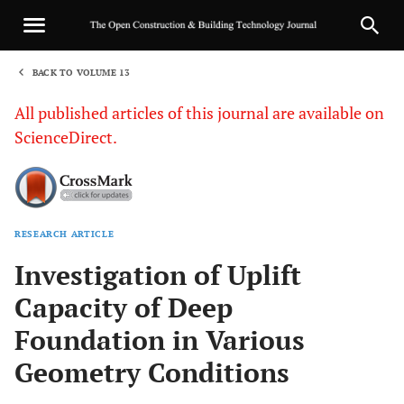
BACK TO VOLUME 13
1
All published articles of this journal are available on
ScienceDirect.
RESEARCH ARTICLE
Sha
Investigation of Uplift
Capacity of Deep
Foundation in Various
Geometry Conditions