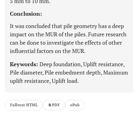
5 mm to 10 mm.
Conclusion:
It was concluded that pile geometry has a deep
impact on the MUR of the piles. Future research
can be done to investigate the effects of other
influential factors on the MUR.
Keywords:
Deep foundation, Uplift resistance,
Pile diameter, Pile embedment depth, Maximum
uplift resistance, Uplift load.
Fulltext HTML
PDF
ePub