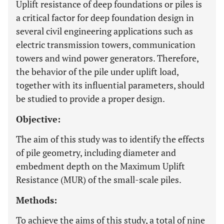
Uplift resistance of deep foundations or piles is
a critical factor for deep foundation design in
several civil engineering applications such as
electric transmission towers, communication
towers and wind power generators. Therefore,
the behavior of the pile under uplift load,
together with its influential parameters, should
be studied to provide a proper design.
Objective:
The aim of this study was to identify the effects
of pile geometry, including diameter and
embedment depth on the Maximum Uplift
Resistance (MUR) of the small-scale piles.
Methods:
To achieve the aims of this study, a total of nine