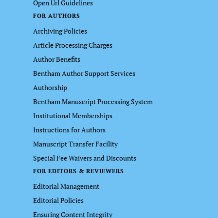
Open Url Guidelines
FOR AUTHORS
Archiving Policies
Article Processing Charges
Author Benefits
Bentham Author Support Services
Authorship
Bentham Manuscript Processing System
Institutional Memberships
Instructions for Authors
Manuscript Transfer Facility
Special Fee Waivers and Discounts
FOR EDITORS & REVIEWERS
Editorial Management
Editorial Policies
Ensuring Content Integrity