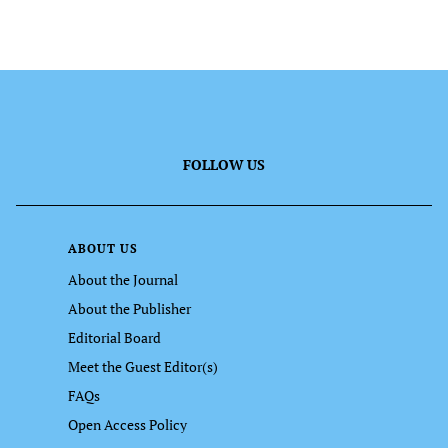
FOLLOW US
ABOUT US
About the Journal
About the Publisher
Editorial Board
Meet the Guest Editor(s)
FAQs
Open Access Policy