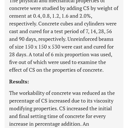
The physical and mechanical properties of
concrete were studied by adding CS by weight of
cement at 0.4, 0.8, 1.2, 1.6 and 2.0%,
respectively. Concrete cubes and cylinders were
cast and cured for a test period of 7, 14, 28, 56
and 90 days, respectively. Unreinforced beams
of size 150 x 150 x 530 were cast and cured for
28 days. A total of 6 mix proportion was used,
five out of which were used to examine the
effect of CS on the properties of concrete.
Results:
The workability of concrete was reduced as the
percentage of CS increased due to its viscosity
modifying properties. CS increased the initial
and final setting time of concrete for every
increase in percentage addition. An