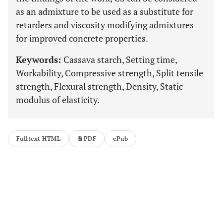
as an admixture to be used as a substitute for
retarders and viscosity modifying admixtures
for improved concrete properties.
Keywords:
Cassava starch, Setting time,
Workability, Compressive strength, Split tensile
strength, Flexural strength, Density, Static
modulus of elasticity.
Fulltext HTML
PDF
ePub