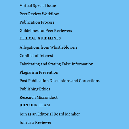
Virtual Special Issue
Peer Review Workflow
Publication Process
Guidelines for Peer Reviewers
ETHICAL GUIDELINES
Allegations from Whistleblowers
Conflict of Interest
Fabricating and Stating False Information
Plagiarism Prevention
Post Publication Discussions and Corrections
Publishing Ethics
Research Misconduct
JOIN OUR TEAM
Join as an Editorial Board Member
Join as a Reviewer