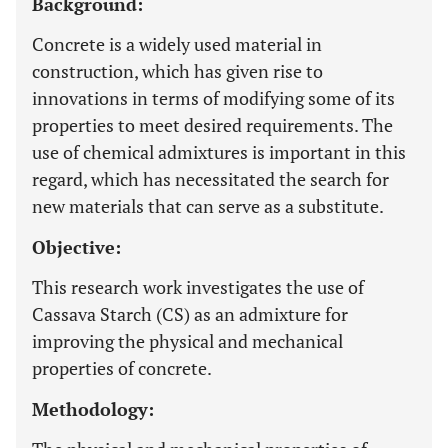
Background:
Concrete is a widely used material in
construction, which has given rise to
innovations in terms of modifying some of its
properties to meet desired requirements. The
use of chemical admixtures is important in this
regard, which has necessitated the search for
new materials that can serve as a substitute.
Objective:
This research work investigates the use of
Cassava Starch (CS) as an admixture for
improving the physical and mechanical
properties of concrete.
Methodology: