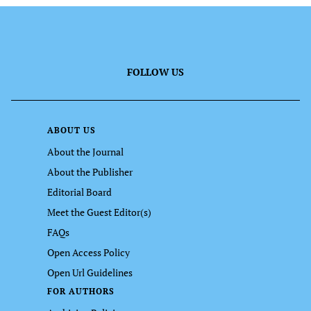
FOLLOW US
ABOUT US
About the Journal
About the Publisher
Editorial Board
Meet the Guest Editor(s)
FAQs
Open Access Policy
Open Url Guidelines
FOR AUTHORS