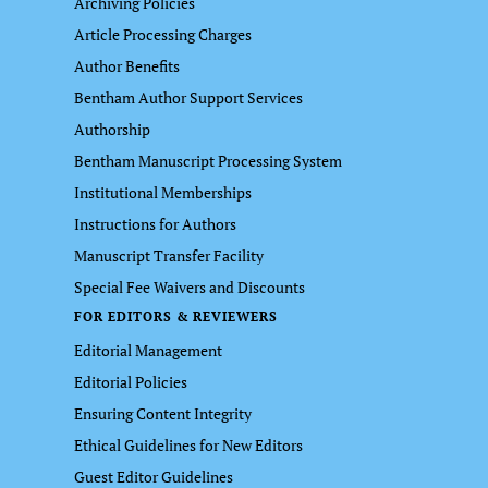
Archiving Policies
Article Processing Charges
Author Benefits
Bentham Author Support Services
Authorship
Bentham Manuscript Processing System
Institutional Memberships
Instructions for Authors
Manuscript Transfer Facility
Special Fee Waivers and Discounts
FOR EDITORS & REVIEWERS
Editorial Management
Editorial Policies
Ensuring Content Integrity
Ethical Guidelines for New Editors
Guest Editor Guidelines