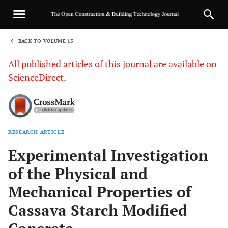
BACK TO VOLUME 13
1
All published articles of this journal are available on
ScienceDirect.
RESEARCH ARTICLE
Sha
Experimental Investigation
of the Physical and
Mechanical Properties of
Cassava Starch Modified