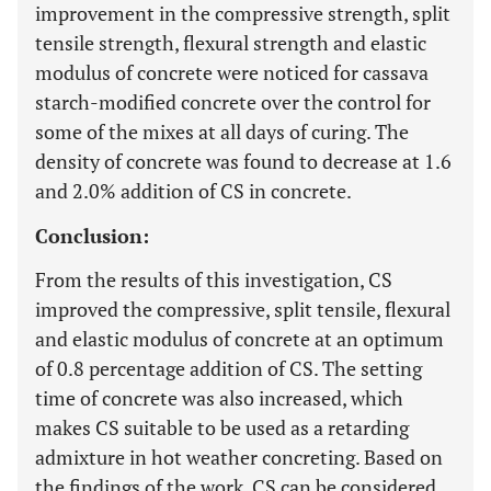
improvement in the compressive strength, split
tensile strength, flexural strength and elastic
modulus of concrete were noticed for cassava
starch-modified concrete over the control for
some of the mixes at all days of curing. The
density of concrete was found to decrease at 1.6
and 2.0% addition of CS in concrete.
Conclusion:
From the results of this investigation, CS
improved the compressive, split tensile, flexural
and elastic modulus of concrete at an optimum
of 0.8 percentage addition of CS. The setting
time of concrete was also increased, which
makes CS suitable to be used as a retarding
admixture in hot weather concreting. Based on
the findings of the work, CS can be considered