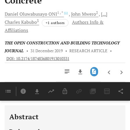
Concrete
1
, *
2
Daniel
Oluwabusayo ONI
John
Mwero
[...]
3
Charles
Kabubo
Authors Info &
+1 authors
Affiliations
THE OPEN CONSTRUCTION AND BUILDING TECHNOLOGY
JOURNAL
•
31 December 2019
•
RESEARCH ARTICLE
•
DOI: 10.2174/1874836801913010331
Downloads
11,803
Last 6 Months
11,803
Last 12 Months
11,803
Abstract