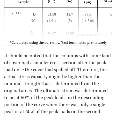
2
(in
)
(in)
Strain 
Sample
(psi)
Light HC
L-
31.68
12.7
79.6
6.4
NC-1
(4.91)
(5)
(11,546)
L-
36.97
12.95
71.97
4.9
Expand for more
NC-
(5.73)
(5.1)
(10,438)
#
*Calculated using the core only,
test terminated prematurely
2
It should be noted that the columns with some kind
L-
36.97
13.97
73.41
4.3
of cover had a smaller cross section after the peak
NC-
(5.68)
(5.5)
(10,648)
load once the cover had spalled off. Therefore, the
3
actual stress capacity might be higher than the
Heavy
H-
31.68
13.97
58.2
14.4
nominal strength that is determined from the
HC
NC-1
(4.91)
(5.5)
(8,442)
original areas. The ultimate strain was determined
to be at 60% of the peak loads on the descending
H-
32.9
11.94
63.2
17.1
portion of the curve when there was only a single
NC-
(5.1)
(4.7)
(9,165)
peak or at 60% of the peak loads on the second
2