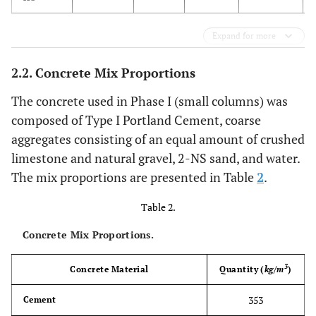
Expand for more
2.2. Concrete Mix Proportions
The concrete used in Phase I (small columns) was
composed of Type I Portland Cement, coarse
aggregates consisting of an equal amount of crushed
limestone and natural gravel, 2-NS sand, and water.
The mix proportions are presented in Table
2
.
Table 2.
Concrete Mix Proportions.
3
Concrete Material
Quantity (
kg/m
)
353
Cement