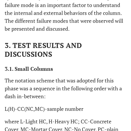
failure mode is an important factor to understand
the internal and external behaviors of the column.
The different failure modes that were observed will
be presented and discussed.
3. TEST RESULTS AND
DISCUSSIONS
3.1. Small Columns
The notation scheme that was adopted for this
phase was a sequence in the following order with a
dash in-between:
L(H)-CC(NC,MC)-sample number
where L-Light HC, H-Heavy HC; CC-Concrete
Cover, MC-Mortar Cover, NC-No Cover, PC-plain