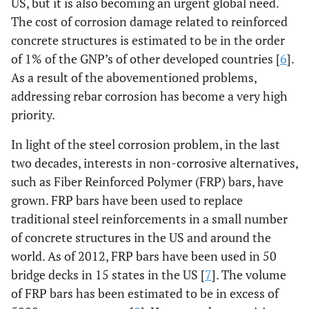
US, but it is also becoming an urgent global need.
The cost of corrosion damage related to reinforced
concrete structures is estimated to be in the order
of 1% of the GNP’s of other developed countries [
6
].
As a result of the abovementioned problems,
addressing rebar corrosion has become a very high
priority.
In light of the steel corrosion problem, in the last
two decades, interests in non-corrosive alternatives,
such as Fiber Reinforced Polymer (FRP) bars, have
grown. FRP bars have been used to replace
traditional steel reinforcements in a small number
of concrete structures in the US and around the
world. As of 2012, FRP bars have been used in 50
bridge decks in 15 states in the US [
7
]. The volume
of FRP bars has been estimated to be in excess of