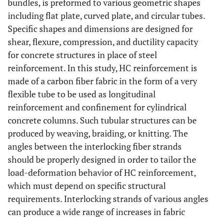
bundles, is preformed to various geometric shapes
including flat plate, curved plate, and circular tubes.
Specific shapes and dimensions are designed for
shear, flexure, compression, and ductility capacity
for concrete structures in place of steel
reinforcement. In this study, HC reinforcement is
made of a carbon fiber fabric in the form of a very
flexible tube to be used as longitudinal
reinforcement and confinement for cylindrical
concrete columns. Such tubular structures can be
produced by weaving, braiding, or knitting. The
angles between the interlocking fiber strands
should be properly designed in order to tailor the
load-deformation behavior of HC reinforcement,
which must depend on specific structural
requirements. Interlocking strands of various angles
can produce a wide range of increases in fabric