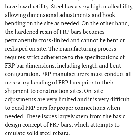
have low ductility. Steel has a very high malleability,
allowing dimensional adjustments and hook-
bending on the site as needed. On the other hand,
the hardened resin of FRP bars becomes
permanently cross-linked and cannot be bent or
reshaped on site. The manufacturing process
requires strict adherence to the specifications of
FRP bar dimensions, including length and bent
configuration. FRP manufacturers must conduct all
necessary bending of FRP bars prior to their
shipment to construction sites. On-site
adjustments are very limited and it is very difficult
to bend FRP bars for proper connections when
needed. These issues largely stem from the basic
design concept of FRP bars, which attempts to
emulate solid steel rebars.