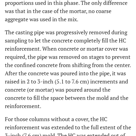
proportions used in this phase. The only difference
was that in the case of the mortar, no coarse
aggregate was used in the mix.
The casting pipe was progressively removed during
sampling to let the concrete completely fill the HC
reinforcement. When concrete or mortar cover was
required, the pipe was removed on stages to prevent
the confined concrete from shifting from the center.
After the concrete was poured into the pipe, it was
raised in 2 to 3-inch (5.1 to 7.6 cm) increments and
concrete (or mortar) was poured around the
concrete to fill the space between the mold and the
reinforcement.
For those columns without a cover, the HC
reinforcement was extended to the full extent of the
3-inch (7.6 cm) mold. The HC was extended out of