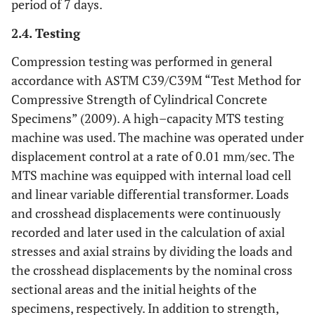
period of 7 days.
2.4. Testing
Compression testing was performed in general
accordance with ASTM C39/C39M “Test Method for
Compressive Strength of Cylindrical Concrete
Specimens” (2009). A high–capacity MTS testing
machine was used. The machine was operated under
displacement control at a rate of 0.01 mm/sec. The
MTS machine was equipped with internal load cell
and linear variable differential transformer. Loads
and crosshead displacements were continuously
recorded and later used in the calculation of axial
stresses and axial strains by dividing the loads and
the crosshead displacements by the nominal cross
sectional areas and the initial heights of the
specimens, respectively. In addition to strength,