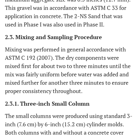
This gravel was in accordance with ASTM C 33 for
application in concrete. The 2-NS Sand that was
used in Phase I was also used in Phase II.
2.3. Mixing and Sampling Procedure
Mixing was performed in general accordance with
ASTM C 192 (2007). The dry components were
mixed first for about two to three minutes until the
mix was fairly uniform before water was added and
mixed further for another three minutes to ensure
proper consistency throughout.
2.3.1. Three-inch Small Column
The small columns were produced using standard 3-
inch (7.6 cm) by 6-inch (15.2 cm) cylinder molds.
Both columns with and without a concrete cover