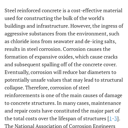
Steel reinforced concrete is a cost-effective material
used for constructing the bulk of the world's
buildings and infrastructure. However, the ingress of
aggressive substances from the environment, such
as chloride ions from seawater and de-icing salts,
results in steel corrosion. Corrosion causes the
formation of expansive oxides, which cause cracks
and subsequent spalling off of the concrete cover.
Eventually, corrosion will reduce bar diameters to
potentially unsafe values that may lead to structural
collapse. Therefore, corrosion of steel
reinforcements is one of the main causes of damage
to concrete structures. In many cases, maintenance
and repair costs have constituted the major part of
the total costs over the lifespan of structures [
1
-
3
].
The National Association of Corrosion Engineers