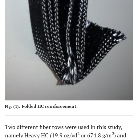
Folded HC reinforcement.
Fig. (1).
Two different fiber tows were used in this study,
2
2
namely Heavy HC (19.9 oz/yd
or 674.8 g/m
) and