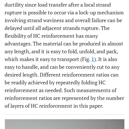
ductility since load transfer after a local strand
rupture is possible to occur via a lock-up mechanism
involving strand waviness and overall failure can be
delayed until all adjacent strands rupture. The
flexibility of HC reinforcement has many
advantages. The material can be produced in almost
any length, and it is easy to fold, unfold, and pack,
which makes it easy to transport (Fig.
1
). It is also
easy to handle, and can be conveniently cut to any
desired length. Different reinforcement ratios can
be readily achieved by repeatedly folding HC
reinforcement as needed. Such measurements of
reinforcement ratios are represented by the number
of layers of HC reinforcement in this paper.