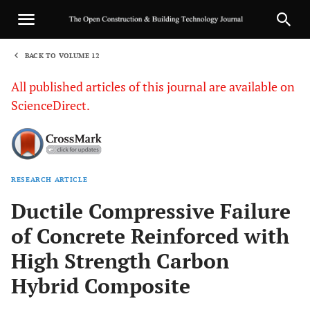
BACK TO VOLUME 12
1
All published articles of this journal are available on
ScienceDirect.
RESEARCH ARTICLE
Sha
Ductile Compressive Failure
of Concrete Reinforced with
High Strength Carbon
Hybrid Composite