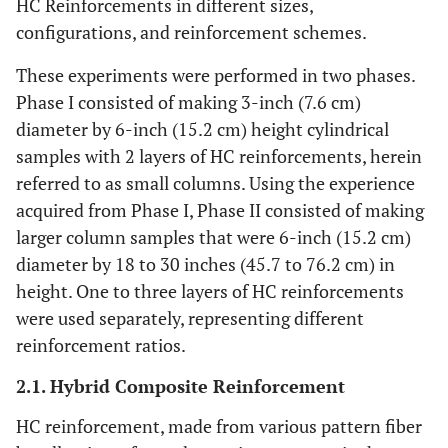
HC Reinforcements in different sizes,
configurations, and reinforcement schemes.
These experiments were performed in two phases.
Phase I consisted of making 3-inch (7.6 cm)
diameter by 6-inch (15.2 cm) height cylindrical
samples with 2 layers of HC reinforcements, herein
referred to as small columns. Using the experience
acquired from Phase I, Phase II consisted of making
larger column samples that were 6-inch (15.2 cm)
diameter by 18 to 30 inches (45.7 to 76.2 cm) in
height. One to three layers of HC reinforcements
were used separately, representing different
reinforcement ratios.
2.1. Hybrid Composite Reinforcement
HC reinforcement, made from various pattern fiber