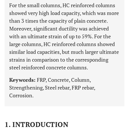
For the small columns, HC reinforced columns
showed very high load capacity, which was more
than 3 times the capacity of plain concrete.
Moreover, significant ductility was achieved
with an ultimate strain of up to 59%. For the
large columns, HC reinforced columns showed
similar load capacities, but much larger ultimate
strains in comparison to the corresponding
steel reinforced concrete columns.
Keywords:
FRP, Concrete, Column,
Strengthening, Steel rebar, FRP rebar,
Corrosion.
1. INTRODUCTION