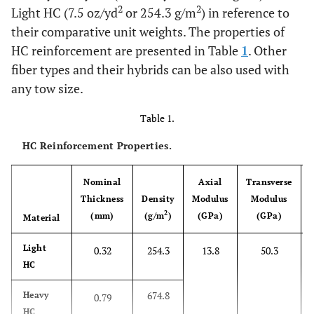
2
2
Light HC (7.5 oz/yd
or 254.3 g/m
) in reference to
their comparative unit weights. The properties of
HC reinforcement are presented in Table
1
. Other
fiber types and their hybrids can be also used with
any tow size.
Table 1.
HC Reinforcement Properties.
Nominal
Axial
Transverse
Thickness
Density
Modulus
Modulus
2
(mm)
(g/m
)
(GPa)
(GPa)
Material
Light
0.32
254.3
13.8
50.3
HC
674.8
Heavy
0.79
HC