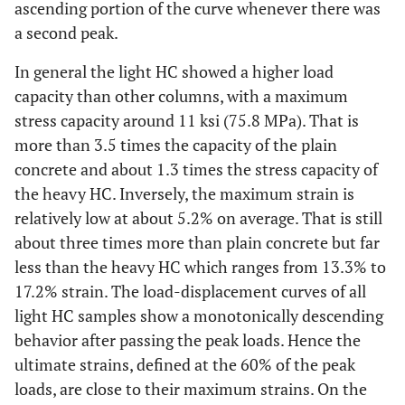
ascending portion of the curve whenever there was
H-
33.29
13.21
58.4
14.6
a second peak.
NC-
(5.16)
(5.2)
(8,464)
3
In general the light HC showed a higher load
capacity than other columns, with a maximum
H-
33.29
13.97
53.1
13.2
stress capacity around 11 ksi (75.8 MPa). That is
NC-
(5.16)
(5.5)
(7,696)
more than 3.5 times the capacity of the plain
4
concrete and about 1.3 times the stress capacity of
H-
the heavy HC. Inversely, the maximum strain is
33.29
13.97
43.8
16.5
NC-
(5.16
(5.5)
(6,346)
relatively low at about 5.2% on average. That is still
5
about three times more than plain concrete but far
less than the heavy HC which ranges from 13.3% to
H-
45.61
15.24
40.3*
33.5
17.2% strain. The load-displacement curves of all
CC-
(7.07)
(6)
(5,852*)
light HC samples show a monotonically descending
1
behavior after passing the peak loads. Hence the
H-
45.61
15.24
47.0*
6.33
ultimate strains, defined at the 60% of the peak
MC-
(7.07)
(6)
(6,817*)
loads, are close to their maximum strains. On the
1