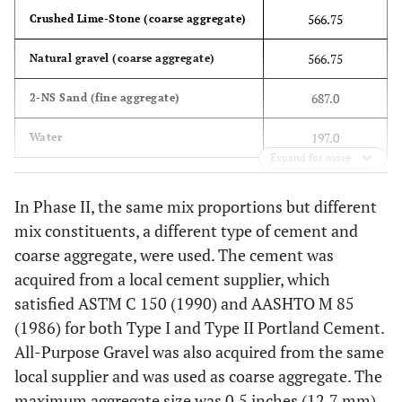
566.75
Crushed Lime-Stone (coarse aggregate)
566.75
Natural gravel (coarse aggregate)
687.0
2-NS Sand (fine aggregate)
197.0
Water
Expand for more
In Phase II, the same mix proportions but different
mix constituents, a different type of cement and
coarse aggregate, were used. The cement was
acquired from a local cement supplier, which
satisfied ASTM C 150 (1990) and AASHTO M 85
(1986) for both Type I and Type II Portland Cement.
All-Purpose Gravel was also acquired from the same
local supplier and was used as coarse aggregate. The
maximum aggregate size was 0.5 inches (12.7 mm).