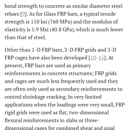
bond strength to concrete as similar diameter steel
rebars [
9
]. As for Glass FRP bars, a typical tensile
strength is 110 ksi (760 MPa) and the modulus of
elasticity is 5.9 Msi (40.8 GPa), which is much lower
than that of steel.
Other than 1-D FRP bars, 2-D FRP grids and 3-D
FRP cages have also been developed [
10
-
15
]. At
present, FRP bars are used as primary
reinforcements in concrete structures; FRP grids
and cages are much less frequently used and they
are often only used as secondary reinforcements to
control shrinkage cracking. In very limited
applications when the loadings were very small, FRP
rigid grids were used as flat, two-dimensional
flexural reinforcements in slabs or three-
dimensional cages for combined shear and axial