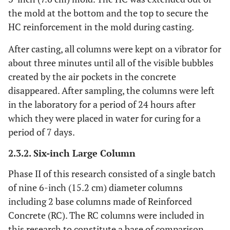
the mold at the bottom and the top to secure the
HC reinforcement in the mold during casting.
After casting, all columns were kept on a vibrator for
about three minutes until all of the visible bubbles
created by the air pockets in the concrete
disappeared. After sampling, the columns were left
in the laboratory for a period of 24 hours after
which they were placed in water for curing for a
period of 7 days.
2.3.2. Six-inch Large Column
Phase II of this research consisted of a single batch
of nine 6-inch (15.2 cm) diameter columns
including 2 base columns made of Reinforced
Concrete (RC). The RC columns were included in
this research to constitute a base of comparison