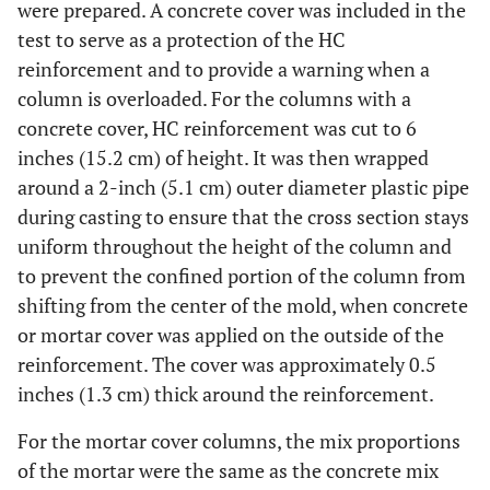
were prepared. A concrete cover was included in the
test to serve as a protection of the HC
reinforcement and to provide a warning when a
column is overloaded. For the columns with a
concrete cover, HC reinforcement was cut to 6
inches (15.2 cm) of height. It was then wrapped
around a 2-inch (5.1 cm) outer diameter plastic pipe
during casting to ensure that the cross section stays
uniform throughout the height of the column and
to prevent the confined portion of the column from
shifting from the center of the mold, when concrete
or mortar cover was applied on the outside of the
reinforcement. The cover was approximately 0.5
inches (1.3 cm) thick around the reinforcement.
For the mortar cover columns, the mix proportions
of the mortar were the same as the concrete mix