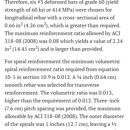
Therefore, six #3 deformed bars of grade 60 (yield
strength of 60 ksi or 414 MPa) were chosen for
longitudinal rebar with a cross-sectional area of
2
2
0.66 in
(4.26 cm
), which is greater than required.
The maximum reinforcement ratio allowed by ACI
318-08 (2008) was 0.08 which yields a value of 2.24
2
2
in
(14.45 cm
) and is larger than provided.
For spiral reinforcement the minimum volumetric
spiral reinforcement ratio required from equation
10-5 in section 10.9 is 0.012. A ¼ inch (0.64 cm)
smooth rebar was selected for transverse
reinforcement. The volumetric ratio was 0.013,
higher than the requirement of 0.012. Three-inch
(7.6 cm) pitch spacing was provided, the maximum
allowable by ACI 318-08 (2008). The outer diameter
of the spirals was 5 inches (12.7 cm), leaving a ½