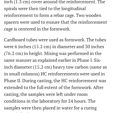
inch (1.3 cm) cover around the reinforcement. The
spirals were then tied to the longitudinal
reinforcement to form a rebar cage. Two wooden
spacers were used to ensure that the reinforcement
cage is centered in the formwork.
Cardboard tubes were used as formwork. The tubes
were 6 inches (15.2 cm) in diameter and 30 inches
(76.2 cm) in height. Mixing was performed in the
same manner as explained earlier in Phase I. Six-
inch diameter (15.2 cm) heavy tow carbon (same as
in small columns) HC reinforcements were used in
Phase II. During casting, the HC reinforcement was
extended to the full extent of the formwork. After
casting, the samples were left under room
conditions in the laboratory for 24 hours. The
samples were then placed in water for a curing