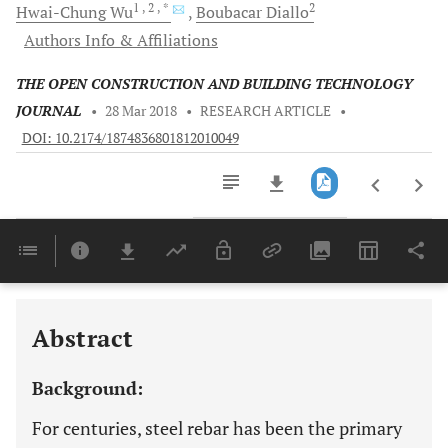
1
, 2
, *
2
Hwai-Chung
Wu
Boubacar
Diallo
Authors Info & Affiliations
THE OPEN CONSTRUCTION AND BUILDING TECHNOLOGY
JOURNAL
•
28 Mar 2018
•
RESEARCH ARTICLE
•
DOI: 10.2174/1874836801812010049
Downloads
11,803
Last 6 Months
11,803
Last 12 Months
11,803
Abstract
Background:
For centuries, steel rebar has been the primary