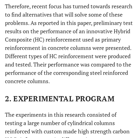
Therefore, recent focus has turned towards research
to find alternatives that will solve some of these
problems. As reported in this paper, preliminary test
results on the performance of an innovative Hybrid
Composite (HC) reinforcement used as primary
reinforcement in concrete columns were presented.
Different types of HC reinforcement were produced
and tested. Their performance was compared to the
performance of the corresponding steel reinforced
concrete columns.
2. EXPERIMENTAL PROGRAM
The experiments in this research consisted of
testing a large number of cylindrical columns
reinforced with custom made high strength carbon