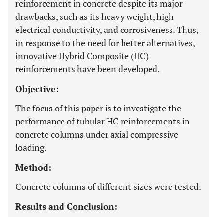
reinforcement in concrete despite its major
drawbacks, such as its heavy weight, high
electrical conductivity, and corrosiveness. Thus,
in response to the need for better alternatives,
innovative Hybrid Composite (HC)
reinforcements have been developed.
Objective:
The focus of this paper is to investigate the
performance of tubular HC reinforcements in
concrete columns under axial compressive
loading.
Method:
Concrete columns of different sizes were tested.
Results and Conclusion: