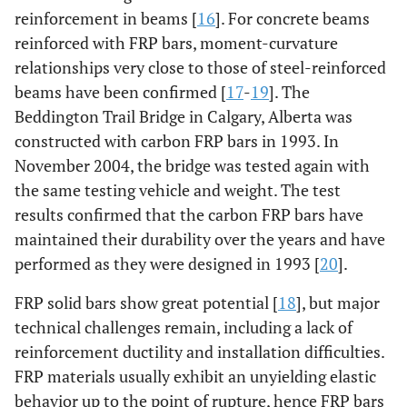
reinforcement in beams [
16
]. For concrete beams
reinforced with FRP bars, moment-curvature
relationships very close to those of steel-reinforced
beams have been confirmed [
17
-
19
]. The
Beddington Trail Bridge in Calgary, Alberta was
constructed with carbon FRP bars in 1993. In
November 2004, the bridge was tested again with
the same testing vehicle and weight. The test
results confirmed that the carbon FRP bars have
maintained their durability over the years and have
performed as they were designed in 1993 [
20
].
FRP solid bars show great potential [
18
], but major
technical challenges remain, including a lack of
reinforcement ductility and installation difficulties.
FRP materials usually exhibit an unyielding elastic
behavior up to the point of rupture, hence FRP bars