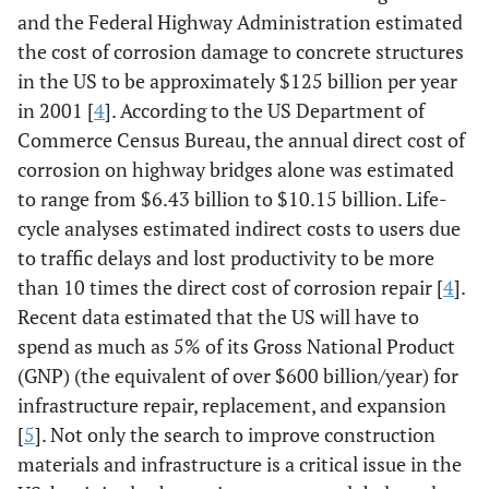
and the Federal Highway Administration estimated
the cost of corrosion damage to concrete structures
in the US to be approximately $125 billion per year
in 2001 [
4
]. According to the US Department of
Commerce Census Bureau, the annual direct cost of
corrosion on highway bridges alone was estimated
to range from $6.43 billion to $10.15 billion. Life-
cycle analyses estimated indirect costs to users due
to traffic delays and lost productivity to be more
than 10 times the direct cost of corrosion repair [
4
].
Recent data estimated that the US will have to
spend as much as 5% of its Gross National Product
(GNP) (the equivalent of over $600 billion/year) for
infrastructure repair, replacement, and expansion
[
5
]. Not only the search to improve construction
materials and infrastructure is a critical issue in the