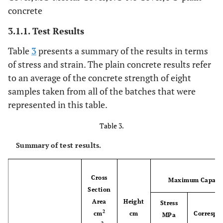
concrete
3.1.1. Test Results
Table
3
presents a summary of the results in terms
of stress and strain. The plain concrete results refer
to an average of the concrete strength of eight
samples taken from all of the batches that were
represented in this table.
Table 3.
Summary of test results.
Cross
Maximum Capaci
Section
Area
Height
Stress
2
cm
cm
Correspo
MPa