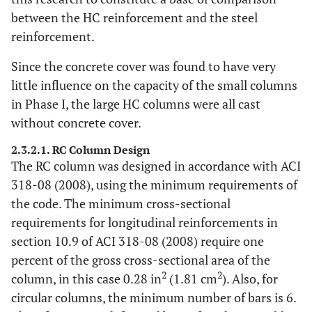
between the HC reinforcement and the steel
reinforcement.
Since the concrete cover was found to have very
little influence on the capacity of the small columns
in Phase I, the large HC columns were all cast
without concrete cover.
2.3.2.1. RC Column Design
The RC column was designed in accordance with ACI
318-08 (2008), using the minimum requirements of
the code. The minimum cross-sectional
requirements for longitudinal reinforcements in
section 10.9 of ACI 318-08 (2008) require one
percent of the gross cross-sectional area of the
2
2
column, in this case 0.28 in
(1.81 cm
). Also, for
circular columns, the minimum number of bars is 6.