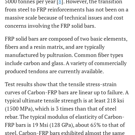
5000 tonnes per year [
8
]. However, the transition
from steel to FRP reinforcements has not been on a
massive scale because of technical issues and cost
concerns involving the FRP solid bars.
FRP solid bars are composed of two basic elements,
fibers and a resin matrix, and are typically
manufactured by pultrusion. Common fiber types
include carbon and glass. A variety of commercially
produced tendons are currently available.
Test results show that the tensile stress-strain
curves of Carbon-FRP bars are linear up to failure. A
typical ultimate tensile strength is at least 218 ksi
(1500 MPa), which is 3 times than that of steel
rebar. The typical modulus of elasticity of Carbon-
FRP bars is 19 Msi (128 GPa), about 65% to that of
steel. Carbon-FRP bars exhibited almost the same