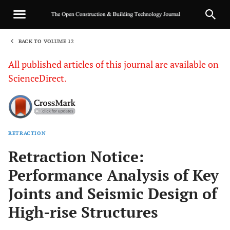
BACK TO VOLUME 12
1
All published articles of this journal are available on
ScienceDirect.
RETRACTION
Sha
Retraction Notice:
Performance Analysis of Key
Joints and Seismic Design of
High-rise Structures