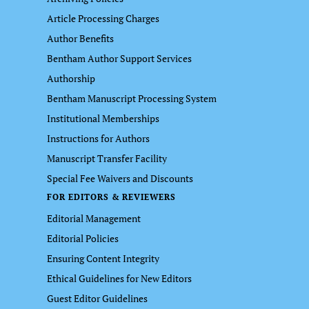
Article Processing Charges
Author Benefits
Bentham Author Support Services
Authorship
Bentham Manuscript Processing System
Institutional Memberships
Instructions for Authors
Manuscript Transfer Facility
Special Fee Waivers and Discounts
FOR EDITORS & REVIEWERS
Editorial Management
Editorial Policies
Ensuring Content Integrity
Ethical Guidelines for New Editors
Guest Editor Guidelines