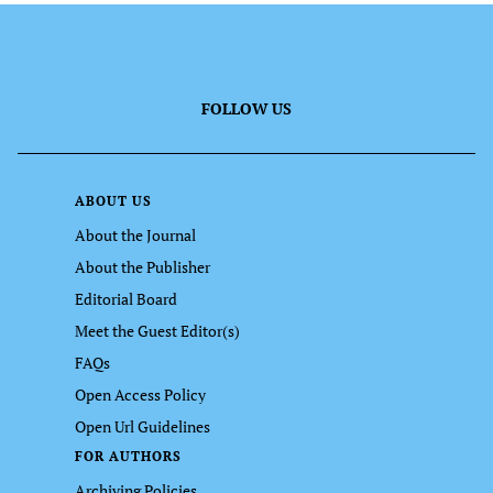
FOLLOW US
ABOUT US
About the Journal
About the Publisher
Editorial Board
Meet the Guest Editor(s)
FAQs
Open Access Policy
Open Url Guidelines
FOR AUTHORS
Archiving Policies