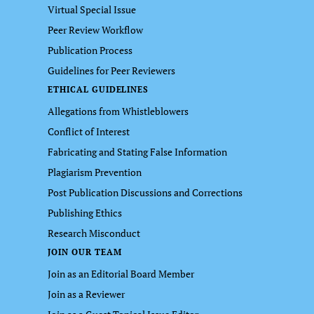
Virtual Special Issue
Peer Review Workflow
Publication Process
Guidelines for Peer Reviewers
ETHICAL GUIDELINES
Allegations from Whistleblowers
Conflict of Interest
Fabricating and Stating False Information
Plagiarism Prevention
Post Publication Discussions and Corrections
Publishing Ethics
Research Misconduct
JOIN OUR TEAM
Join as an Editorial Board Member
Join as a Reviewer