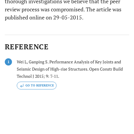
thorough investigations we believe that the peer
review process was compromised. The article was
published online on 29-05-2015.
REFERENCE
Wei L, Ganping S. Performance Analysis of Key Joints and
1
Seismic Design of High-rise Structures. Open Constr Build
Technol J 2015; 9: 7-11.
GO TO REFERENCE