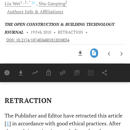
1
, 2
, *
2
Liu
Wei
Shu
Ganping
Authors Info & Affiliations
THE OPEN CONSTRUCTION & BUILDING TECHNOLOGY
JOURNAL
•
19 Feb 2018
•
RETRACTION
•
DOI: 10.2174/1874836801812010034
Downloads
11,803
Last 6 Months
11,803
Last 12 Months
11,803
RETRACTION
The Publisher and Editor have retracted this article
[
1
] in accordance with good ethical practices. After