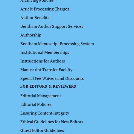
Archiving Policies
Article Processing Charges
Author Benefits
Bentham Author Support Services
Authorship
Bentham Manuscript Processing System
Institutional Memberships
Instructions for Authors
Manuscript Transfer Facility
Special Fee Waivers and Discounts
FOR EDITORS & REVIEWERS
Editorial Management
Editorial Policies
Ensuring Content Integrity
Ethical Guidelines for New Editors
Guest Editor Guidelines