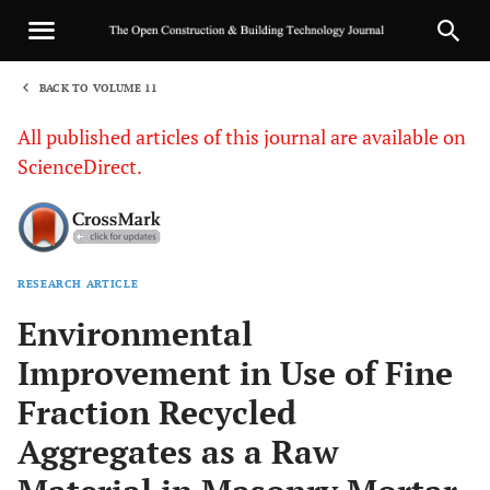
BACK TO VOLUME 11
1
All published articles of this journal are available on
ScienceDirect.
RESEARCH ARTICLE
Sha
Environmental
Improvement in Use of Fine
Fraction Recycled
Aggregates as a Raw