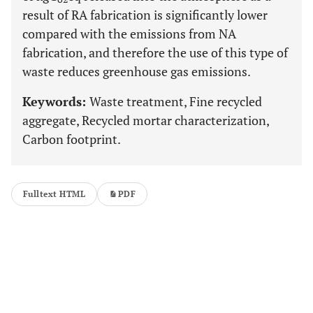
result of RA fabrication is significantly lower
compared with the emissions from NA
fabrication, and therefore the use of this type of
waste reduces greenhouse gas emissions.
Keywords:
Waste treatment, Fine recycled
aggregate, Recycled mortar characterization,
Carbon footprint.
Fulltext HTML
PDF