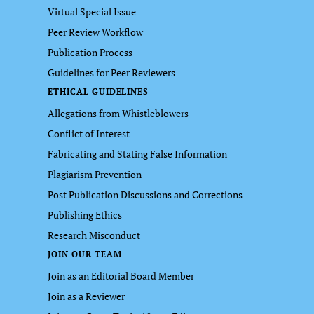
Virtual Special Issue
Peer Review Workflow
Publication Process
Guidelines for Peer Reviewers
ETHICAL GUIDELINES
Allegations from Whistleblowers
Conflict of Interest
Fabricating and Stating False Information
Plagiarism Prevention
Post Publication Discussions and Corrections
Publishing Ethics
Research Misconduct
JOIN OUR TEAM
Join as an Editorial Board Member
Join as a Reviewer