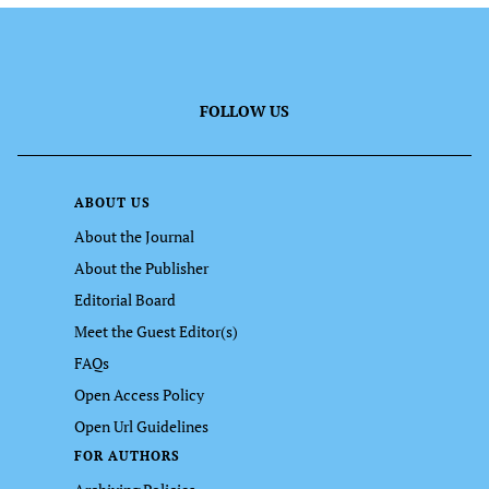
FOLLOW US
ABOUT US
About the Journal
About the Publisher
Editorial Board
Meet the Guest Editor(s)
FAQs
Open Access Policy
Open Url Guidelines
FOR AUTHORS