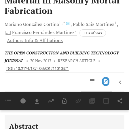
Material in Masonry Mortar
Fabrication
1
, *
1
Mariano González
Cortina
Pablo Saiz
Martínez
2
[...]
Francisco Fernández
Martínez
+1 authors
Authors Info & Affiliations
THE OPEN CONSTRUCTION AND BUILDING TECHNOLOGY
JOURNAL
•
30 Nov 2017
•
RESEARCH ARTICLE
•
DOI: 10.2174/1874836801711010371
Downloads
11,803
Last 6 Months
11,803
Last 12 Months
11,803
Abstract