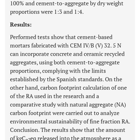
100% and cement-to-aggregate by dry weight
proportions were 1:3 and 1:4.
Results:
Performed tests show that cement-based
mortars fabricated with CEM IV/B (V) 32. 5 N
can incorporate concrete and ceramic recycled
aggregates, using both cement-to-aggregate
proportions, complying with the limits
established by the Spanish standards. On the
other hand, carbon footprint calculation of one
of the RA used in the research and a
comparative study with natural aggregate (NA)
carbon footprint were carried out to analyze
environmental sustainability of fine fraction RA.
Conclusion. The results show that the amount
of kgC
eq released into the atmosphere as a
o2