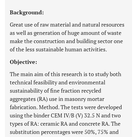
Background:
Great use of raw material and natural resources
as well as generation of huge amount of waste
make the construction and building sector one
of the less sustainable human activities.
Objective:
The main aim of this research is to study both
technical feasibility and environmental
sustainability of fine fraction recycled
aggregates (RA) use in masonry mortar
fabrication. Method. The tests were developed
using the binder CEM IV/B (V) 32.5 N and two
types of RA: ceramic RA and concrete RA. The
substitution percentages were 50%, 75% and