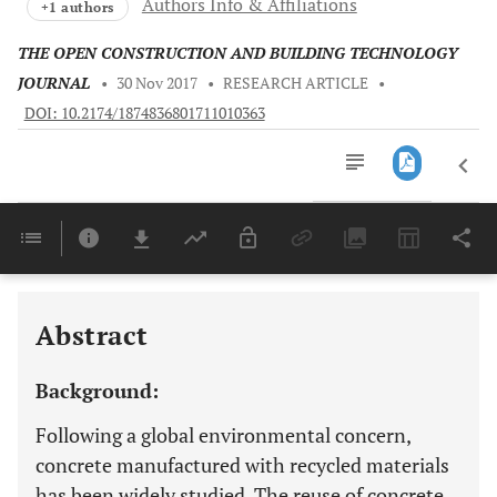
Authors Info & Affiliations
+1 authors
THE OPEN CONSTRUCTION AND BUILDING TECHNOLOGY
JOURNAL
•
30 Nov 2017
•
RESEARCH ARTICLE
•
DOI: 10.2174/1874836801711010363
Downloads
11,803
Last 6 Months
11,803
Last 12 Months
11,803
Abstract
Background:
Following a global environmental concern,
concrete manufactured with recycled materials
has been widely studied. The reuse of concrete