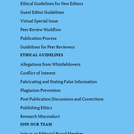
Ethical Guidelines for New Editors
Guest Editor Guidelines
Virtual Special Issue
Peer Review Workflow
Publication Process
Guidelines for Peer Reviewers
ETHICAL GUIDELINES
Allegations from Whistleblowers
Conflict of Interest
Fabricating and Stating False Information
Plagiarism Prevention
Post Publication Discussions and Corrections
Publishing Ethics
Research Misconduct
JOIN OUR TEAM
Join as an Editorial Board Member