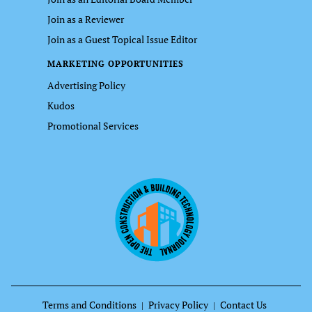
Join as a Reviewer
Join as a Guest Topical Issue Editor
MARKETING OPPORTUNITIES
Advertising Policy
Kudos
Promotional Services
Terms and Conditions
Privacy Policy
Contact Us