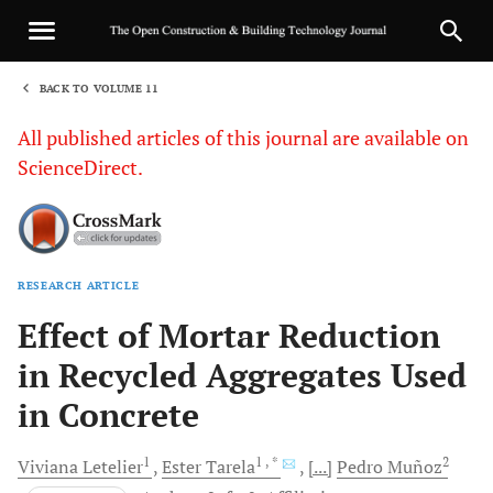
BACK TO VOLUME 11
1
All published articles of this journal are available on
ScienceDirect.
RESEARCH ARTICLE
Sha
Effect of Mortar Reduction
in Recycled Aggregates Used
in Concrete
1
1
, *
2
Viviana
Letelier
Ester
Tarela
[...]
Pedro
Muñoz