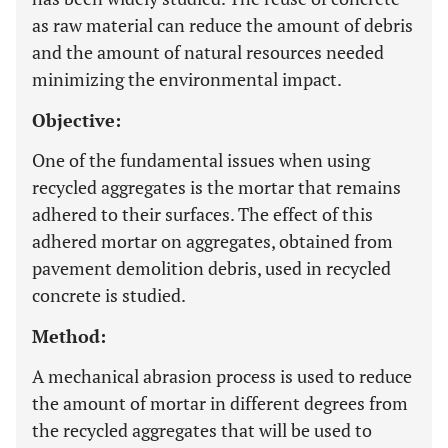
as raw material can reduce the amount of debris
and the amount of natural resources needed
minimizing the environmental impact.
Objective:
One of the fundamental issues when using
recycled aggregates is the mortar that remains
adhered to their surfaces. The effect of this
adhered mortar on aggregates, obtained from
pavement demolition debris, used in recycled
concrete is studied.
Method:
A mechanical abrasion process is used to reduce
the amount of mortar in different degrees from
the recycled aggregates that will be used to