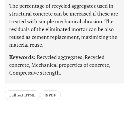
The percentage of recycled aggregates used in
structural concrete can be increased if these are
treated with simple mechanical abrasion. The
residuals of the eliminated mortar can be also
reused as cement replacement, maximizing the
material reuse.
Keywords:
Recycled aggregates, Recycled
concrete, Mechanical properties of concrete,
Compressive strength.
Fulltext HTML
PDF