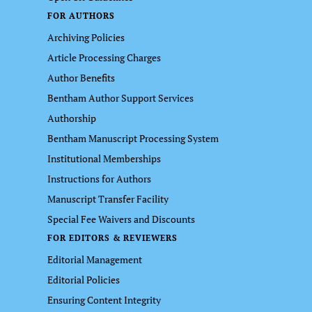
FOR AUTHORS
Archiving Policies
Article Processing Charges
Author Benefits
Bentham Author Support Services
Authorship
Bentham Manuscript Processing System
Institutional Memberships
Instructions for Authors
Manuscript Transfer Facility
Special Fee Waivers and Discounts
FOR EDITORS & REVIEWERS
Editorial Management
Editorial Policies
Ensuring Content Integrity