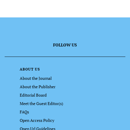
FOLLOW US
ABOUT US
About the Journal
About the Publisher
Editorial Board
Meet the Guest Editor(s)
FAQs
Open Access Policy
Open Url Guidelines