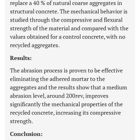
replace a 40 % of natural coarse aggregates in
structural concrete. The mechanical behavior is
studied through the compressive and flexural
strength of the material and compared with the
values obtained for a control concrete, with no
recycled aggregates.
Results:
The abrasion process is proven to be effective
eliminating the adhered mortar to the
aggregates and the results show that a medium
abrasion level, around 200rev, improves
significantly the mechanical properties of the
recycled concrete, increasing its compressive
strength.
Conclusion: