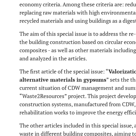
economy criteria. Among these criteria are: redu
replacing raw materials with high environmental 
recycled materials and using buildings as a dige
The aim of this special issue is to address the re
the building construction based on circular ec
composites - as well as other materials including
and analyzed in the articles.
The first article of the special issue: “
Valorizati
alternative materials in gypsums
” sets the t
current situation of CDW management and summ
“Waste2Resources” project. This project develo
construction systems, manufactured from CDW, t
rehabilitation works to improve the energy effici
The other articles included in this special issue, 
waste in different building composites, aiming to