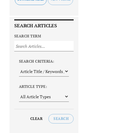
SEARCH ARTICLES
SEARCH TERM
SEARCH CRITERIA:
ARTICLE TYPE:
CLEAR
SEARCH