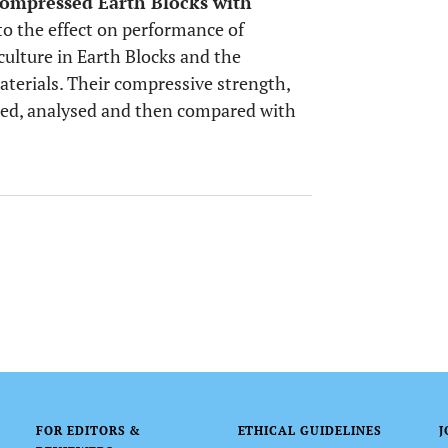
ompressed Earth Blocks with
nto the effect on performance of
ulture in Earth Blocks and the
materials. Their compressive strength,
ted, analysed and then compared with
FOR EDITORS &
ETHICAL GUIDELINES
J