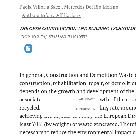
Paola
Villoria Sáez
Mercedes
Del Río Merino
Authors Info & Affiliations
THE OPEN CONSTRUCTION AND BUILDING TECHNOLO
DOI: 10.2174/1874836801711010332
In general, Construction and Demolition Waste 
Downloads
11,803
construction, rehabilitation, repair, or demolit
Last 6 Months
11,803
Last 12 Months
11,803
depends on the growth and development of the bu
associated with the economic growth of the coun
ABSTRACT
recycled, Europe has a CDW recycling rate aroun
REFERENCES
achieving the objectives set by the European Dir
least 70% (by weight) of waste generated. Therefor
necessary to reduce the environmental impact of