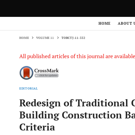
HOME
VOLUME 11
TOBCTJ-11-332
HOME
ABOUT 
HOME
VOLUME 11
TOBCTJ-11-332
All published articles of this journal are availab
EDITORIAL
Redesign of Traditional 
Building Construction B
Criteria