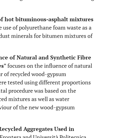
of hot bituminous-asphalt mixtures
he use of polyurethane foam waste as a
 dust minerals for bitumen mixtures of
nce of Natural and Synthetic Fibre
es
” focuses on the influence of natural
ur of recycled wood-gypsum
re tested using different proportions
ntal procedure was based on the
rced mixtures as well as water
haviour of the new wood-gypsum
Recycled Aggregates Used in
 Frontera and Università Politecnica