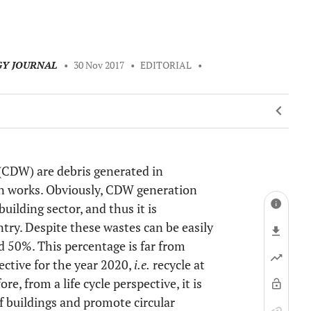
GY JOURNAL
•
30 Nov 2017
•
EDITORIAL
•
(CDW) are debris generated in
ion works. Obviously, CDW generation
ilding sector, and thus it is
try. Despite these wastes can be easily
d 50%. This percentage is far from
ective for the year 2020,
i.e.
recycle at
e, from a life cycle perspective, it is
 buildings and promote circular