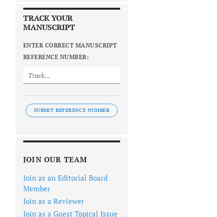
TRACK YOUR
MANUSCRIPT
ENTER CORRECT MANUSCRIPT
REFERENCE NUMBER:
SUBMIT REFERENCE NUMBER
JOIN OUR TEAM
Join as an Editorial Board
Member
Join as a Reviewer
Join as a Guest Topical Issue