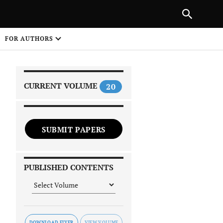
PREVIOUS ARTICLE
SHARE
FOR AUTHORS
1
CURRENT VOLUME
20
SUBMIT PAPERS
 on
PUBLISHED CONTENTS
DOWNLOAD FLYER