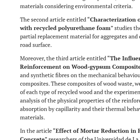
materials considering environmental criteria.
The second article entitled “
Characterization 
with recycled polyurethane foam
” studies t
partial replacement material for aggregates and
road surface.
Moreover, the third article entitled “
The Influe
Reinforcement on Wood-gypsum Composit
and synthetic fibres on the mechanical behavio
composites. These composites of wood waste, we
of each type of recycled wood and the experime
analysis of the physical properties of the reinfo
absorption by capillarity and their thermal be
materials.
In the article “
Effect of Mortar Reduction in 
Concrete
” researchers of the Universidad de La