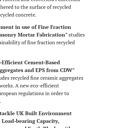
hered to the surface of recycled
cycled concrete.
ent in use of Fine Fraction
asonry Mortar Fabrication
” studies
inability of fine fraction recycled
Efficient Cement-Based
 Aggregates and EPS from CDW
”
des recycled fine ceramic aggregates
works. A new eco-efficient
ropean regulations in order to
.
 tackle UK Built Environment
 Load-bearing Capacity,