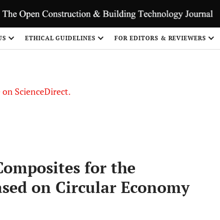
US
ETHICAL GUIDELINES
FOR EDITORS & REVIEWERS
le on ScienceDirect.
Share
Composites for the
ased on Circular Economy