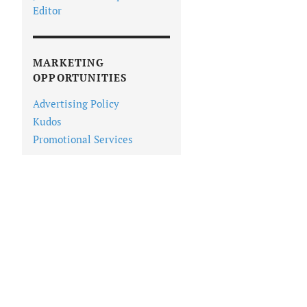
Editor
MARKETING
OPPORTUNITIES
Advertising Policy
Kudos
Promotional Services