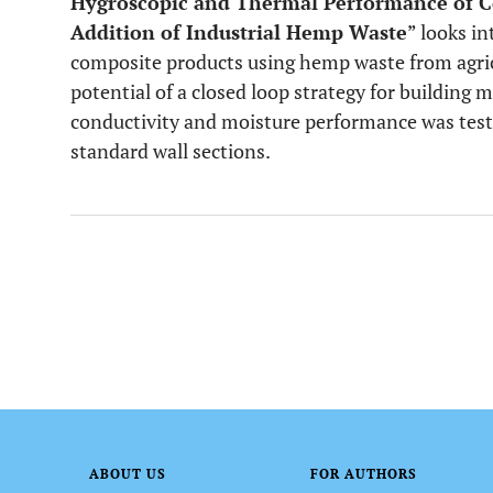
Hygroscopic and Thermal Performance of C
Addition of Industrial Hemp Waste
” looks i
composite products using hemp waste from agric
potential of a closed loop strategy for building 
conductivity and moisture performance was tes
standard wall sections.
ABOUT US
FOR AUTHORS