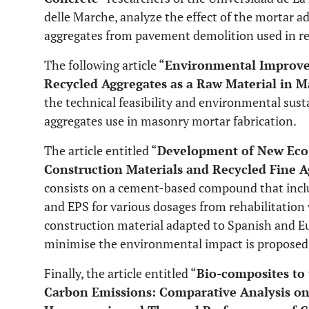
delle Marche, analyze the effect of the mortar ad
aggregates from pavement demolition used in re
The following article “
Environmental Improvem
Recycled Aggregates as a Raw Material in M
the technical feasibility and environmental susta
aggregates use in masonry mortar fabrication.
The article entitled “
Development of New Eco-
Construction Materials and Recycled Fine
consists on a cement-based compound that inclu
and EPS for various dosages from rehabilitation 
construction material adapted to Spanish and Eu
minimise the environmental impact is proposed
Finally, the article entitled “
Bio-composites to
Carbon Emissions: Comparative Analysis on