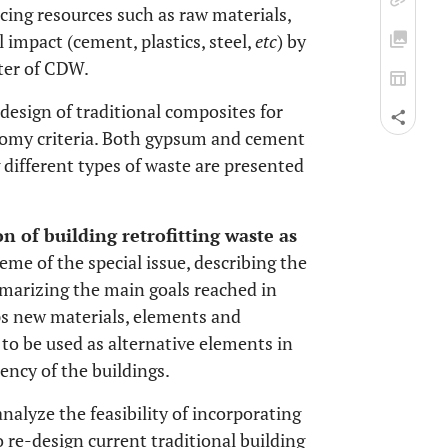
cing resources such as raw materials,
impact (cement, plastics, steel,
etc
) by
ster of CDW.
-design of traditional composites for
onomy criteria. Both gypsum and cement
 different types of waste are presented
on of building retrofitting waste as
heme of the special issue, describing the
arizing the main goals reached in
ps new materials, elements and
o be used as alternative elements in
ency of the buildings.
analyze the feasibility of incorporating
 re-design current traditional building